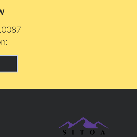
w
210087
on: