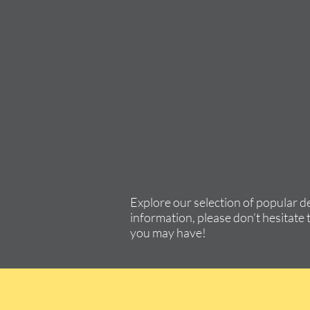
Explore our selection of popular d
information, please don’t hesitate 
you may have!