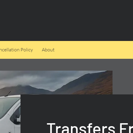
cellation Policy
About
Transfers 