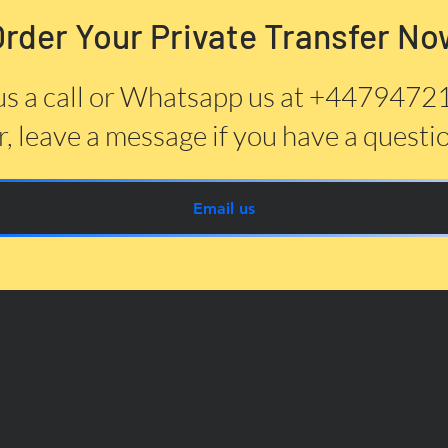
Order Your Private Transfer No
us a call or Whatsapp us at +447947
, leave a message if you have a questi
Email us