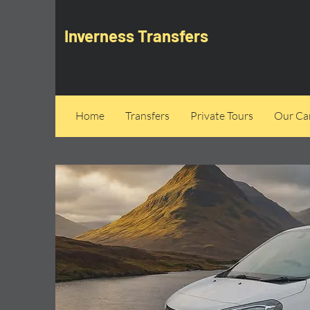
Inverness Transfers
Home
Transfers
Private Tours
Our Can