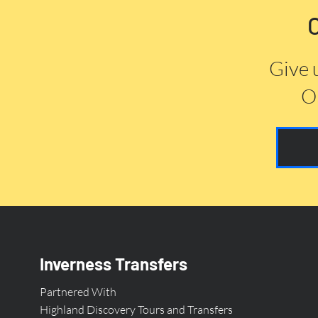
Give 
Or
Inverness Transfers
Partnered With
Highland Discovery Tours and Transfers