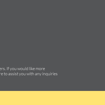
rs. If you would like more
e to assist you with any inquiries