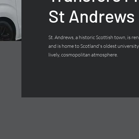
St Andrews
St. Andrews, a historic Scottish town, is 
and is home to Scotland's oldest university,
lively, cosmopolitan atmosphere.