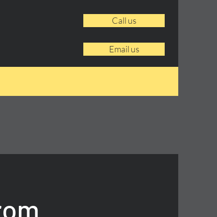
Call us
Email us
From