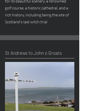
for its beautiful scenery, a renowned
golf course, a historic cathedral, and a
rich history, including being the site of
Scotland's last witch trial
St Andrews to John o Groats