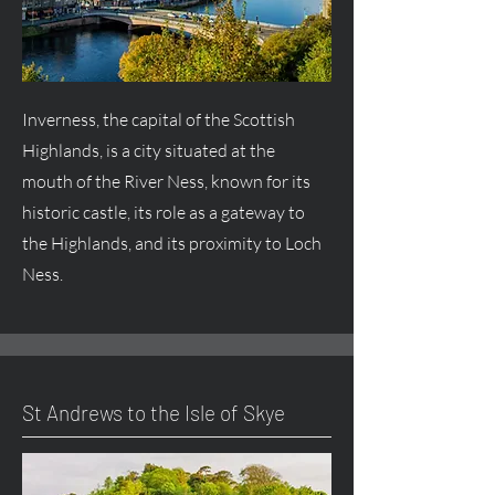
Inverness, the capital of the Scottish
Highlands, is a city situated at the
mouth of the River Ness, known for its
historic castle, its role as a gateway to
the Highlands, and its proximity to Loch
Ness.
St Andrews to the Isle of Skye