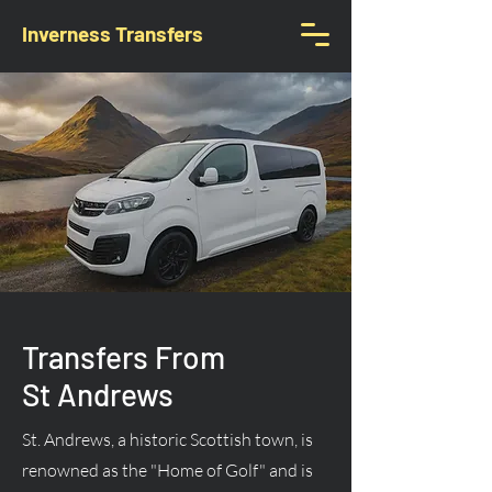
Inverness Transfers
Transfers From
St Andrews
St. Andrews, a historic Scottish town, is
renowned as the "Home of Golf" and is