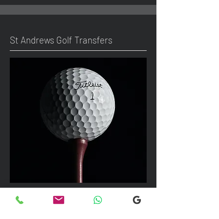
St Andrews Golf Transfers
We can take up to 7 passengers per
vehicle with luggage and golf bags to