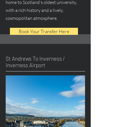
home to Scotland's oldest university,
with a rich history and a lively,
cosmopolitan atmosphere.
Book Your Transfer Here
St Andrews To Inverness /
Inverness Airport