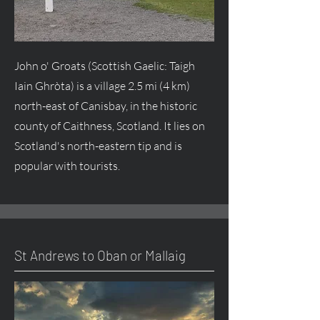
John o' Groats (Scottish Gaelic: Taigh
Iain Ghròta) is a village 2.5 mi (4 km)
north-east of Canisbay, in the historic
county of Caithness, Scotland. It lies on
Scotland's north-eastern tip and is
popular with tourists.
St Andrews to Oban or Mallaig