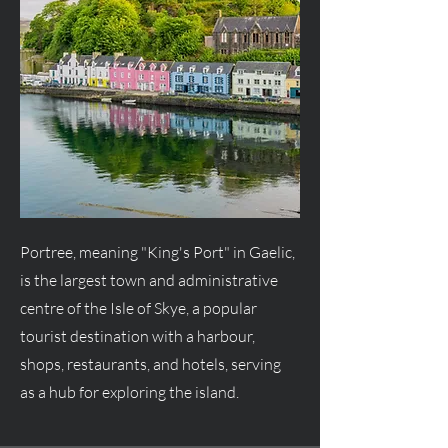
Portree, meaning "King's Port" in Gaelic,
is the largest town and administrative
centre of the Isle of Skye, a popular
tourist destination with a harbour,
shops, restaurants, and hotels, serving
as a hub for exploring the island.