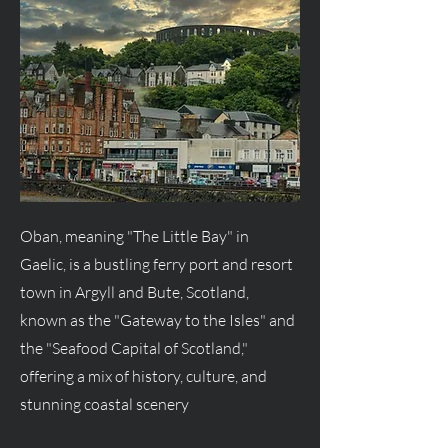
Oban, meaning "The Little Bay" in
Gaelic, is a bustling ferry port and resort
town in Argyll and Bute, Scotland,
known as the "Gateway to the Isles" and
the "Seafood Capital of Scotland,"
offering a mix of history, culture, and
stunning coastal scenery