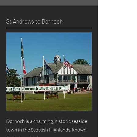
St Andrews to Dornoch
Dornoch is a charming, historic seaside
town in the Scottish Highlands, known