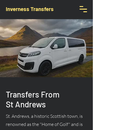
Inverness Transfers
Transfers From
St Andrews
St. Andrews, a historic Scottish town, is
renowned as the "Home of Golf" and is