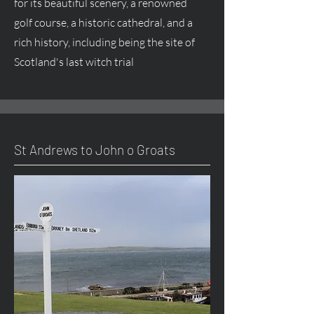
for its beautiful scenery, a renowned
golf course, a historic cathedral, and a
rich history, including being the site of
Scotland's last witch trial
St Andrews to John o Groats