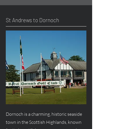
St Andrews to Dornoch
Dornoch is a charming, historic seaside
town in the Scottish Highlands, known