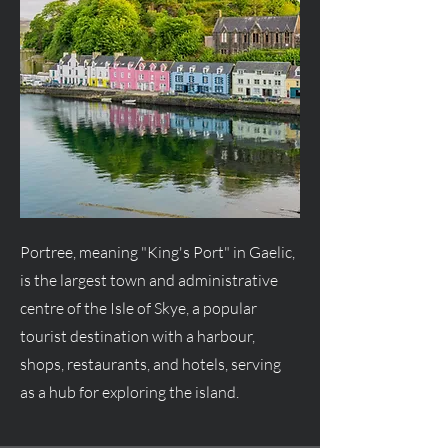
Portree, meaning "King's Port" in Gaelic,
is the largest town and administrative
centre of the Isle of Skye, a popular
tourist destination with a harbour,
shops, restaurants, and hotels, serving
as a hub for exploring the island.