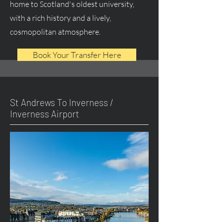
home to Scotland's oldest university,
with a rich history and a lively,
cosmopolitan atmosphere.
Book Your Transfer Here
St Andrews To Inverness /
Inverness Airport