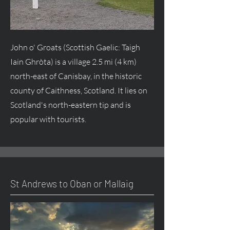
John o' Groats (Scottish Gaelic: Taigh
Iain Ghròta) is a village 2.5 mi (4 km)
north-east of Canisbay, in the historic
county of Caithness, Scotland. It lies on
Scotland's north-eastern tip and is
popular with tourists.
St Andrews to Oban or Mallaig