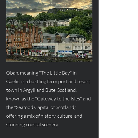
Oban, meaning "The Little Bay" in
Gaelic, is a bustling ferry port and resort
town in Argyll and Bute, Scotland,
known as the "Gateway to the Isles" and
the "Seafood Capital of Scotland,"
offering a mix of history, culture, and
stunning coastal scenery