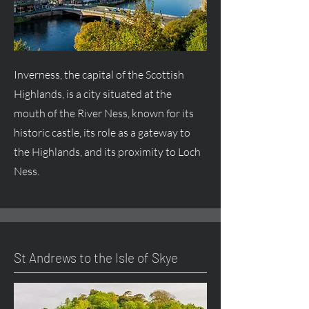
Inverness, the capital of the Scottish
Highlands, is a city situated at the
mouth of the River Ness, known for its
historic castle, its role as a gateway to
the Highlands, and its proximity to Loch
Ness.
St Andrews to the Isle of Skye