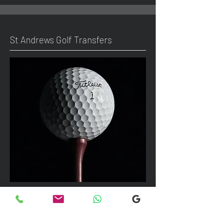
St Andrews Golf Transfers
We can take up to 7 passengers per
vehicle with luggage and golf bags to