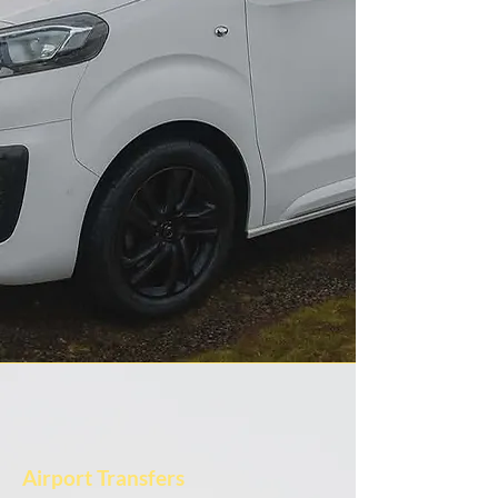
Airport Transfers