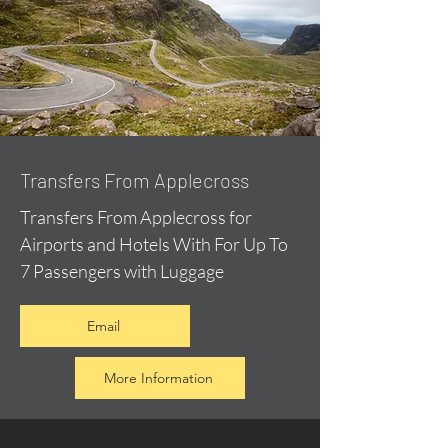
Transfers From Applecross
Transfers From Applecross for
Airports and Hotels With For Up To
7 Passengers with Luggage
Email
More Information