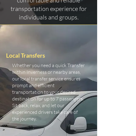
comfortable and reliable
transportation experience for
individuals and groups.
Local Transfers
Whether you need a quick Transfer
within Inverness or nearby areas,
our local transfer service ensures
prompt and efficient
transportation to your desired
destination for up to 7 passengers.
Sit back, relax, and let our
experienced drivers take care of
the journey.