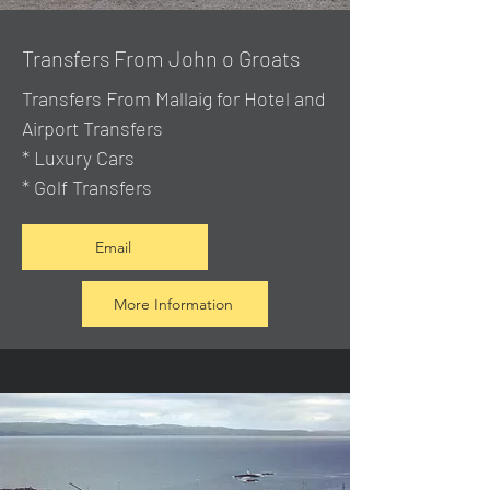
Transfers From John o Groats
Transfers From Mallaig
for Hotel and
Airport Transfers
* Luxury Cars
* Golf Transfers
Email
More Information