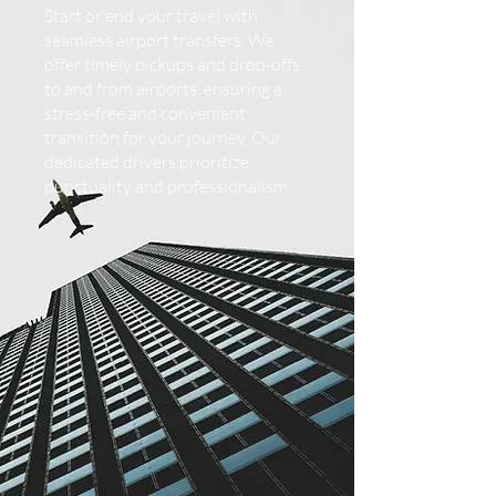
Start or end your travel with
seamless airport transfers. We
offer timely pickups and drop-offs
to and from airports, ensuring a
stress-free and convenient
transition for your journey. Our
dedicated drivers prioritize
punctuality and professionalism.