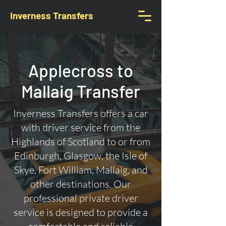
Inverness Transfers
Applecross to
Mallaig Transfer
Inverness Transfers offers a car
with driver service from the
Highlands of Scotland to or from
Edinburgh, Glasgow, the Isle of
Skye, Fort William, Mallaig, and
other destinations. Our
professional private driver
service is designed to provide a