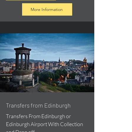
More Information
Transfers from Edinburgh
Transfers From Edinburgh or
Edinburgh Airport With Collection