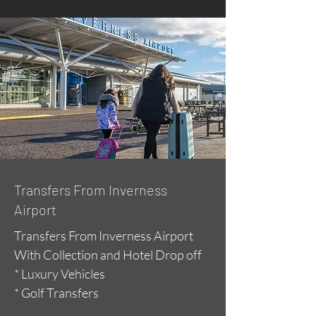
Transfers From Inverness
Airport
Transfers From Inverness Airport
With Collection and Hotel Drop off
* Luxury Vehicles
* Golf Transfers