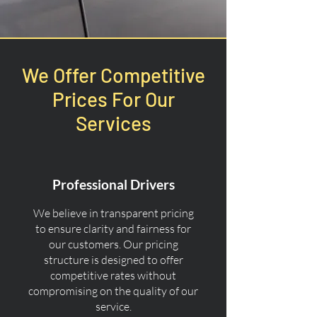
We Offer Competitive
Prices For Our
Services
Professional Drivers
We believe in transparent pricing
to ensure clarity and fairness for
our customers. Our pricing
structure is designed to offer
competitive rates without
compromising on the quality of our
service.