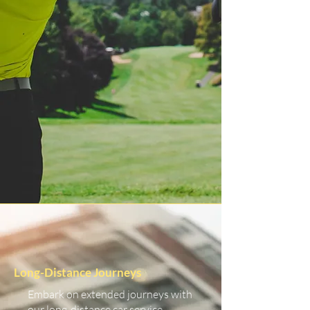
Long-Distance Journeys
Embark on extended journeys with
our long-distance car service.