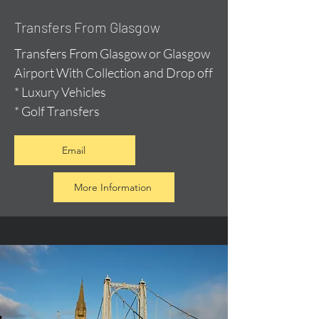
Transfers From Glasgow
Transfers From Glasgow or Glasgow
Airport With Collection and Drop off
* Luxury Vehicles
* Golf Transfers
Email
More Information