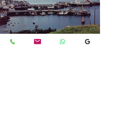
Transfers From Mallaig
Transfers From Mallaig
for Hotel and
Airport Transfers
* Luxury Cars
* Golf Transfers
Email
More Information