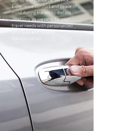
Experience comfort and peace of
mind during travels to distant
locations, as we cater to your
travel needs with personalized
attention and reliable
transportation.