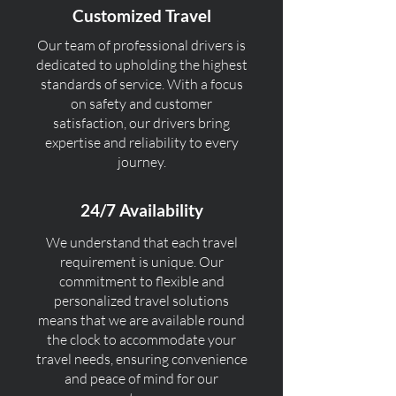
Customized Travel
Our team of professional drivers is
dedicated to upholding the highest
standards of service. With a focus
on safety and customer
satisfaction, our drivers bring
expertise and reliability to every
journey.
24/7 Availability
We understand that each travel
requirement is unique. Our
commitment to flexible and
personalized travel solutions
means that we are available round
the clock to accommodate your
travel needs, ensuring convenience
and peace of mind for our