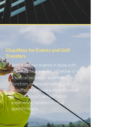
Chauffeur for Events and Golf
Transfers
Arrive at your events in style with
our chauffeur service. Whether it's
a special occasion, business
function, or leisure outing, our
chauffeurs provide a sophisticated
and luxurious transportation
experience, tailored to your
specific needs.