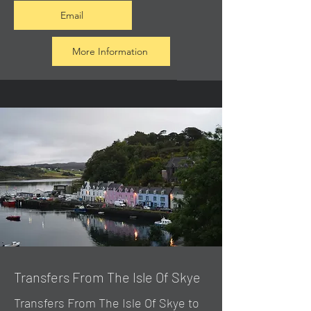
Email
More Information
Transfers From The Isle Of Skye
Transfers From The Isle Of Skye to