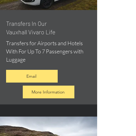
​Transfers In Our
Vauxhall Vivaro Life
Transfers for Airports and Hotels
With For Up To 7 Passengers with
Luggage
Email
More Information