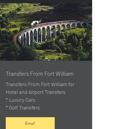
Transfers From Fort William
Transfers From Fort William for
Hotel and Airport Transfers
* Luxury Cars
* Golf Transfers
Email