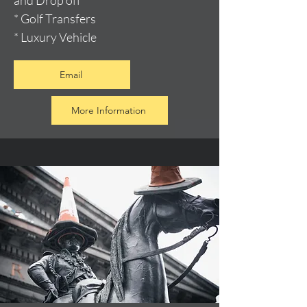
and Drop off
* Golf Transfers
* Luxury Vehicle
Email
More Information