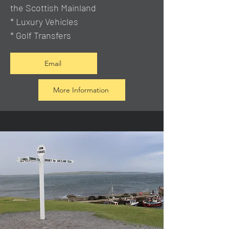
the Scottish Mainland
* Luxury Vehicles
* Golf Transfers
Email
More Information