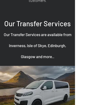
customers.
Our Transfer Services
Our Transfer Services are available from
Inverness, Isle of Skye, Edinburgh,
Glasgow and more..