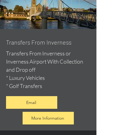
Transfers From Inverness
Transfers From Inverness or
Inverness Airport With Collection
and Drop off
* Luxury Vehicles
* Golf Transfers
Email
More Information