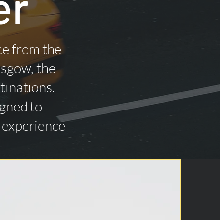
er
ce from the
asgow, the
tinations.
igned to
n experience