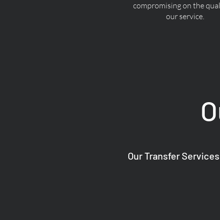
compromising on the quali
our service.
O
Our Transfer Services