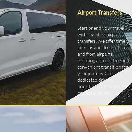
Airport Transfers
Start or end your travel
with seamless airport
transfers. We offer timely
pickups and drop-offs to
and from airports,
ensuring a stress-free and
convenient transition for
your journey. Our
dedicated drivers
prioritize punctuality and
professionalism.