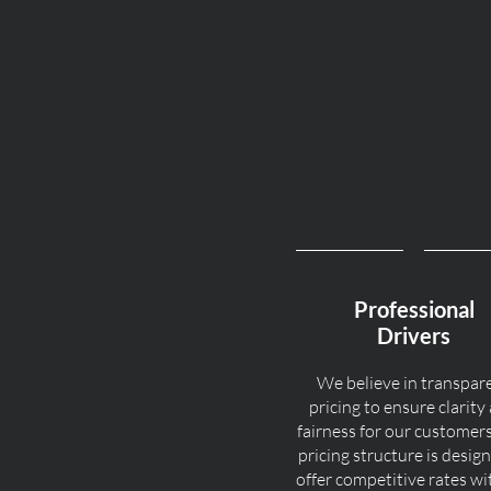
Professional
Drivers
We believe in transpar
pricing to ensure clarity
fairness for our customer
pricing structure is desig
offer competitive rates w