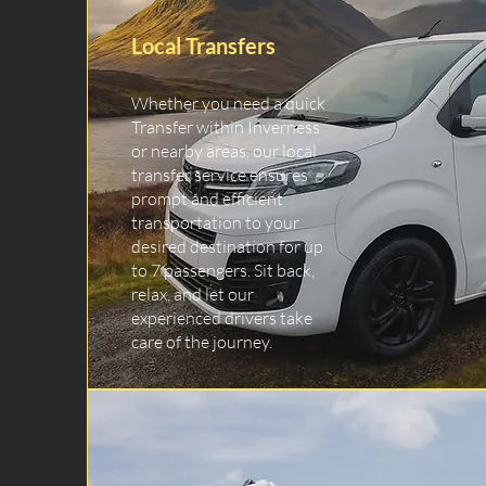
Local Transfers
Whether you need a quick
Transfer within Inverness
or nearby areas, our local
transfer service ensures
prompt and efficient
transportation to your
desired destination for up
to 7 passengers. Sit back,
relax, and let our
experienced drivers take
care of the journey.