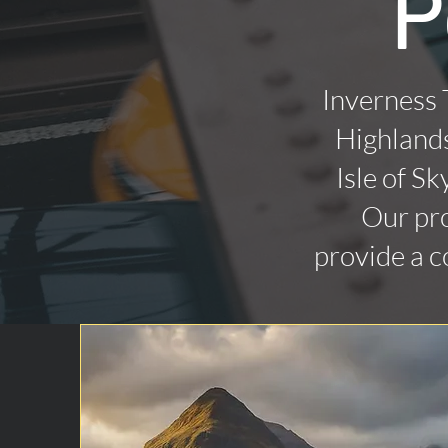
P
Inverness 
Highlands
Isle of Sk
Our pro
provide a c