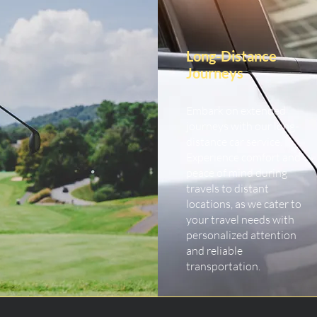
Long-Distance
Journeys
Embark on extended
journeys with our long-
distance car service.
Experience comfort and
peace of mind during
travels to distant
locations, as we cater to
your travel needs with
personalized attention
and reliable
transportation.