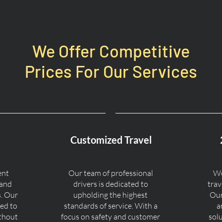
We Offer Competitive
Prices For Our Services
Customized Travel
ent
Our team of professional
We
 and
drivers is dedicated to
trav
s. Our
upholding the highest
Our
ned to
standards of service. With a
a
ithout
focus on safety and customer
sol