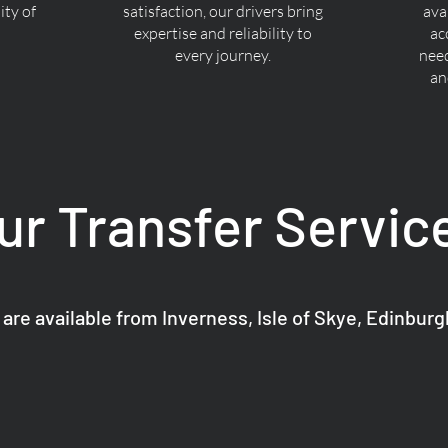
ty of
satisfaction, our drivers bring
ava
expertise and reliability to
ac
every journey.
nee
an
ur Transfer Servic
 are available from Inverness, Isle of Skye, Edinbur