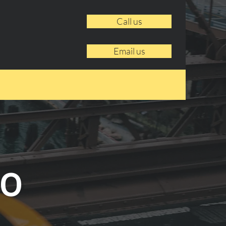
Call us
Email us
to