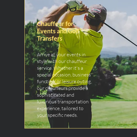
Chauffeur for
Events and Golf
Transfers
Arrive at your events in
style with our chauffeur
service. Whether it's a
special occasion, business
function, or leisure outing,
our chauffeurs provide a
sophisticated and
luxurious transportation
experience, tailored to
your specific needs.