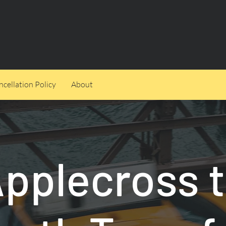
cellation Policy
About
pplecross 