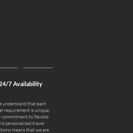
24/7 Availability
 understand that each
el requirement is unique.
 commitment to flexible
nd personalized travel
utions means that we are