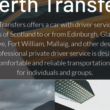
erth Transf
Transfers offers a car with driver servi
 of Scotland to or from Edinburgh, Gl
ye, Fort William, Mallaig, and other des
fessional private driver service is des
omfortable and reliable transportatio
for individuals and groups.