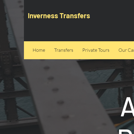
Inverness Transfers
Home
Transfers
Private Tours
Our Can
A