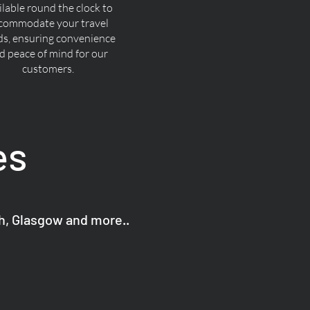
ilable round the clock to
commodate your travel
ds, ensuring convenience
d peace of mind for our
customers.
es
gh, Glasgow and more..