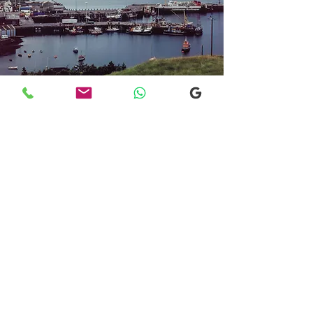
Transfers From Mallaig
Transfers From Mallaig
for Hotel and
Airport Transfers
* Luxury Cars
* Golf Transfers
Email
More Information