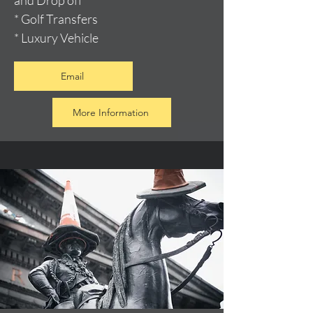
and Drop off
* Golf Transfers
* Luxury Vehicle
Email
More Information