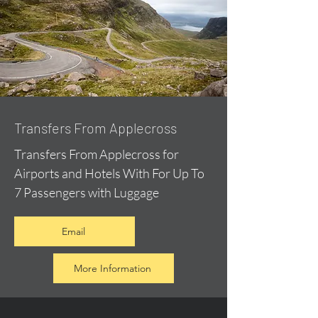
Transfers From Applecross
Transfers From Applecross for
Airports and Hotels With For Up To
7 Passengers with Luggage
Email
More Information