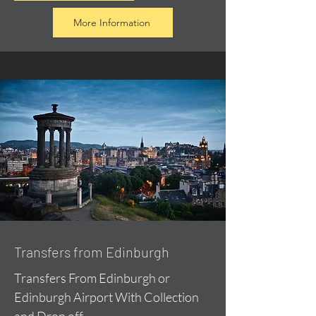
More Information
Transfers from Edinburgh
Transfers From Edinburgh or
Edinburgh Airport With Collection