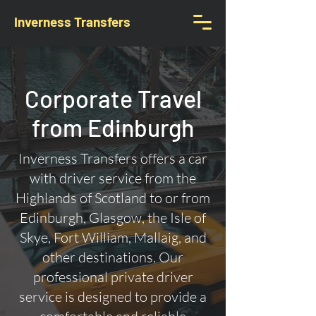
Inverness Transfers
Corporate Travel
from Edinburgh
Inverness Transfers offers a car
with driver service from the
Highlands of Scotland to or from
Edinburgh, Glasgow, the Isle of
Skye, Fort William, Mallaig, and
other destinations. Our
professional private driver
service is designed to provide a