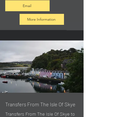
Email
More Information
Transfers From The Isle Of Skye
Transfers From The Isle Of Skye to