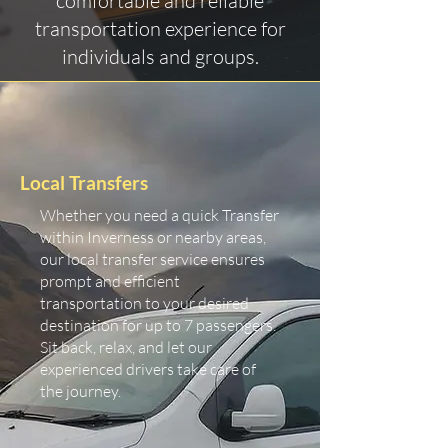
comfortable and reliable
transportation experience for
individuals and groups.
Local Transfers
Whether you need a quick Transfer
within Inverness or nearby areas,
our local transfer service ensures
prompt and efficient
transportation to your desired
destination for up to 7 passengers.
Sit back, relax, and let our
experienced drivers take care of
the journey.