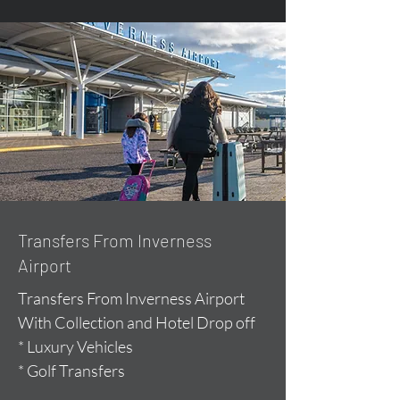
Transfers From Inverness
Airport
Transfers From Inverness Airport
With Collection and Hotel Drop off
* Luxury Vehicles
* Golf Transfers