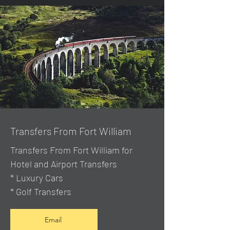
Transfers From Fort William
Transfers From Fort William for
Hotel and Airport Transfers
* Luxury Cars
* Golf Transfers
Email