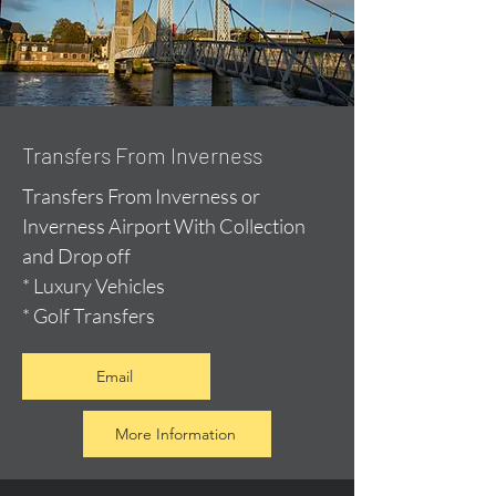
Transfers From Inverness
Transfers From Inverness or
Inverness Airport With Collection
and Drop off
* Luxury Vehicles
* Golf Transfers
Email
More Information