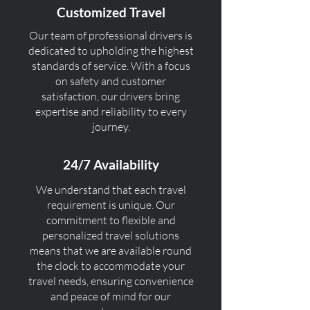
Customized Travel
Our team of professional drivers is
dedicated to upholding the highest
standards of service. With a focus
on safety and customer
satisfaction, our drivers bring
expertise and reliability to every
journey.
24/7 Availability
We understand that each travel
requirement is unique. Our
commitment to flexible and
personalized travel solutions
means that we are available round
the clock to accommodate your
travel needs, ensuring convenience
and peace of mind for our