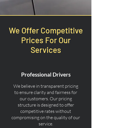
We Offer Competitive
Prices For Our
Services
Professional Drivers
We believe in transparent pricing
to ensure clarity and fairness for
our customers. Our pricing
structure is designed to offer
competitive rates without
compromising on the quality of our
service.