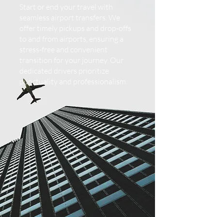
Start or end your travel with
seamless airport transfers. We
offer timely pickups and drop-offs
to and from airports, ensuring a
stress-free and convenient
transition for your journey. Our
dedicated drivers prioritize
punctuality and professionalism.