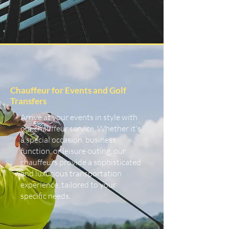
Chauffeur for Events and Golf
Transfers
Arrive at your events in style with
our chauffeur service. Whether it's
a special occasion, business
function, or leisure outing, our
chauffeurs provide a sophisticated
and luxurious transportation
experience, tailored to your
specific needs.