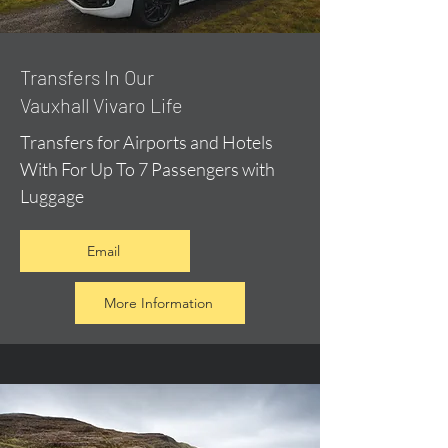
​Transfers In Our
Vauxhall Vivaro Life
Transfers for Airports and Hotels
With For Up To 7 Passengers with
Luggage
Email
More Information