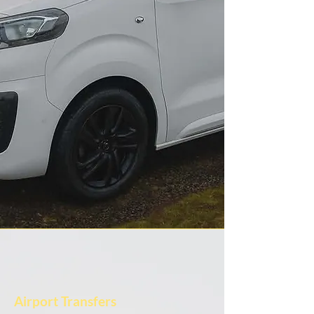
Airport Transfers