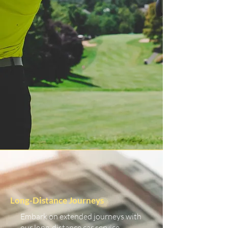
Long-Distance Journeys
Embark on extended journeys with
our long-distance car service.