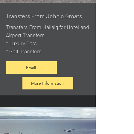
Transfers From John o Groats
Transfers From Mallaig
for Hotel and
Airport Transfers
* Luxury Cars
* Golf Transfers
Email
More Information