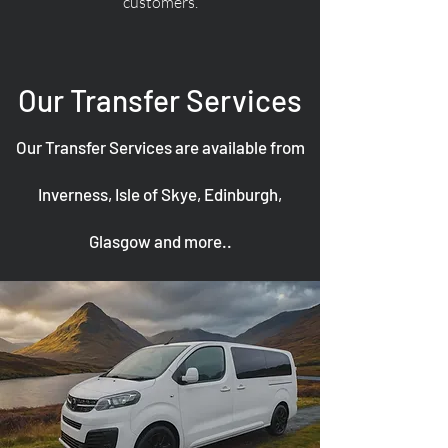
customers.
Our Transfer Services
Our Transfer Services are available from
Inverness, Isle of Skye, Edinburgh,
Glasgow and more..