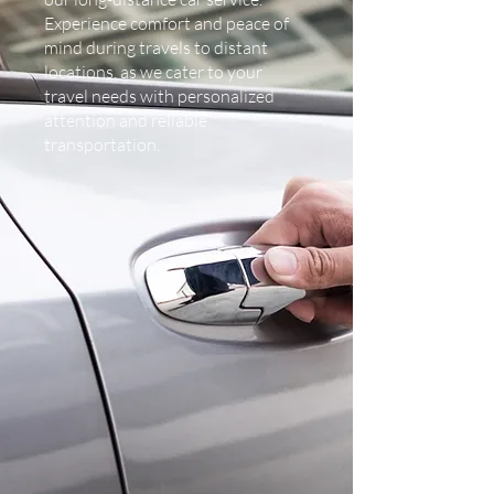
Experience comfort and peace of
mind during travels to distant
locations, as we cater to your
travel needs with personalized
attention and reliable
transportation.