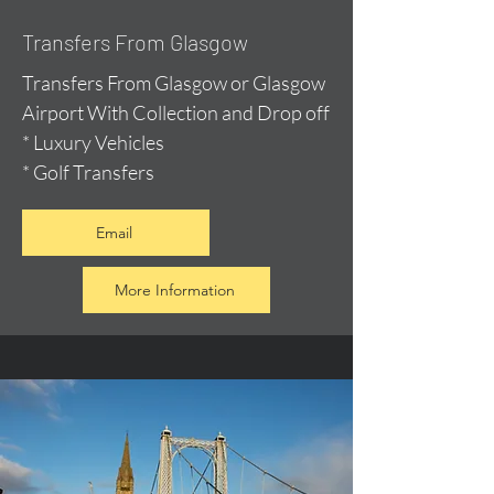
Transfers From Glasgow
Transfers From Glasgow or Glasgow
Airport With Collection and Drop off
* Luxury Vehicles
* Golf Transfers
Email
More Information