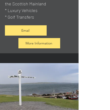
the Scottish Mainland
* Luxury Vehicles
* Golf Transfers
Email
More Information