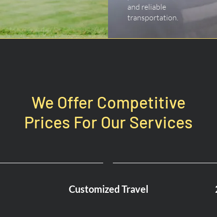
and reliable
transportation.
We Offer Competitive
Prices For Our Services
Customized Travel