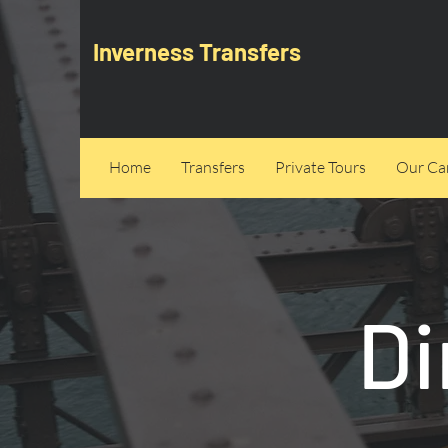
Inverness Transfers
Home
Transfers
Private Tours
Our Can
Di