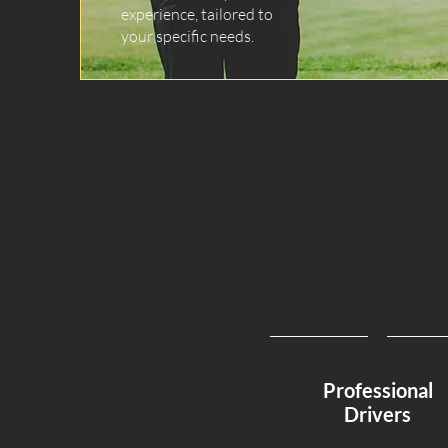
experience, tailored to
your specific needs.
Professional
Drivers