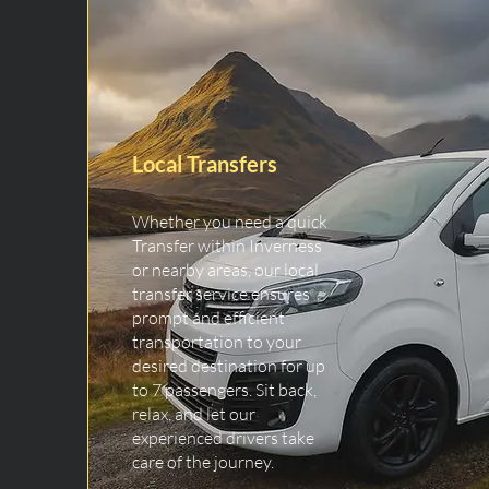
Local Transfers
Whether you need a quick
Transfer within Inverness
or nearby areas, our local
transfer service ensures
prompt and efficient
transportation to your
desired destination for up
to 7 passengers. Sit back,
relax, and let our
experienced drivers take
care of the journey.