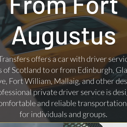
From Fort
Augustus
Transfers offers a car with driver servi
 of Scotland to or from Edinburgh, Gl
ye, Fort William, Mallaig, and other des
fessional private driver service is des
omfortable and reliable transportatio
for individuals and groups.