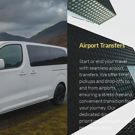
Airport Transfers
Start or end your travel
with seamless airport
transfers. We offer timely
pickups and drop-offs to
and from airports,
ensuring a stress-free and
convenient transition for
your journey. Our
dedicated drivers
prioritize punctuality and
professionalism.