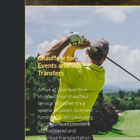
Chauffeur for
Events and Golf
Transfers
Arrive at your events in
style with our chauffeur
service. Whether it's a
special occasion, business
function, or leisure outing,
our chauffeurs provide a
sophisticated and
luxurious transportation