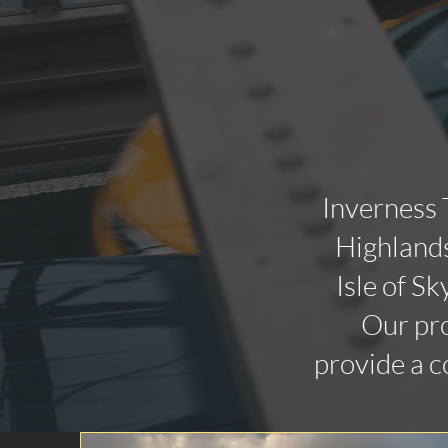
Inverness 
Highlands
Isle of Sk
Our pro
provide a c