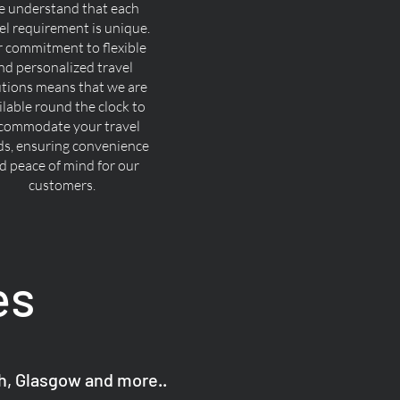
 understand that each
el requirement is unique.
 commitment to flexible
nd personalized travel
utions means that we are
ilable round the clock to
commodate your travel
ds, ensuring convenience
d peace of mind for our
customers.
es
gh, Glasgow and more..