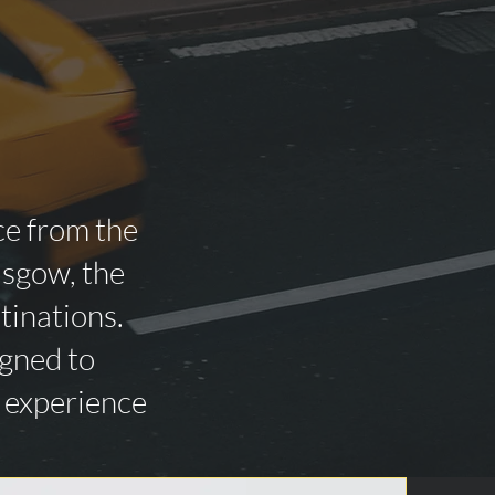
ce from the
asgow, the
tinations.
igned to
n experience