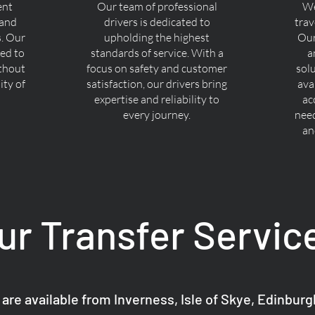
ent
Our team of professional
We
 and
drivers is dedicated to
trav
s. Our
upholding the highest
Our
ned to
standards of service. With a
a
ithout
focus on safety and customer
sol
ty of
satisfaction, our drivers bring
ava
expertise and reliability to
ac
every journey.
nee
an
ur Transfer Servic
 are available from Inverness, Isle of Skye, Edinbur