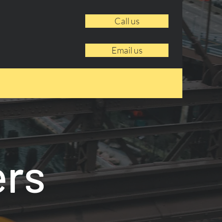
Call us
Email us
ers