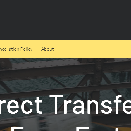
cellation Policy
About
rect Transf