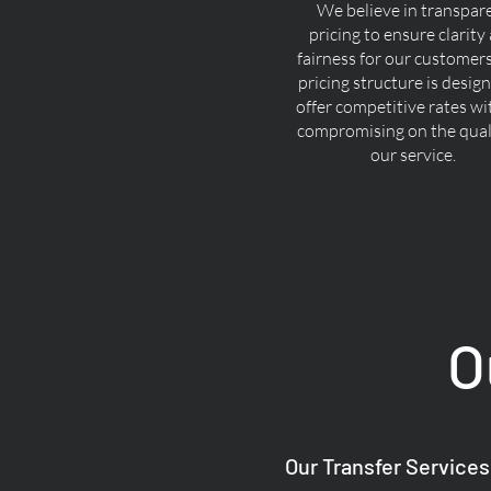
We believe in transpar
pricing to ensure clarity
fairness for our customer
pricing structure is desig
offer competitive rates w
compromising on the quali
our service.
O
Our Transfer Services