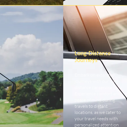
Long-Distance
Journeys
Embark on extended
journeys with our long-
distance car service.
Experience comfort and
peace of mind during
travels to distant
locations, as we cater to
your travel needs with
personalized attention