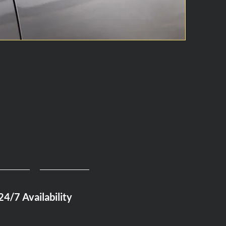
24/7 Availability