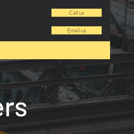
Call us
Email us
ers