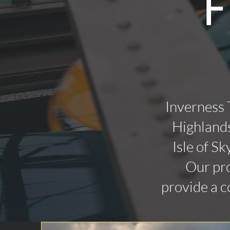
F
Inverness 
Highlands
Isle of Sk
Our pro
provide a c