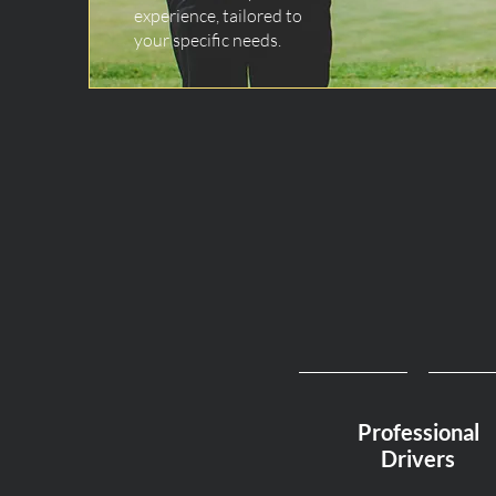
experience, tailored to
your specific needs.
Professional
Drivers