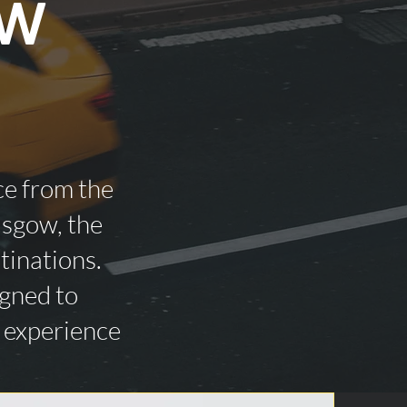
ow
ce from the
asgow, the
tinations.
igned to
n experience