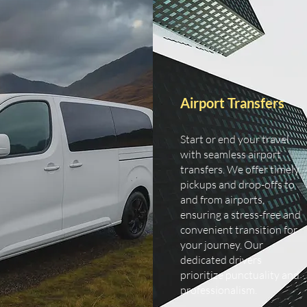
Airport Transfers
Start or end your travel
with seamless airport
transfers. We offer timely
pickups and drop-offs to
and from airports,
ensuring a stress-free and
convenient transition for
your journey. Our
dedicated drivers
prioritize punctuality and
professionalism.