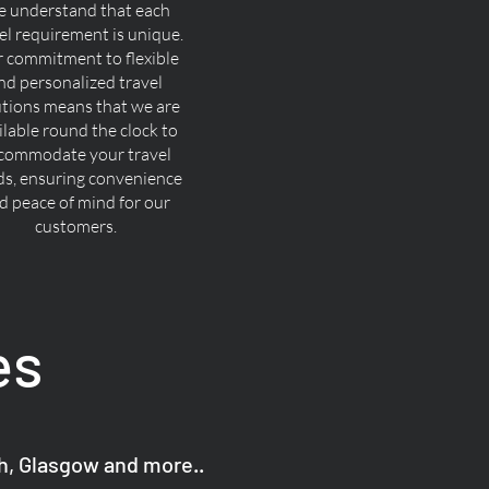
 understand that each
el requirement is unique.
 commitment to flexible
nd personalized travel
utions means that we are
ilable round the clock to
commodate your travel
ds, ensuring convenience
d peace of mind for our
customers.
es
gh, Glasgow and more..