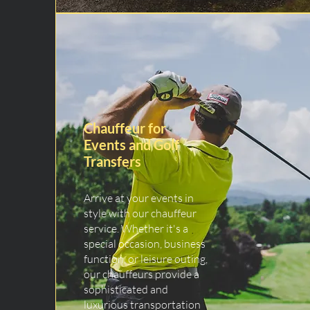
Chauffeur for
Events and Golf
Transfers
Arrive at your events in
style with our chauffeur
service. Whether it's a
special occasion, business
function, or leisure outing,
our chauffeurs provide a
sophisticated and
luxurious transportation