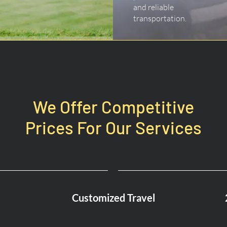
and reliable
transportation.
We Offer Competitive
Prices For Our Services
Customized Travel