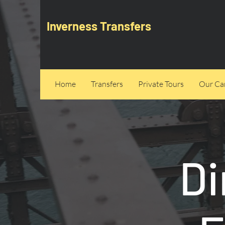
Inverness Transfers
Home
Transfers
Private Tours
Our Can
Di