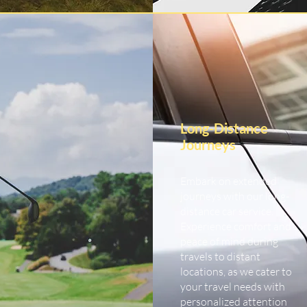
Long-Distance
Journeys
Embark on extended
journeys with our long-
distance car service.
Experience comfort and
peace of mind during
travels to distant
locations, as we cater to
your travel needs with
personalized attention