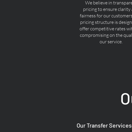
We believe in transpar
pricing to ensure clarity
fairness for our customer
pricing structure is desig
offer competitive rates w
compromising on the quali
our service.
O
Our Transfer Services