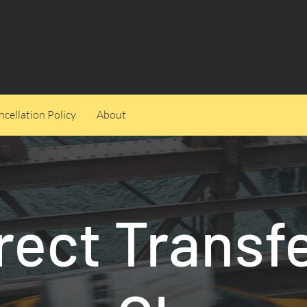
cellation Policy
About
rect Transf