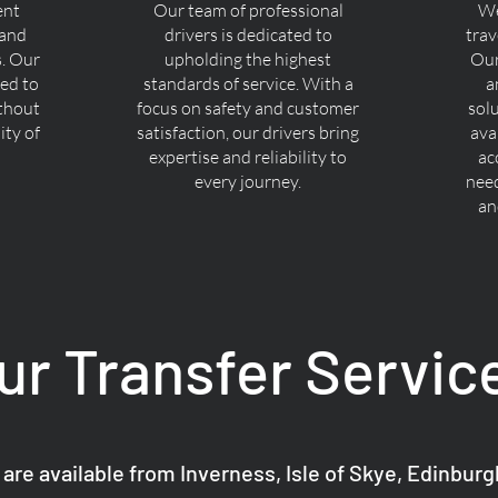
ent
Our team of professional
We
 and
drivers is dedicated to
trav
s. Our
upholding the highest
Our
ned to
standards of service. With a
a
ithout
focus on safety and customer
sol
ty of
satisfaction, our drivers bring
ava
expertise and reliability to
ac
every journey.
nee
an
ur Transfer Servic
 are available from Inverness, Isle of Skye, Edinbur