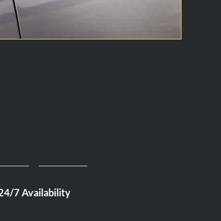
24/7 Availability