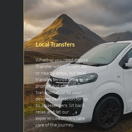
Local Transfers
Whether you need a quick
Transfer within Inverness
or nearby areas, our local
transfer service ensures
prompt and efficient
transportation to your
desired destination for up
to 7 passengers. Sit back,
relax, and let our
experienced drivers take
care of the journey.