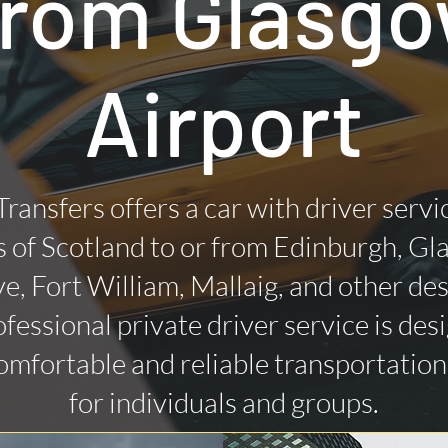
rom Glasg
Airport
Transfers offers a car with driver servi
 of Scotland to or from Edinburgh, Gl
ye, Fort William, Mallaig, and other des
fessional private driver service is des
omfortable and reliable transportatio
for individuals and groups.