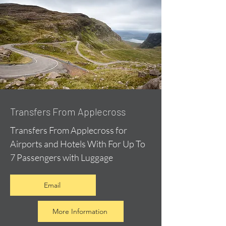
Transfers From Applecross
Transfers From Applecross for
Airports and Hotels With For Up To
7 Passengers with Luggage
Email
More Information