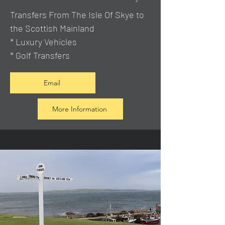
Transfers From The Isle Of Skye to
the Scottish Mainland
* Luxury Vehicles
* Golf Transfers
Email
More Information