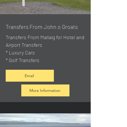
Transfers From John o Groats
Transfers From Mallaig
for Hotel and
Airport Transfers
* Luxury Cars
* Golf Transfers
Email
More Information