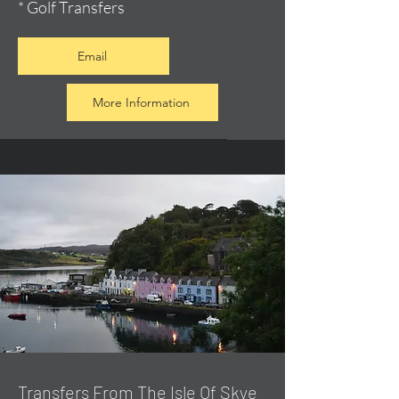
* Golf Transfers
Email
More Information
Transfers From The Isle Of Skye