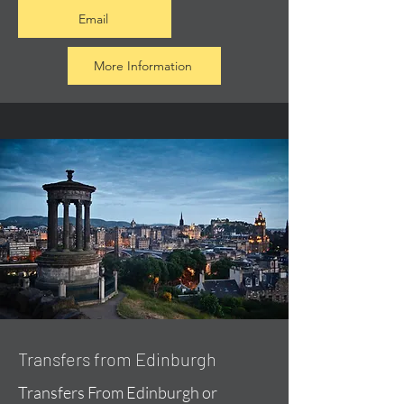
Email
More Information
Transfers from Edinburgh
Transfers From Edinburgh or