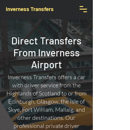
Inverness Transfers
Direct Transfers
From Inverness
Airport
Inverness Transfers offers a car
with driver service from the
Highlands of Scotland to or from
Edinburgh, Glasgow, the Isle of
Skye, Fort William, Mallaig, and
other destinations. Our
professional private driver