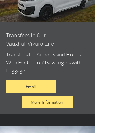
​Transfers In Our
Vauxhall Vivaro Life
Transfers for Airports and Hotels
With For Up To 7 Passengers with
Luggage
Email
More Information