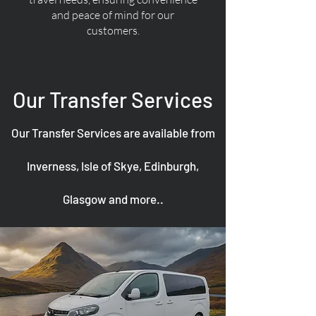
and peace of mind for our
customers.
Our Transfer Services
Our Transfer Services are available from
Inverness, Isle of Skye, Edinburgh,
Glasgow and more..