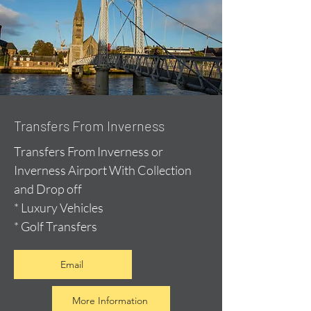
Transfers From Inverness
Transfers From Inverness or
Inverness Airport With Collection
and Drop off
* Luxury Vehicles
* Golf Transfers
Email
More Information