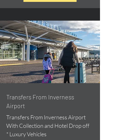
Transfers From Inverness
Airport
Transfers From Inverness Airport
With Collection and Hotel Drop off
* Luxury Vehicles