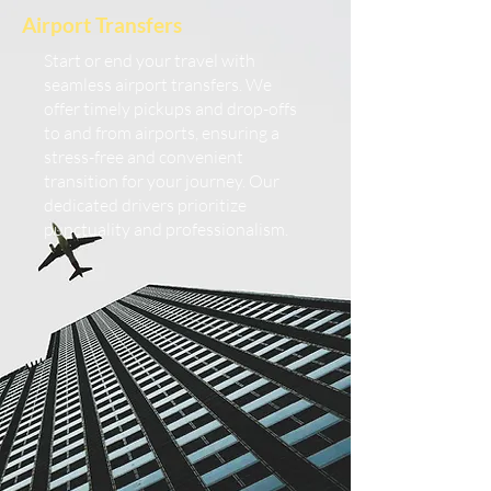
Airport Transfers
Start or end your travel with
seamless airport transfers. We
offer timely pickups and drop-offs
to and from airports, ensuring a
stress-free and convenient
transition for your journey. Our
dedicated drivers prioritize
punctuality and professionalism.