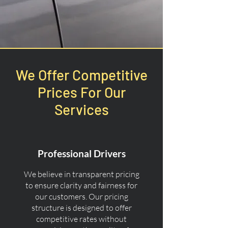
We Offer Competitive
Prices For Our
Services
Professional Drivers
We believe in transparent pricing
to ensure clarity and fairness for
our customers. Our pricing
structure is designed to offer
competitive rates without