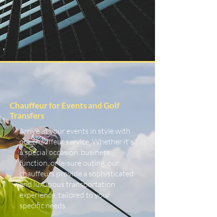
Chauffeur for Events and Golf
Transfers
Arrive at your events in style with
our chauffeur service. Whether it's
a special occasion, business
function, or leisure outing, our
chauffeurs provide a sophisticated
and luxurious transportation
experience, tailored to your
specific needs.