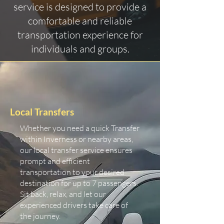
service is designed to provide a
comfortable and reliable
transportation experience for
individuals and groups.
Local Transfers
Whether you need a quick Transfer
within Inverness or nearby areas,
our local transfer service ensures
prompt and efficient
transportation to your desired
destination for up to 7 passengers.
Sit back, relax, and let our
experienced drivers take care of
the journey.