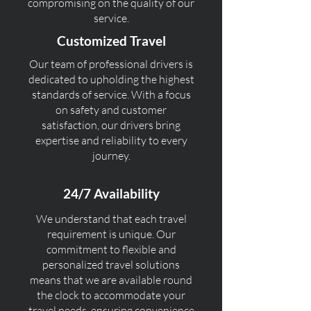
compromising on the quality of our
service.
Customized Travel
Our team of professional drivers is
dedicated to upholding the highest
standards of service. With a focus
on safety and customer
satisfaction, our drivers bring
expertise and reliability to every
journey.
24/7 Availability
We understand that each travel
requirement is unique. Our
commitment to flexible and
personalized travel solutions
means that we are available round
the clock to accommodate your
travel needs, ensuring convenience