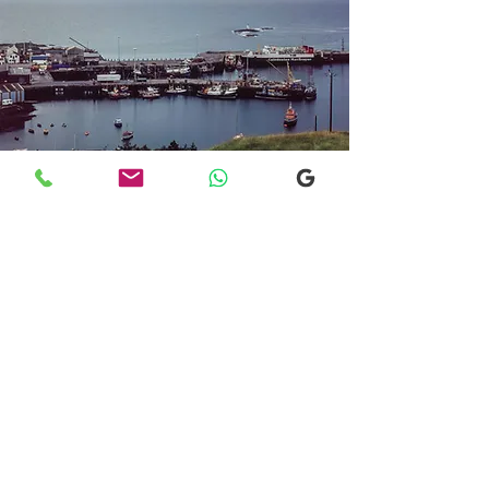
Transfers From Mallaig
Transfers From Mallaig
for Hotel and
Airport Transfers
* Luxury Cars
* Golf Transfers
Email
More Information