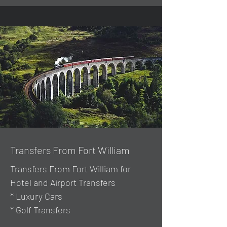
Transfers From Fort William
Transfers From Fort William for
Hotel and Airport Transfers
* Luxury Cars
* Golf Transfers