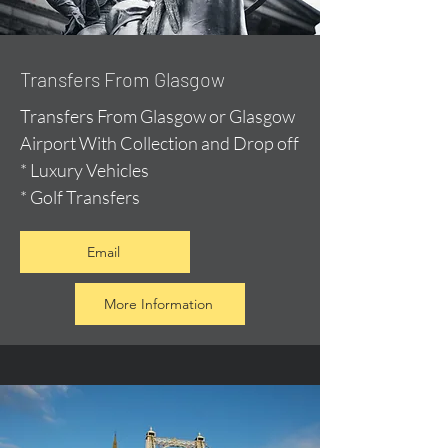
Transfers From Glasgow
Transfers From Glasgow or Glasgow
Airport With Collection and Drop off
* Luxury Vehicles
* Golf Transfers
Email
More Information