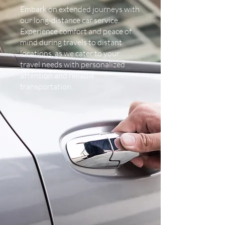
Embark on extended journeys with
our long-distance car service.
Experience comfort and peace of
mind during travels to distant
locations, as we cater to your
travel needs with personalized
attention and reliable
transportation.