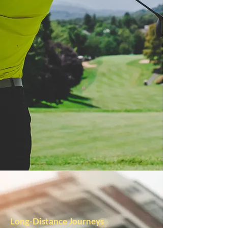
Long-Distance Journeys