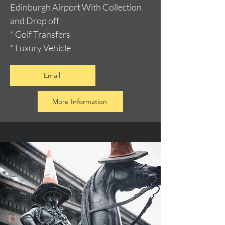
Edinburgh Airport With Collection
and Drop off
* Golf Transfers
* Luxury Vehicle
Email
More Information