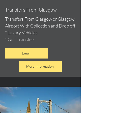
Transfers From Glasgow
Transfers From Glasgow or Glasgow
Airport With Collection and Drop off
* Luxury Vehicles
* Golf Transfers
Email
More Information