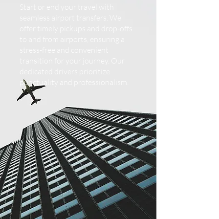
Start or end your travel with
seamless airport transfers. We
offer timely pickups and drop-offs
to and from airports, ensuring a
stress-free and convenient
transition for your journey. Our
dedicated drivers prioritize
punctuality and professionalism.