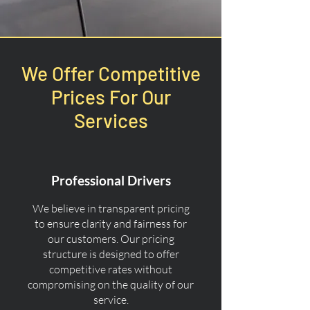
We Offer Competitive
Prices For Our
Services
Professional Drivers
We believe in transparent pricing
to ensure clarity and fairness for
our customers. Our pricing
structure is designed to offer
competitive rates without
compromising on the quality of our
service.