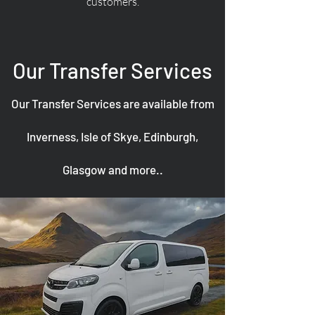
customers.
Our Transfer Services
Our Transfer Services are available from
Inverness, Isle of Skye, Edinburgh,
Glasgow and more..