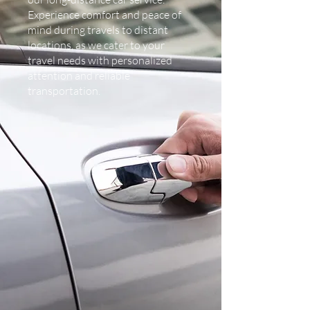
Experience comfort and peace of
mind during travels to distant
locations, as we cater to your
travel needs with personalized
attention and reliable
transportation.