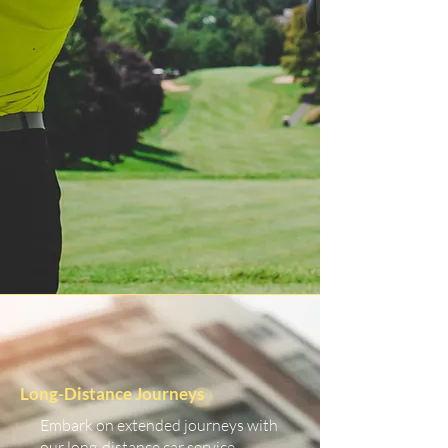
Long-Distance Journeys
Embark on extended journeys with
our long-distance car service.