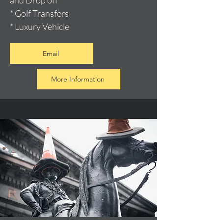
and Drop off
* Golf Transfers
* Luxury Vehicle
Email
More Information