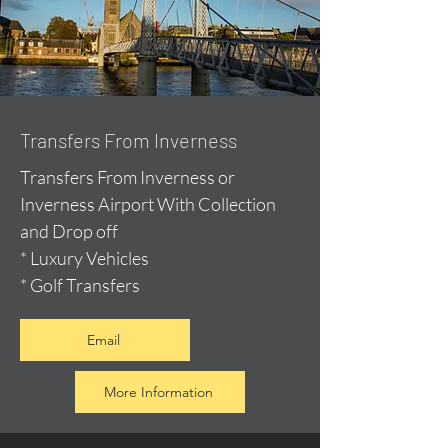
Transfers From Inverness
Transfers From Inverness or
Inverness Airport With Collection
and Drop off
* Luxury Vehicles
* Golf Transfers
Email
More Information