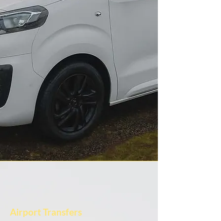
Airport Transfers