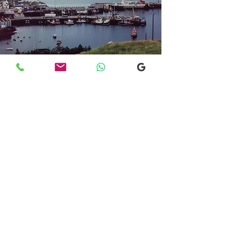
Transfers From Mallaig
Transfers From Mallaig
for Hotel and
Airport Transfers
* Luxury Cars
* Golf Transfers
Email
More Information