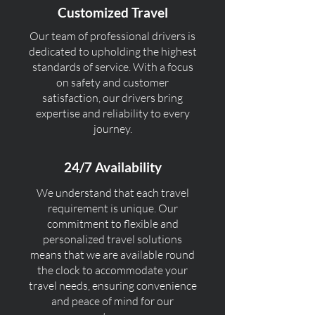
Customized Travel
Our team of professional drivers is
dedicated to upholding the highest
standards of service. With a focus
on safety and customer
satisfaction, our drivers bring
expertise and reliability to every
journey.
24/7 Availability
We understand that each travel
requirement is unique. Our
commitment to flexible and
personalized travel solutions
means that we are available round
the clock to accommodate your
travel needs, ensuring convenience
and peace of mind for our