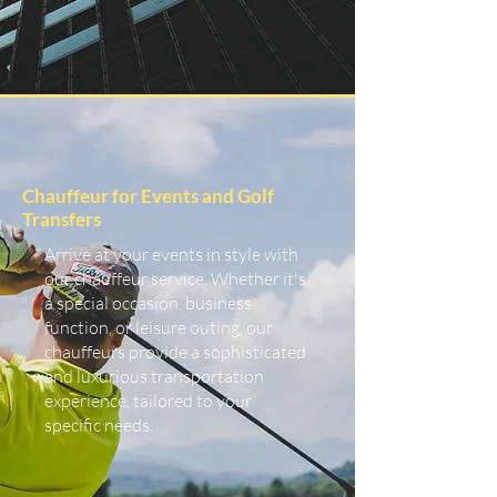
Chauffeur for Events and Golf
Transfers
Arrive at your events in style with
our chauffeur service. Whether it's
a special occasion, business
function, or leisure outing, our
chauffeurs provide a sophisticated
and luxurious transportation
experience, tailored to your
specific needs.