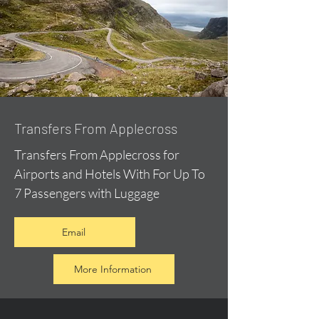
Transfers From Applecross
Transfers From Applecross for
Airports and Hotels With For Up To
7 Passengers with Luggage
Email
More Information