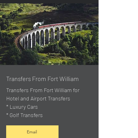
Transfers From Fort William
Transfers From Fort William for
Hotel and Airport Transfers
* Luxury Cars
* Golf Transfers
Email