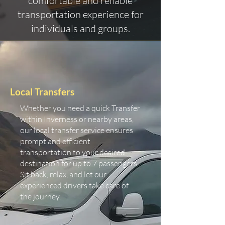
comfortable and reliable
transportation experience for
individuals and groups.
Local Transfers
Whether you need a quick Transfer
within Inverness or nearby areas,
our local transfer service ensures
prompt and efficient
transportation to your desired
destination for up to 7 passengers.
Sit back, relax, and let our
experienced drivers take care of
the journey.