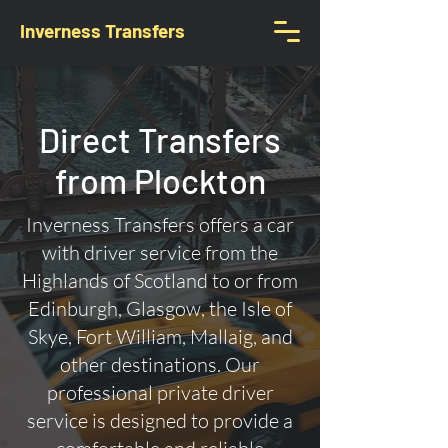
Inverness Transfers
Direct Transfers
from Plockton
Inverness Transfers offers a car
with driver service from the
Highlands of Scotland to or from
Edinburgh, Glasgow, the Isle of
Skye, Fort William, Mallaig, and
other destinations. Our
professional private driver
service is designed to provide a