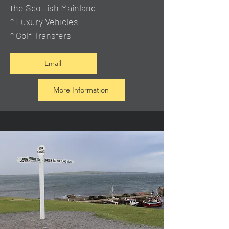
the Scottish Mainland
* Luxury Vehicles
* Golf Transfers
Email
More Information