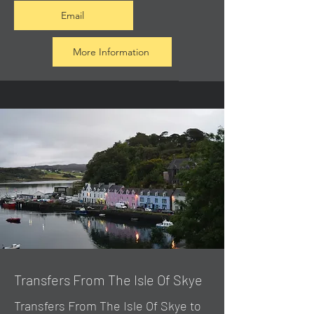
Email
More Information
Transfers From The Isle Of Skye
Transfers From The Isle Of Skye to