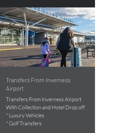
Transfers From Inverness
Airport
Transfers From Inverness Airport
With Collection and Hotel Drop off
* Luxury Vehicles
* Golf Transfers