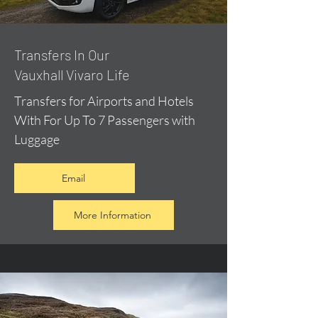
​Transfers In Our
Vauxhall Vivaro Life
Transfers for Airports and Hotels
With For Up To 7 Passengers with
Luggage
Email
More Information