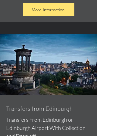
More Information
Transfers from Edinburgh
Transfers From Edinburgh or
Edinburgh Airport With Collection