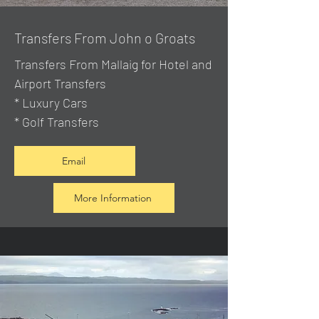
Transfers From John o Groats
Transfers From Mallaig
for Hotel and
Airport Transfers
* Luxury Cars
* Golf Transfers
Email
More Information