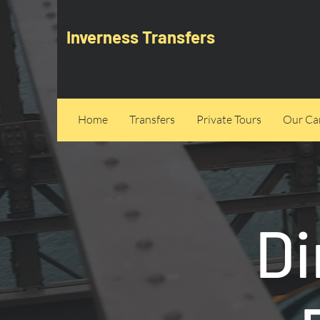
Inverness Transfers
Home
Transfers
Private Tours
Our Can
Di