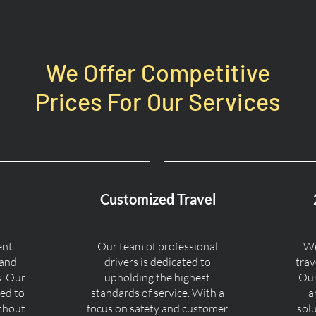
We Offer Competitive
Prices For Our Services
Customized Travel
ent
Our team of professional
We
 and
drivers is dedicated to
trav
s. Our
upholding the highest
Our
ned to
standards of service. With a
a
ithout
focus on safety and customer
sol