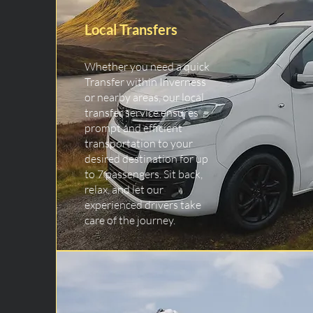
Local Transfers
Whether you need a quick
Transfer within Inverness
or nearby areas, our local
transfer service ensures
prompt and efficient
transportation to your
desired destination for up
to 7 passengers. Sit back,
relax, and let our
experienced drivers take
care of the journey.