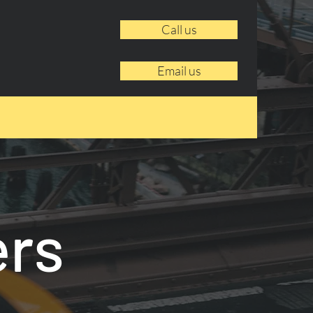
Call us
Email us
ers