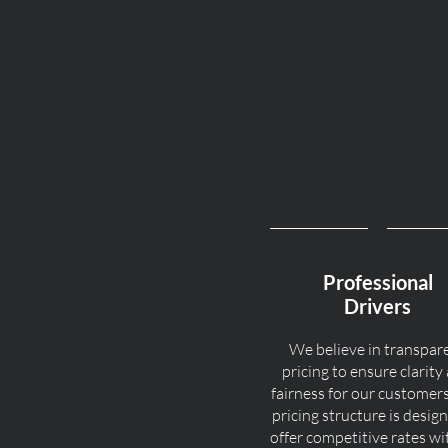
Professional
Drivers
We believe in transpar
pricing to ensure clarity
fairness for our customer
pricing structure is desig
offer competitive rates w