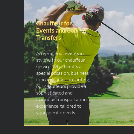
Chauffeur for
Events and Golf
Transfers
Arrive at your events in
style with our chauffeur
service. Whether it's a
special occasion, business
function, or leisure outing,
our chauffeurs provide a
sophisticated and
luxurious transportation
experience, tailored to
your specific needs.