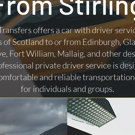
From Stirlin
Transfers offers a car with driver servi
 of Scotland to or from Edinburgh, Gl
ye, Fort William, Mallaig, and other des
fessional private driver service is des
omfortable and reliable transportatio
for individuals and groups.