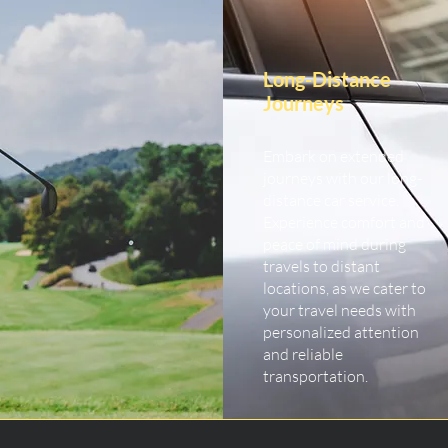
Long-Distance
Journeys
Embark on extended
journeys with our long-
distance car service.
Experience comfort and
peace of mind during
travels to distant
locations, as we cater to
your travel needs with
personalized attention
and reliable
transportation.