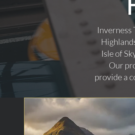
Inverness 
Highlands
Isle of Sk
Our pro
provide a c