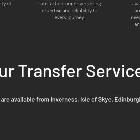
ty of
satisfaction, our drivers bring
ava
expertise and reliability to
ac
every journey.
nee
an
ur Transfer Servic
 are available from Inverness, Isle of Skye, Edinbur