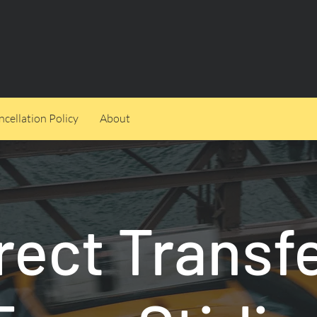
cellation Policy
About
rect Transf