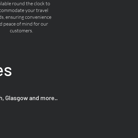
ilable round the clock to
commodate your travel
ds, ensuring convenience
d peace of mind for our
customers.
es
gh, Glasgow and more..