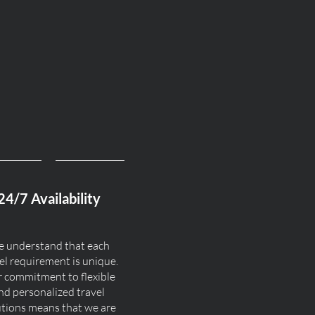
24/7 Availability
 understand that each
el requirement is unique.
 commitment to flexible
nd personalized travel
utions means that we are