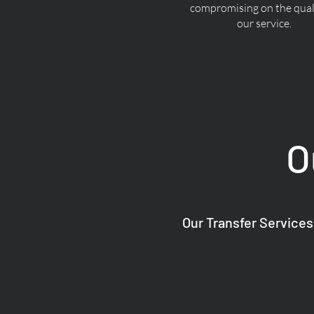
compromising on the quali
our service.
O
Our Transfer Services