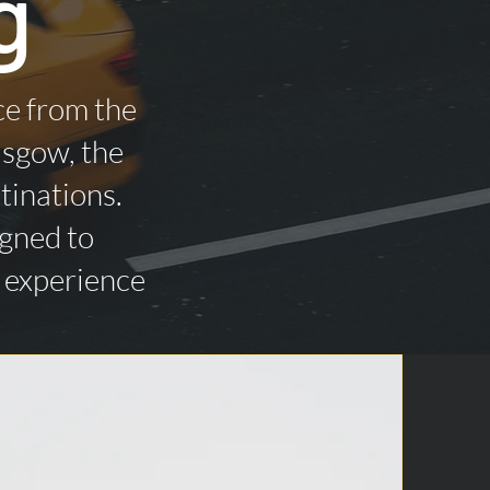
g
ce from the
asgow, the
tinations.
igned to
n experience