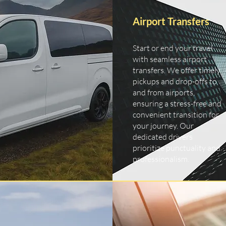
Airport Transfers
Start or end your travel
with seamless airport
transfers. We offer timely
pickups and drop-offs to
and from airports,
ensuring a stress-free and
convenient transition for
your journey. Our
dedicated drivers
prioritize punctuality and
professionalism.