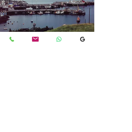
Transfers From Mallaig
Transfers From Mallaig
for Hotel and
Airport Transfers
* Luxury Cars
* Golf Transfers
Email
More Information