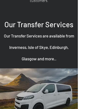
customers.
Our Transfer Services
Our Transfer Services are available from
Inverness, Isle of Skye, Edinburgh,
Glasgow and more..