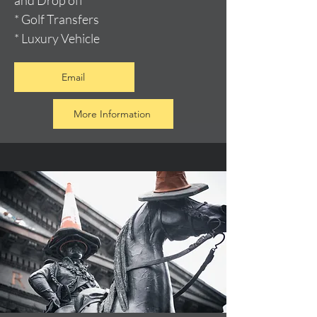
and Drop off
* Golf Transfers
* Luxury Vehicle
Email
More Information