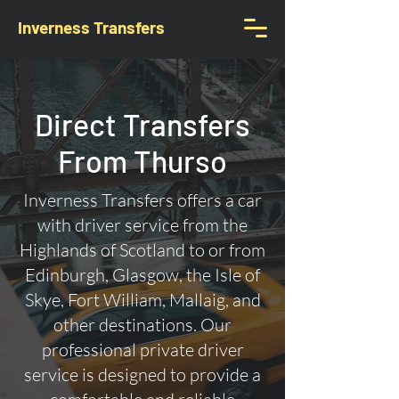
Inverness Transfers
Direct Transfers
From Thurso
Inverness Transfers offers a car
with driver service from the
Highlands of Scotland to or from
Edinburgh, Glasgow, the Isle of
Skye, Fort William, Mallaig, and
other destinations. Our
professional private driver
service is designed to provide a