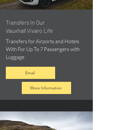
​Transfers In Our
Vauxhall Vivaro Life
Transfers for Airports and Hotels
With For Up To 7 Passengers with
Luggage
Email
More Information