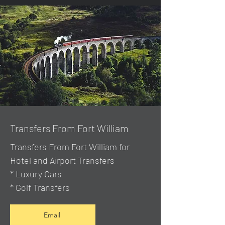
Transfers From Fort William
Transfers From Fort William for
Hotel and Airport Transfers
* Luxury Cars
* Golf Transfers
Email