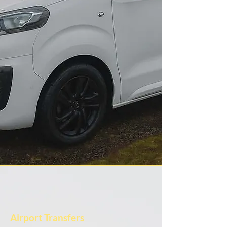
Airport Transfers