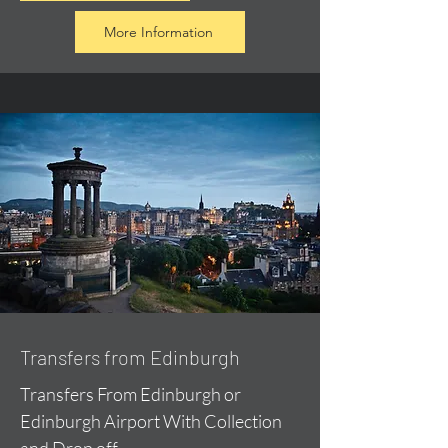
More Information
Transfers from Edinburgh
Transfers From Edinburgh or
Edinburgh Airport With Collection