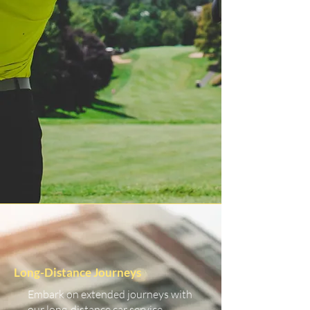
Long-Distance Journeys
Embark on extended journeys with
our long-distance car service.