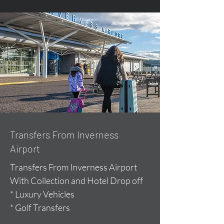
Transfers From Inverness
Airport
Transfers From Inverness Airport
With Collection and Hotel Drop off
* Luxury Vehicles
* Golf Transfers