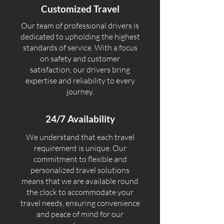
Customized Travel
Our team of professional drivers is
dedicated to upholding the highest
standards of service. With a focus
on safety and customer
satisfaction, our drivers bring
expertise and reliability to every
journey.
24/7 Availability
We understand that each travel
requirement is unique. Our
commitment to flexible and
personalized travel solutions
means that we are available round
the clock to accommodate your
travel needs, ensuring convenience
and peace of mind for our