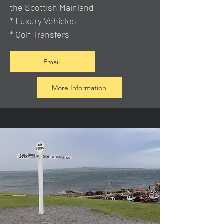
the Scottish Mainland
* Luxury Vehicles
* Golf Transfers
Email
More Information