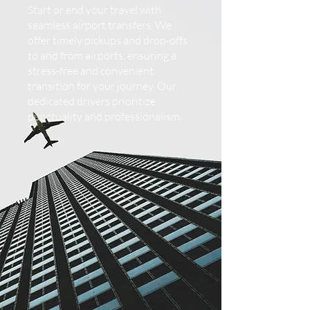
Start or end your travel with
seamless airport transfers. We
offer timely pickups and drop-offs
to and from airports, ensuring a
stress-free and convenient
transition for your journey. Our
dedicated drivers prioritize
punctuality and professionalism.