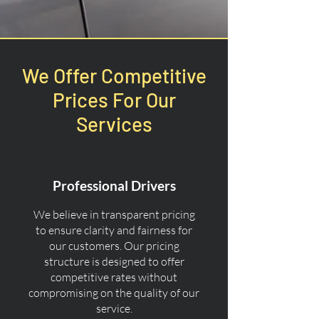
We Offer Competitive
Prices For Our
Services
Professional Drivers
We believe in transparent pricing
to ensure clarity and fairness for
our customers. Our pricing
structure is designed to offer
competitive rates without
compromising on the quality of our
service.