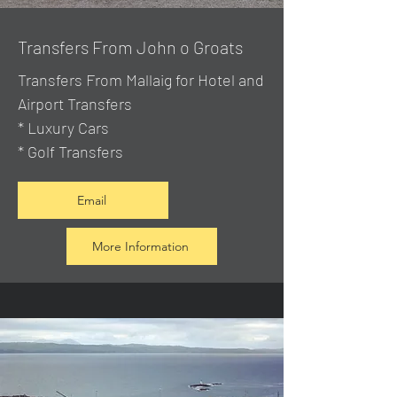
Transfers From John o Groats
Transfers From Mallaig
for Hotel and
Airport Transfers
* Luxury Cars
* Golf Transfers
Email
More Information