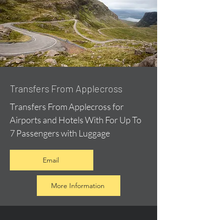
Transfers From Applecross
Transfers From Applecross for
Airports and Hotels With For Up To
7 Passengers with Luggage
Email
More Information