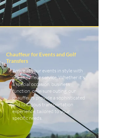
Chauffeur for Events and Golf
Transfers
Arrive at your events in style with
our chauffeur service. Whether it's
a special occasion, business
function, or leisure outing, our
chauffeurs provide a sophisticated
and luxurious transportation
experience, tailored to your
specific needs.