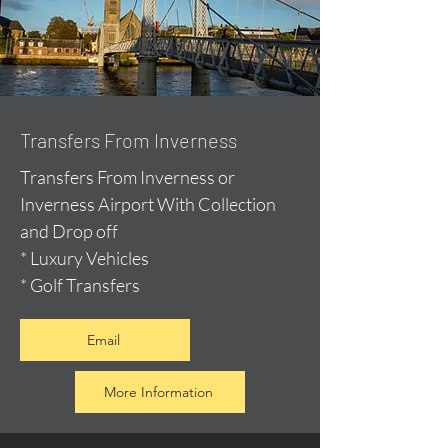
Transfers From Inverness
Transfers From Inverness or
Inverness Airport With Collection
and Drop off
* Luxury Vehicles
* Golf Transfers
Email
More Information