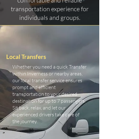
comfortable and reliable
transportation experience for
individuals and groups.
Local Transfers
Whether you need a quick Transfer
within Inverness or nearby areas,
our local transfer service ensures
prompt and efficient
transportation to your desired
destination for up to 7 passengers.
Sit back, relax, and let our
experienced drivers take care of
the journey.