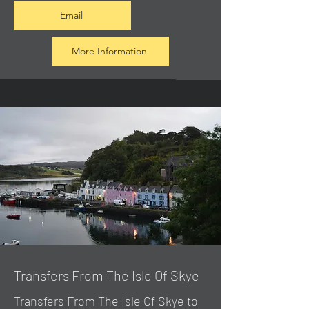
Email
More Information
Transfers From The Isle Of Skye
Transfers From The Isle Of Skye to