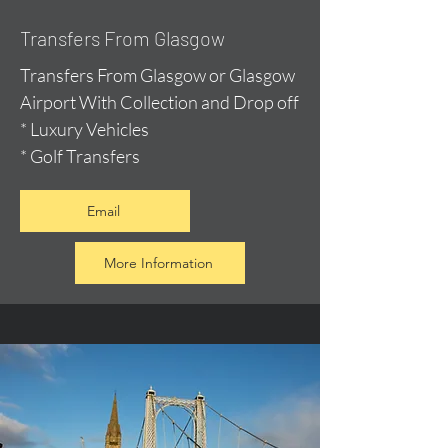
Transfers From Glasgow
Transfers From Glasgow or Glasgow
Airport With Collection and Drop off
* Luxury Vehicles
* Golf Transfers
Email
More Information