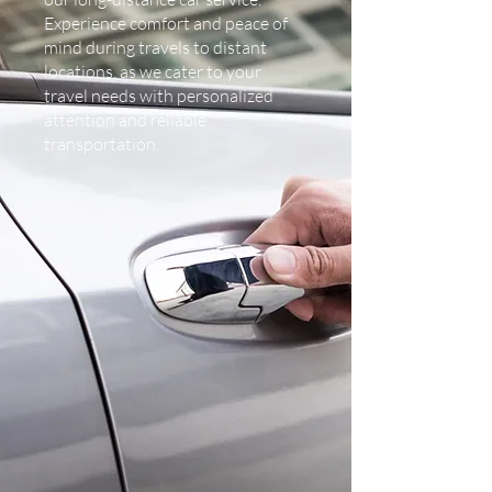
Experience comfort and peace of
mind during travels to distant
locations, as we cater to your
travel needs with personalized
attention and reliable
transportation.