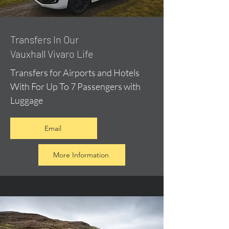
​Transfers In Our
Vauxhall Vivaro Life
Transfers for Airports and Hotels
With For Up To 7 Passengers with
Luggage
Email
More Information