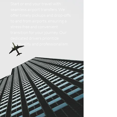
Start or end your travel with
seamless airport transfers. We
offer timely pickups and drop-offs
to and from airports, ensuring a
stress-free and convenient
transition for your journey. Our
dedicated drivers prioritize
punctuality and professionalism.