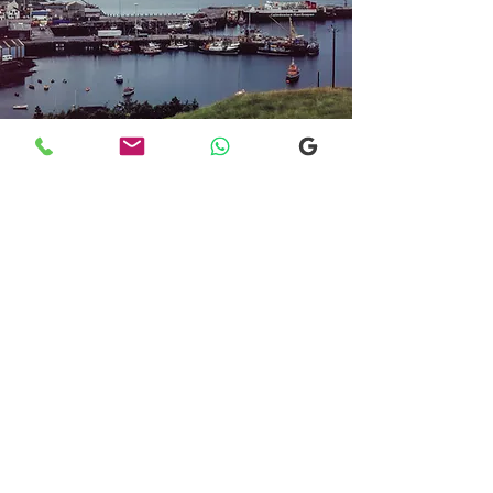
Transfers From Mallaig
Transfers From Mallaig
for Hotel and
Airport Transfers
* Luxury Cars
* Golf Transfers
Email
More Information