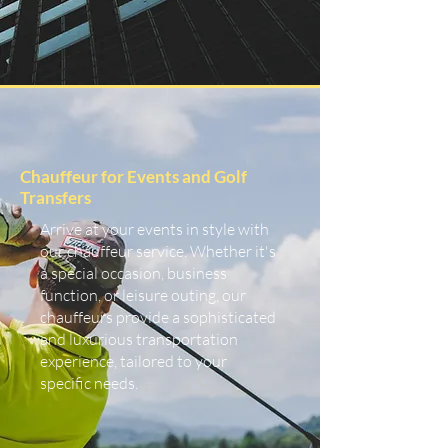
Chauffeur for Events and Golf
Transfers
Arrive at your events in style with
our chauffeur service. Whether it's
a special occasion, business
function, or leisure outing, our
chauffeurs provide a sophisticated
and luxurious transportation
experience, tailored to your
specific needs.