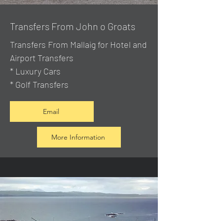
Transfers From John o Groats
Transfers From Mallaig
for Hotel and
Airport Transfers
* Luxury Cars
* Golf Transfers
Email
More Information