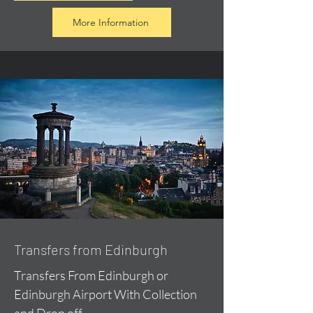
More Information
Transfers from Edinburgh
Transfers From Edinburgh or
Edinburgh Airport With Collection