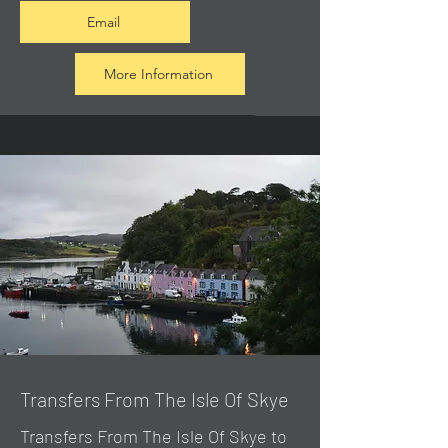
Email
More Information
Transfers From The Isle Of Skye
Transfers From The Isle Of Skye to