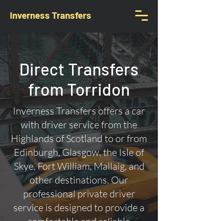
Inverness Transfers
Direct Transfers
from Torridon
Inverness Transfers offers a car
with driver service from the
Highlands of Scotland to or from
Edinburgh, Glasgow, the Isle of
Skye, Fort William, Mallaig, and
other destinations. Our
professional private driver
service is designed to provide a