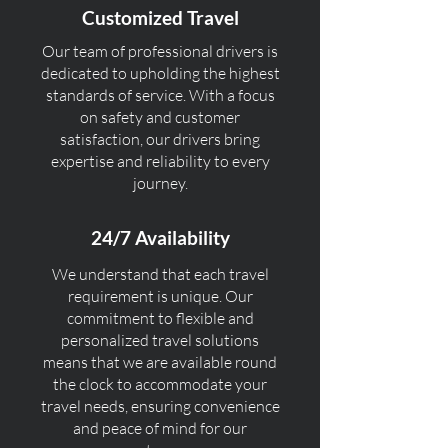
Customized Travel
Our team of professional drivers is
dedicated to upholding the highest
standards of service. With a focus
on safety and customer
satisfaction, our drivers bring
expertise and reliability to every
journey.
24/7 Availability
We understand that each travel
requirement is unique. Our
commitment to flexible and
personalized travel solutions
means that we are available round
the clock to accommodate your
travel needs, ensuring convenience
and peace of mind for our