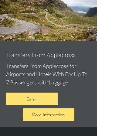
Transfers From Applecross
Transfers From Applecross for
Airports and Hotels With For Up To
7 Passengers with Luggage
Email
More Information