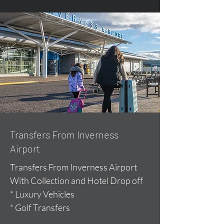
Transfers From Inverness
Airport
Transfers From Inverness Airport
With Collection and Hotel Drop off
* Luxury Vehicles
* Golf Transfers