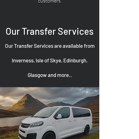
customers.
Our Transfer Services
Our Transfer Services are available from
Inverness, Isle of Skye, Edinburgh,
Glasgow and more..