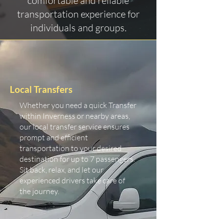
comfortable and reliable
transportation experience for
individuals and groups.
Local Transfers
Whether you need a quick Transfer
within Inverness or nearby areas,
our local transfer service ensures
prompt and efficient
transportation to your desired
destination for up to 7 passengers.
Sit back, relax, and let our
experienced drivers take care of
the journey.