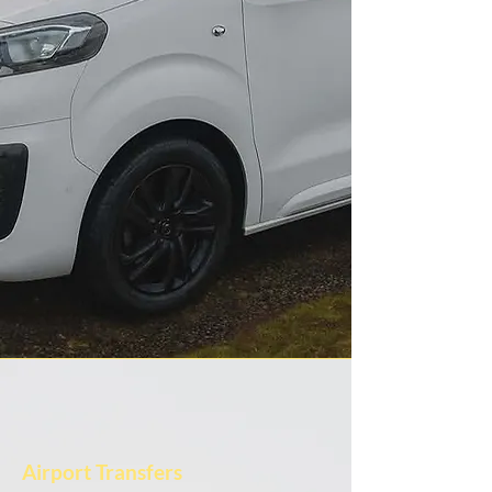
Airport Transfers