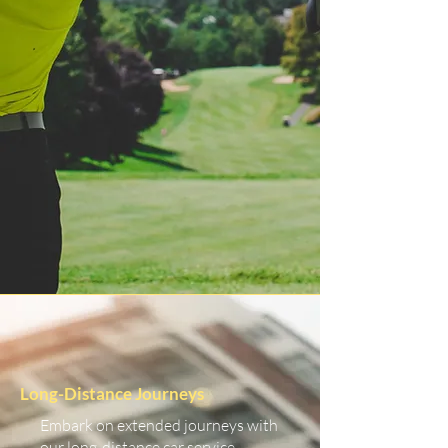
Long-Distance Journeys
Embark on extended journeys with
our long-distance car service.