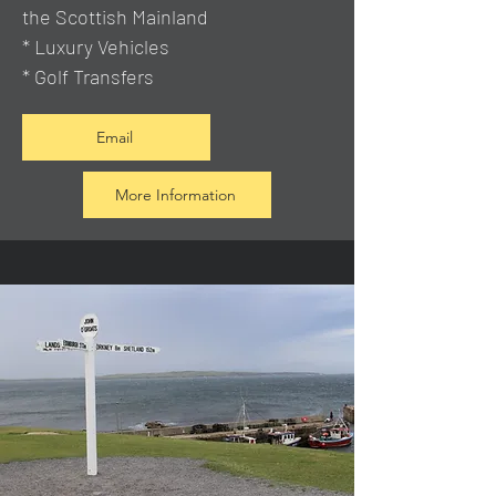
the Scottish Mainland
* Luxury Vehicles
* Golf Transfers
Email
More Information