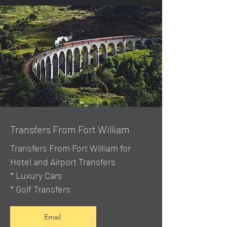
Transfers From Fort William
Transfers From Fort William for
Hotel and Airport Transfers
* Luxury Cars
* Golf Transfers
Email