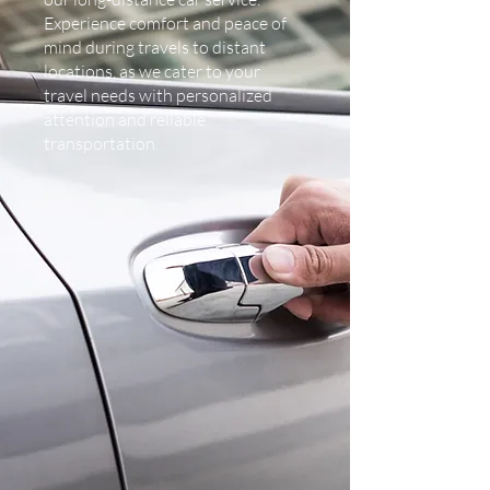
Experience comfort and peace of
mind during travels to distant
locations, as we cater to your
travel needs with personalized
attention and reliable
transportation.