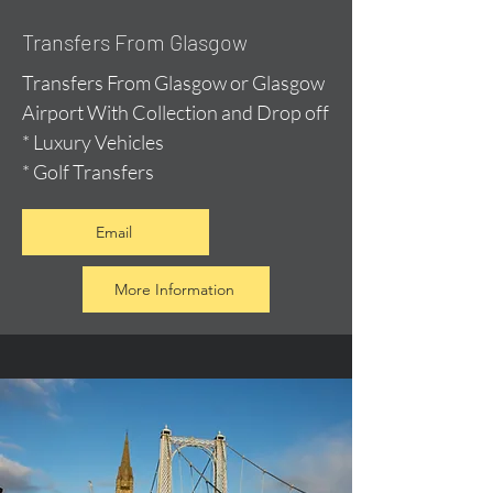
Transfers From Glasgow
Transfers From Glasgow or Glasgow
Airport With Collection and Drop off
* Luxury Vehicles
* Golf Transfers
Email
More Information