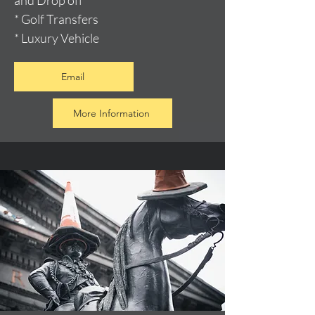
and Drop off
* Golf Transfers
* Luxury Vehicle
Email
More Information