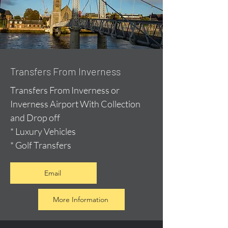
Transfers From Inverness
Transfers From Inverness or
Inverness Airport With Collection
and Drop off
* Luxury Vehicles
* Golf Transfers
Email
More Information