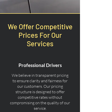
We Offer Competitive
Prices For Our
Services
Professional Drivers
We believe in transparent pricing
to ensure clarity and fairness for
our customers. Our pricing
structure is designed to offer
competitive rates without
compromising on the quality of our
service.