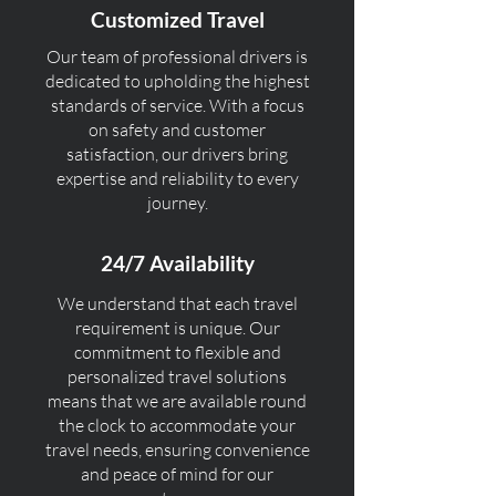
Customized Travel
Our team of professional drivers is
dedicated to upholding the highest
standards of service. With a focus
on safety and customer
satisfaction, our drivers bring
expertise and reliability to every
journey.
24/7 Availability
We understand that each travel
requirement is unique. Our
commitment to flexible and
personalized travel solutions
means that we are available round
the clock to accommodate your
travel needs, ensuring convenience
and peace of mind for our