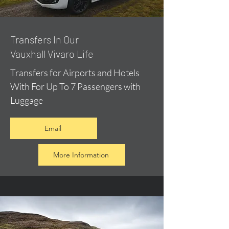
​Transfers In Our
Vauxhall Vivaro Life
Transfers for Airports and Hotels
With For Up To 7 Passengers with
Luggage
Email
More Information