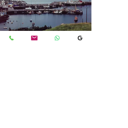
Transfers From Mallaig
Transfers From Mallaig
for Hotel and
Airport Transfers
* Luxury Cars
* Golf Transfers
Email
More Information