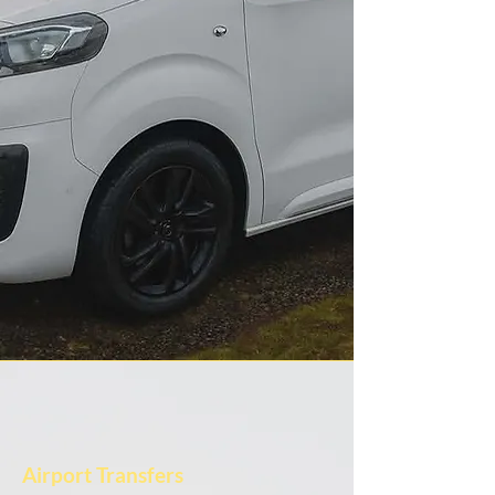
Airport Transfers