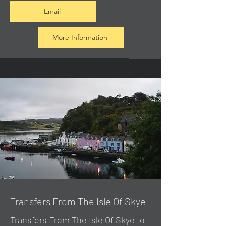
Email
More Information
Transfers From The Isle Of Skye
Transfers From The Isle Of Skye to