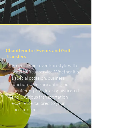
Chauffeur for Events and Golf
Transfers
Arrive at your events in style with
our chauffeur service. Whether it's
a special occasion, business
function, or leisure outing, our
chauffeurs provide a sophisticated
and luxurious transportation
experience, tailored to your
specific needs.