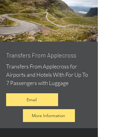
Transfers From Applecross
Transfers From Applecross for
Airports and Hotels With For Up To
7 Passengers with Luggage
Email
More Information