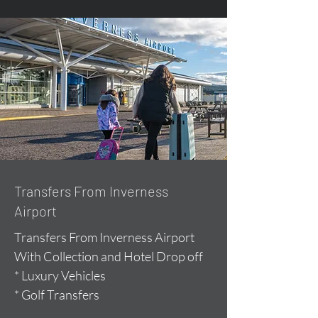
Transfers From Inverness
Airport
Transfers From Inverness Airport
With Collection and Hotel Drop off
* Luxury Vehicles
* Golf Transfers