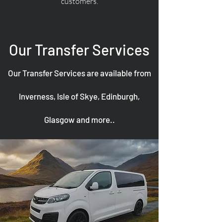
customers.
Our Transfer Services
Our Transfer Services are available from
Inverness, Isle of Skye, Edinburgh,
Glasgow and more..