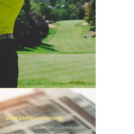
Long-Distance Journeys
Embark on extended journeys with
our long-distance car service.