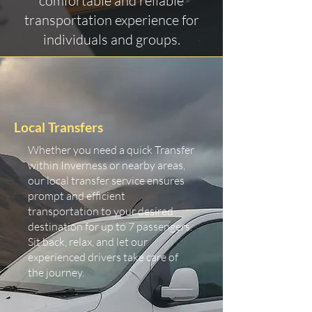
comfortable and reliable
transportation experience for
individuals and groups.
Local Transfers
Whether you need a quick Transfer
within Inverness or nearby areas,
our local transfer service ensures
prompt and efficient
transportation to your desired
destination for up to 7 passengers.
Sit back, relax, and let our
experienced drivers take care of
the journey.