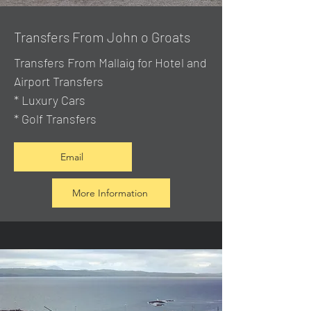
Transfers From John o Groats
Transfers From Mallaig
for Hotel and
Airport Transfers
* Luxury Cars
* Golf Transfers
Email
More Information