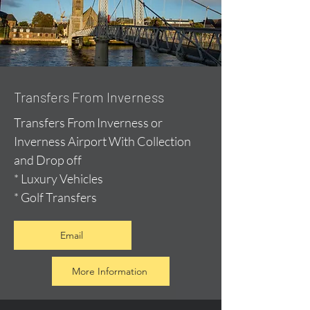
Transfers From Inverness
Transfers From Inverness or
Inverness Airport With Collection
and Drop off
* Luxury Vehicles
* Golf Transfers
Email
More Information