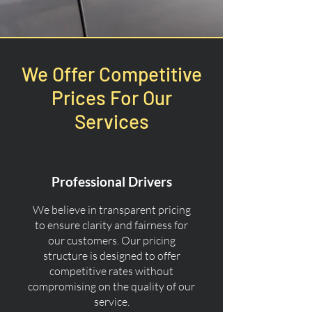
We Offer Competitive
Prices For Our
Services
Professional Drivers
We believe in transparent pricing
to ensure clarity and fairness for
our customers. Our pricing
structure is designed to offer
competitive rates without
compromising on the quality of our
service.