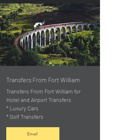
Transfers From Fort William
Transfers From Fort William for
Hotel and Airport Transfers
* Luxury Cars
* Golf Transfers
Email