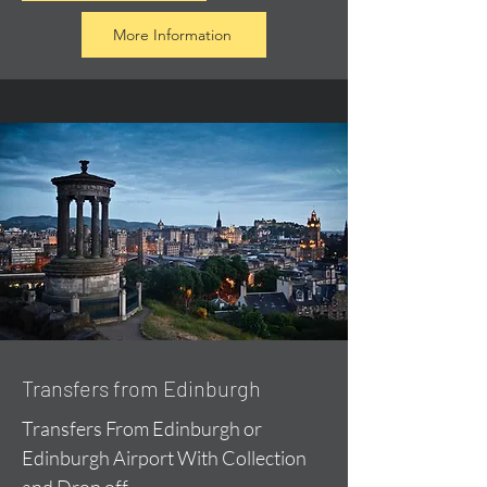
More Information
Transfers from Edinburgh
Transfers From Edinburgh or
Edinburgh Airport With Collection