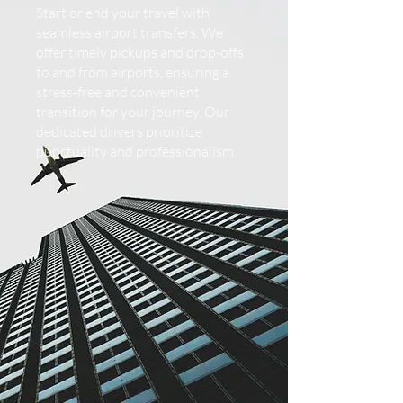
Start or end your travel with
seamless airport transfers. We
offer timely pickups and drop-offs
to and from airports, ensuring a
stress-free and convenient
transition for your journey. Our
dedicated drivers prioritize
punctuality and professionalism.