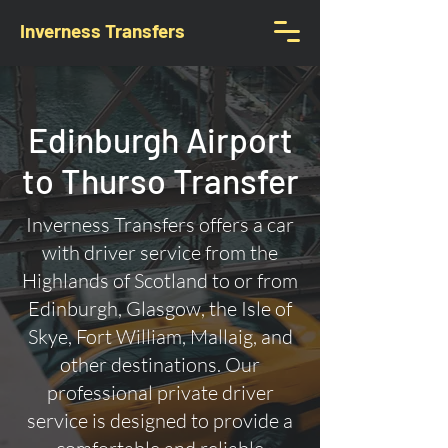
Inverness Transfers
Edinburgh Airport
to Thurso Transfer
Inverness Transfers offers a car
with driver service from the
Highlands of Scotland to or from
Edinburgh, Glasgow, the Isle of
Skye, Fort William, Mallaig, and
other destinations. Our
professional private driver
service is designed to provide a