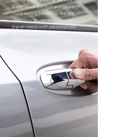
Experience comfort and peace of
mind during travels to distant
locations, as we cater to your
travel needs with personalized
attention and reliable
transportation.