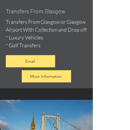
Transfers From Glasgow
Transfers From Glasgow or Glasgow
Airport With Collection and Drop off
* Luxury Vehicles
* Golf Transfers
Email
More Information