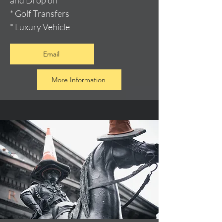
and Drop off
* Golf Transfers
* Luxury Vehicle
Email
More Information