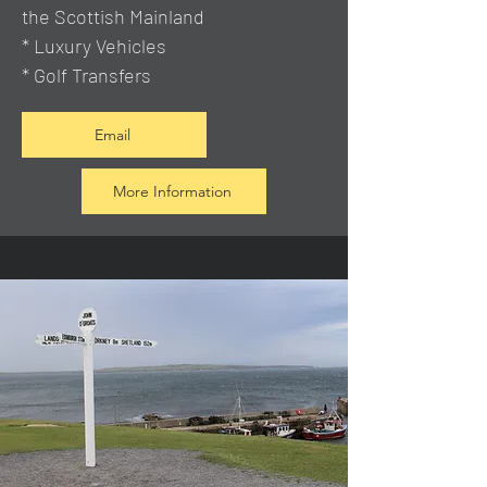
the Scottish Mainland
* Luxury Vehicles
* Golf Transfers
Email
More Information