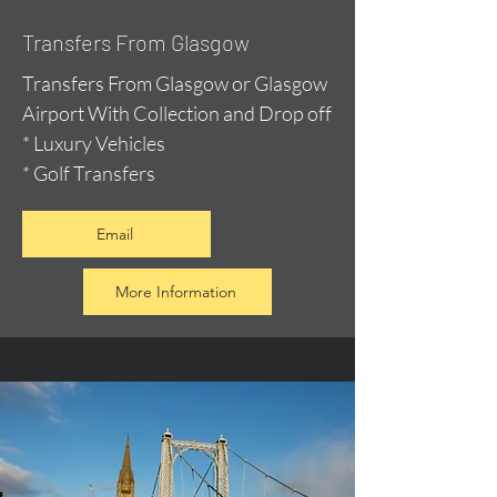
Transfers From Glasgow
Transfers From Glasgow or Glasgow
Airport With Collection and Drop off
* Luxury Vehicles
* Golf Transfers
Email
More Information