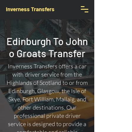
Inverness Transfers
Edinburgh To John
o Groats Transfer
Inverness Transfers offers a car
with driver service from the
Highlands of Scotland to or from
Edinburgh, Glasgow, the Isle of
Skye, Fort William, Mallaig, and
other destinations. Our
professional private driver
service is designed to provide a