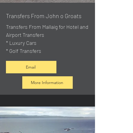
Transfers From John o Groats
Transfers From Mallaig
for Hotel and
Airport Transfers
* Luxury Cars
* Golf Transfers
Email
More Information