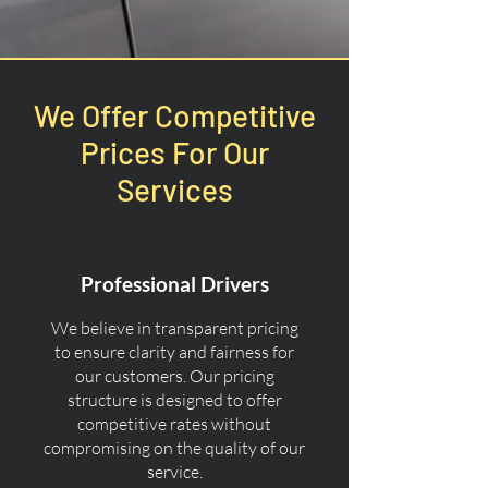
We Offer Competitive
Prices For Our
Services
Professional Drivers
We believe in transparent pricing
to ensure clarity and fairness for
our customers. Our pricing
structure is designed to offer
competitive rates without
compromising on the quality of our
service.