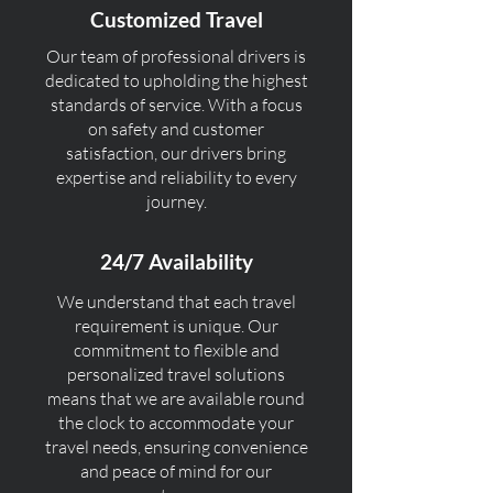
Customized Travel
Our team of professional drivers is
dedicated to upholding the highest
standards of service. With a focus
on safety and customer
satisfaction, our drivers bring
expertise and reliability to every
journey.
24/7 Availability
We understand that each travel
requirement is unique. Our
commitment to flexible and
personalized travel solutions
means that we are available round
the clock to accommodate your
travel needs, ensuring convenience
and peace of mind for our