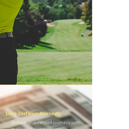
Long-Distance Journeys
Embark on extended journeys with
our long-distance car service.