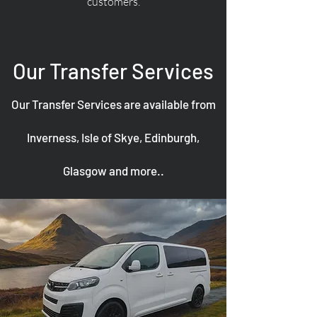
customers.
Our Transfer Services
Our Transfer Services are available from
Inverness, Isle of Skye, Edinburgh,
Glasgow and more..