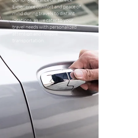
Experience comfort and peace of
mind during travels to distant
locations, as we cater to your
travel needs with personalized
attention and reliable
transportation.