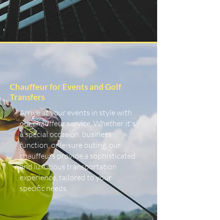
Chauffeur for Events and Golf
Transfers
Arrive at your events in style with
our chauffeur service. Whether it's
a special occasion, business
function, or leisure outing, our
chauffeurs provide a sophisticated
and luxurious transportation
experience, tailored to your
specific needs.