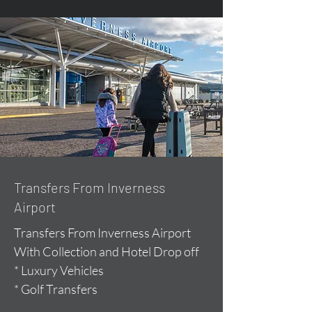
Transfers From Inverness
Airport
Transfers From Inverness Airport
With Collection and Hotel Drop off
* Luxury Vehicles
* Golf Transfers