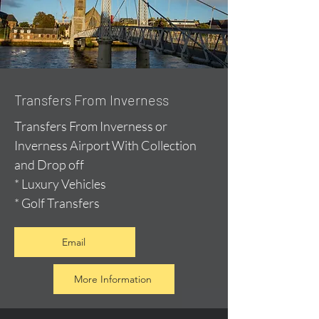
Transfers From Inverness
Transfers From Inverness or
Inverness Airport With Collection
and Drop off
* Luxury Vehicles
* Golf Transfers
Email
More Information