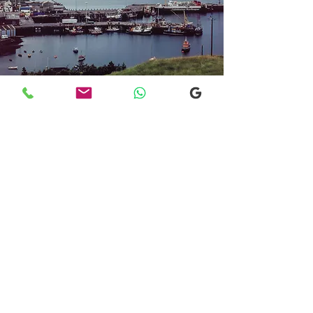
Transfers From Mallaig
Transfers From Mallaig
for Hotel and
Airport Transfers
* Luxury Cars
* Golf Transfers
Email
More Information