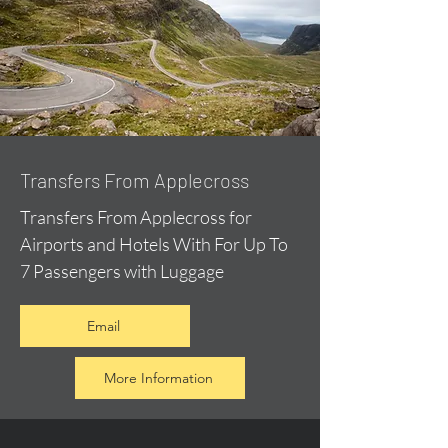
Transfers From Applecross
Transfers From Applecross for
Airports and Hotels With For Up To
7 Passengers with Luggage
Email
More Information