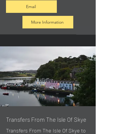
Email
More Information
Transfers From The Isle Of Skye
Transfers From The Isle Of Skye to