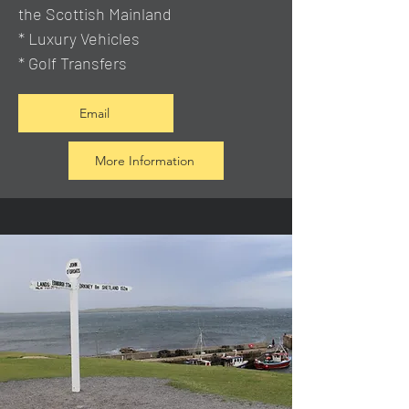
the Scottish Mainland
* Luxury Vehicles
* Golf Transfers
Email
More Information