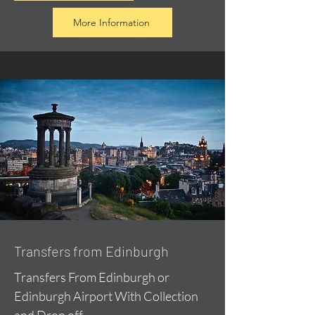
More Information
Transfers from Edinburgh
Transfers From Edinburgh or
Edinburgh Airport With Collection