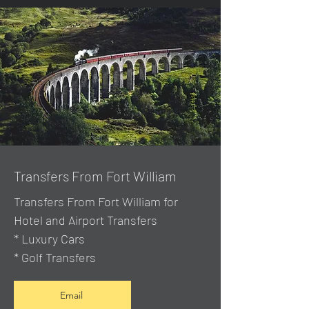
Transfers From Fort William
Transfers From Fort William for
Hotel and Airport Transfers
* Luxury Cars
* Golf Transfers
Email