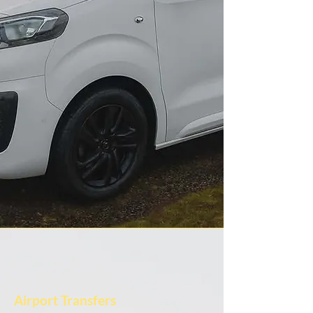
Airport Transfers