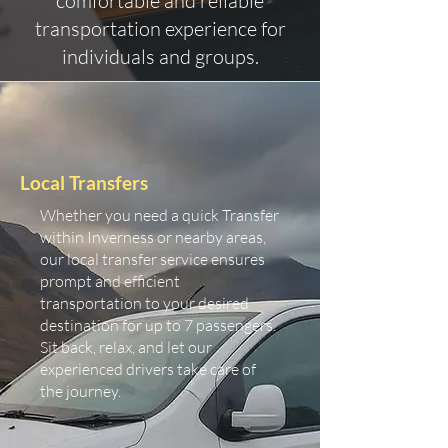
comfortable and reliable
transportation experience for
individuals and groups.
Local Transfers
Whether you need a quick Transfer
within Inverness or nearby areas,
our local transfer service ensures
prompt and efficient
transportation to your desired
destination for up to 7 passengers.
Sit back, relax, and let our
experienced drivers take care of
the journey.