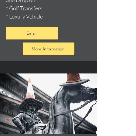
and Drop off
* Golf Transfers
* Luxury Vehicle
Email
More Information