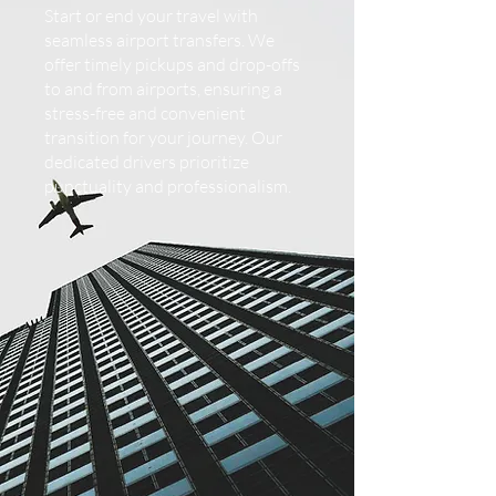
Start or end your travel with
seamless airport transfers. We
offer timely pickups and drop-offs
to and from airports, ensuring a
stress-free and convenient
transition for your journey. Our
dedicated drivers prioritize
punctuality and professionalism.