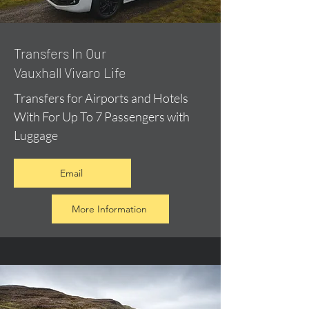
​Transfers In Our
Vauxhall Vivaro Life
Transfers for Airports and Hotels
With For Up To 7 Passengers with
Luggage
Email
More Information