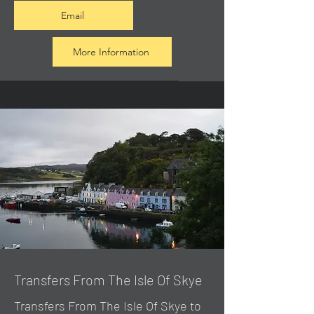
Email
More Information
Transfers From The Isle Of Skye
Transfers From The Isle Of Skye to