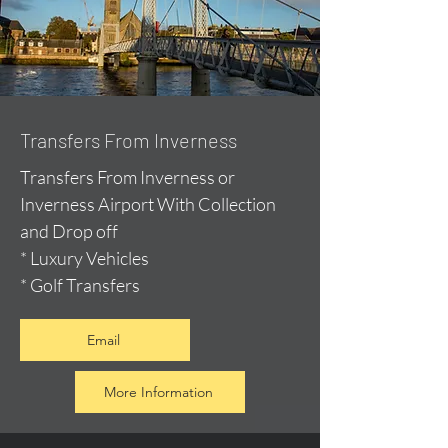
Transfers From Inverness
Transfers From Inverness or
Inverness Airport With Collection
and Drop off
* Luxury Vehicles
* Golf Transfers
Email
More Information