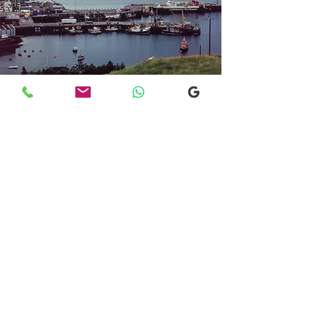
Transfers From Mallaig
Transfers From Mallaig
for Hotel and
Airport Transfers
* Luxury Cars
* Golf Transfers
Email
More Information