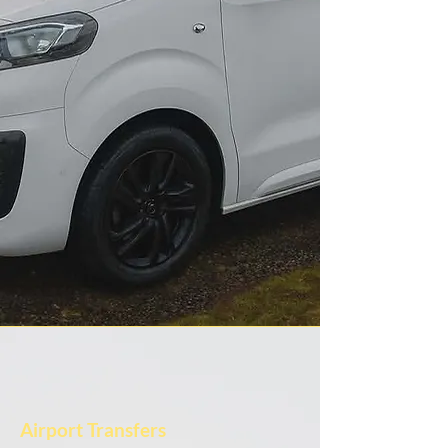
Airport Transfers