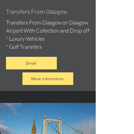
Transfers From Glasgow
Transfers From Glasgow or Glasgow
Airport With Collection and Drop off
* Luxury Vehicles
* Golf Transfers
Email
More Information