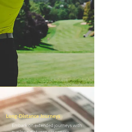
Long-Distance Journeys
Embark on extended journeys with
our long-distance car service.