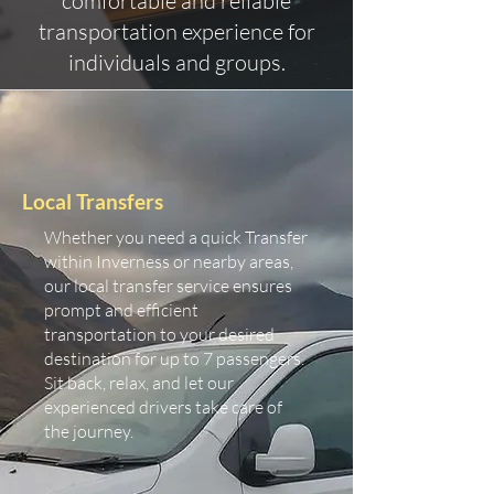
comfortable and reliable
transportation experience for
individuals and groups.
Local Transfers
Whether you need a quick Transfer
within Inverness or nearby areas,
our local transfer service ensures
prompt and efficient
transportation to your desired
destination for up to 7 passengers.
Sit back, relax, and let our
experienced drivers take care of
the journey.