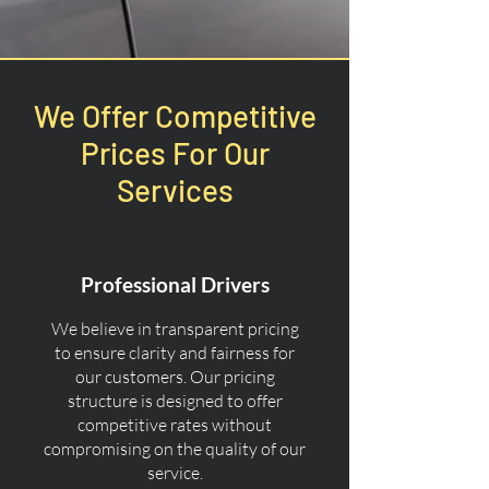
We Offer Competitive
Prices For Our
Services
Professional Drivers
We believe in transparent pricing
to ensure clarity and fairness for
our customers. Our pricing
structure is designed to offer
competitive rates without
compromising on the quality of our
service.