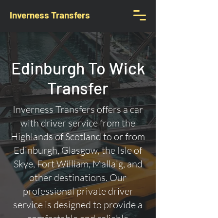
Inverness Transfers
Edinburgh To Wick
Transfer
Inverness Transfers offers a car
with driver service from the
Highlands of Scotland to or from
Edinburgh, Glasgow, the Isle of
Skye, Fort William, Mallaig, and
other destinations. Our
professional private driver
service is designed to provide a