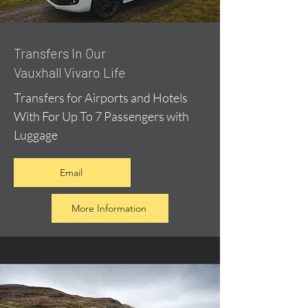
​Transfers In Our
Vauxhall Vivaro Life
Transfers for Airports and Hotels
With For Up To 7 Passengers with
Luggage
Email
More Information