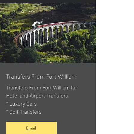
Transfers From Fort William
Transfers From Fort William for
Hotel and Airport Transfers
* Luxury Cars
* Golf Transfers
Email