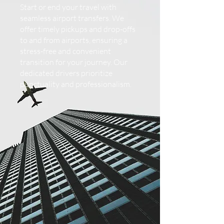
Start or end your travel with
seamless airport transfers. We
offer timely pickups and drop-offs
to and from airports, ensuring a
stress-free and convenient
transition for your journey. Our
dedicated drivers prioritize
punctuality and professionalism.