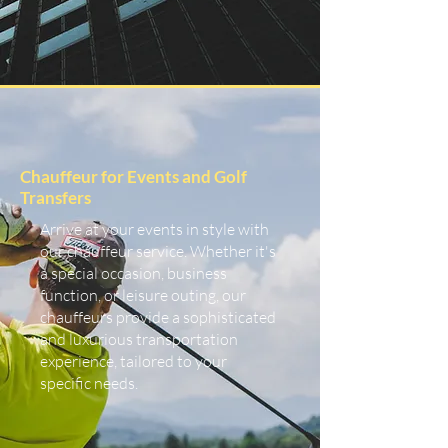
Chauffeur for Events and Golf
Transfers
Arrive at your events in style with
our chauffeur service. Whether it's
a special occasion, business
function, or leisure outing, our
chauffeurs provide a sophisticated
and luxurious transportation
experience, tailored to your
specific needs.