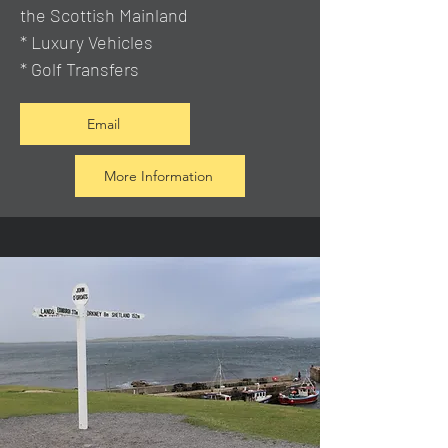
the Scottish Mainland
* Luxury Vehicles
* Golf Transfers
Email
More Information