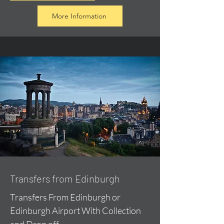
More Information
Transfers from Edinburgh
Transfers From Edinburgh or
Edinburgh Airport With Collection