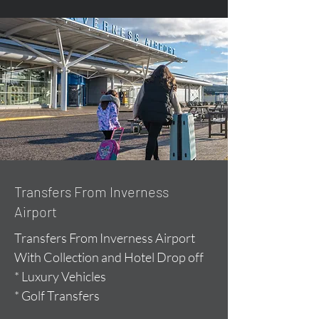
Transfers From Inverness
Airport
Transfers From Inverness Airport
With Collection and Hotel Drop off
* Luxury Vehicles
* Golf Transfers