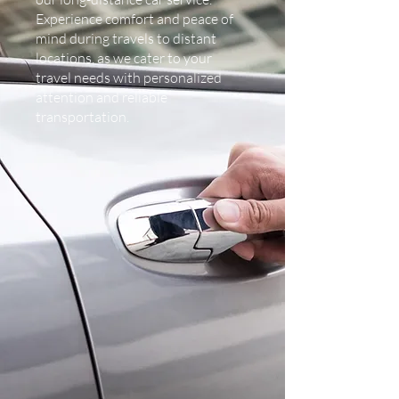
Experience comfort and peace of
mind during travels to distant
locations, as we cater to your
travel needs with personalized
attention and reliable
transportation.