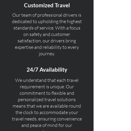
Customized Travel
Our team of professional drivers is
dedicated to upholding the highest
standards of service. With a focus
on safety and customer
satisfaction, our drivers bring
expertise and reliability to every
journey.
24/7 Availability
We understand that each travel
requirement is unique. Our
commitment to flexible and
personalized travel solutions
means that we are available round
the clock to accommodate your
travel needs, ensuring convenience
and peace of mind for our