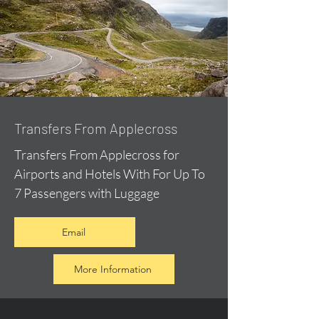
Transfers From Applecross
Transfers From Applecross for
Airports and Hotels With For Up To
7 Passengers with Luggage
Email
More Information