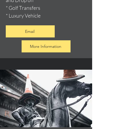
and Drop off
* Golf Transfers
* Luxury Vehicle
Email
More Information