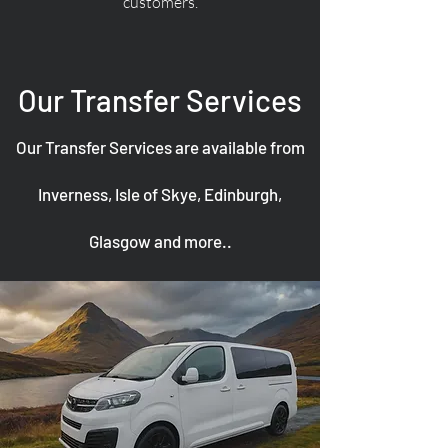
customers.
Our Transfer Services
Our Transfer Services are available from
Inverness, Isle of Skye, Edinburgh,
Glasgow and more..