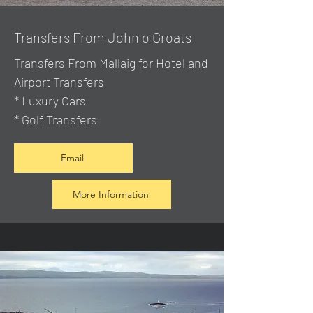
Transfers From John o Groats
Transfers From Mallaig
for Hotel and
Airport Transfers
* Luxury Cars
* Golf Transfers
Email
More Information