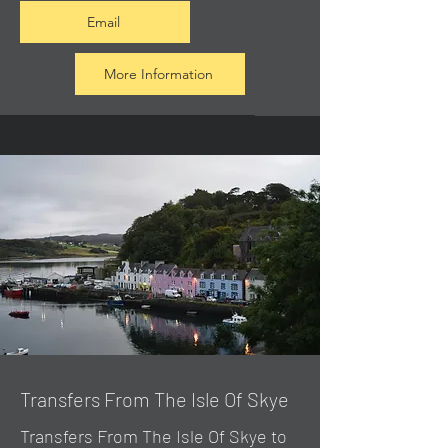
Email
More Information
Transfers From The Isle Of Skye
Transfers From The Isle Of Skye to