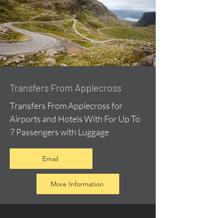
Transfers From Applecross
Transfers From Applecross for
Airports and Hotels With For Up To
7 Passengers with Luggage
Email
More Information