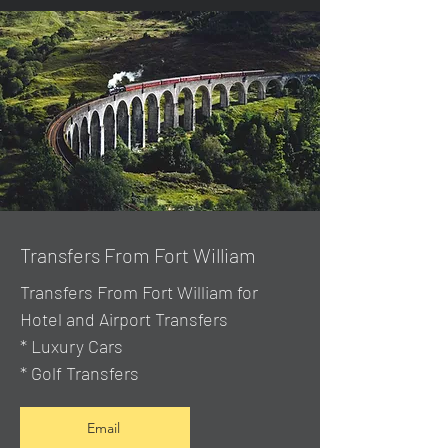
Transfers From Fort William
Transfers From Fort William for
Hotel and Airport Transfers
* Luxury Cars
* Golf Transfers
Email