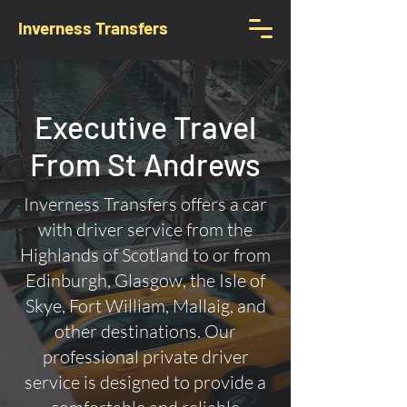
Inverness Transfers
Executive Travel
From St Andrews
Inverness Transfers offers a car
with driver service from the
Highlands of Scotland to or from
Edinburgh, Glasgow, the Isle of
Skye, Fort William, Mallaig, and
other destinations. Our
professional private driver
service is designed to provide a