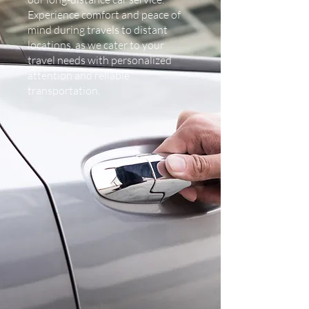
Experience comfort and peace of
mind during travels to distant
locations, as we cater to your
travel needs with personalized
attention and reliable
transportation.