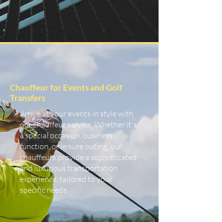
Chauffeur for Events and Golf
Transfers
Arrive at your events in style with
our chauffeur service. Whether it's
a special occasion, business
function, or leisure outing, our
chauffeurs provide a sophisticated
and luxurious transportation
experience, tailored to your
specific needs.