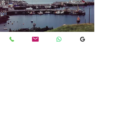
Transfers From Mallaig
Transfers From Mallaig
for Hotel and
Airport Transfers
* Luxury Cars
* Golf Transfers
Email
More Information