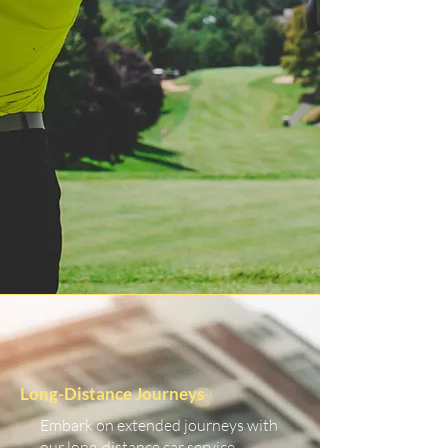
Long-Distance Journeys
Embark on extended journeys with
our long-distance car service.