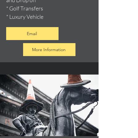
and Drop off
* Golf Transfers
* Luxury Vehicle
Email
More Information