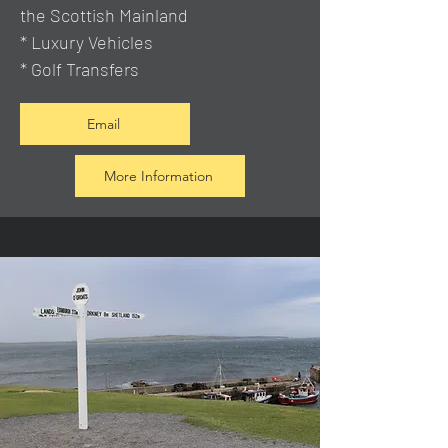
the Scottish Mainland
* Luxury Vehicles
* Golf Transfers
Email
More Information