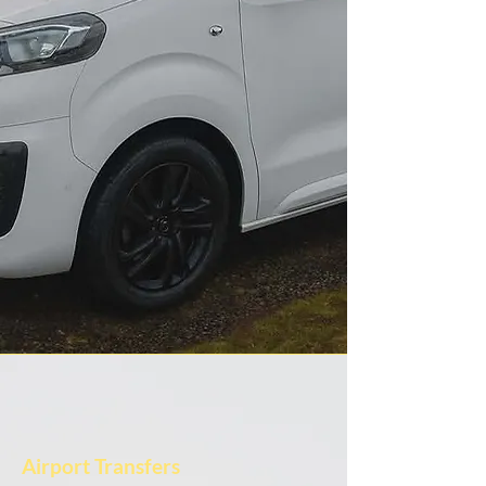
Airport Transfers