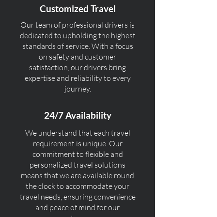
Customized Travel
Our team of professional drivers is
dedicated to upholding the highest
standards of service. With a focus
on safety and customer
satisfaction, our drivers bring
expertise and reliability to every
journey.
24/7 Availability
We understand that each travel
requirement is unique. Our
commitment to flexible and
personalized travel solutions
means that we are available round
the clock to accommodate your
travel needs, ensuring convenience
and peace of mind for our