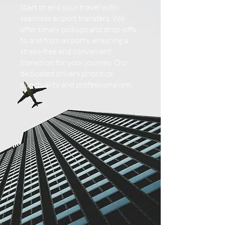
Start or end your travel with
seamless airport transfers. We
offer timely pickups and drop-offs
to and from airports, ensuring a
stress-free and convenient
transition for your journey. Our
dedicated drivers prioritize
punctuality and professionalism.