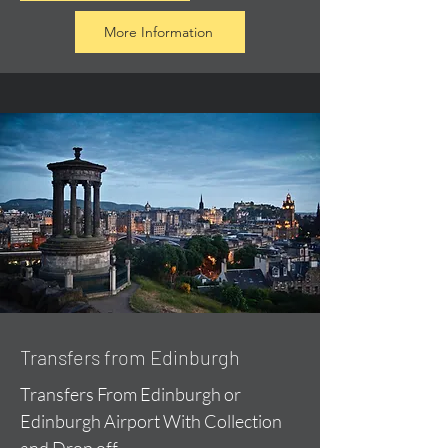
More Information
Transfers from Edinburgh
Transfers From Edinburgh or
Edinburgh Airport With Collection