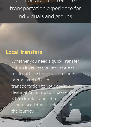
comfortable and reliable
transportation experience for
individuals and groups.
Local Transfers
Whether you need a quick Transfer
within Inverness or nearby areas,
our local transfer service ensures
prompt and efficient
transportation to your desired
destination for up to 7 passengers.
Sit back, relax, and let our
experienced drivers take care of
the journey.