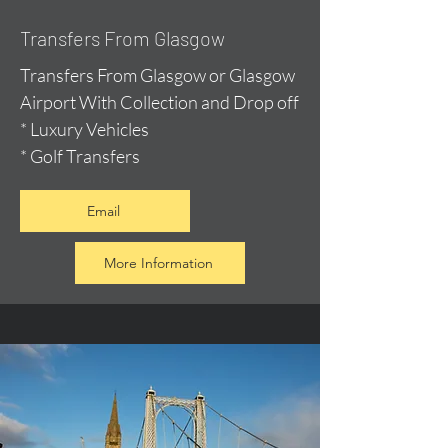
Transfers From Glasgow
Transfers From Glasgow or Glasgow
Airport With Collection and Drop off
* Luxury Vehicles
* Golf Transfers
Email
More Information