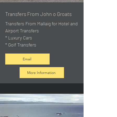
Transfers From John o Groats
Transfers From Mallaig
for Hotel and
Airport Transfers
* Luxury Cars
* Golf Transfers
Email
More Information