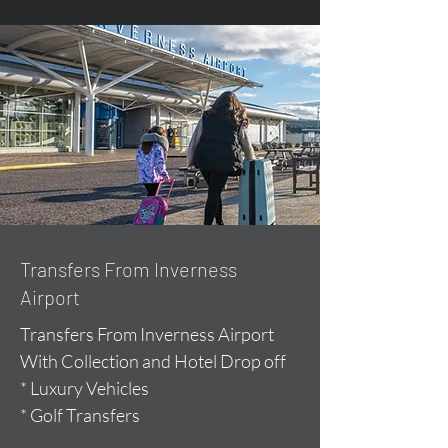
Transfers From Inverness
Airport
Transfers From Inverness Airport
With Collection and Hotel Drop off
* Luxury Vehicles
* Golf Transfers