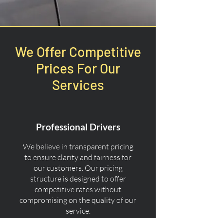
We Offer Competitive
Prices For Our
Services
Professional Drivers
We believe in transparent pricing
to ensure clarity and fairness for
our customers. Our pricing
structure is designed to offer
competitive rates without
compromising on the quality of our
service.