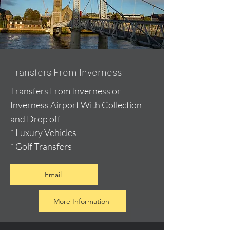
Transfers From Inverness
Transfers From Inverness or
Inverness Airport With Collection
and Drop off
* Luxury Vehicles
* Golf Transfers
Email
More Information