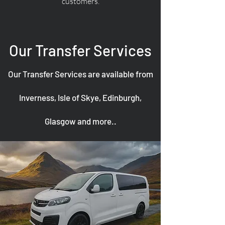
customers.
Our Transfer Services
Our Transfer Services are available from
Inverness, Isle of Skye, Edinburgh,
Glasgow and more..