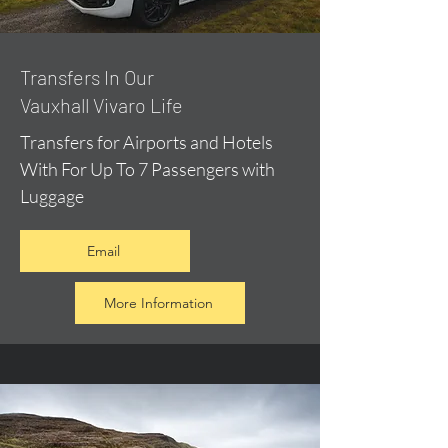
​Transfers In Our
Vauxhall Vivaro Life
Transfers for Airports and Hotels
With For Up To 7 Passengers with
Luggage
Email
More Information