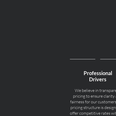
Professional
Drivers
We believe in transpar
pricing to ensure clarity
fairness for our customer
pricing structure is desig
offer competitive rates w