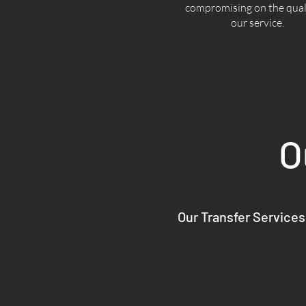
compromising on the quali
our service.
O
Our Transfer Services