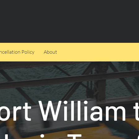
cellation Policy
About
ort William 