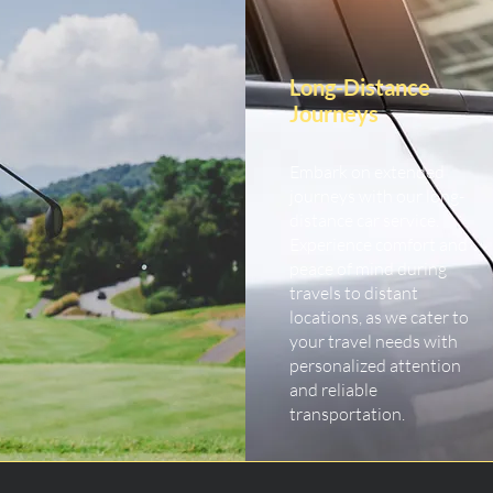
Long-Distance
Journeys
Embark on extended
journeys with our long-
distance car service.
Experience comfort and
peace of mind during
travels to distant
locations, as we cater to
your travel needs with
personalized attention
and reliable
transportation.