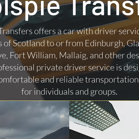
lspie Trans
Transfers offers a car with driver servi
 of Scotland to or from Edinburgh, Gl
ye, Fort William, Mallaig, and other des
fessional private driver service is des
omfortable and reliable transportatio
for individuals and groups.