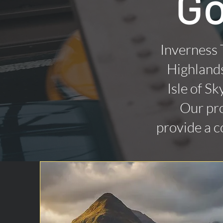
Go
Inverness 
Highlands
Isle of Sk
Our pro
provide a c