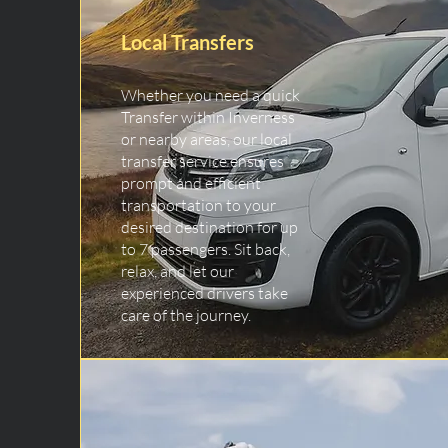
Local Transfers
Whether you need a quick
Transfer within Inverness
or nearby areas, our local
transfer service ensures
prompt and efficient
transportation to your
desired destination for up
to 7 passengers. Sit back,
relax, and let our
experienced drivers take
care of the journey.