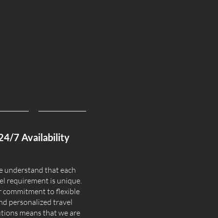
24/7 Availability
 understand that each
el requirement is unique.
 commitment to flexible
nd personalized travel
utions means that we are