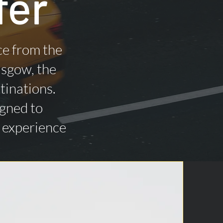
fer
ce from the
asgow, the
tinations.
igned to
n experience