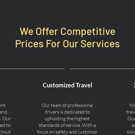
We Offer Competitive
Prices For Our Services
Customized Travel
ent
Our team of professional
We
 and
drivers is dedicated to
trav
s. Our
upholding the highest
Our
ned to
standards of service. With a
a
ithout
focus on safety and customer
sol