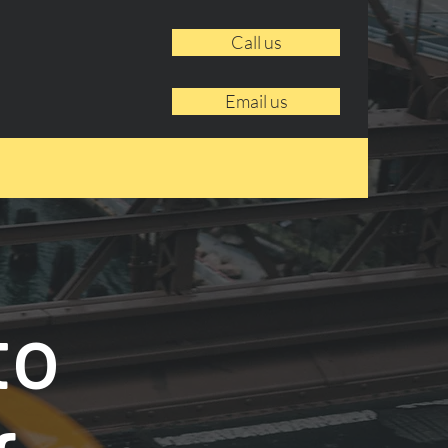
Call us
Email us
to