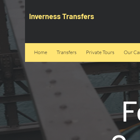
Inverness Transfers
Home
Transfers
Private Tours
Our Can
F