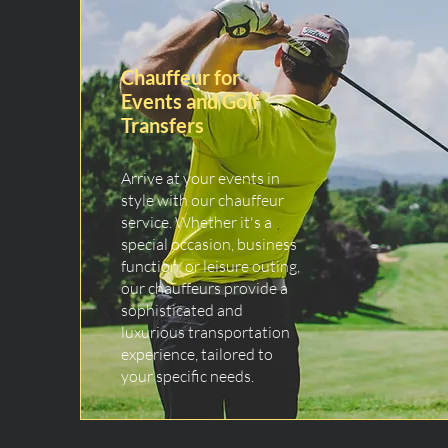
Chauffeur for
Events and Golf
Transfers
Arrive at your events in
style with our chauffeur
service. Whether it's a
special occasion, business
function, or leisure outing,
our chauffeurs provide a
sophisticated and
luxurious transportation
experience, tailored to
your specific needs.