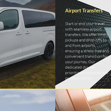
Airport Transfers
Start or end your travel
with seamless airport
transfers. We offer timely
pickups and drop-offs to
and from airports,
ensuring a stress-free and
convenient transition for
your journey. Our
dedicated drivers
prioritize punctuality and
professionalism.