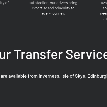
ty of
satisfaction, our drivers bring
ava
expertise and reliability to
ac
every journey.
nee
an
ur Transfer Servic
 are available from Inverness, Isle of Skye, Edinbur