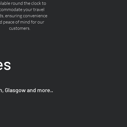
ilable round the clock to
commodate your travel
ds, ensuring convenience
d peace of mind for our
customers.
es
gh, Glasgow and more..