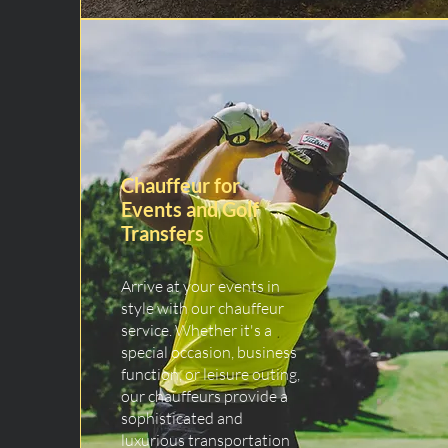
Chauffeur for
Events and Golf
Transfers
Arrive at your events in
style with our chauffeur
service. Whether it's a
special occasion, business
function, or leisure outing,
our chauffeurs provide a
sophisticated and
luxurious transportation