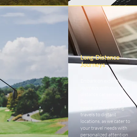
Long-Distance
Journeys
Embark on extended
journeys with our long-
distance car service.
Experience comfort and
peace of mind during
travels to distant
locations, as we cater to
your travel needs with
personalized attention