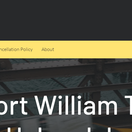
cellation Policy
About
ort William 