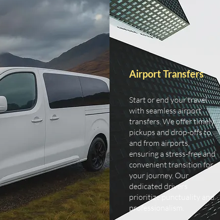
Airport Transfers
Start or end your travel
with seamless airport
transfers. We offer timely
pickups and drop-offs to
and from airports,
ensuring a stress-free and
convenient transition for
your journey. Our
dedicated drivers
prioritize punctuality and
professionalism.