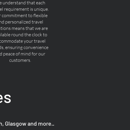
 understand that each
el requirement is unique.
 commitment to flexible
nd personalized travel
utions means that we are
ilable round the clock to
commodate your travel
ds, ensuring convenience
d peace of mind for our
customers.
es
gh, Glasgow and more..