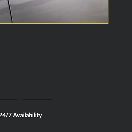
24/7 Availability