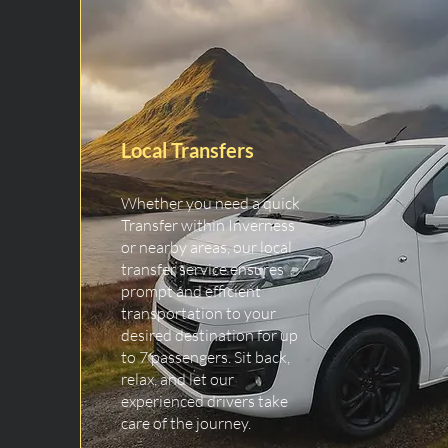
Local Transfers
Whether you need a quick
Transfer within Inverness
or nearby areas, our local
transfer service ensures
prompt and efficient
transportation to your
desired destination for up
to 7 passengers. Sit back,
relax, and let our
experienced drivers take
care of the journey.