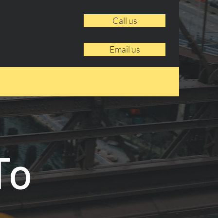
Call us
Email us
To