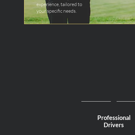
experience, tailored to
your specific needs.
Professional
Drivers