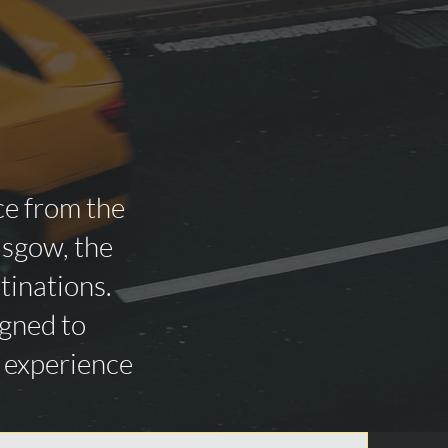
ce from the
asgow, the
tinations.
igned to
n experience