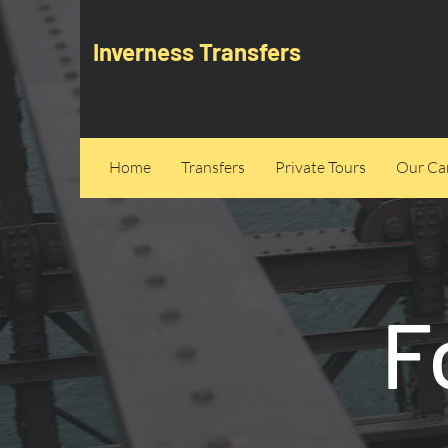
Inverness Transfers
Home
Transfers
Private Tours
Our Can
F