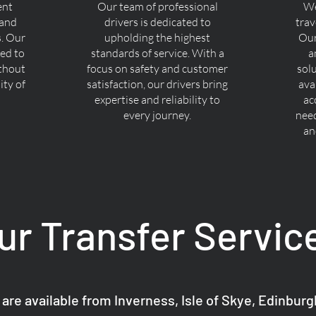
ent
Our team of professional
We
 and
drivers is dedicated to
trav
s. Our
upholding the highest
Our
ned to
standards of service. With a
a
ithout
focus on safety and customer
sol
ty of
satisfaction, our drivers bring
ava
expertise and reliability to
ac
every journey.
nee
an
ur Transfer Servic
 are available from Inverness, Isle of Skye, Edinbur