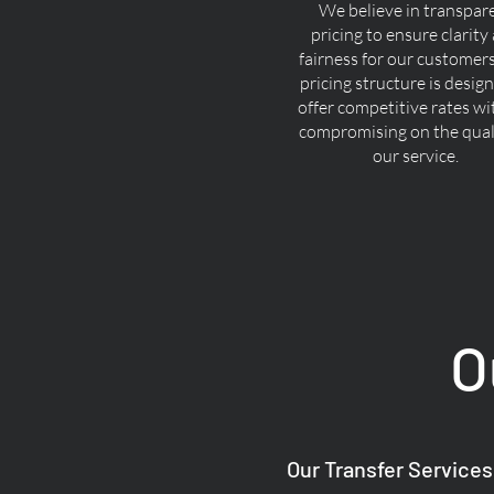
We believe in transpar
pricing to ensure clarity
fairness for our customer
pricing structure is desig
offer competitive rates w
compromising on the quali
our service.
O
Our Transfer Services