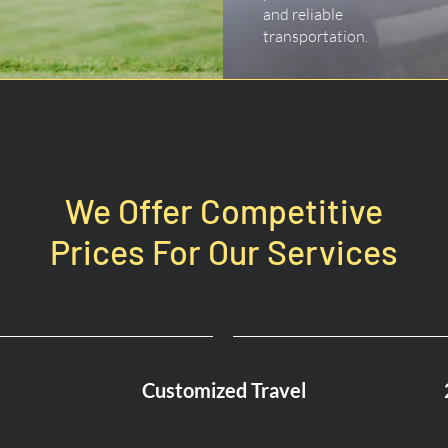
and reliable
transportation.
We Offer Competitive
Prices For Our Services
Customized Travel