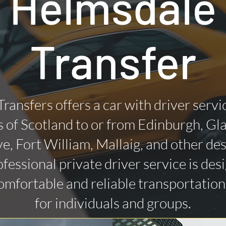
Helmsdale
Transfer
Transfers offers a car with driver servi
 of Scotland to or from Edinburgh, Gl
ye, Fort William, Mallaig, and other des
fessional private driver service is des
omfortable and reliable transportatio
for individuals and groups.