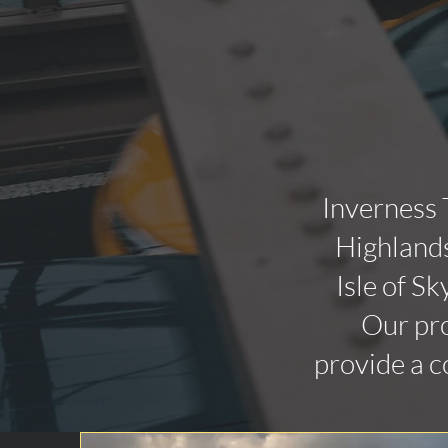
Inverness 
Highlands
Isle of Sk
Our pro
provide a c