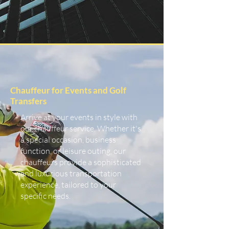
Chauffeur for Events and Golf
Transfers
Arrive at your events in style with
our chauffeur service. Whether it's
a special occasion, business
function, or leisure outing, our
chauffeurs provide a sophisticated
and luxurious transportation
experience, tailored to your
specific needs.