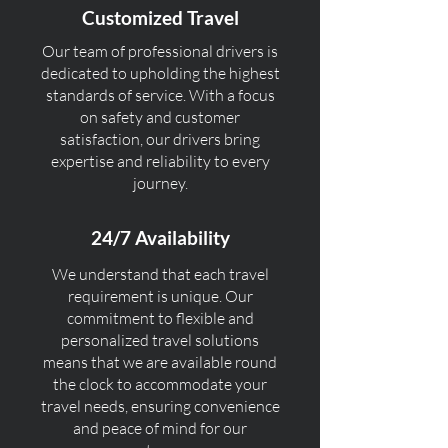
Customized Travel
Our team of professional drivers is
dedicated to upholding the highest
standards of service. With a focus
on safety and customer
satisfaction, our drivers bring
expertise and reliability to every
journey.
24/7 Availability
We understand that each travel
requirement is unique. Our
commitment to flexible and
personalized travel solutions
means that we are available round
the clock to accommodate your
travel needs, ensuring convenience
and peace of mind for our