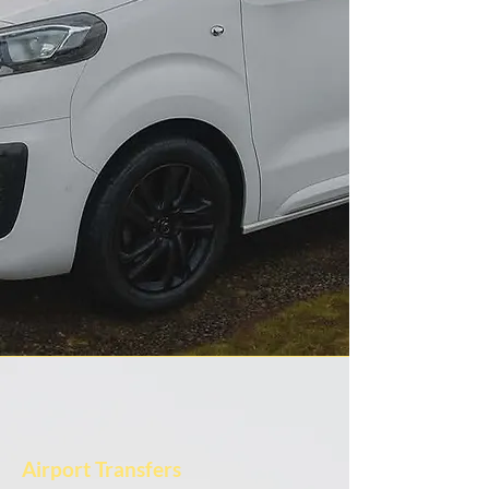
Airport Transfers