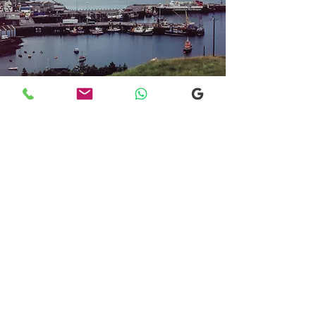
Transfers From Mallaig
Transfers From Mallaig
for Hotel and
Airport Transfers
* Luxury Cars
* Golf Transfers
Email
More Information