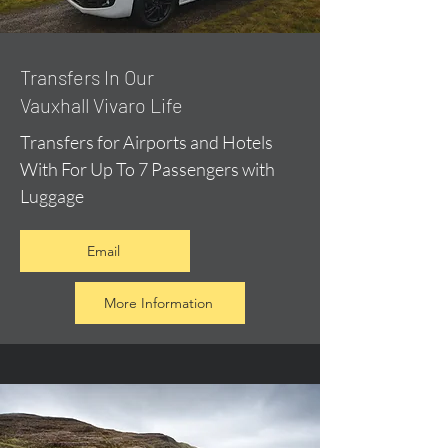
​Transfers In Our
Vauxhall Vivaro Life
Transfers for Airports and Hotels
With For Up To 7 Passengers with
Luggage
Email
More Information