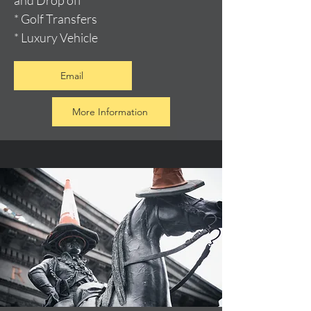
and Drop off
* Golf Transfers
* Luxury Vehicle
Email
More Information