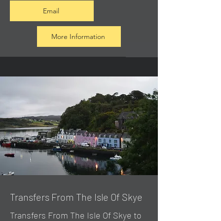
Email
More Information
Transfers From The Isle Of Skye
Transfers From The Isle Of Skye to