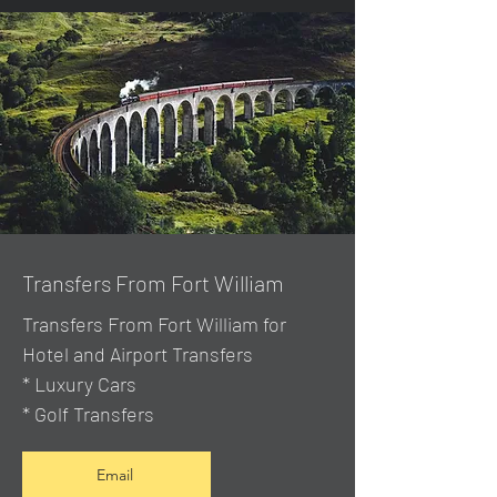
Transfers From Fort William
Transfers From Fort William for
Hotel and Airport Transfers
* Luxury Cars
* Golf Transfers
Email