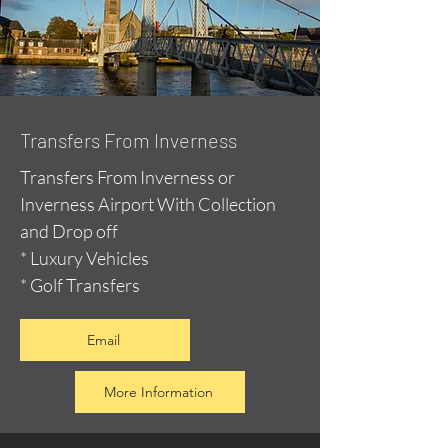
Transfers From Inverness
Transfers From Inverness or
Inverness Airport With Collection
and Drop off
* Luxury Vehicles
* Golf Transfers
Email
More Information