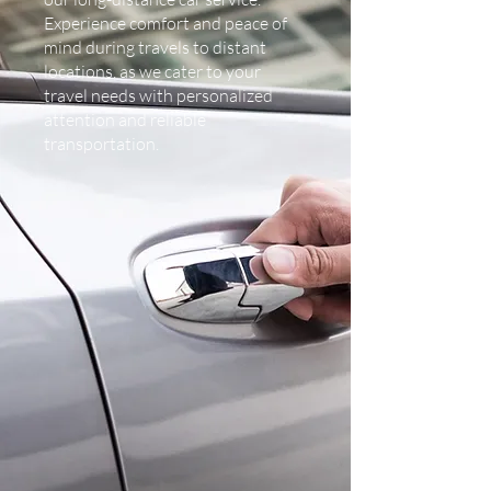
Experience comfort and peace of
mind during travels to distant
locations, as we cater to your
travel needs with personalized
attention and reliable
transportation.