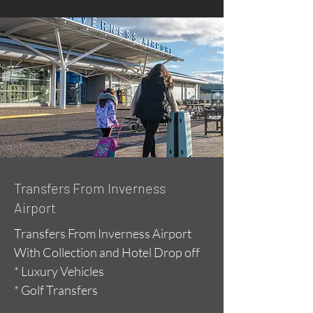
Transfers From Inverness
Airport
Transfers From Inverness Airport
With Collection and Hotel Drop off
* Luxury Vehicles
* Golf Transfers