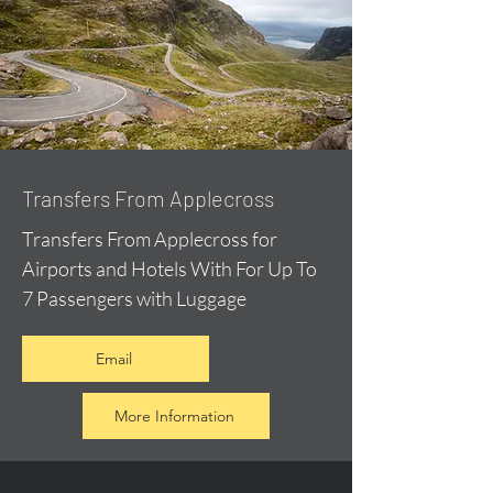
Transfers From Applecross
Transfers From Applecross for
Airports and Hotels With For Up To
7 Passengers with Luggage
Email
More Information