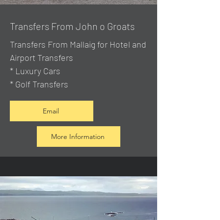
Transfers From John o Groats
Transfers From Mallaig
for Hotel and
Airport Transfers
* Luxury Cars
* Golf Transfers
Email
More Information