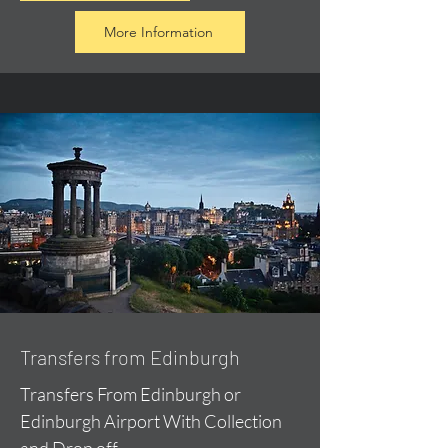
More Information
Transfers from Edinburgh
Transfers From Edinburgh or
Edinburgh Airport With Collection