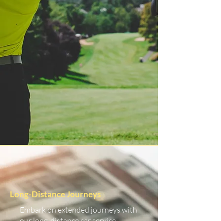
Long-Distance Journeys
Embark on extended journeys with
our long-distance car service.