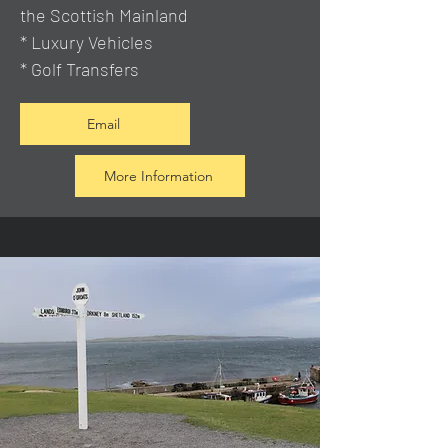
the Scottish Mainland
* Luxury Vehicles
* Golf Transfers
Email
More Information