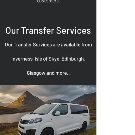
customers.
Our Transfer Services
Our Transfer Services are available from
Inverness, Isle of Skye, Edinburgh,
Glasgow and more..