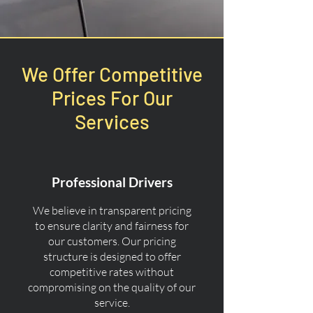
We Offer Competitive
Prices For Our
Services
Professional Drivers
We believe in transparent pricing
to ensure clarity and fairness for
our customers. Our pricing
structure is designed to offer
competitive rates without
compromising on the quality of our
service.