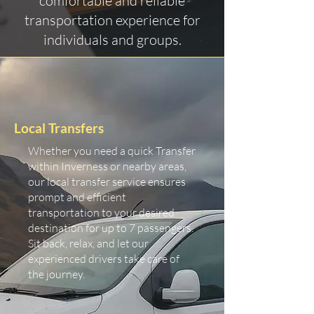
comfortable and reliable
transportation experience for
individuals and groups.
Local Transfers
Whether you need a quick Transfer
within Inverness or nearby areas,
our local transfer service ensures
prompt and efficient
transportation to your desired
destination for up to 7 passengers.
Sit back, relax, and let our
experienced drivers take care of
the journey.