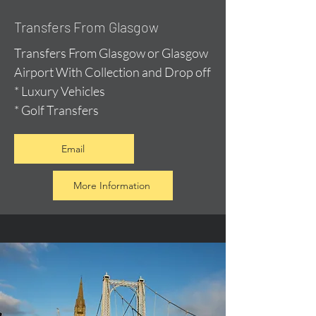
Transfers From Glasgow
Transfers From Glasgow or Glasgow
Airport With Collection and Drop off
* Luxury Vehicles
* Golf Transfers
Email
More Information