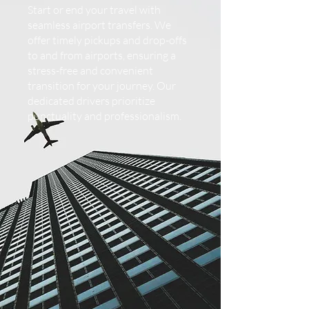
Start or end your travel with
seamless airport transfers. We
offer timely pickups and drop-offs
to and from airports, ensuring a
stress-free and convenient
transition for your journey. Our
dedicated drivers prioritize
punctuality and professionalism.