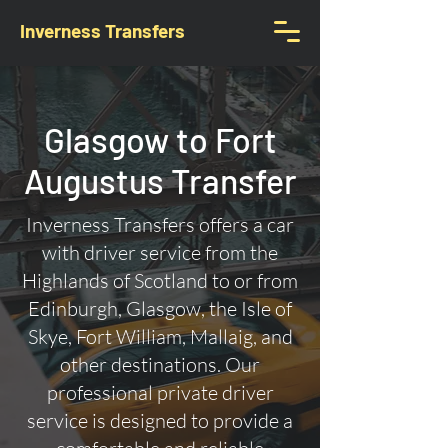
Inverness Transfers
Glasgow to Fort
Augustus Transfer
Inverness Transfers offers a car
with driver service from the
Highlands of Scotland to or from
Edinburgh, Glasgow, the Isle of
Skye, Fort William, Mallaig, and
other destinations. Our
professional private driver
service is designed to provide a