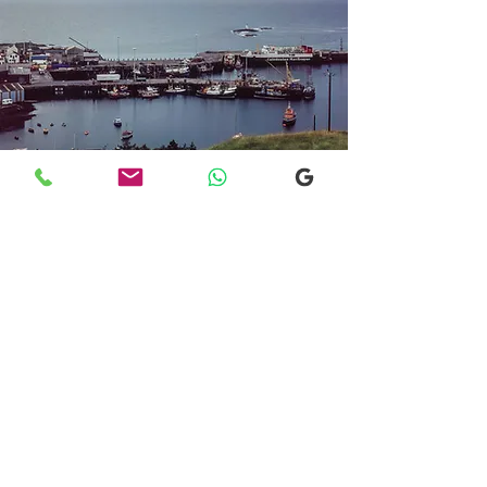
Transfers From Mallaig
Transfers From Mallaig
for Hotel and
Airport Transfers
* Luxury Cars
* Golf Transfers
Email
More Information