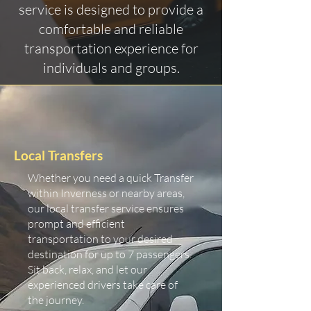
service is designed to provide a
comfortable and reliable
transportation experience for
individuals and groups.
Local Transfers
Whether you need a quick Transfer
within Inverness or nearby areas,
our local transfer service ensures
prompt and efficient
transportation to your desired
destination for up to 7 passengers.
Sit back, relax, and let our
experienced drivers take care of
the journey.