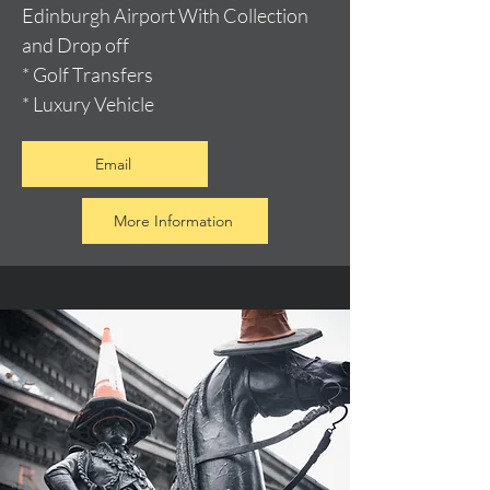
Edinburgh Airport With Collection
and Drop off
* Golf Transfers
* Luxury Vehicle
Email
More Information