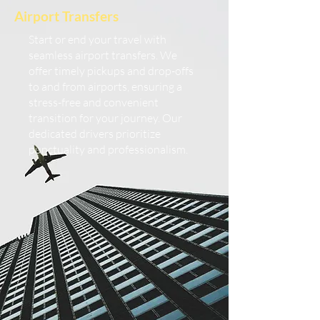
Airport Transfers
Start or end your travel with
seamless airport transfers. We
offer timely pickups and drop-offs
to and from airports, ensuring a
stress-free and convenient
transition for your journey. Our
dedicated drivers prioritize
punctuality and professionalism.