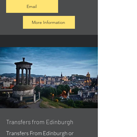
Email
More Information
Transfers from Edinburgh
Transfers From Edinburgh or