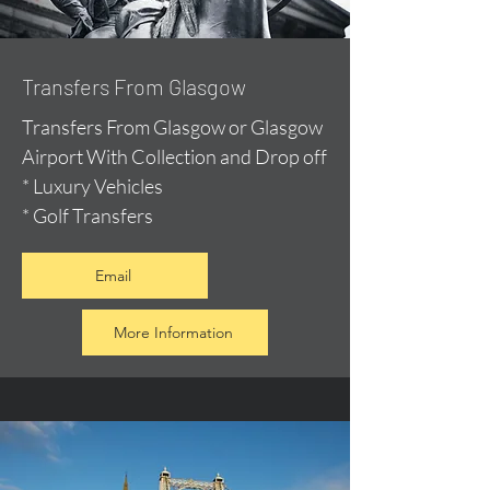
Transfers From Glasgow
Transfers From Glasgow or Glasgow
Airport With Collection and Drop off
* Luxury Vehicles
* Golf Transfers
Email
More Information