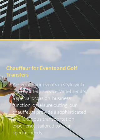
Chauffeur for Events and Golf
Transfers
Arrive at your events in style with
our chauffeur service. Whether it's
a special occasion, business
function, or leisure outing, our
chauffeurs provide a sophisticated
and luxurious transportation
experience, tailored to your
specific needs.