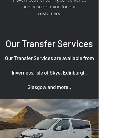
and peace of mind for our
customers.
Our Transfer Services
Our Transfer Services are available from
Inverness, Isle of Skye, Edinburgh,
Glasgow and more..