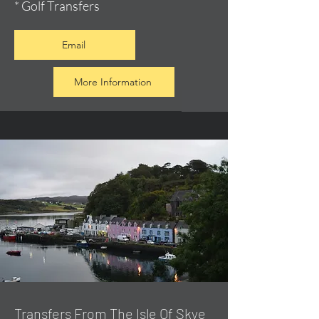
* Golf Transfers
Email
More Information
Transfers From The Isle Of Skye