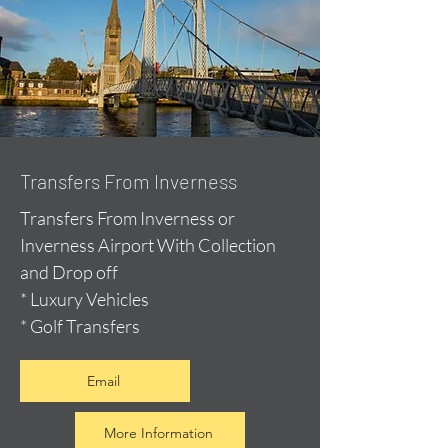
Transfers From Inverness
Transfers From Inverness or
Inverness Airport With Collection
and Drop off
* Luxury Vehicles
* Golf Transfers
Email
More Information