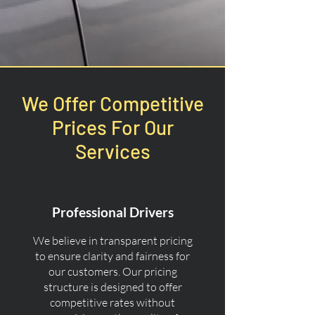
We Offer Competitive
Prices For Our
Services
Professional Drivers
We believe in transparent pricing
to ensure clarity and fairness for
our customers. Our pricing
structure is designed to offer
competitive rates without