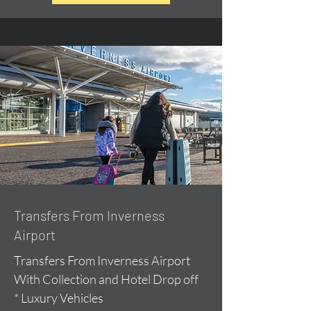
Transfers From Inverness
Airport
Transfers From Inverness Airport
With Collection and Hotel Drop off
* Luxury Vehicles