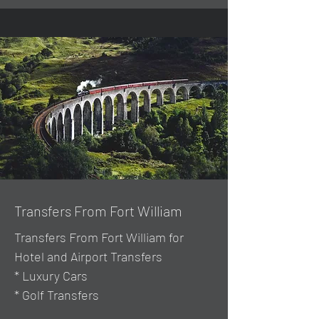
Transfers From Fort William
Transfers From Fort William for
Hotel and Airport Transfers
* Luxury Cars
* Golf Transfers