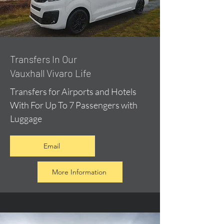
​Transfers In Our
Vauxhall Vivaro Life
Transfers for Airports and Hotels
With For Up To 7 Passengers with
Luggage
Email
More Information