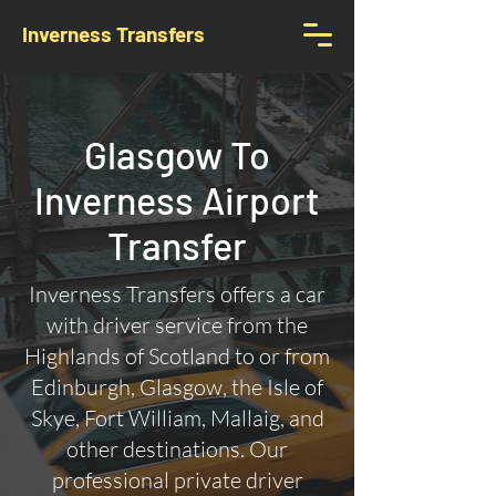
Inverness Transfers
Glasgow To
Inverness Airport
Transfer
Inverness Transfers offers a car
with driver service from the
Highlands of Scotland to or from
Edinburgh, Glasgow, the Isle of
Skye, Fort William, Mallaig, and
other destinations. Our
professional private driver