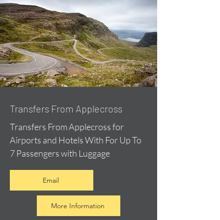
Transfers From Applecross
Transfers From Applecross for
Airports and Hotels With For Up To
7 Passengers with Luggage
Email
More Information