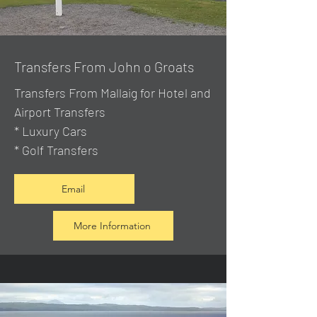
Transfers From John o Groats
Transfers From Mallaig
for Hotel and
Airport Transfers
* Luxury Cars
* Golf Transfers
Email
More Information