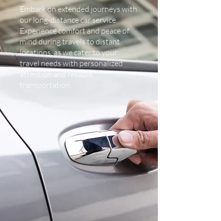
Embark on extended journeys with
our long-distance car service.
Experience comfort and peace of
mind during travels to distant
locations, as we cater to your
travel needs with personalized
attention and reliable
transportation.