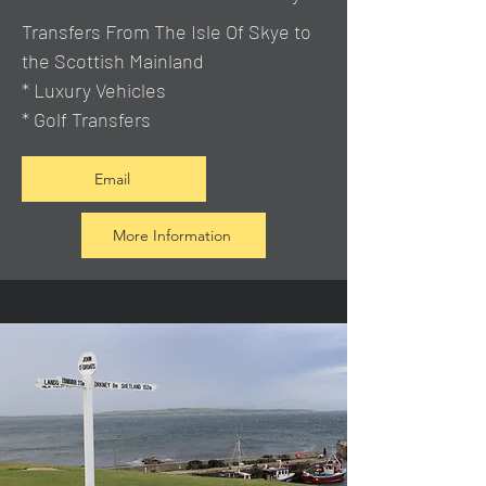
Transfers From The Isle Of Skye to
the Scottish Mainland
* Luxury Vehicles
* Golf Transfers
Email
More Information