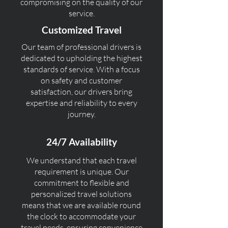
compromising on the quality of our
service.
Customized Travel
Our team of professional drivers is
dedicated to upholding the highest
standards of service. With a focus
on safety and customer
satisfaction, our drivers bring
expertise and reliability to every
journey.
24/7 Availability
We understand that each travel
requirement is unique. Our
commitment to flexible and
personalized travel solutions
means that we are available round
the clock to accommodate your
travel needs, ensuring convenience