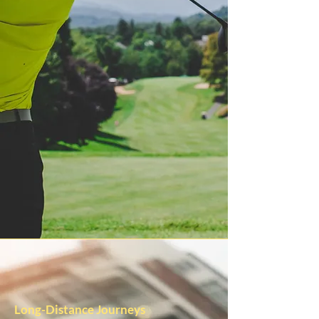
Long-Distance Journeys