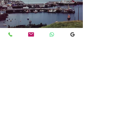
Transfers From Mallaig
Transfers From Mallaig
for Hotel and
Airport Transfers
* Luxury Cars
* Golf Transfers
Email
More Information