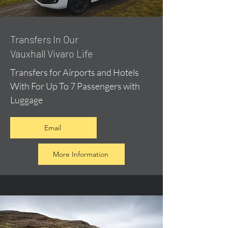
​Transfers In Our
Vauxhall Vivaro Life
Transfers for Airports and Hotels
With For Up To 7 Passengers with
Luggage
Email
More Information