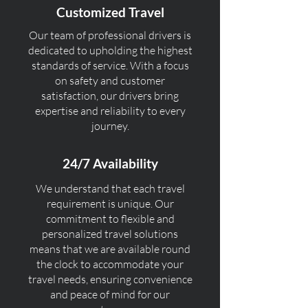
Customized Travel
Our team of professional drivers is
dedicated to upholding the highest
standards of service. With a focus
on safety and customer
satisfaction, our drivers bring
expertise and reliability to every
journey.
24/7 Availability
We understand that each travel
requirement is unique. Our
commitment to flexible and
personalized travel solutions
means that we are available round
the clock to accommodate your
travel needs, ensuring convenience
and peace of mind for our