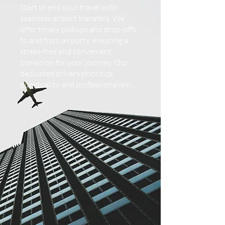
Start or end your travel with
seamless airport transfers. We
offer timely pickups and drop-offs
to and from airports, ensuring a
stress-free and convenient
transition for your journey. Our
dedicated drivers prioritize
punctuality and professionalism.