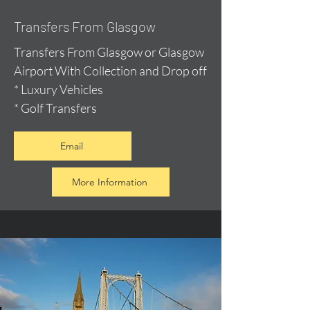
Transfers From Glasgow
Transfers From Glasgow or Glasgow
Airport With Collection and Drop off
* Luxury Vehicles
* Golf Transfers
Email
More Information