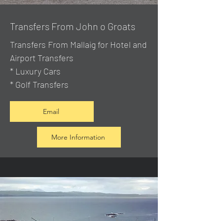
Transfers From John o Groats
Transfers From Mallaig
for Hotel and
Airport Transfers
* Luxury Cars
* Golf Transfers
Email
More Information