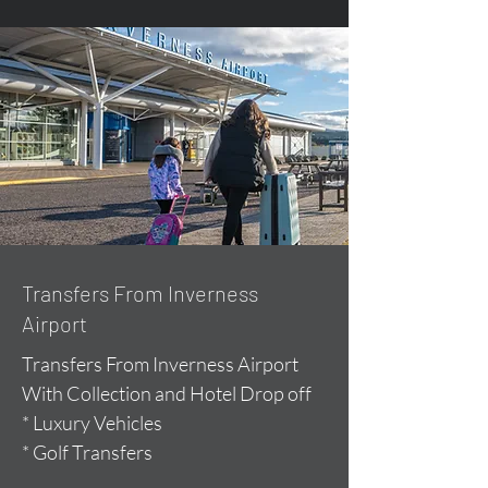
Transfers From Inverness
Airport
Transfers From Inverness Airport
With Collection and Hotel Drop off
* Luxury Vehicles
* Golf Transfers