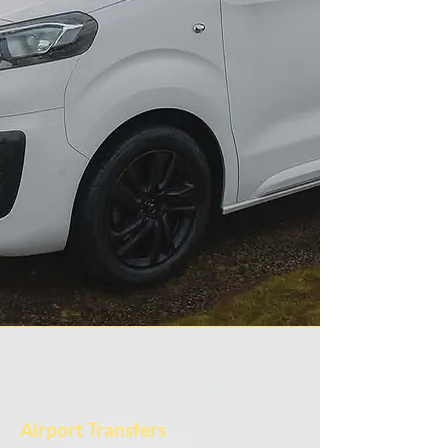
Airport Transfers