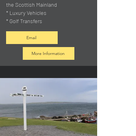
the Scottish Mainland
* Luxury Vehicles
* Golf Transfers
Email
More Information