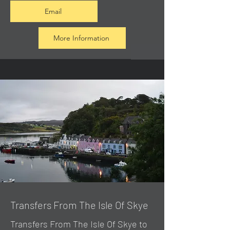
Email
More Information
Transfers From The Isle Of Skye
Transfers From The Isle Of Skye to