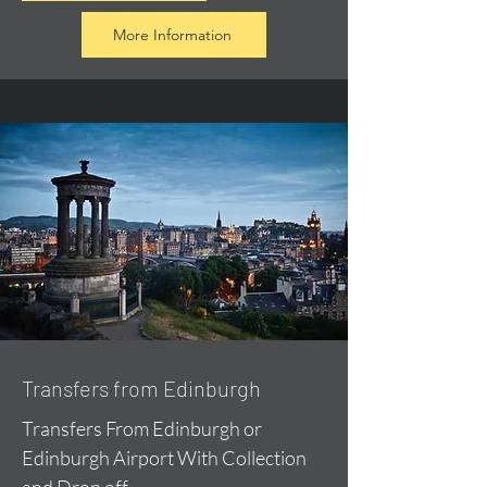
More Information
Transfers from Edinburgh
Transfers From Edinburgh or
Edinburgh Airport With Collection