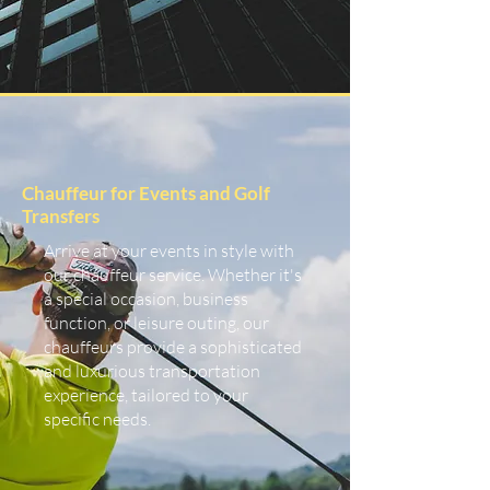
Chauffeur for Events and Golf
Transfers
Arrive at your events in style with
our chauffeur service. Whether it's
a special occasion, business
function, or leisure outing, our
chauffeurs provide a sophisticated
and luxurious transportation
experience, tailored to your
specific needs.