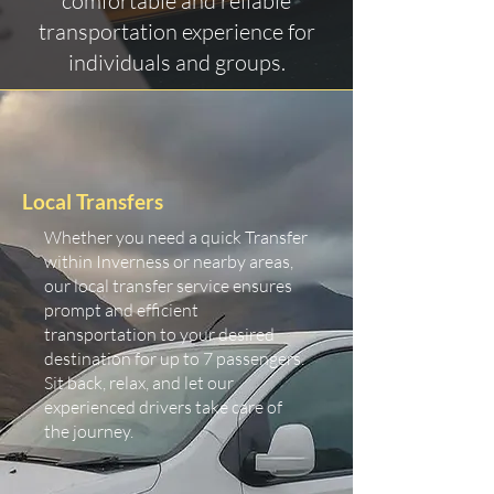
comfortable and reliable
transportation experience for
individuals and groups.
Local Transfers
Whether you need a quick Transfer
within Inverness or nearby areas,
our local transfer service ensures
prompt and efficient
transportation to your desired
destination for up to 7 passengers.
Sit back, relax, and let our
experienced drivers take care of
the journey.