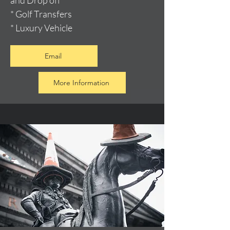
and Drop off
* Golf Transfers
* Luxury Vehicle
Email
More Information