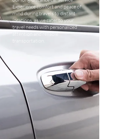
Experience comfort and peace of
mind during travels to distant
locations, as we cater to your
travel needs with personalized
attention and reliable
transportation.