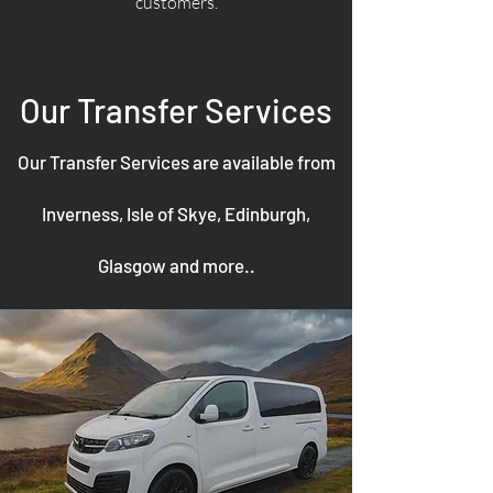
customers.
Our Transfer Services
Our Transfer Services are available from
Inverness, Isle of Skye, Edinburgh,
Glasgow and more..