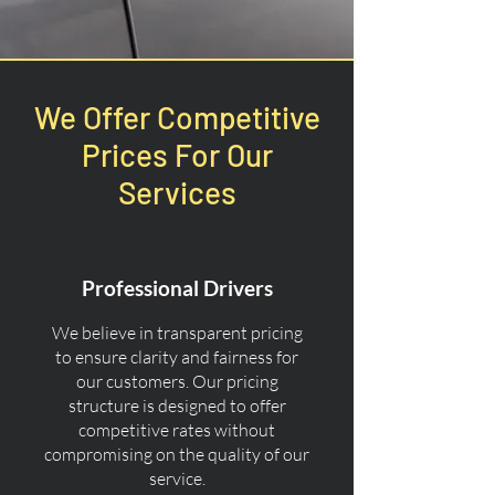
We Offer Competitive
Prices For Our
Services
Professional Drivers
We believe in transparent pricing
to ensure clarity and fairness for
our customers. Our pricing
structure is designed to offer
competitive rates without
compromising on the quality of our
service.