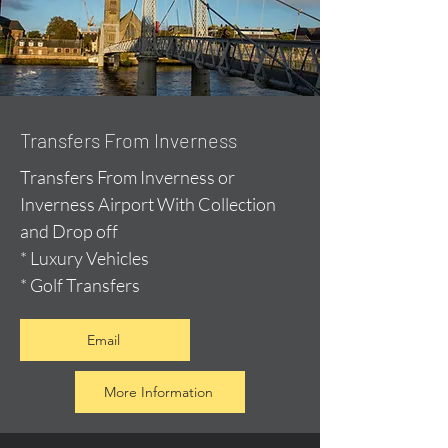
Transfers From Inverness
Transfers From Inverness or
Inverness Airport With Collection
and Drop off
* Luxury Vehicles
* Golf Transfers
Email
More Information