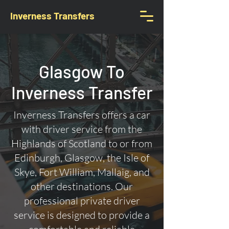
Inverness Transfers
Glasgow To
Inverness Transfer
Inverness Transfers offers a car
with driver service from the
Highlands of Scotland to or from
Edinburgh, Glasgow, the Isle of
Skye, Fort William, Mallaig, and
other destinations. Our
professional private driver
service is designed to provide a