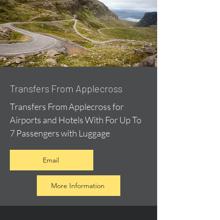
Transfers From Applecross
Transfers From Applecross for
Airports and Hotels With For Up To
7 Passengers with Luggage
Email
More Information