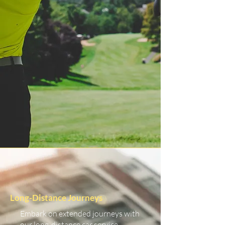
Long-Distance Journeys
Embark on extended journeys with
our long-distance car service.