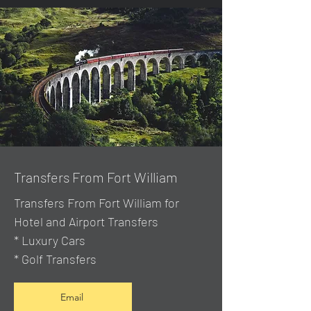
Transfers From Fort William
Transfers From Fort William for
Hotel and Airport Transfers
* Luxury Cars
* Golf Transfers
Email