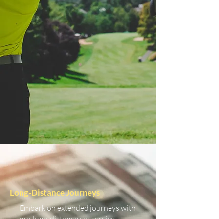
Long-Distance Journeys
Embark on extended journeys with
our long-distance car service.