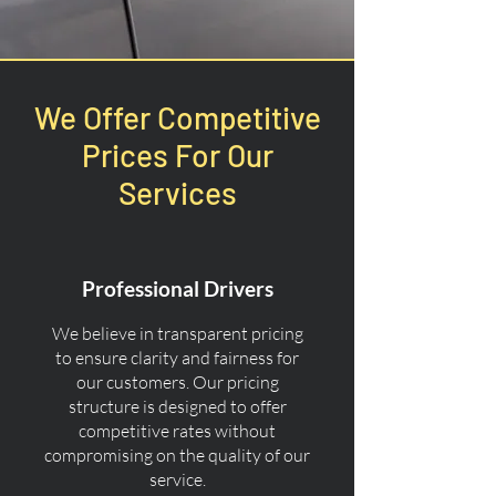
We Offer Competitive
Prices For Our
Services
Professional Drivers
We believe in transparent pricing
to ensure clarity and fairness for
our customers. Our pricing
structure is designed to offer
competitive rates without
compromising on the quality of our
service.