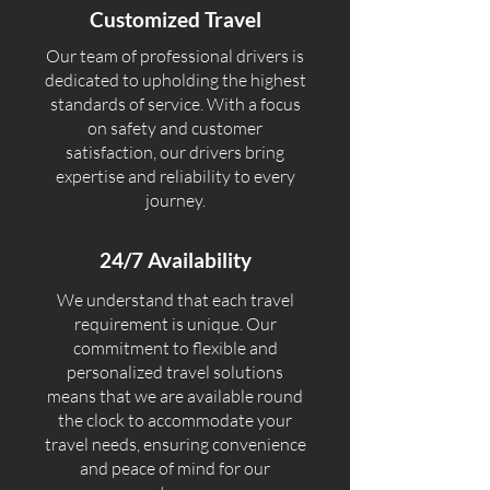
Customized Travel
Our team of professional drivers is
dedicated to upholding the highest
standards of service. With a focus
on safety and customer
satisfaction, our drivers bring
expertise and reliability to every
journey.
24/7 Availability
We understand that each travel
requirement is unique. Our
commitment to flexible and
personalized travel solutions
means that we are available round
the clock to accommodate your
travel needs, ensuring convenience
and peace of mind for our