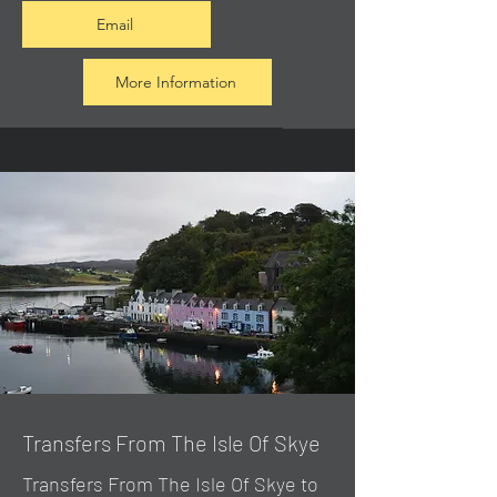
Email
More Information
Transfers From The Isle Of Skye
Transfers From The Isle Of Skye to