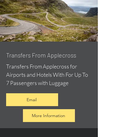
Transfers From Applecross
Transfers From Applecross for
Airports and Hotels With For Up To
7 Passengers with Luggage
Email
More Information