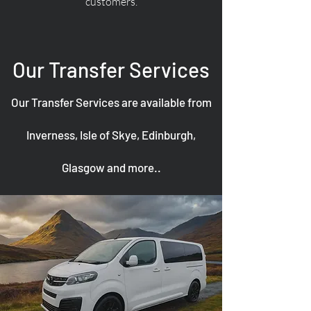
customers.
Our Transfer Services
Our Transfer Services are available from
Inverness, Isle of Skye, Edinburgh,
Glasgow and more..