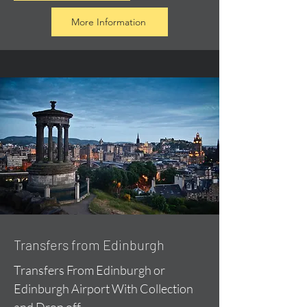
More Information
Transfers from Edinburgh
Transfers From Edinburgh or
Edinburgh Airport With Collection