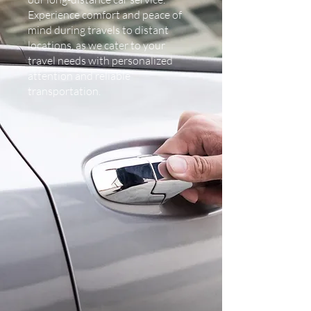
Experience comfort and peace of
mind during travels to distant
locations, as we cater to your
travel needs with personalized
attention and reliable
transportation.