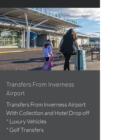
Transfers From Inverness
Airport
Transfers From Inverness Airport
With Collection and Hotel Drop off
* Luxury Vehicles
* Golf Transfers