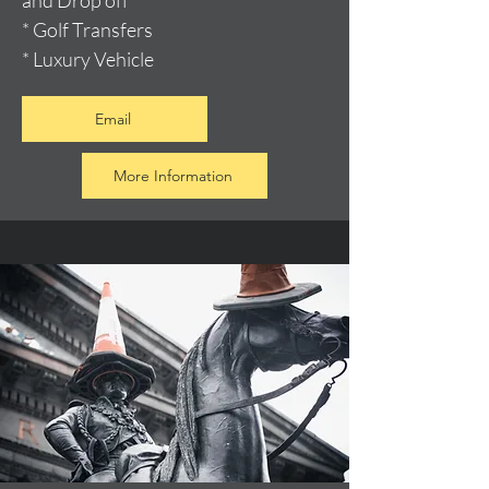
and Drop off
* Golf Transfers
* Luxury Vehicle
Email
More Information