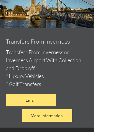
Transfers From Inverness
Transfers From Inverness or
Inverness Airport With Collection
and Drop off
* Luxury Vehicles
* Golf Transfers
Email
More Information