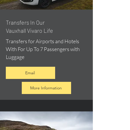
​Transfers In Our
Vauxhall Vivaro Life
Transfers for Airports and Hotels
With For Up To 7 Passengers with
Luggage
Email
More Information