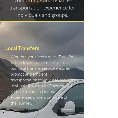
comfortable and reliable
transportation experience for
individuals and groups.
Local Transfers
Whether you need a quick Transfer
within Inverness or nearby areas,
our local transfer service ensures
prompt and efficient
transportation to your desired
destination for up to 7 passengers.
Sit back, relax, and let our
experienced drivers take care of
the journey.