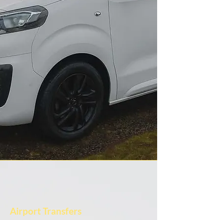
Airport Transfers