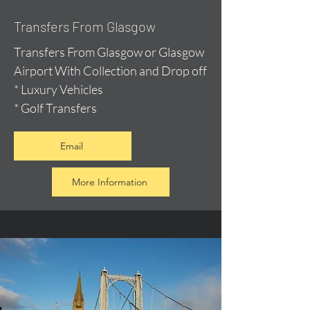
Transfers From Glasgow
Transfers From Glasgow or Glasgow
Airport With Collection and Drop off
* Luxury Vehicles
* Golf Transfers
Email
More Information