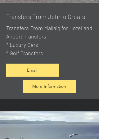
Transfers From John o Groats
Transfers From Mallaig
for Hotel and
Airport Transfers
* Luxury Cars
* Golf Transfers
Email
More Information