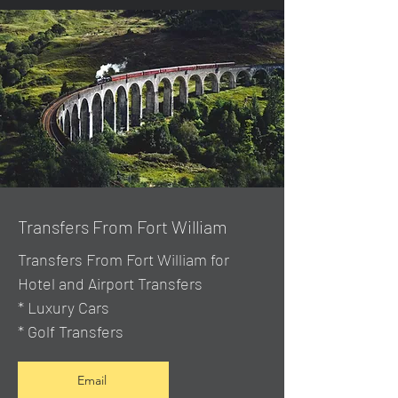
Transfers From Fort William
Transfers From Fort William for
Hotel and Airport Transfers
* Luxury Cars
* Golf Transfers
Email