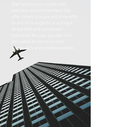
Start or end your travel with
seamless airport transfers. We
offer timely pickups and drop-offs
to and from airports, ensuring a
stress-free and convenient
transition for your journey. Our
dedicated drivers prioritize
punctuality and professionalism.