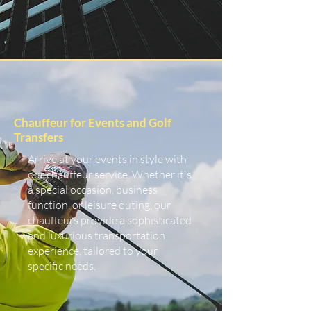
Chauffeur for Events and Golf
Transfers
Arrive at your events in style with
our chauffeur service. Whether it's
a special occasion, business
function, or leisure outing, our
chauffeurs provide a sophisticated
and luxurious transportation
experience, tailored to your
specific needs.