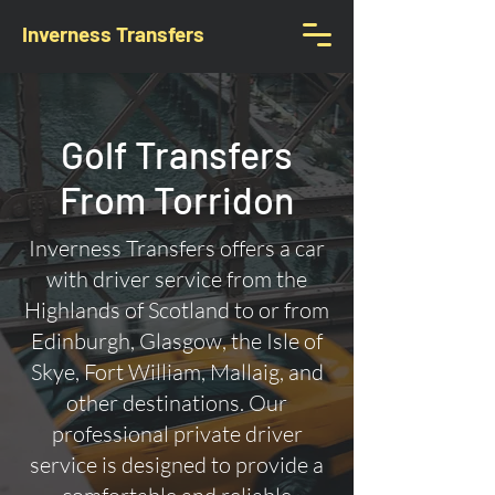
Inverness Transfers
Golf Transfers
From Torridon
Inverness Transfers offers a car
with driver service from the
Highlands of Scotland to or from
Edinburgh, Glasgow, the Isle of
Skye, Fort William, Mallaig, and
other destinations. Our
professional private driver
service is designed to provide a