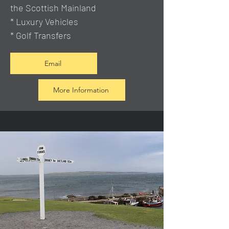
the Scottish Mainland
* Luxury Vehicles
* Golf Transfers
Email
More Information