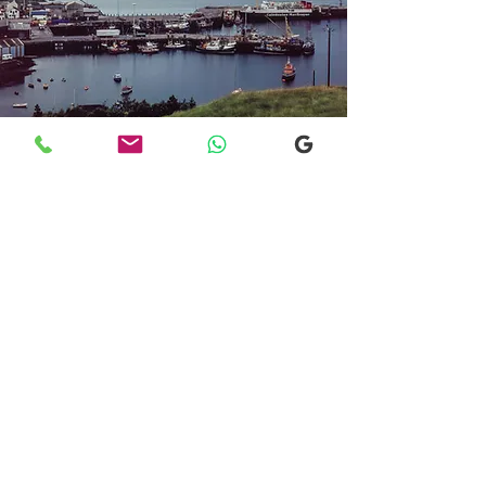
Transfers From Mallaig
Transfers From Mallaig
for Hotel and
Airport Transfers
* Luxury Cars
* Golf Transfers
Email
More Information