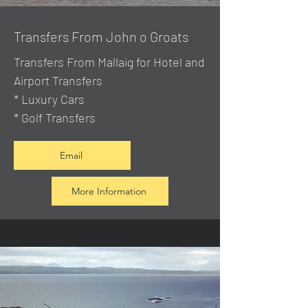
Transfers From John o Groats
Transfers From Mallaig
for Hotel and
Airport Transfers
* Luxury Cars
* Golf Transfers
Email
More Information