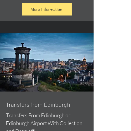
More Information
Transfers from Edinburgh
Transfers From Edinburgh or
Edinburgh Airport With Collection