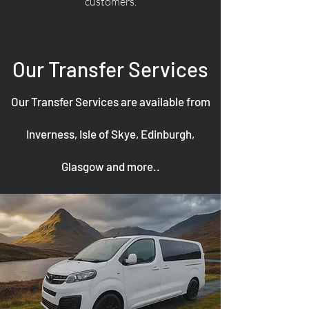
customers.
Our Transfer Services
Our Transfer Services are available from
Inverness, Isle of Skye, Edinburgh,
Glasgow and more..