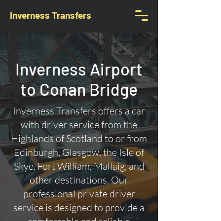
Inverness Transfers
Inverness Airport
to Conan Bridge
Inverness Transfers offers a car
with driver service from the
Highlands of Scotland to or from
Edinburgh, Glasgow, the Isle of
Skye, Fort William, Mallaig, and
other destinations. Our
professional private driver
service is designed to provide a