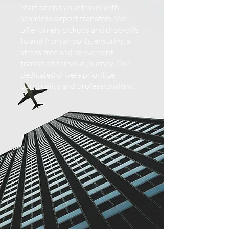
Start or end your travel with
seamless airport transfers. We
offer timely pickups and drop-offs
to and from airports, ensuring a
stress-free and convenient
transition for your journey. Our
dedicated drivers prioritize
punctuality and professionalism.