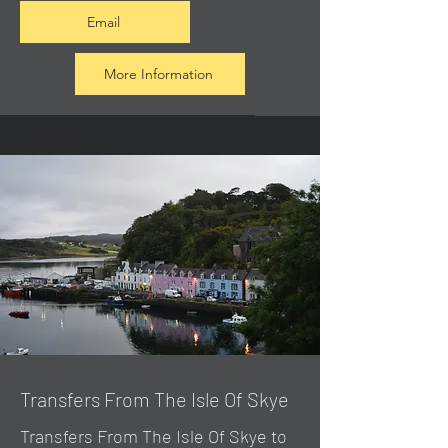
Email
More Information
Transfers From The Isle Of Skye
Transfers From The Isle Of Skye to