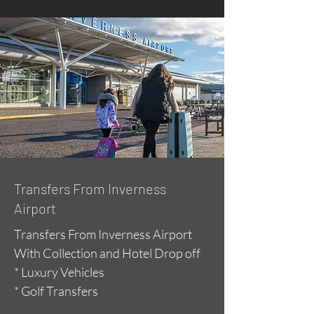
Transfers From Inverness
Airport
Transfers From Inverness Airport
With Collection and Hotel Drop off
* Luxury Vehicles
* Golf Transfers