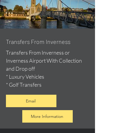
Transfers From Inverness
Transfers From Inverness or
Inverness Airport With Collection
and Drop off
* Luxury Vehicles
* Golf Transfers
Email
More Information