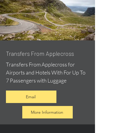
Transfers From Applecross
Transfers From Applecross for
Airports and Hotels With For Up To
7 Passengers with Luggage
Email
More Information