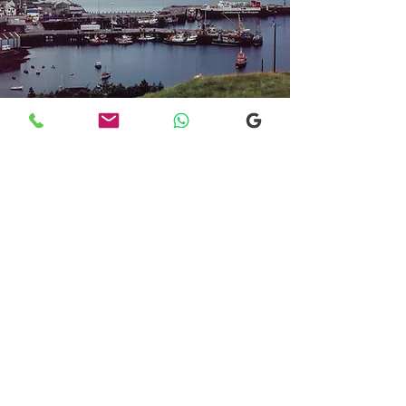
Transfers From Mallaig
Transfers From Mallaig
for Hotel and
Airport Transfers
* Luxury Cars
* Golf Transfers
Email
More Information