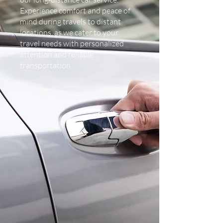
Experience comfort and peace of
mind during travels to distant
locations, as we cater to your
travel needs with personalized
attention and reliable
transportation.