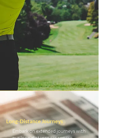
Long-Distance Journeys
Embark on extended journeys with
our long-distance car service.