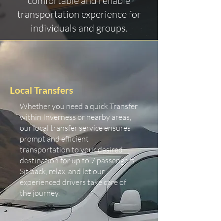
comfortable and reliable
transportation experience for
individuals and groups.
Local Transfers
Whether you need a quick Transfer
within Inverness or nearby areas,
our local transfer service ensures
prompt and efficient
transportation to your desired
destination for up to 7 passengers.
Sit back, relax, and let our
experienced drivers take care of
the journey.