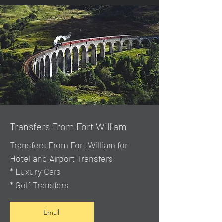
Transfers From Fort William
Transfers From Fort William for
Hotel and Airport Transfers
* Luxury Cars
* Golf Transfers
Email