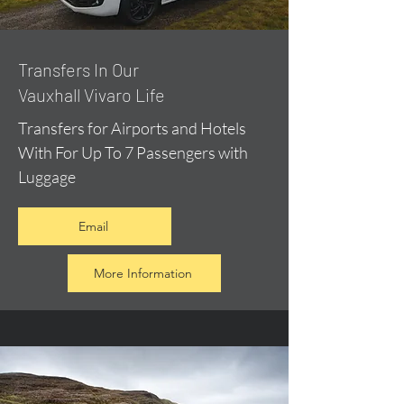
​Transfers In Our
Vauxhall Vivaro Life
Transfers for Airports and Hotels
With For Up To 7 Passengers with
Luggage
Email
More Information