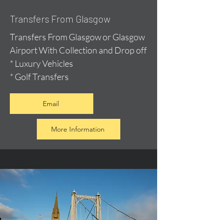
Transfers From Glasgow
Transfers From Glasgow or Glasgow
Airport With Collection and Drop off
* Luxury Vehicles
* Golf Transfers
Email
More Information