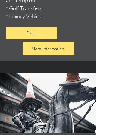
and Drop off
* Golf Transfers
* Luxury Vehicle
Email
More Information