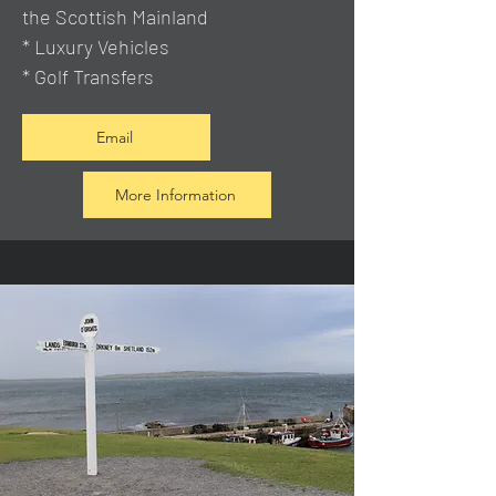
the Scottish Mainland
* Luxury Vehicles
* Golf Transfers
Email
More Information