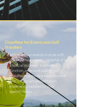
Chauffeur for Events and Golf
Transfers
Arrive at your events in style with
our chauffeur service. Whether it's
a special occasion, business
function, or leisure outing, our
chauffeurs provide a sophisticated
and luxurious transportation
experience, tailored to your
specific needs.