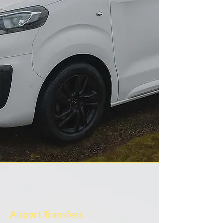
Airport Transfers