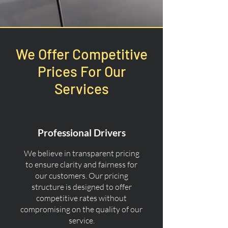
We Offer Competitive
Prices For Our
Services
Professional Drivers
We believe in transparent pricing
to ensure clarity and fairness for
our customers. Our pricing
structure is designed to offer
competitive rates without
compromising on the quality of our
service.