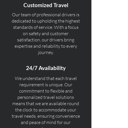
Customized Travel
Our team of professional drivers is
dedicated to upholding the highest
standards of service. With a focus
on safety and customer
satisfaction, our drivers bring
expertise and reliability to every
journey.
24/7 Availability
We understand that each travel
requirement is unique. Our
commitment to flexible and
personalized travel solutions
means that we are available round
the clock to accommodate your
travel needs, ensuring convenience
and peace of mind for our