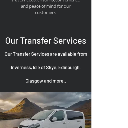
and peace of mind for our
customers.
Our Transfer Services
Our Transfer Services are available from
Inverness, Isle of Skye, Edinburgh,
Glasgow and more..