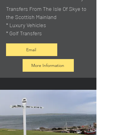
Transfers From The Isle Of Skye to
the Scottish Mainland
* Luxury Vehicles
* Golf Transfers
Email
More Information