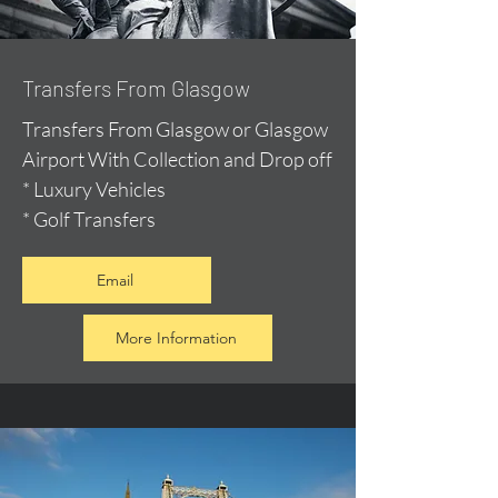
Transfers From Glasgow
Transfers From Glasgow or Glasgow
Airport With Collection and Drop off
* Luxury Vehicles
* Golf Transfers
Email
More Information