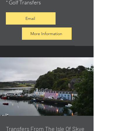
* Golf Transfers
Email
More Information
Transfers From The Isle Of Skye