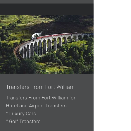
Transfers From Fort William
Transfers From Fort William for
Hotel and Airport Transfers
* Luxury Cars
* Golf Transfers