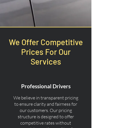
We Offer Competitive
Prices For Our
Services
Professional Drivers
We believe in transparent pricing
to ensure clarity and fairness for
our customers. Our pricing
structure is designed to offer
competitive rates without