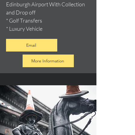
Edinburgh Airport With Collection
and Drop off
* Golf Transfers
* Luxury Vehicle
Email
More Information