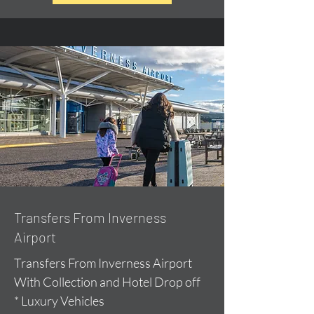
Transfers From Inverness
Airport
Transfers From Inverness Airport
With Collection and Hotel Drop off
* Luxury Vehicles