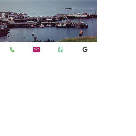
Transfers From Mallaig
Transfers From Mallaig
for Hotel and
Airport Transfers
* Luxury Cars
* Golf Transfers
Email
More Information