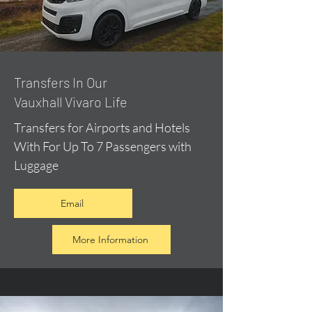
​Transfers In Our
Vauxhall Vivaro Life
Transfers for Airports and Hotels
With For Up To 7 Passengers with
Luggage
Email
More Information