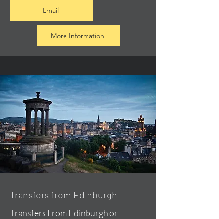
Email
More Information
Transfers from Edinburgh
Transfers From Edinburgh or