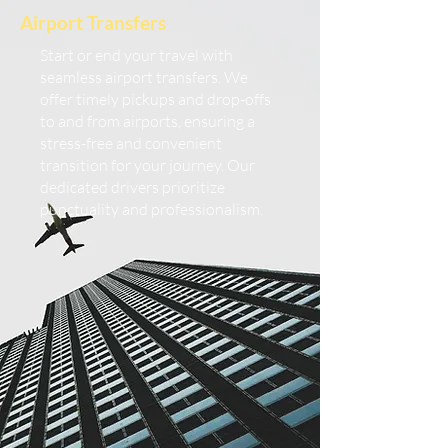
Airport Transfers
Start or end your travel with
seamless airport transfers. We
offer timely pickups and drop-offs
to and from airports, ensuring a
stress-free and convenient
transition for your journey. Our
dedicated drivers prioritize
punctuality and professionalism.