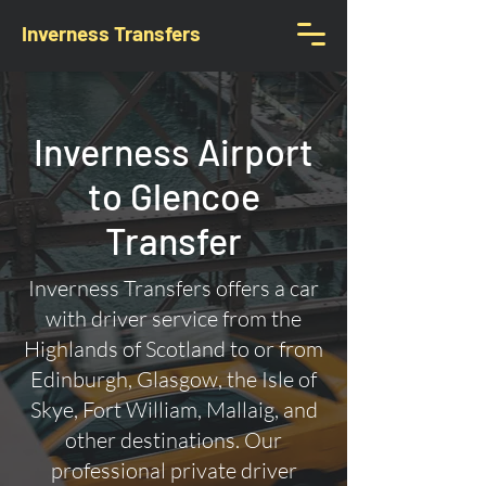
Inverness Transfers
Inverness Airport
to Glencoe
Transfer
Inverness Transfers offers a car
with driver service from the
Highlands of Scotland to or from
Edinburgh, Glasgow, the Isle of
Skye, Fort William, Mallaig, and
other destinations. Our
professional private driver