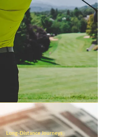
Long-Distance Journeys