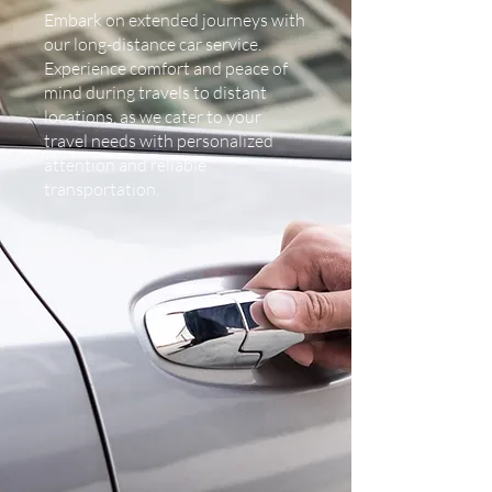
Embark on extended journeys with
our long-distance car service.
Experience comfort and peace of
mind during travels to distant
locations, as we cater to your
travel needs with personalized
attention and reliable
transportation.