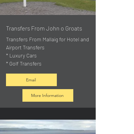
Transfers From John o Groats
Transfers From Mallaig
for Hotel and
Airport Transfers
* Luxury Cars
* Golf Transfers
Email
More Information