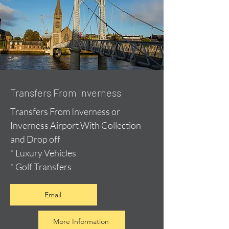
Transfers From Inverness
Transfers From Inverness or
Inverness Airport With Collection
and Drop off
* Luxury Vehicles
* Golf Transfers
Email
More Information