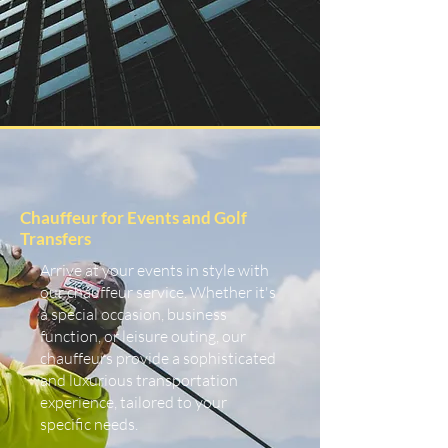
Chauffeur for Events and Golf
Transfers
Arrive at your events in style with
our chauffeur service. Whether it's
a special occasion, business
function, or leisure outing, our
chauffeurs provide a sophisticated
and luxurious transportation
experience, tailored to your
specific needs.