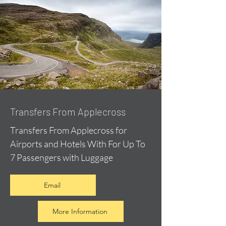
Transfers From Applecross
Transfers From Applecross for
Airports and Hotels With For Up To
7 Passengers with Luggage
Email
More Information