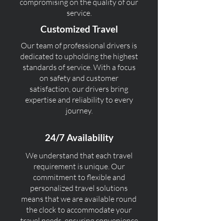
compromising on the quality of our
service.
Customized Travel
Our team of professional drivers is
dedicated to upholding the highest
standards of service. With a focus
on safety and customer
satisfaction, our drivers bring
expertise and reliability to every
journey.
24/7 Availability
We understand that each travel
requirement is unique. Our
commitment to flexible and
personalized travel solutions
means that we are available round
the clock to accommodate your
travel needs, ensuring convenience