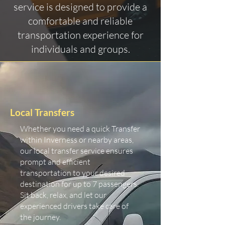
service is designed to provide a
comfortable and reliable
transportation experience for
individuals and groups.
Local Transfers
Whether you need a quick Transfer
within Inverness or nearby areas,
our local transfer service ensures
prompt and efficient
transportation to your desired
destination for up to 7 passengers.
Sit back, relax, and let our
experienced drivers take care of
the journey.