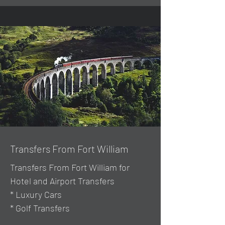
Transfers From Fort William
Transfers From Fort William for
Hotel and Airport Transfers
* Luxury Cars
* Golf Transfers