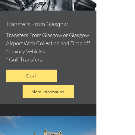
Transfers From Glasgow
Transfers From Glasgow or Glasgow
Airport With Collection and Drop off
* Luxury Vehicles
* Golf Transfers
Email
More Information