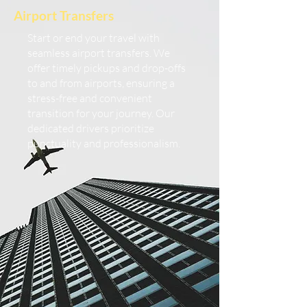
Airport Transfers
Start or end your travel with
seamless airport transfers. We
offer timely pickups and drop-offs
to and from airports, ensuring a
stress-free and convenient
transition for your journey. Our
dedicated drivers prioritize
punctuality and professionalism.