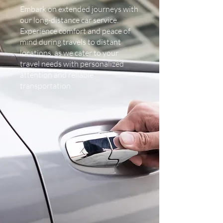
Embark on extended journeys with
our long-distance car service.
Experience comfort and peace of
mind during travels to distant
locations, as we cater to your
travel needs with personalized
attention and reliable
transportation.