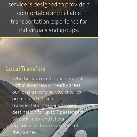
service is designed to provide a
comfortable and reliable
transportation experience for
individuals and groups.
Local Transfers
Whether you need a quick Transfer
within Inverness or nearby areas,
our local transfer service ensures
prompt and efficient
transportation to your desired
destination for up to 7 passengers.
Sit back, relax, and let our
experienced drivers take care of
the journey.