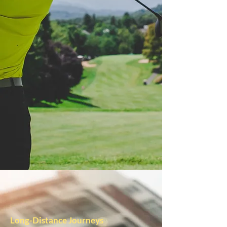
Long-Distance Journeys