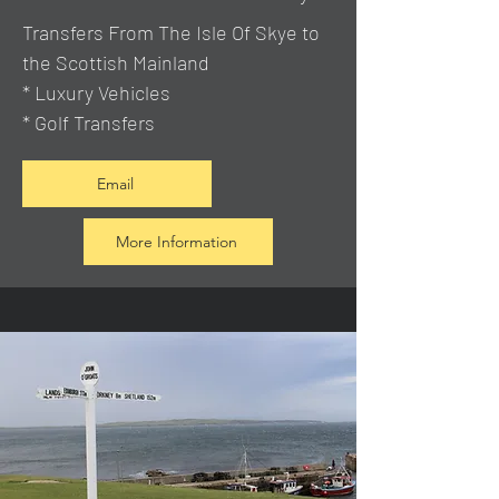
Transfers From The Isle Of Skye to
the Scottish Mainland
* Luxury Vehicles
* Golf Transfers
Email
More Information