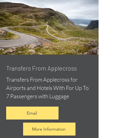
Transfers From Applecross
Transfers From Applecross for
Airports and Hotels With For Up To
7 Passengers with Luggage
Email
More Information