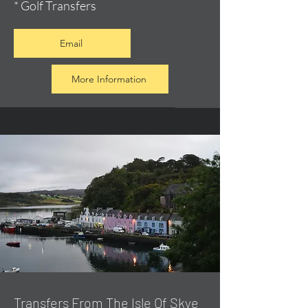
* Golf Transfers
Email
More Information
Transfers From The Isle Of Skye