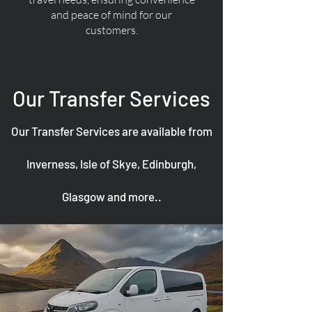
and peace of mind for our
customers.
Our Transfer Services
Our Transfer Services are available from
Inverness, Isle of Skye, Edinburgh,
Glasgow and more..