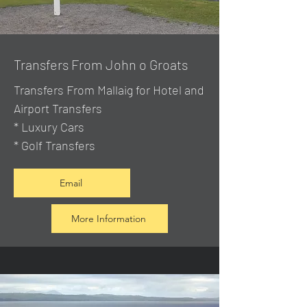
Transfers From John o Groats
Transfers From Mallaig
for Hotel and
Airport Transfers
* Luxury Cars
* Golf Transfers
Email
More Information