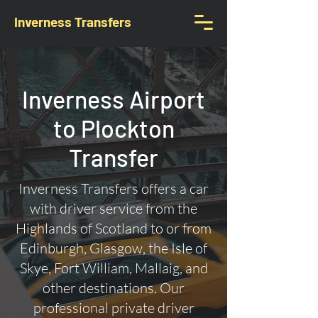
Inverness Transfers
Inverness Airport
to Plockton
Transfer
Inverness Transfers offers a car
with driver service from the
Highlands of Scotland to or from
Edinburgh, Glasgow, the Isle of
Skye, Fort William, Mallaig, and
other destinations. Our
professional private driver