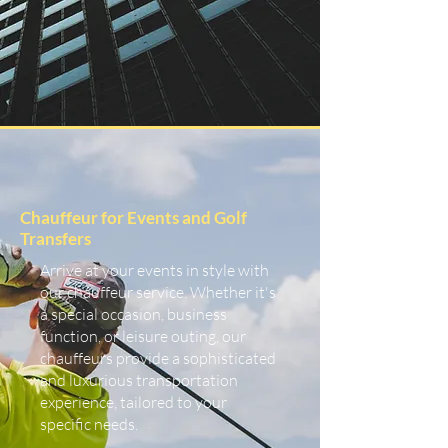
Chauffeur for Events and Golf
Transfers
Arrive at your events in style with
our chauffeur service. Whether it's
a special occasion, business
function, or leisure outing, our
chauffeurs provide a sophisticated
and luxurious transportation
experience, tailored to your
specific needs.