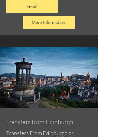
Email
More Information
Transfers from Edinburgh
Transfers From Edinburgh or