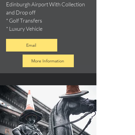
Edinburgh Airport With Collection
and Drop off
* Golf Transfers
* Luxury Vehicle
Email
More Information