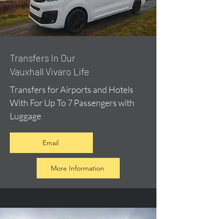
​Transfers In Our
Vauxhall Vivaro Life
Transfers for Airports and Hotels
With For Up To 7 Passengers with
Luggage
Email
More Information