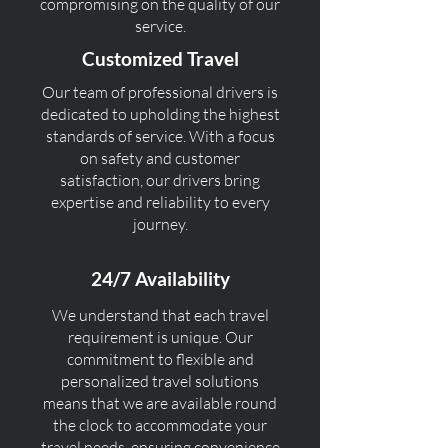
compromising on the quality of our
service.
Customized Travel
Our team of professional drivers is
dedicated to upholding the highest
standards of service. With a focus
on safety and customer
satisfaction, our drivers bring
expertise and reliability to every
journey.
24/7 Availability
We understand that each travel
requirement is unique. Our
commitment to flexible and
personalized travel solutions
means that we are available round
the clock to accommodate your
travel needs, ensuring convenience