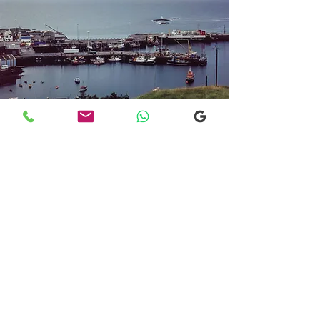
Transfers From Mallaig
Transfers From Mallaig
for Hotel and
Airport Transfers
* Luxury Cars
* Golf Transfers
Email
More Information