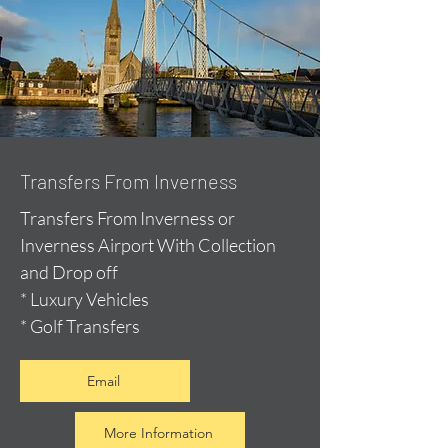
Transfers From Inverness
Transfers From Inverness or
Inverness Airport With Collection
and Drop off
* Luxury Vehicles
* Golf Transfers
Email
More Information