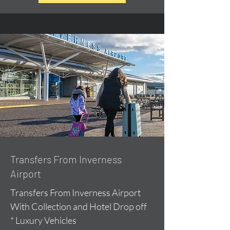
Transfers From Inverness
Airport
Transfers From Inverness Airport
With Collection and Hotel Drop off
* Luxury Vehicles