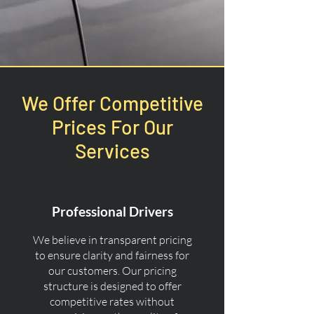
We Offer Competitive
Prices For Our
Services
Professional Drivers
We believe in transparent pricing
to ensure clarity and fairness for
our customers. Our pricing
structure is designed to offer
competitive rates without