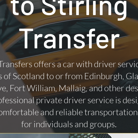
to Stirling
Transfer
Transfers offers a car with driver servi
 of Scotland to or from Edinburgh, Gl
ye, Fort William, Mallaig, and other des
fessional private driver service is des
omfortable and reliable transportatio
for individuals and groups.