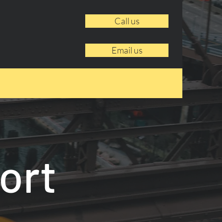
Call us
Email us
ort