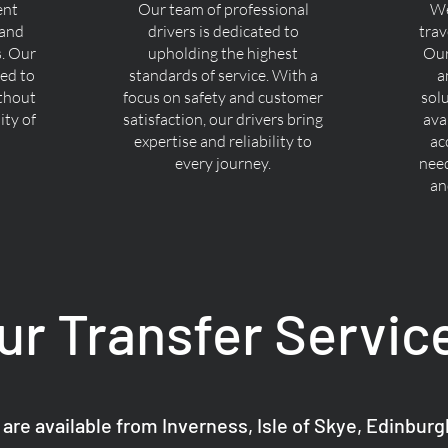
ent
Our team of professional
We
 and
drivers is dedicated to
trav
s. Our
upholding the highest
Our
ned to
standards of service. With a
a
ithout
focus on safety and customer
sol
ty of
satisfaction, our drivers bring
ava
expertise and reliability to
ac
every journey.
nee
an
ur Transfer Servic
 are available from Inverness, Isle of Skye, Edinbur