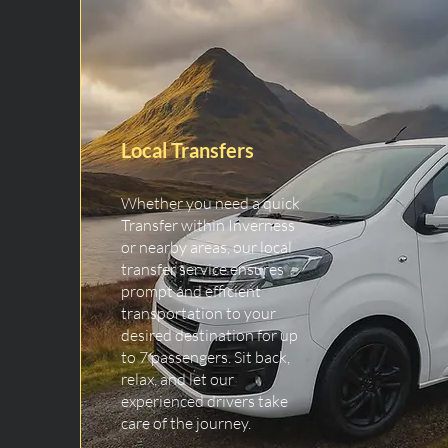
Local Transfers
Whether you need a quick
Transfer within Inverness
or nearby areas, our local
transfer service ensures
prompt and efficient
transportation to your
desired destination for up
to 7 passengers. Sit back,
relax, and let our
experienced drivers take
care of the journey.