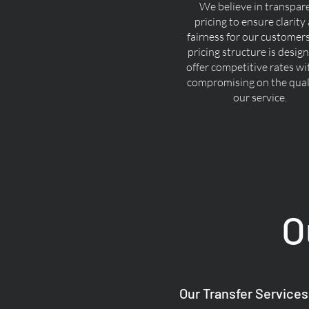
We believe in transpar
pricing to ensure clarity
fairness for our customer
pricing structure is desig
offer competitive rates w
compromising on the quali
our service.
O
Our Transfer Services