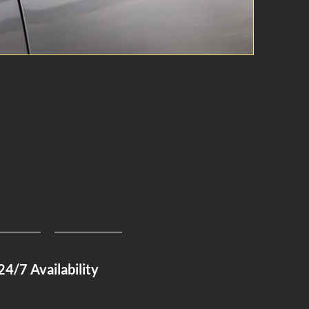
24/7 Availability