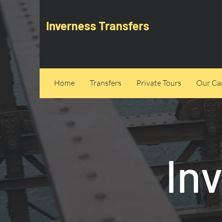
Inverness Transfers
Home
Transfers
Private Tours
Our Can
In