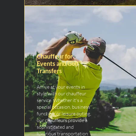
Chauffeur for
Events and Golf
Transfers
Arrive at your events in
style with our chauffeur
service. Whether it's a
special occasion, business
function, or leisure outing,
our chauffeurs provide a
sophisticated and
luxurious transportation