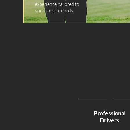
experience, tailored to
your specific needs.
Professional
Drivers