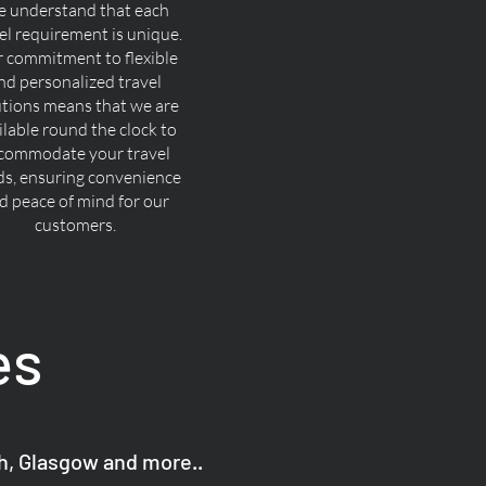
 understand that each
el requirement is unique.
 commitment to flexible
nd personalized travel
utions means that we are
ilable round the clock to
commodate your travel
ds, ensuring convenience
d peace of mind for our
customers.
es
gh, Glasgow and more..