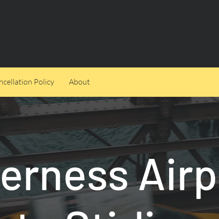
cellation Policy
About
verness Airp