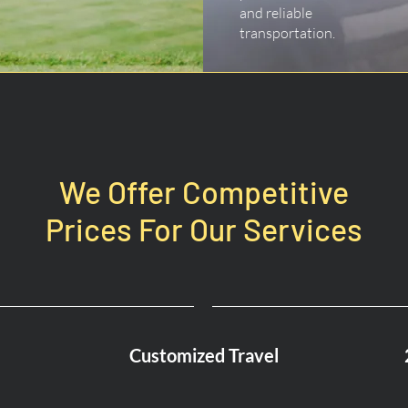
and reliable
transportation.
We Offer Competitive
Prices For Our Services
Customized Travel