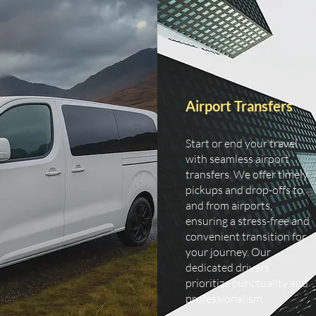
Airport Transfers
Start or end your travel
with seamless airport
transfers. We offer timely
pickups and drop-offs to
and from airports,
ensuring a stress-free and
convenient transition for
your journey. Our
dedicated drivers
prioritize punctuality and
professionalism.