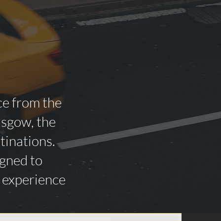
ce from the
asgow, the
tinations.
igned to
n experience