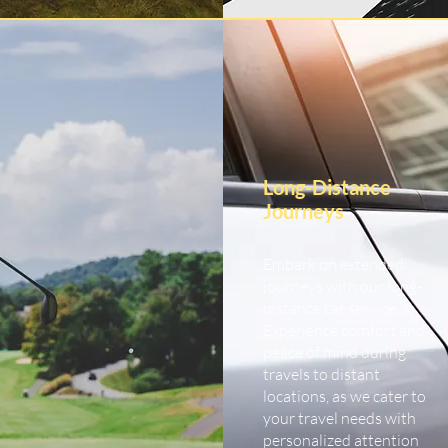
Long-Distance
Journeys
Embark on extended
journeys with our long-
distance car service.
Experience comfort and
peace of mind during
travels to distant
locations, as we cater to
your travel needs with
personalized attention