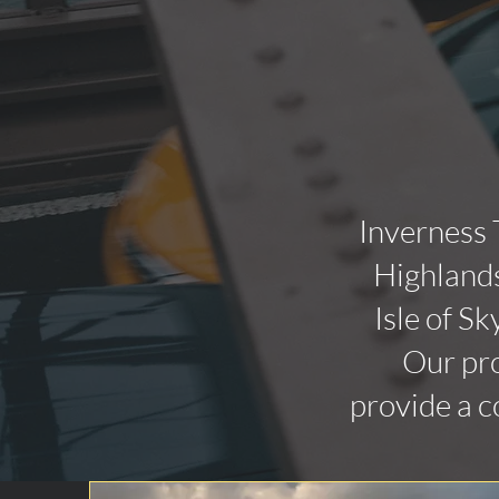
Inverness 
Highlands
Isle of Sk
Our pro
provide a c