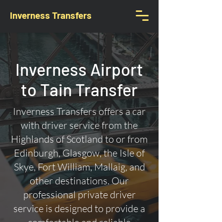
Inverness Transfers
Inverness Airport
to Tain Transfer
Inverness Transfers offers a car
with driver service from the
Highlands of Scotland to or from
Edinburgh, Glasgow, the Isle of
Skye, Fort William, Mallaig, and
other destinations. Our
professional private driver
service is designed to provide a