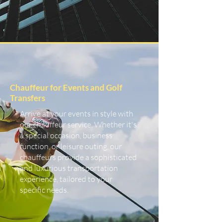
Chauffeur for Events and Golf
Transfers
Arrive at your events in style with
our chauffeur service. Whether it's
a special occasion, business
function, or leisure outing, our
chauffeurs provide a sophisticated
and luxurious transportation
experience, tailored to your
specific needs.