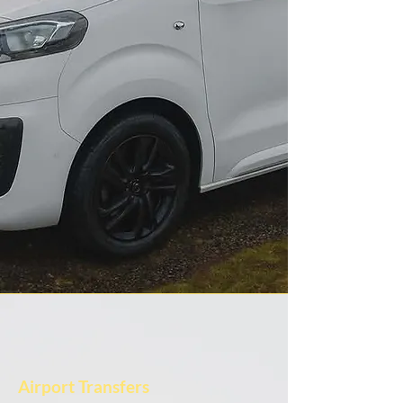
Airport Transfers