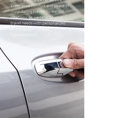
Experience comfort and peace of
mind during travels to distant
locations, as we cater to your
travel needs with personalized
attention and reliable
transportation.