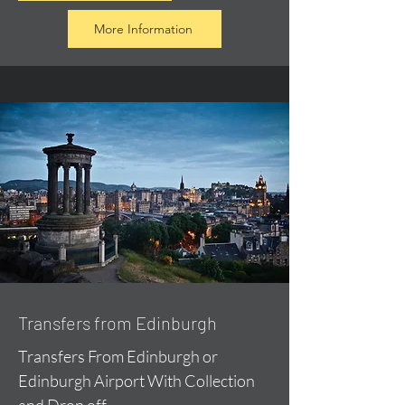
More Information
Transfers from Edinburgh
Transfers From Edinburgh or
Edinburgh Airport With Collection