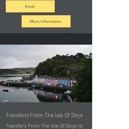
Email
More Information
Transfers From The Isle Of Skye
Transfers From The Isle Of Skye to