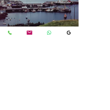
Transfers From Mallaig
Transfers From Mallaig
for Hotel and
Airport Transfers
* Luxury Cars
* Golf Transfers
Email
More Information