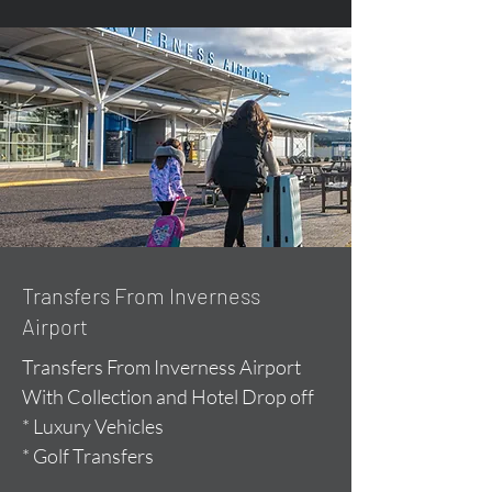
Transfers From Inverness
Airport
Transfers From Inverness Airport
With Collection and Hotel Drop off
* Luxury Vehicles
* Golf Transfers