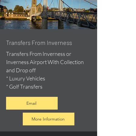
Transfers From Inverness
Transfers From Inverness or
Inverness Airport With Collection
and Drop off
* Luxury Vehicles
* Golf Transfers
Email
More Information