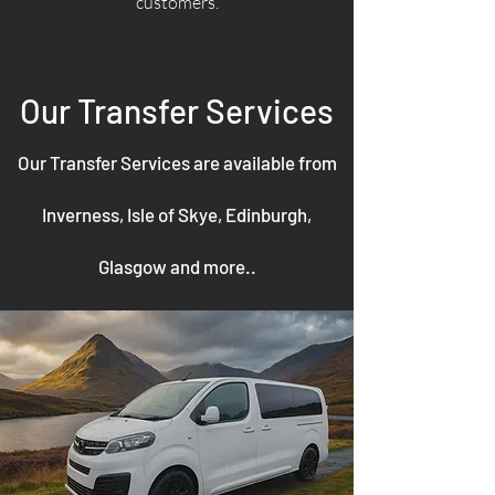
customers.
Our Transfer Services
Our Transfer Services are available from
Inverness, Isle of Skye, Edinburgh,
Glasgow and more..