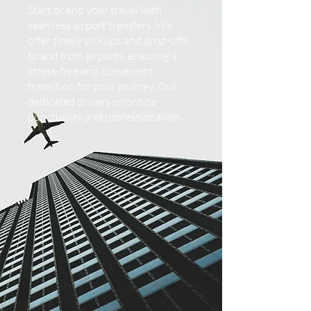
Start or end your travel with
seamless airport transfers. We
offer timely pickups and drop-offs
to and from airports, ensuring a
stress-free and convenient
transition for your journey. Our
dedicated drivers prioritize
punctuality and professionalism.