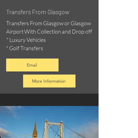
Transfers From Glasgow
Transfers From Glasgow or Glasgow
Airport With Collection and Drop off
* Luxury Vehicles
* Golf Transfers
Email
More Information