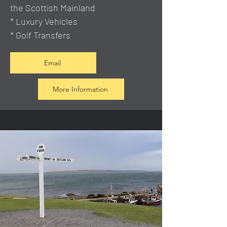
the Scottish Mainland
* Luxury Vehicles
* Golf Transfers
Email
More Information