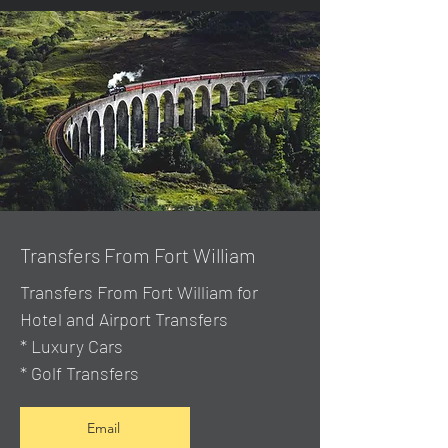
Transfers From Fort William
Transfers From Fort William for
Hotel and Airport Transfers
* Luxury Cars
* Golf Transfers
Email