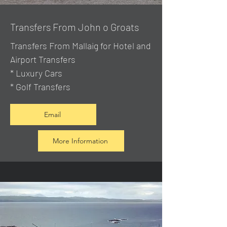
Transfers From John o Groats
Transfers From Mallaig
for Hotel and
Airport Transfers
* Luxury Cars
* Golf Transfers
Email
More Information