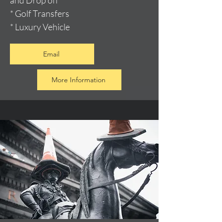
and Drop off
* Golf Transfers
* Luxury Vehicle
Email
More Information