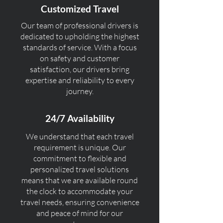
Customized Travel
Our team of professional drivers is
dedicated to upholding the highest
standards of service. With a focus
on safety and customer
satisfaction, our drivers bring
expertise and reliability to every
journey.
24/7 Availability
We understand that each travel
requirement is unique. Our
commitment to flexible and
personalized travel solutions
means that we are available round
the clock to accommodate your
travel needs, ensuring convenience
and peace of mind for our