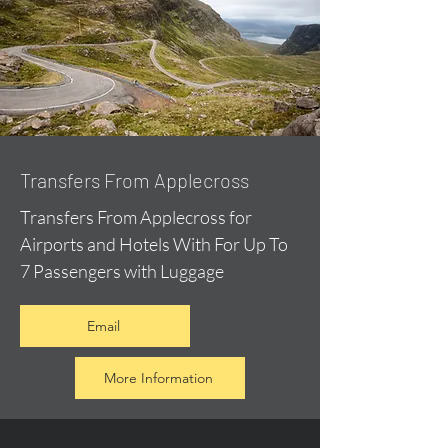
Transfers From Applecross
Transfers From Applecross for
Airports and Hotels With For Up To
7 Passengers with Luggage
Email
More Information