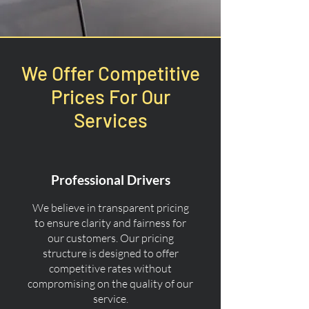
We Offer Competitive
Prices For Our
Services
Professional Drivers
We believe in transparent pricing
to ensure clarity and fairness for
our customers. Our pricing
structure is designed to offer
competitive rates without
compromising on the quality of our
service.