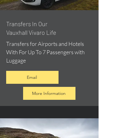
​Transfers In Our
Vauxhall Vivaro Life
Transfers for Airports and Hotels
With For Up To 7 Passengers with
Luggage
Email
More Information