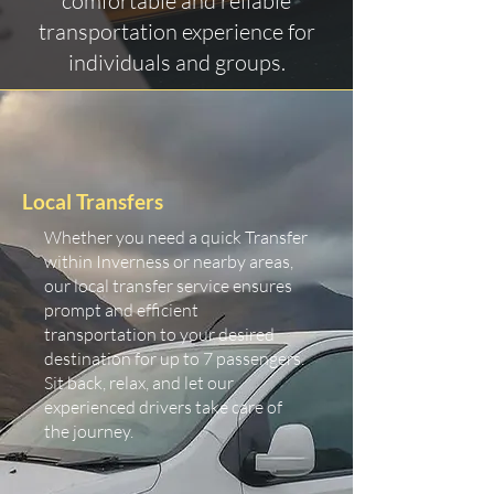
comfortable and reliable
transportation experience for
individuals and groups.
Local Transfers
Whether you need a quick Transfer
within Inverness or nearby areas,
our local transfer service ensures
prompt and efficient
transportation to your desired
destination for up to 7 passengers.
Sit back, relax, and let our
experienced drivers take care of
the journey.