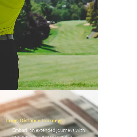
Long-Distance Journeys
Embark on extended journeys with
our long-distance car service.