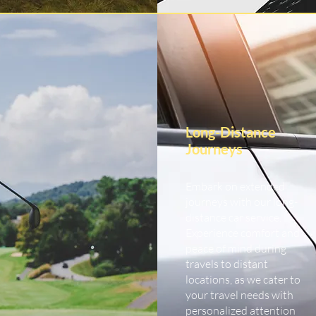
Long-Distance
Journeys
Embark on extended
journeys with our long-
distance car service.
Experience comfort and
peace of mind during
travels to distant
locations, as we cater to
your travel needs with
personalized attention