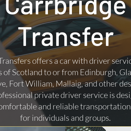
Carrbridge
Transfer
Transfers offers a car with driver servi
 of Scotland to or from Edinburgh, Gl
ye, Fort William, Mallaig, and other des
fessional private driver service is des
omfortable and reliable transportatio
for individuals and groups.