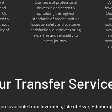
ent
Our team of professional
We
 and
drivers is dedicated to
trav
s. Our
upholding the highest
Our
ned to
standards of service. With a
a
ithout
focus on safety and customer
sol
ty of
satisfaction, our drivers bring
ava
expertise and reliability to
ac
every journey.
nee
an
ur Transfer Servic
 are available from Inverness, Isle of Skye, Edinbur