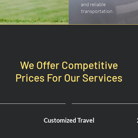
and reliable
transportation.
We Offer Competitive
Prices For Our Services
Customized Travel