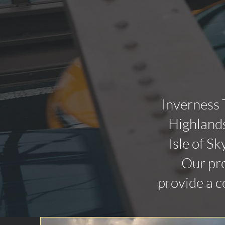
Inverness 
Highlands
Isle of Sk
Our pro
provide a c