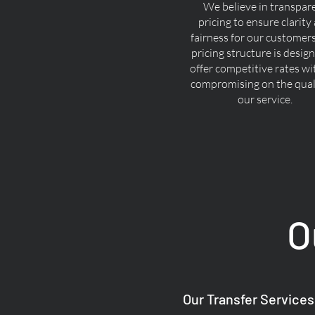
We believe in transpar
pricing to ensure clarity
fairness for our customer
pricing structure is desig
offer competitive rates w
compromising on the quali
our service.
O
Our Transfer Services