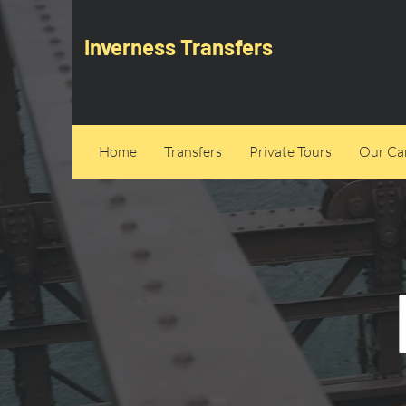
Inverness Transfers
Home
Transfers
Private Tours
Our Can