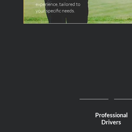
experience, tailored to
your specific needs.
Professional
Drivers