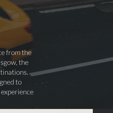
ce from the
asgow, the
tinations.
igned to
n experience