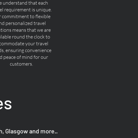
 understand that each
el requirement is unique.
 commitment to flexible
nd personalized travel
utions means that we are
ilable round the clock to
commodate your travel
ds, ensuring convenience
d peace of mind for our
customers.
es
gh, Glasgow and more..