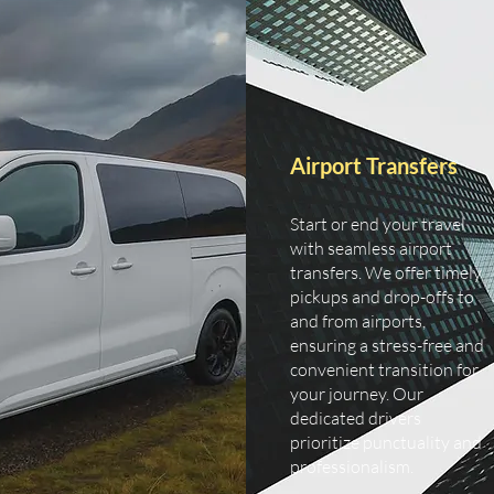
Airport Transfers
Start or end your travel
with seamless airport
transfers. We offer timely
pickups and drop-offs to
and from airports,
ensuring a stress-free and
convenient transition for
your journey. Our
dedicated drivers
prioritize punctuality and
professionalism.