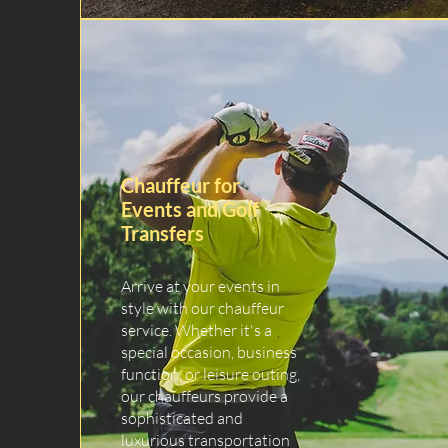
Chauffeur for
Events and Golf
Transfers
Arrive at your events in
style with our chauffeur
service. Whether it's a
special occasion, business
function, or leisure outing,
our chauffeurs provide a
sophisticated and
luxurious transportation