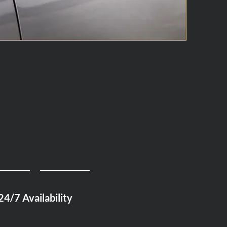
24/7 Availability