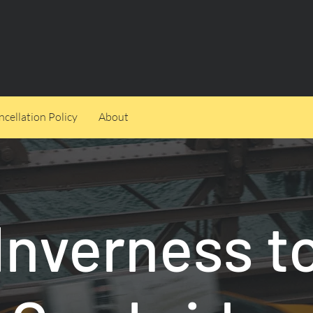
cellation Policy
About
Inverness t