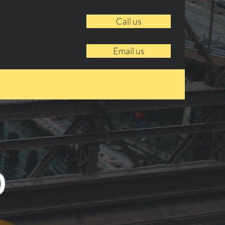
Call us
Email us
o