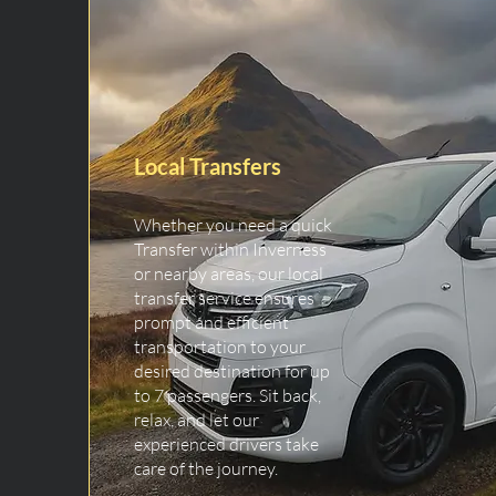
Local Transfers
Whether you need a quick
Transfer within Inverness
or nearby areas, our local
transfer service ensures
prompt and efficient
transportation to your
desired destination for up
to 7 passengers. Sit back,
relax, and let our
experienced drivers take
care of the journey.