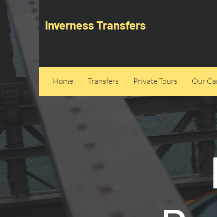
Inverness Transfers
Home
Transfers
Private Tours
Our Can