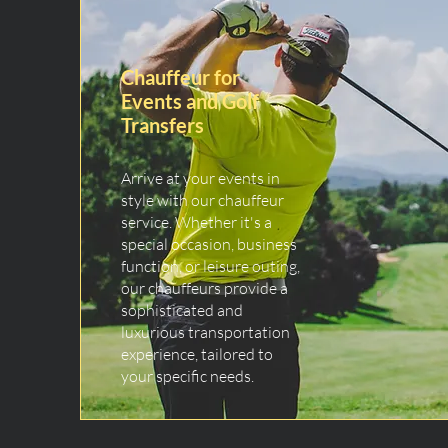
Chauffeur for
Events and Golf
Transfers
Arrive at your events in
style with our chauffeur
service. Whether it's a
special occasion, business
function, or leisure outing,
our chauffeurs provide a
sophisticated and
luxurious transportation
experience, tailored to
your specific needs.