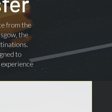
fer
ce from the
asgow, the
tinations.
igned to
n experience