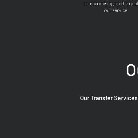
compromising on the quali
our service.
O
Our Transfer Services