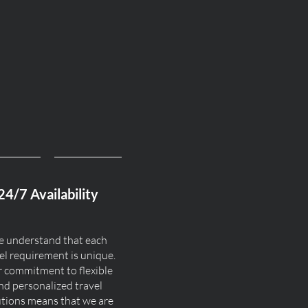
24/7 Availability
 understand that each
el requirement is unique.
 commitment to flexible
nd personalized travel
utions means that we are