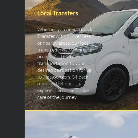
Local Transfers
Whether you need a quick
Transfer within Inverness
or nearby areas, our local
transfer service ensures
prompt and efficient
transportation to your
desired destination for up
to 7 passengers. Sit back,
relax, and let our
experienced drivers take
care of the journey.