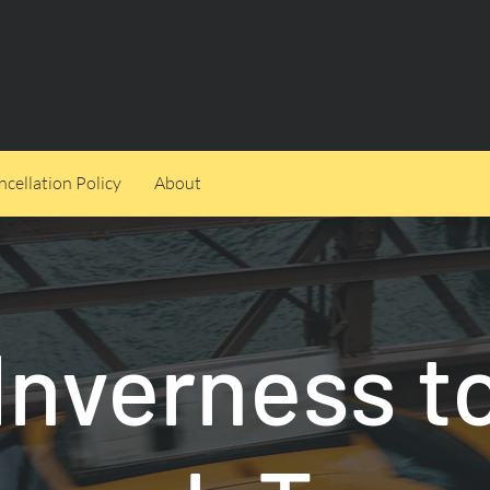
cellation Policy
About
Inverness t