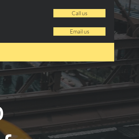
Call us
Email us
o