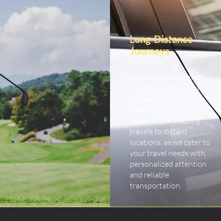
Long-Distance
Journeys
Embark on extended
journeys with our long-
distance car service.
Experience comfort and
peace of mind during
travels to distant
locations, as we cater to
your travel needs with
personalized attention
and reliable
transportation.