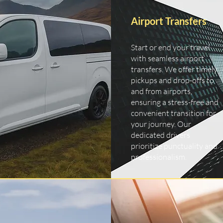
Airport Transfers
Start or end your travel
with seamless airport
transfers. We offer timely
pickups and drop-offs to
and from airports,
ensuring a stress-free and
convenient transition for
your journey. Our
dedicated drivers
prioritize punctuality and
professionalism.