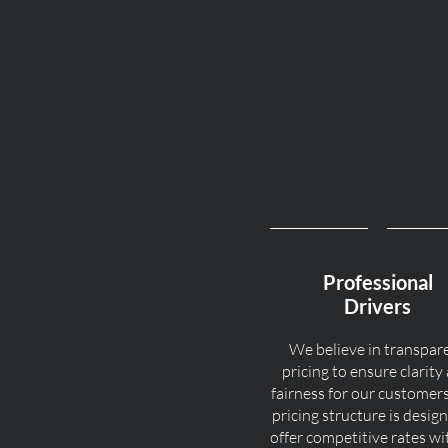
Professional
Drivers
We believe in transpar
pricing to ensure clarity
fairness for our customer
pricing structure is desig
offer competitive rates w