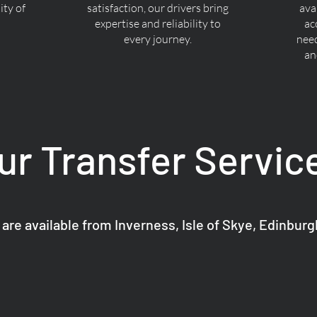
ty of
satisfaction, our drivers bring
ava
expertise and reliability to
ac
every journey.
nee
an
ur Transfer Servic
 are available from Inverness, Isle of Skye, Edinbur