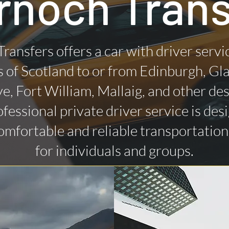
rnoch Trans
Transfers offers a car with driver servi
 of Scotland to or from Edinburgh, Gl
ye, Fort William, Mallaig, and other des
fessional private driver service is des
omfortable and reliable transportatio
for individuals and groups.