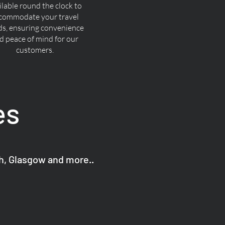
ilable round the clock to
commodate your travel
ds, ensuring convenience
d peace of mind for our
customers.
es
gh, Glasgow and more..