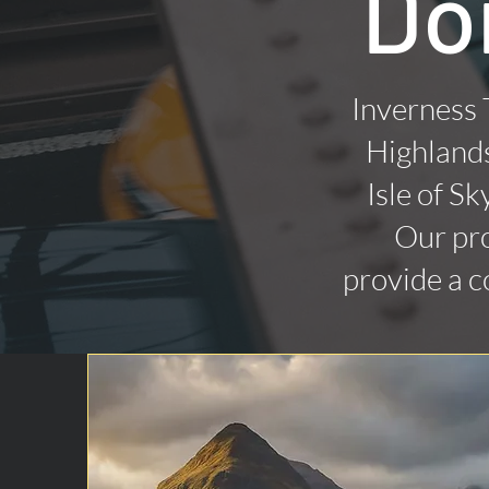
Do
Inverness 
Highlands
Isle of Sk
Our pro
provide a c