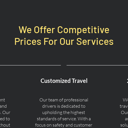
We Offer Competitive
Prices For Our Services
Customized Travel
ent
Our team of professional
We
 and
drivers is dedicated to
trav
s. Our
upholding the highest
Our
ned to
standards of service. With a
a
ithout
focus on safety and customer
sol