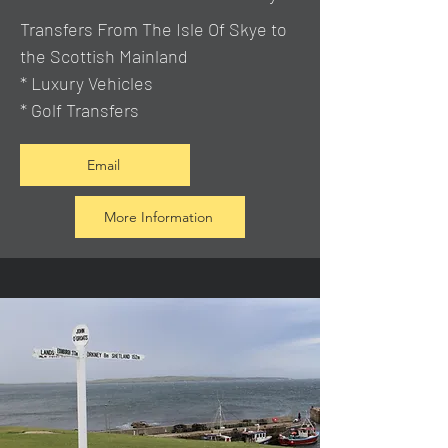
Transfers From The Isle Of Skye to
the Scottish Mainland
* Luxury Vehicles
* Golf Transfers
Email
More Information