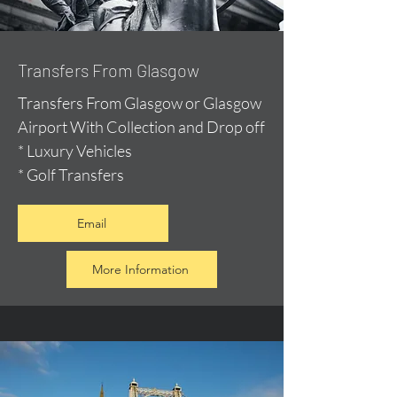
Transfers From Glasgow
Transfers From Glasgow or Glasgow
Airport With Collection and Drop off
* Luxury Vehicles
* Golf Transfers
Email
More Information