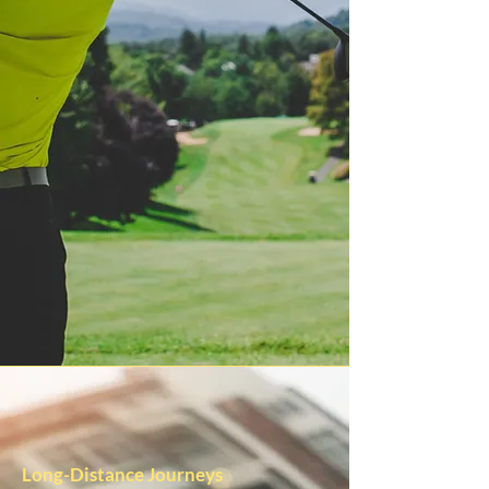
Long-Distance Journeys