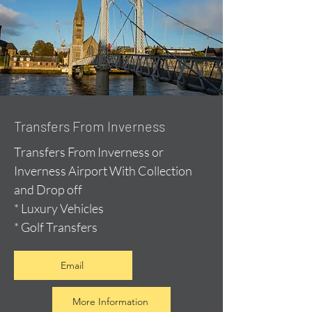
Transfers From Inverness
Transfers From Inverness or
Inverness Airport With Collection
and Drop off
* Luxury Vehicles
* Golf Transfers
Email
More Information