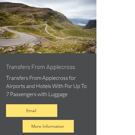
Transfers From Applecross
Transfers From Applecross for
Airports and Hotels With For Up To
7 Passengers with Luggage
Email
More Information