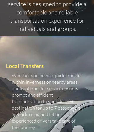
service is designed to provide a
comfortable and reliable
transportation experience for
individuals and groups.
Local Transfers
Whether you need a quick Transfer
within Inverness or nearby areas,
our local transfer service ensures
prompt and efficient
transportation to your desired
destination for up to 7 passengers.
Sit back, relax, and let our
experienced drivers take care of
the journey.