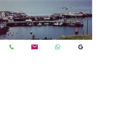
Transfers From Mallaig
Transfers From Mallaig
for Hotel and
Airport Transfers
* Luxury Cars
* Golf Transfers
Email
More Information