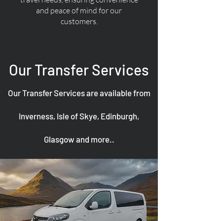
and peace of mind for our
customers.
Our Transfer Services
Our Transfer Services are available from
Inverness, Isle of Skye, Edinburgh,
Glasgow and more..