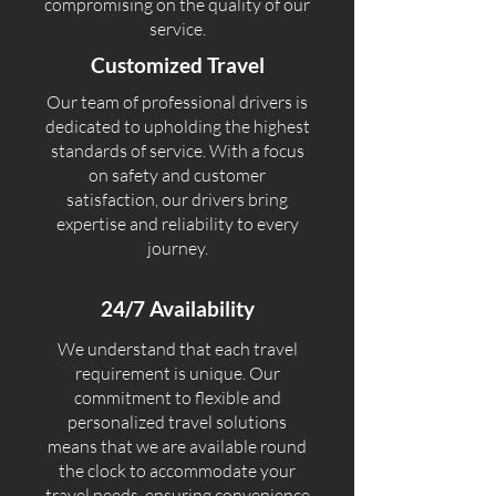
compromising on the quality of our
service.
Customized Travel
Our team of professional drivers is
dedicated to upholding the highest
standards of service. With a focus
on safety and customer
satisfaction, our drivers bring
expertise and reliability to every
journey.
24/7 Availability
We understand that each travel
requirement is unique. Our
commitment to flexible and
personalized travel solutions
means that we are available round
the clock to accommodate your
travel needs, ensuring convenience