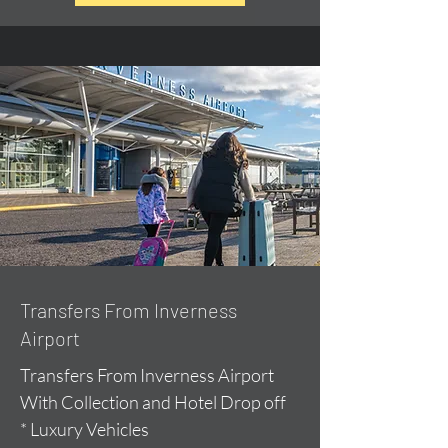
Transfers From Inverness
Airport
Transfers From Inverness Airport
With Collection and Hotel Drop off
* Luxury Vehicles