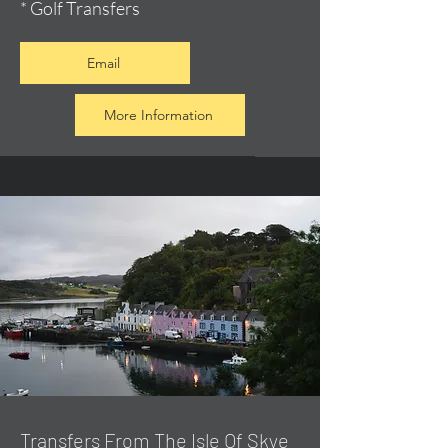
* Golf Transfers
Email
More Information
Transfers From The Isle Of Skye