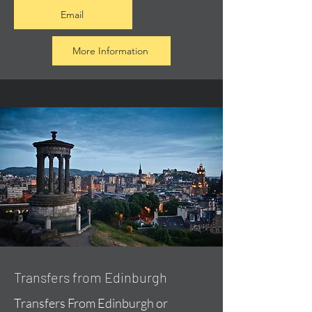
Email
More Information
Transfers from Edinburgh
Transfers From Edinburgh or