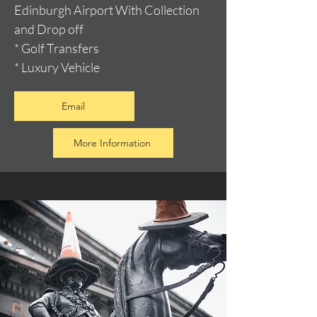
Edinburgh Airport With Collection
and Drop off
* Golf Transfers
* Luxury Vehicle
Email
More Information