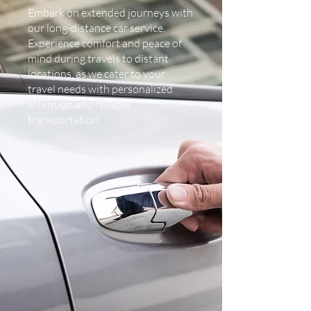
Embark on extended journeys with
our long-distance car service.
Experience comfort and peace of
mind during travels to distant
locations, as we cater to your
travel needs with personalized
attention and reliable
transportation.