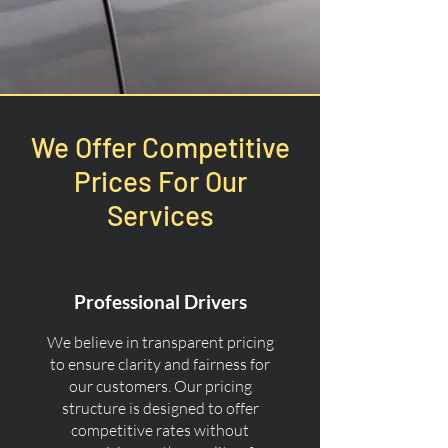
We Offer Competitive
Prices For Our
Services
Professional Drivers
We believe in transparent pricing
to ensure clarity and fairness for
our customers. Our pricing
structure is designed to offer
competitive rates without