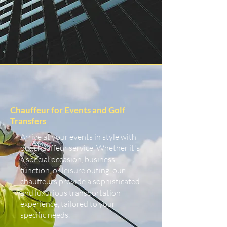
Chauffeur for Events and Golf
Transfers
Arrive at your events in style with
our chauffeur service. Whether it's
a special occasion, business
function, or leisure outing, our
chauffeurs provide a sophisticated
and luxurious transportation
experience, tailored to your
specific needs.