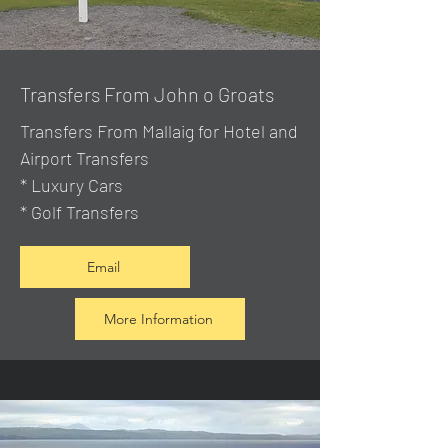
Transfers From John o Groats
Transfers From Mallaig
for Hotel and
Airport Transfers
* Luxury Cars
* Golf Transfers
Email
More Information