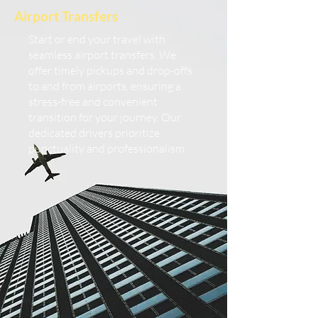
Airport Transfers
Start or end your travel with
seamless airport transfers. We
offer timely pickups and drop-offs
to and from airports, ensuring a
stress-free and convenient
transition for your journey. Our
dedicated drivers prioritize
punctuality and professionalism.