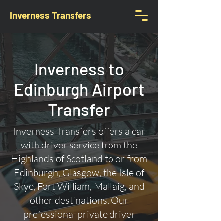
Inverness Transfers
Inverness to
Edinburgh Airport
Transfer
Inverness Transfers offers a car
with driver service from the
Highlands of Scotland to or from
Edinburgh, Glasgow, the Isle of
Skye, Fort William, Mallaig, and
other destinations. Our
professional private driver