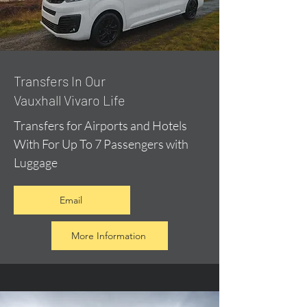
​Transfers In Our
Vauxhall Vivaro Life
Transfers for Airports and Hotels
With For Up To 7 Passengers with
Luggage
Email
More Information