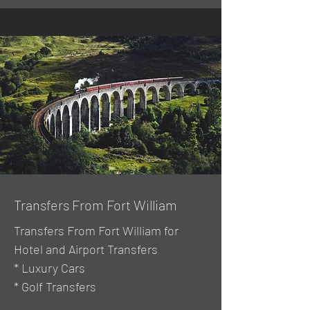
Transfers From Fort William
Transfers From Fort William for
Hotel and Airport Transfers
* Luxury Cars
* Golf Transfers