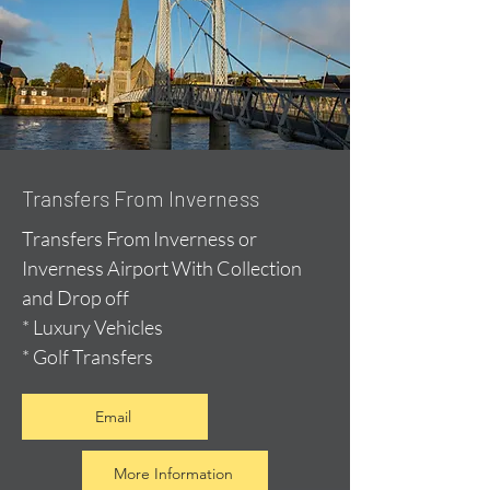
Transfers From Inverness
Transfers From Inverness or
Inverness Airport With Collection
and Drop off
* Luxury Vehicles
* Golf Transfers
Email
More Information