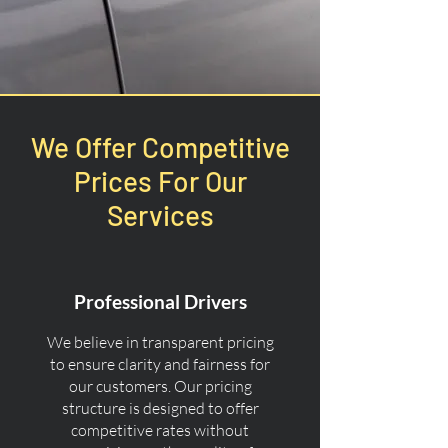
We Offer Competitive
Prices For Our
Services
Professional Drivers
We believe in transparent pricing
to ensure clarity and fairness for
our customers. Our pricing
structure is designed to offer
competitive rates without