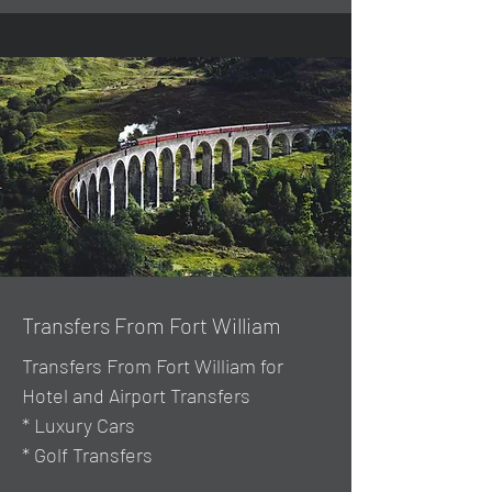
Transfers From Fort William
Transfers From Fort William for
Hotel and Airport Transfers
* Luxury Cars
* Golf Transfers