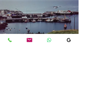
Transfers From Mallaig
Transfers From Mallaig
for Hotel and
Airport Transfers
* Luxury Cars
* Golf Transfers
Email
More Information