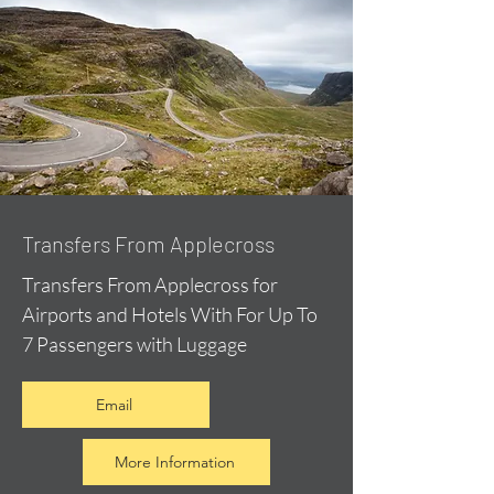
Transfers From Applecross
Transfers From Applecross for
Airports and Hotels With For Up To
7 Passengers with Luggage
Email
More Information