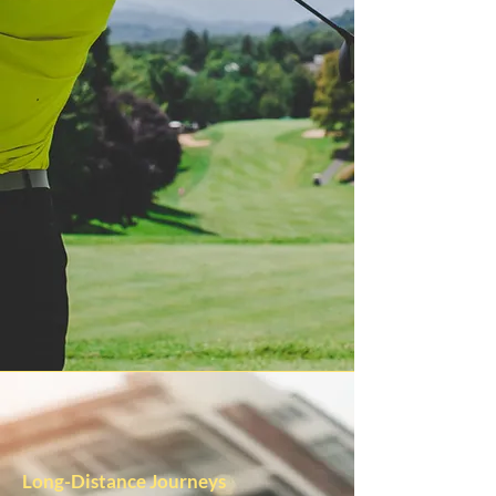
Long-Distance Journeys