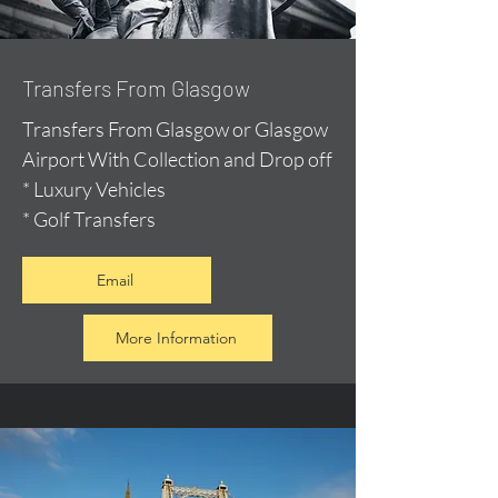
Transfers From Glasgow
Transfers From Glasgow or Glasgow
Airport With Collection and Drop off
* Luxury Vehicles
* Golf Transfers
Email
More Information