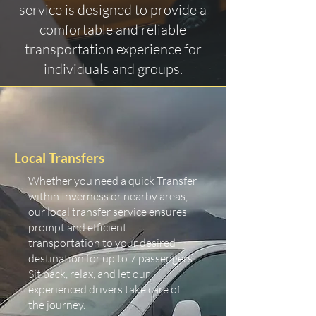
service is designed to provide a
comfortable and reliable
transportation experience for
individuals and groups.
Local Transfers
Whether you need a quick Transfer
within Inverness or nearby areas,
our local transfer service ensures
prompt and efficient
transportation to your desired
destination for up to 7 passengers.
Sit back, relax, and let our
experienced drivers take care of
the journey.