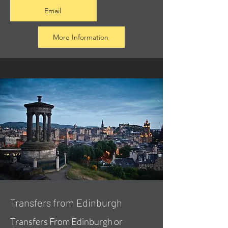
Email
More Information
Transfers from Edinburgh
Transfers From Edinburgh or