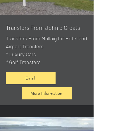
Transfers From John o Groats
Transfers From Mallaig
for Hotel and
Airport Transfers
* Luxury Cars
* Golf Transfers
Email
More Information