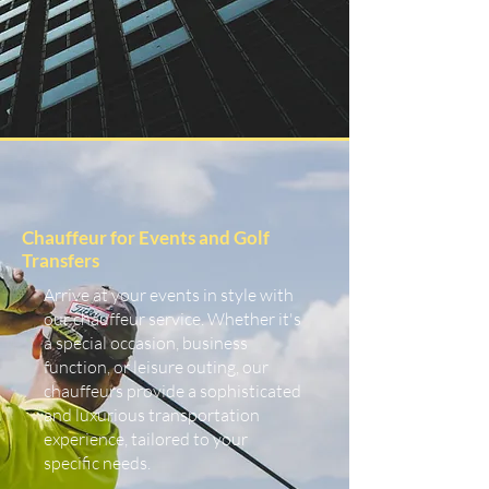
Chauffeur for Events and Golf
Transfers
Arrive at your events in style with
our chauffeur service. Whether it's
a special occasion, business
function, or leisure outing, our
chauffeurs provide a sophisticated
and luxurious transportation
experience, tailored to your
specific needs.