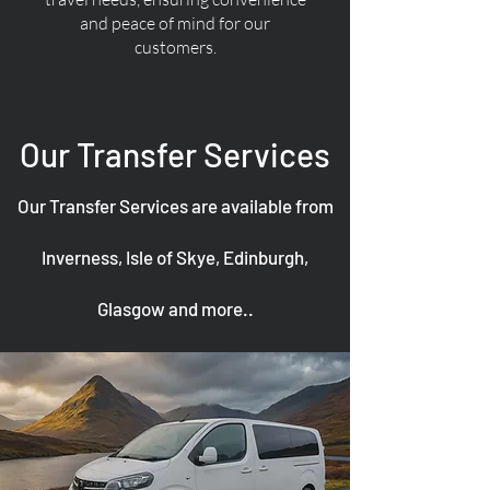
and peace of mind for our
customers.
Our Transfer Services
Our Transfer Services are available from
Inverness, Isle of Skye, Edinburgh,
Glasgow and more..