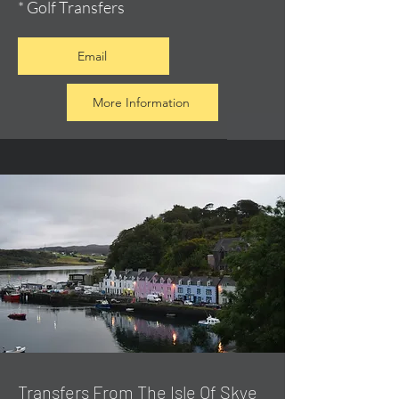
* Golf Transfers
Email
More Information
Transfers From The Isle Of Skye