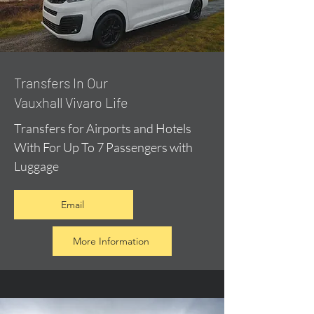
​Transfers In Our
Vauxhall Vivaro Life
Transfers for Airports and Hotels
With For Up To 7 Passengers with
Luggage
Email
More Information