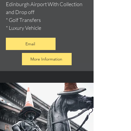
Edinburgh Airport With Collection
and Drop off
* Golf Transfers
* Luxury Vehicle
Email
More Information