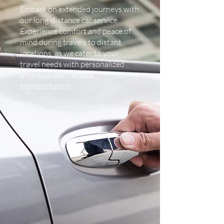
Embark on extended journeys with
our long-distance car service.
Experience comfort and peace of
mind during travels to distant
locations, as we cater to your
travel needs with personalized
attention and reliable
transportation.