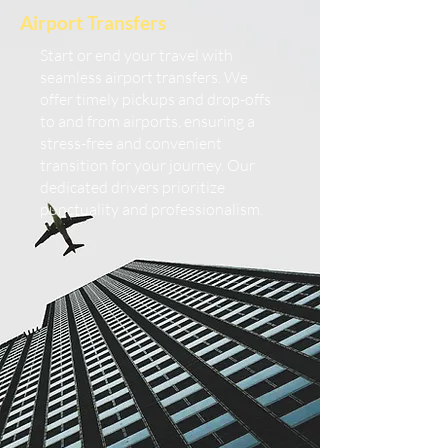
Airport Transfers
Start or end your travel with
seamless airport transfers. We
offer timely pickups and drop-offs
to and from airports, ensuring a
stress-free and convenient
transition for your journey. Our
dedicated drivers prioritize
punctuality and professionalism.