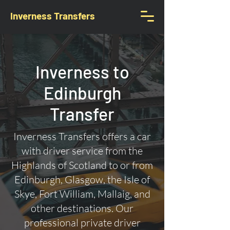
Inverness Transfers
Inverness to
Edinburgh
Transfer
Inverness Transfers offers a car
with driver service from the
Highlands of Scotland to or from
Edinburgh, Glasgow, the Isle of
Skye, Fort William, Mallaig, and
other destinations. Our
professional private driver