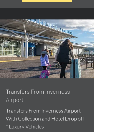
Transfers From Inverness
Airport
Transfers From Inverness Airport
With Collection and Hotel Drop off
* Luxury Vehicles