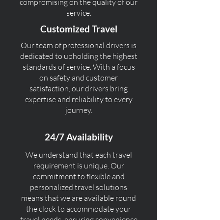
compromising on the quality of our
service.
Customized Travel
Our team of professional drivers is
dedicated to upholding the highest
standards of service. With a focus
on safety and customer
satisfaction, our drivers bring
expertise and reliability to every
journey.
24/7 Availability
We understand that each travel
requirement is unique. Our
commitment to flexible and
personalized travel solutions
means that we are available round
the clock to accommodate your
travel needs, ensuring convenience