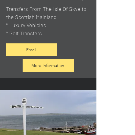
Transfers From The Isle Of Skye to
the Scottish Mainland
* Luxury Vehicles
* Golf Transfers
Email
More Information