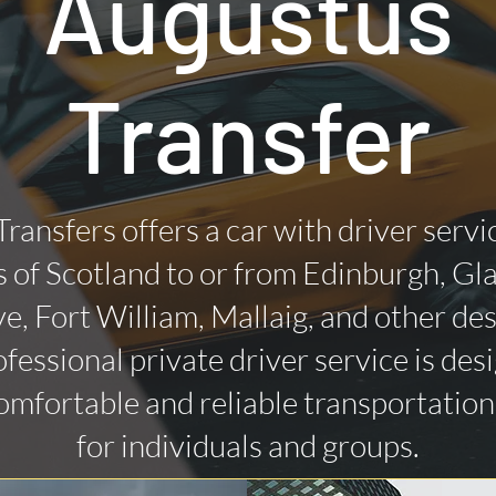
Augustus
Transfer
Transfers offers a car with driver servi
 of Scotland to or from Edinburgh, Gl
ye, Fort William, Mallaig, and other des
fessional private driver service is des
omfortable and reliable transportatio
for individuals and groups.