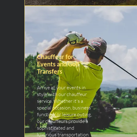
Chauffeur for
Events and Golf
Transfers
Arrive at your events in
style with our chauffeur
service. Whether it's a
special occasion, business
function, or leisure outing,
our chauffeurs provide a
sophisticated and
luxurious transportation