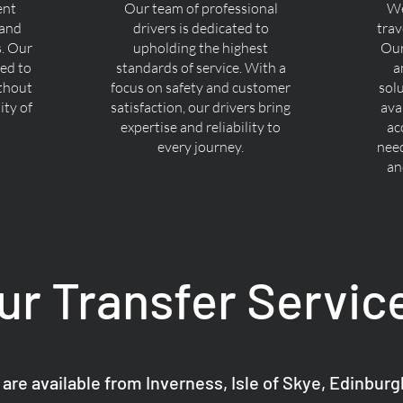
ent
Our team of professional
We
 and
drivers is dedicated to
trav
s. Our
upholding the highest
Our
ned to
standards of service. With a
a
ithout
focus on safety and customer
sol
ty of
satisfaction, our drivers bring
ava
expertise and reliability to
ac
every journey.
nee
an
ur Transfer Servic
 are available from Inverness, Isle of Skye, Edinbur