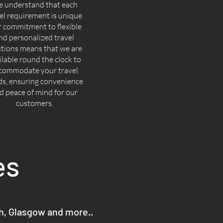
 understand that each
el requirement is unique.
 commitment to flexible
nd personalized travel
utions means that we are
ilable round the clock to
commodate your travel
ds, ensuring convenience
d peace of mind for our
customers.
es
gh, Glasgow and more..