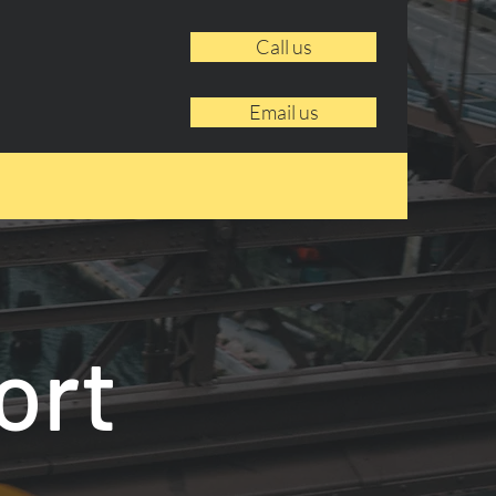
Call us
Email us
ort