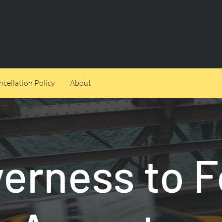
cellation Policy
About
verness to F