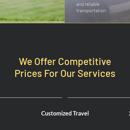
and reliable
transportation.
We Offer Competitive
Prices For Our Services
Customized Travel