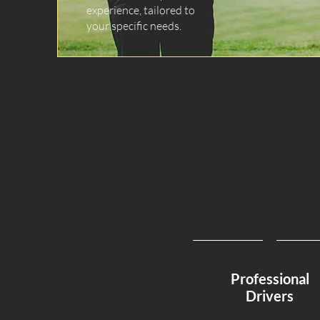
experience, tailored to
your specific needs.
Professional
Drivers