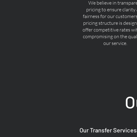
We believe in transpar
pricing to ensure clarity
fairness for our customer
pricing structure is desig
offer competitive rates w
compromising on the quali
our service.
O
Our Transfer Services