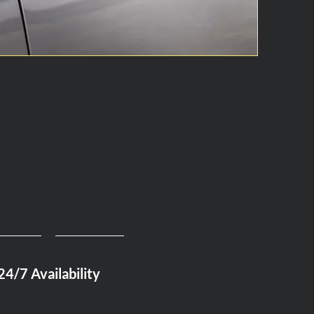
24/7 Availability