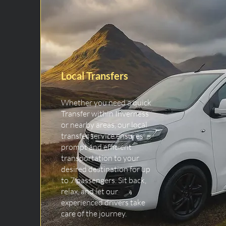
Local Transfers
Whether you need a quick
Transfer within Inverness
or nearby areas, our local
transfer service ensures
prompt and efficient
transportation to your
desired destination for up
to 7 passengers. Sit back,
relax, and let our
experienced drivers take
care of the journey.