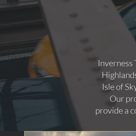
Inverness 
Highlands
Isle of Sk
Our pro
provide a c