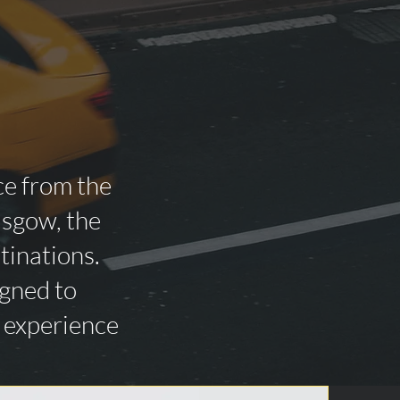
ce from the
asgow, the
tinations.
igned to
n experience