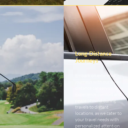
Long-Distance
Journeys
Embark on extended
journeys with our long-
distance car service.
Experience comfort and
peace of mind during
travels to distant
locations, as we cater to
your travel needs with
personalized attention