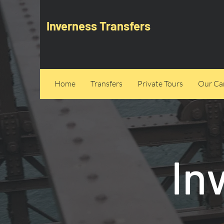
Inverness Transfers
Home
Transfers
Private Tours
Our Can
In