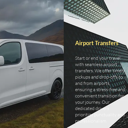
Airport Transfers
Start or end your travel
with seamless airport
transfers. We offer timely
pickups and drop-offs to
and from airports,
ensuring a stress-free and
convenient transition for
your journey. Our
dedicated drivers
prioritize punctuality and
professionalism.