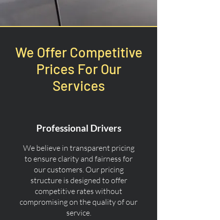
We Offer Competitive
Prices For Our
Services
Professional Drivers
We believe in transparent pricing
to ensure clarity and fairness for
our customers. Our pricing
structure is designed to offer
competitive rates without
compromising on the quality of our
service.