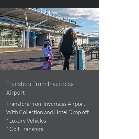
Transfers From Inverness
Airport
Transfers From Inverness Airport
With Collection and Hotel Drop off
* Luxury Vehicles
* Golf Transfers