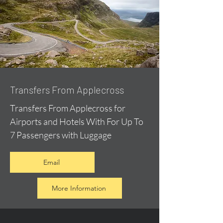
Transfers From Applecross
Transfers From Applecross for
Airports and Hotels With For Up To
7 Passengers with Luggage
Email
More Information