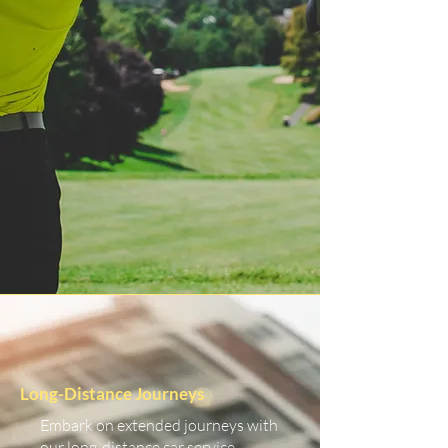
Long-Distance Journeys
Embark on extended journeys with
our long-distance car service.