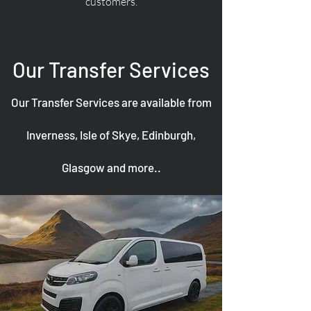
customers.
Our Transfer Services
Our Transfer Services are available from
Inverness, Isle of Skye, Edinburgh,
Glasgow and more..