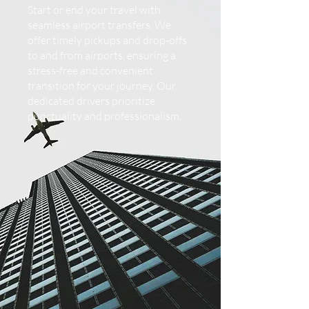
Start or end your travel with
seamless airport transfers. We
offer timely pickups and drop-offs
to and from airports, ensuring a
stress-free and convenient
transition for your journey. Our
dedicated drivers prioritize
punctuality and professionalism.