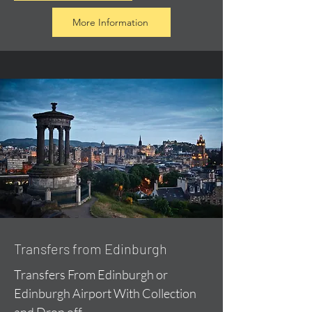
More Information
Transfers from Edinburgh
Transfers From Edinburgh or
Edinburgh Airport With Collection