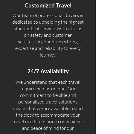
Customized Travel
Our team of professional drivers is
dedicated to upholding the highest
standards of service. With a focus
on safety and customer
satisfaction, our drivers bring
expertise and reliability to every
journey.
24/7 Availability
We understand that each travel
requirement is unique. Our
commitment to flexible and
personalized travel solutions
means that we are available round
the clock to accommodate your
travel needs, ensuring convenience
and peace of mind for our