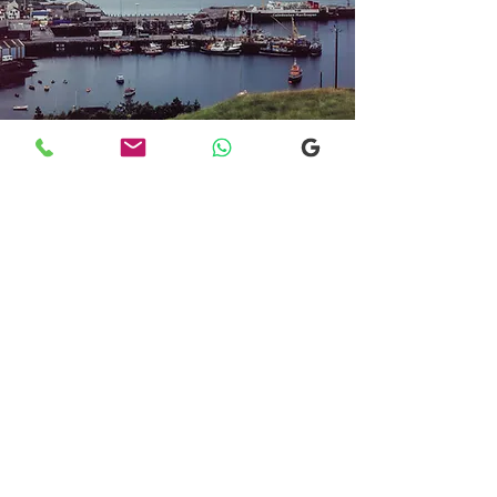
Transfers From Mallaig
Transfers From Mallaig
for Hotel and
Airport Transfers
* Luxury Cars
* Golf Transfers
Email
More Information