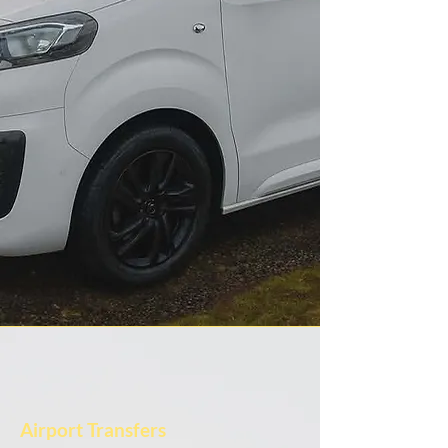
Airport Transfers