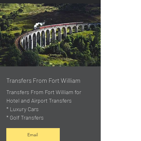
Transfers From Fort William
Transfers From Fort William for
Hotel and Airport Transfers
* Luxury Cars
* Golf Transfers
Email