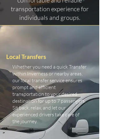
comfortable and reliable
transportation experience for
individuals and groups.
Local Transfers
Whether you need a quick Transfer
within Inverness or nearby areas,
our local transfer service ensures
prompt and efficient
transportation to your desired
destination for up to 7 passengers.
Sit back, relax, and let our
experienced drivers take care of
the journey.