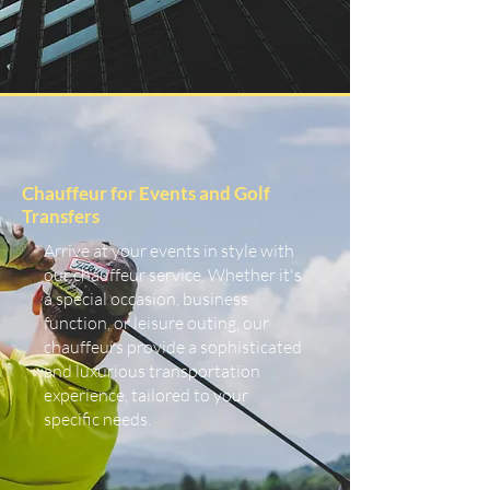
Chauffeur for Events and Golf
Transfers
Arrive at your events in style with
our chauffeur service. Whether it's
a special occasion, business
function, or leisure outing, our
chauffeurs provide a sophisticated
and luxurious transportation
experience, tailored to your
specific needs.