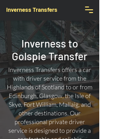
Inverness Transfers
Inverness to
Golspie Transfer
Inverness Transfers offers a car
with driver service from the
Highlands of Scotland to or from
Edinburgh, Glasgow, the Isle of
Skye, Fort William, Mallaig, and
other destinations. Our
professional private driver
service is designed to provide a