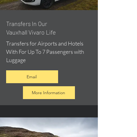
​Transfers In Our
Vauxhall Vivaro Life
Transfers for Airports and Hotels
With For Up To 7 Passengers with
Luggage
Email
More Information