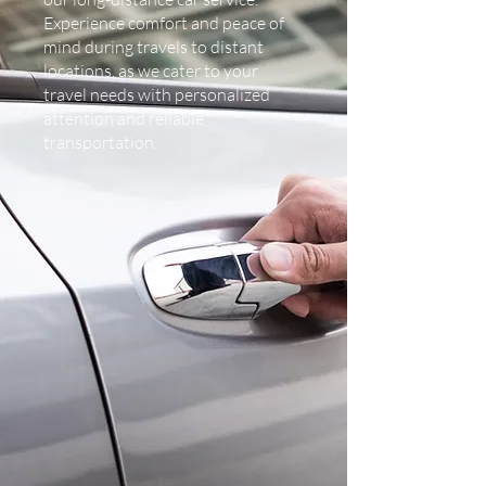
Experience comfort and peace of
mind during travels to distant
locations, as we cater to your
travel needs with personalized
attention and reliable
transportation.