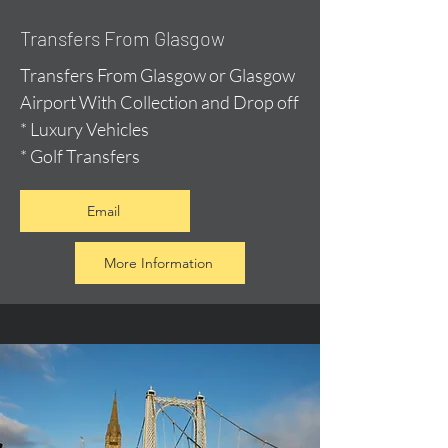
Transfers From Glasgow
Transfers From Glasgow or Glasgow
Airport With Collection and Drop off
* Luxury Vehicles
* Golf Transfers
Email
More Information