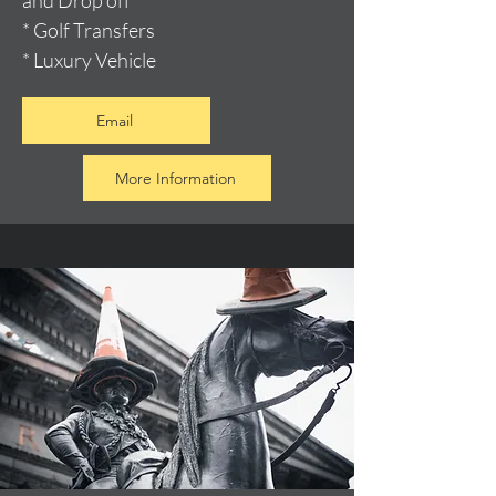
and Drop off
* Golf Transfers
* Luxury Vehicle
Email
More Information