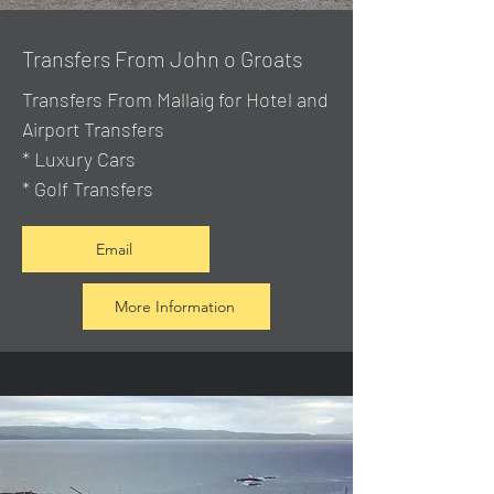
Transfers From John o Groats
Transfers From Mallaig
for Hotel and
Airport Transfers
* Luxury Cars
* Golf Transfers
Email
More Information