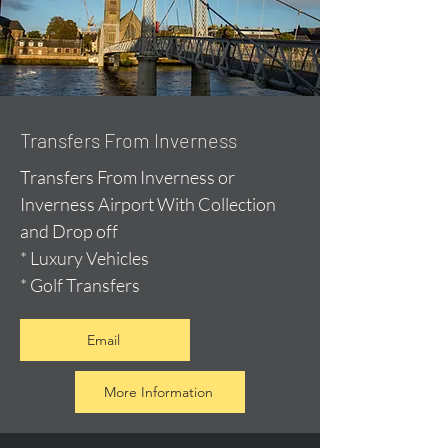
Transfers From Inverness
Transfers From Inverness or
Inverness Airport With Collection
and Drop off
* Luxury Vehicles
* Golf Transfers
Email
More Information