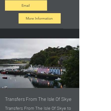
Email
More Information
Transfers From The Isle Of Skye
Transfers From The Isle Of Skye to