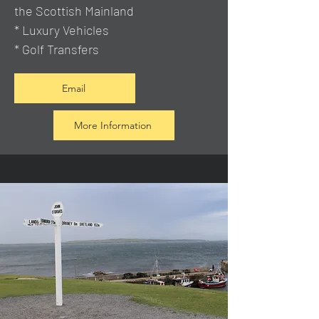
the Scottish Mainland
* Luxury Vehicles
* Golf Transfers
Email
More Information