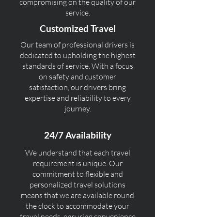
compromising on the quality of our
service.
Customized Travel
Our team of professional drivers is
dedicated to upholding the highest
standards of service. With a focus
on safety and customer
satisfaction, our drivers bring
expertise and reliability to every
journey.
24/7 Availability
We understand that each travel
requirement is unique. Our
commitment to flexible and
personalized travel solutions
means that we are available round
the clock to accommodate your
travel needs, ensuring convenience