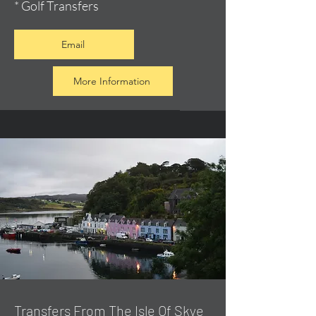
* Golf Transfers
Email
More Information
Transfers From The Isle Of Skye