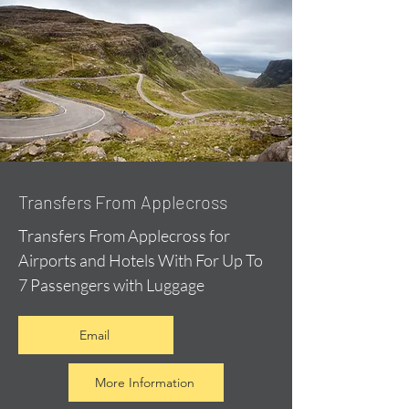
Transfers From Applecross
Transfers From Applecross for
Airports and Hotels With For Up To
7 Passengers with Luggage
Email
More Information