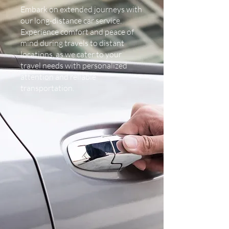
Embark on extended journeys with
our long-distance car service.
Experience comfort and peace of
mind during travels to distant
locations, as we cater to your
travel needs with personalized
attention and reliable
transportation.