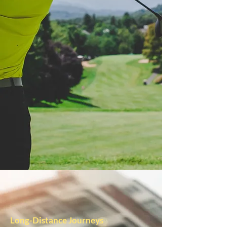
Long-Distance Journeys