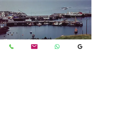
Transfers From Mallaig
Transfers From Mallaig
for Hotel and
Airport Transfers
* Luxury Cars
* Golf Transfers
Email
More Information