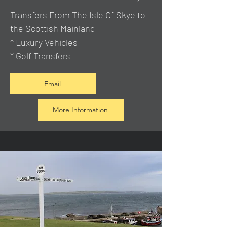
Transfers From The Isle Of Skye to
the Scottish Mainland
* Luxury Vehicles
* Golf Transfers
Email
More Information