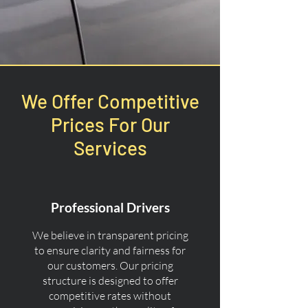
We Offer Competitive
Prices For Our
Services
Professional Drivers
We believe in transparent pricing
to ensure clarity and fairness for
our customers. Our pricing
structure is designed to offer
competitive rates without