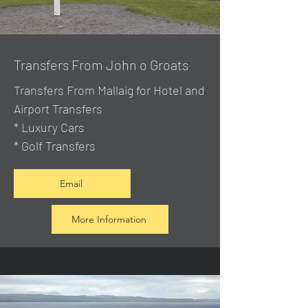
Transfers From John o Groats
Transfers From Mallaig
for Hotel and
Airport Transfers
* Luxury Cars
* Golf Transfers
Email
More Information