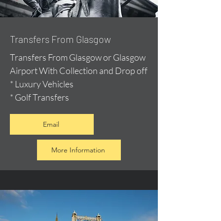
Transfers From Glasgow
Transfers From Glasgow or Glasgow
Airport With Collection and Drop off
* Luxury Vehicles
* Golf Transfers
Email
More Information