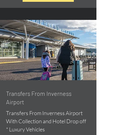
Transfers From Inverness
Airport
Transfers From Inverness Airport
With Collection and Hotel Drop off
* Luxury Vehicles