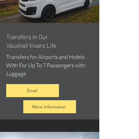
​Transfers In Our
Vauxhall Vivaro Life
Transfers for Airports and Hotels
With For Up To 7 Passengers with
Luggage
Email
More Information