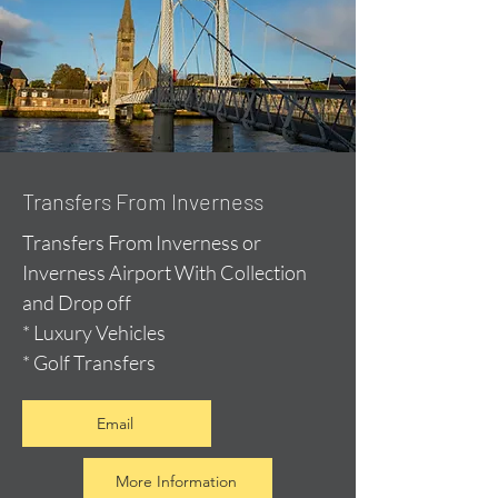
Transfers From Inverness
Transfers From Inverness or
Inverness Airport With Collection
and Drop off
* Luxury Vehicles
* Golf Transfers
Email
More Information