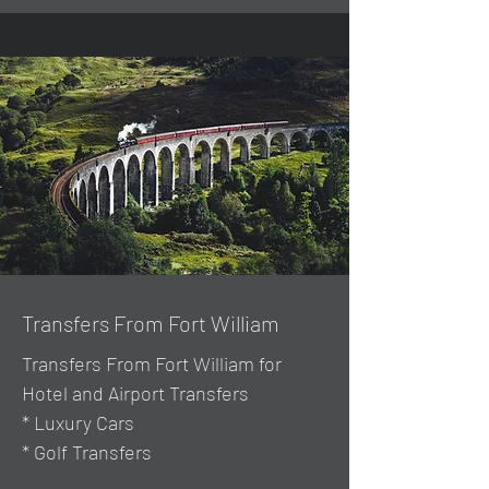
Transfers From Fort William
Transfers From Fort William for
Hotel and Airport Transfers
* Luxury Cars
* Golf Transfers