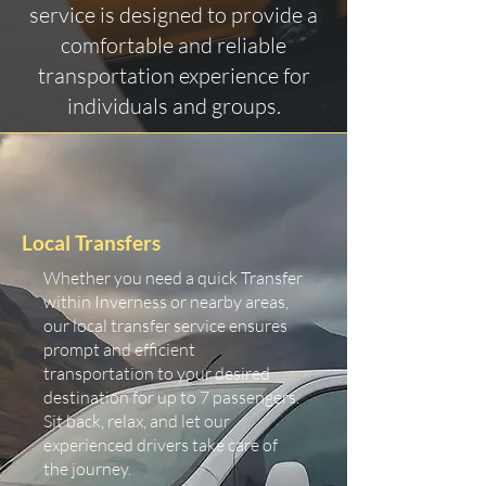
service is designed to provide a
comfortable and reliable
transportation experience for
individuals and groups.
Local Transfers
Whether you need a quick Transfer
within Inverness or nearby areas,
our local transfer service ensures
prompt and efficient
transportation to your desired
destination for up to 7 passengers.
Sit back, relax, and let our
experienced drivers take care of
the journey.