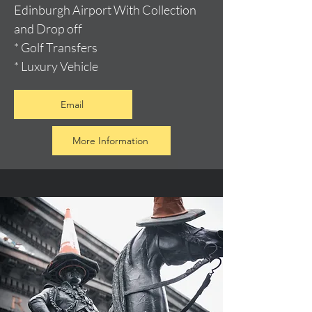
Edinburgh Airport With Collection
and Drop off
* Golf Transfers
* Luxury Vehicle
Email
More Information