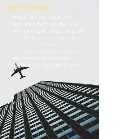
Airport Transfers
Start or end your travel with
seamless airport transfers. We
offer timely pickups and drop-offs
to and from airports, ensuring a
stress-free and convenient
transition for your journey. Our
dedicated drivers prioritize
punctuality and professionalism.