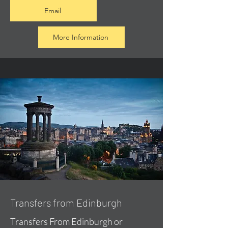
Email
More Information
Transfers from Edinburgh
Transfers From Edinburgh or