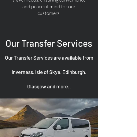
and peace of mind for our
customers.
Our Transfer Services
Our Transfer Services are available from
Inverness, Isle of Skye, Edinburgh,
Glasgow and more..