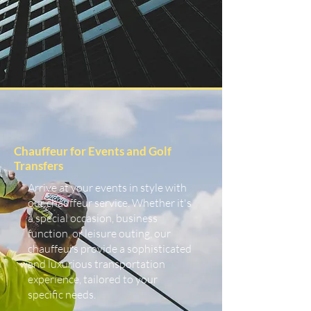
Chauffeur for Events and Golf
Transfers
Arrive at your events in style with
our chauffeur service. Whether it's
a special occasion, business
function, or leisure outing, our
chauffeurs provide a sophisticated
and luxurious transportation
experience, tailored to your
specific needs.