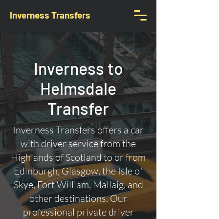
Inverness Transfers
Inverness to
Helmsdale
Transfer
Inverness Transfers offers a car
with driver service from the
Highlands of Scotland to or from
Edinburgh, Glasgow, the Isle of
Skye, Fort William, Mallaig, and
other destinations. Our
professional private driver