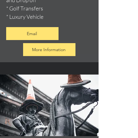
and Drop off
* Golf Transfers
* Luxury Vehicle
Email
More Information