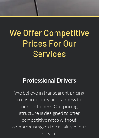
We Offer Competitive
Prices For Our
Services
Professional Drivers
We believe in transparent pricing
to ensure clarity and fairness for
our customers. Our pricing
structure is designed to offer
competitive rates without
compromising on the quality of our
service.