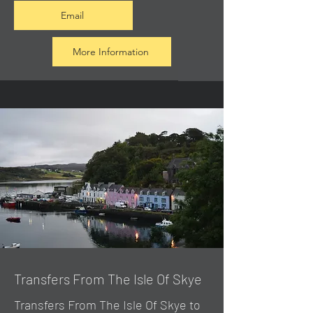
Email
More Information
Transfers From The Isle Of Skye
Transfers From The Isle Of Skye to