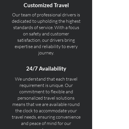
Customized Travel
Our team of professional drivers is
dedicated to upholding the highest
standards of service. With a focus
on safety and customer
satisfaction, our drivers bring
expertise and reliability to every
journey.
24/7 Availability
We understand that each travel
requirement is unique. Our
commitment to flexible and
personalized travel solutions
means that we are available round
the clock to accommodate your
travel needs, ensuring convenience
and peace of mind for our