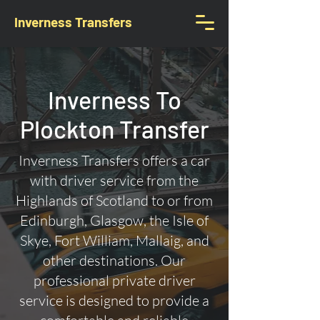
Inverness Transfers
Inverness To
Plockton Transfer
Inverness Transfers offers a car
with driver service from the
Highlands of Scotland to or from
Edinburgh, Glasgow, the Isle of
Skye, Fort William, Mallaig, and
other destinations. Our
professional private driver
service is designed to provide a