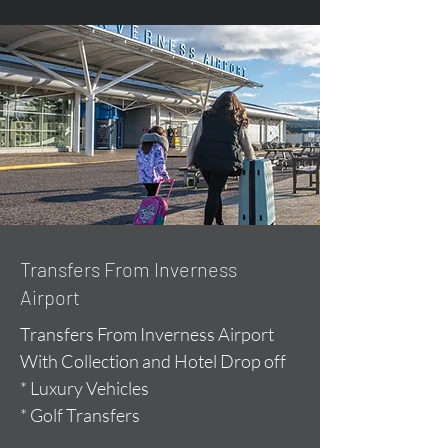
Transfers From Inverness
Airport
Transfers From Inverness Airport
With Collection and Hotel Drop off
* Luxury Vehicles
* Golf Transfers