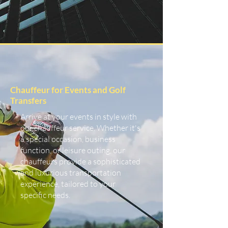
Chauffeur for Events and Golf
Transfers
Arrive at your events in style with
our chauffeur service. Whether it's
a special occasion, business
function, or leisure outing, our
chauffeurs provide a sophisticated
and luxurious transportation
experience, tailored to your
specific needs.