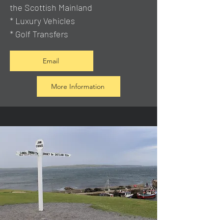
the Scottish Mainland
* Luxury Vehicles
* Golf Transfers
Email
More Information