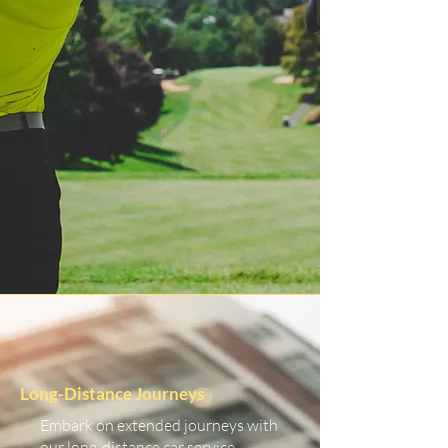
Long-Distance Journeys
Embark on extended journeys with
our long-distance car service.