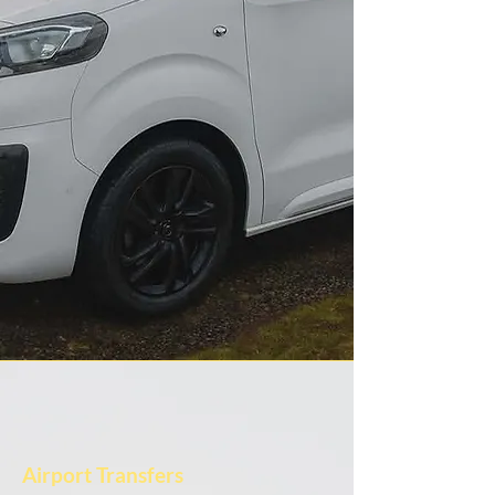
Airport Transfers