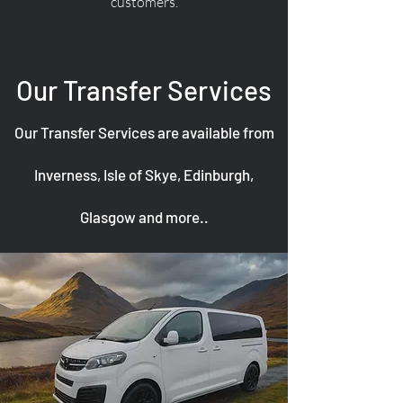
customers.
Our Transfer Services
Our Transfer Services are available from
Inverness, Isle of Skye, Edinburgh,
Glasgow and more..