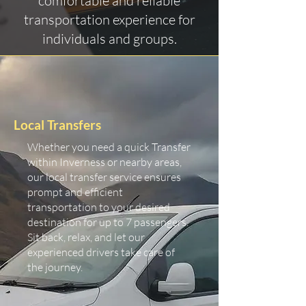
comfortable and reliable
transportation experience for
individuals and groups.
Local Transfers
Whether you need a quick Transfer
within Inverness or nearby areas,
our local transfer service ensures
prompt and efficient
transportation to your desired
destination for up to 7 passengers.
Sit back, relax, and let our
experienced drivers take care of
the journey.