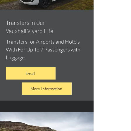
​Transfers In Our
Vauxhall Vivaro Life
Transfers for Airports and Hotels
With For Up To 7 Passengers with
Luggage
Email
More Information