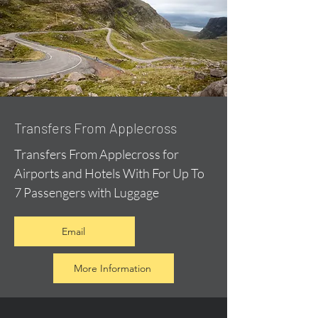
Transfers From Applecross
Transfers From Applecross for
Airports and Hotels With For Up To
7 Passengers with Luggage
Email
More Information