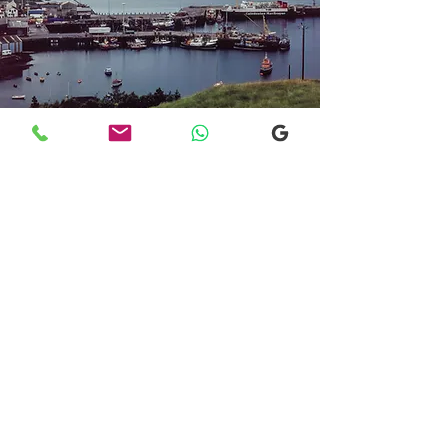
Transfers From Mallaig
Transfers From Mallaig
for Hotel and
Airport Transfers
* Luxury Cars
* Golf Transfers
Email
More Information