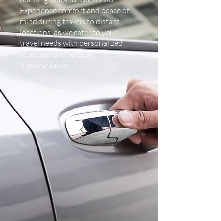
Experience comfort and peace of
mind during travels to distant
locations, as we cater to your
travel needs with personalized
attention and reliable
transportation.