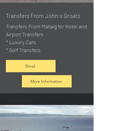
Transfers From John o Groats
Transfers From Mallaig
for Hotel and
Airport Transfers
* Luxury Cars
* Golf Transfers
Email
More Information