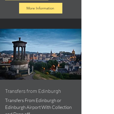
More Information
Transfers from Edinburgh
Transfers From Edinburgh or
Edinburgh Airport With Collection