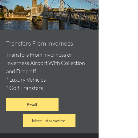
Transfers From Inverness
Transfers From Inverness or
Inverness Airport With Collection
and Drop off
* Luxury Vehicles
* Golf Transfers
Email
More Information