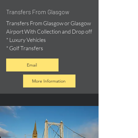
Transfers From Glasgow
Transfers From Glasgow or Glasgow
Airport With Collection and Drop off
* Luxury Vehicles
* Golf Transfers
Email
More Information