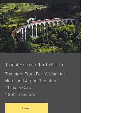
Transfers From Fort William
Transfers From Fort William for
Hotel and Airport Transfers
* Luxury Cars
* Golf Transfers
Email