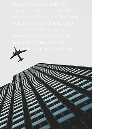
Start or end your travel with
seamless airport transfers. We
offer timely pickups and drop-offs
to and from airports, ensuring a
stress-free and convenient
transition for your journey. Our
dedicated drivers prioritize
punctuality and professionalism.