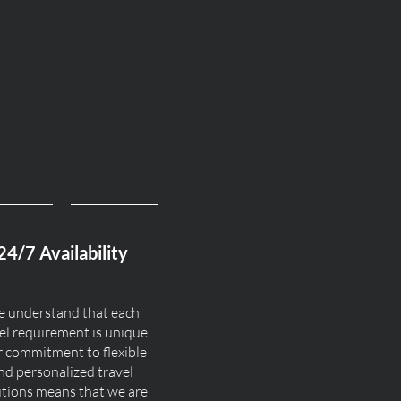
24/7 Availability
 understand that each
el requirement is unique.
 commitment to flexible
nd personalized travel
utions means that we are