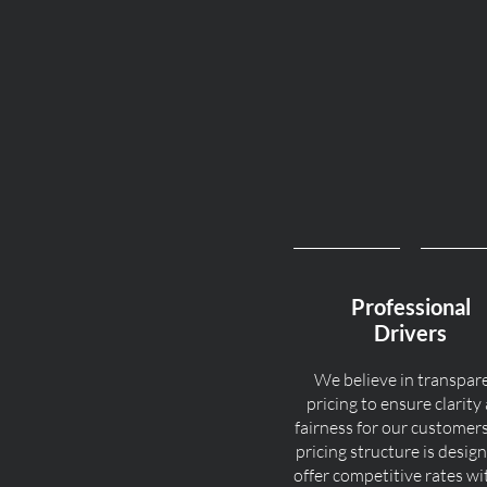
Professional
Drivers
We believe in transpar
pricing to ensure clarity
fairness for our customer
pricing structure is desig
offer competitive rates w