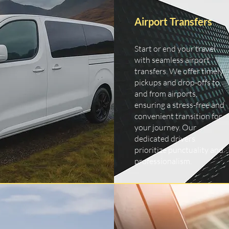
Airport Transfers
Start or end your travel
with seamless airport
transfers. We offer timely
pickups and drop-offs to
and from airports,
ensuring a stress-free and
convenient transition for
your journey. Our
dedicated drivers
prioritize punctuality and
professionalism.