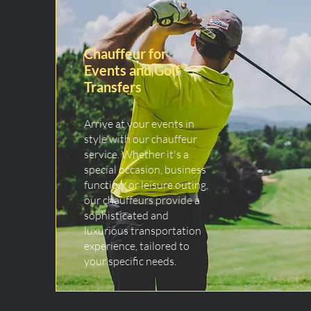
Chauffeur for
Events and Golf
Transfers
Arrive at your events in
style with our chauffeur
service. Whether it's a
special occasion, business
function, or leisure outing,
our chauffeurs provide a
sophisticated and
luxurious transportation
experience, tailored to
your specific needs.