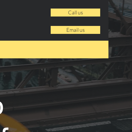
Call us
Email us
o