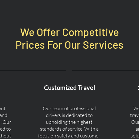
We Offer Competitive
Prices For Our Services
Customized Travel
ent
Our team of professional
We
 and
drivers is dedicated to
trav
s. Our
upholding the highest
Our
ned to
standards of service. With a
a
ithout
focus on safety and customer
sol