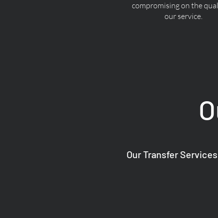
compromising on the quali
our service.
O
Our Transfer Services