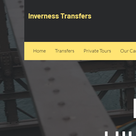
Inverness Transfers
Home
Transfers
Private Tours
Our Can