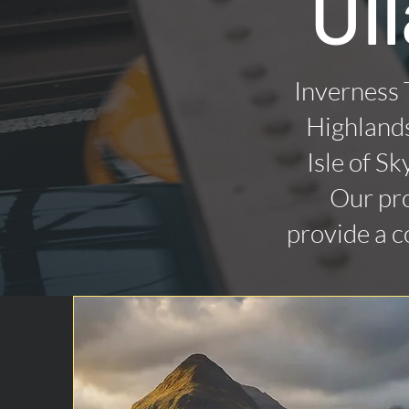
Ul
Inverness 
Highlands
Isle of Sk
Our pro
provide a c