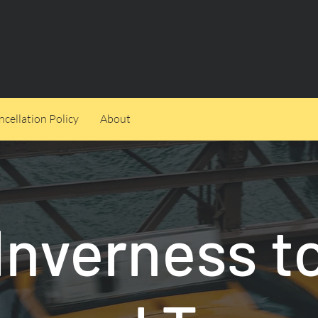
cellation Policy
About
Inverness t