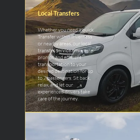
Local Transfers
Whether you need a quick
Transfer within Inverness
or nearby areas, our local
transfer service ensures
prompt and efficient
transportation to your
desired destination for up
to 7 passengers. Sit back,
relax, and let our
experienced drivers take
care of the journey.