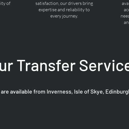
ty of
satisfaction, our drivers bring
ava
expertise and reliability to
ac
every journey.
nee
an
ur Transfer Servic
 are available from Inverness, Isle of Skye, Edinbur