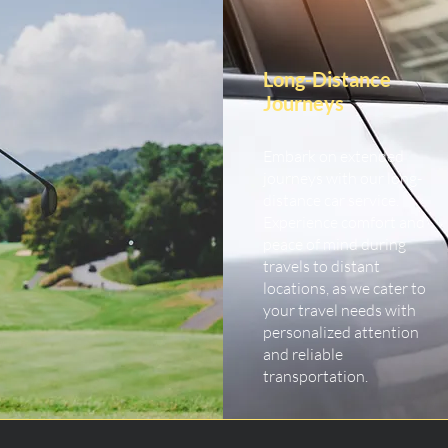
Long-Distance
Journeys
Embark on extended
journeys with our long-
distance car service.
Experience comfort and
peace of mind during
travels to distant
locations, as we cater to
your travel needs with
personalized attention
and reliable
transportation.