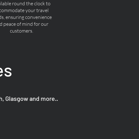
ilable round the clock to
commodate your travel
ds, ensuring convenience
d peace of mind for our
customers.
es
gh, Glasgow and more..