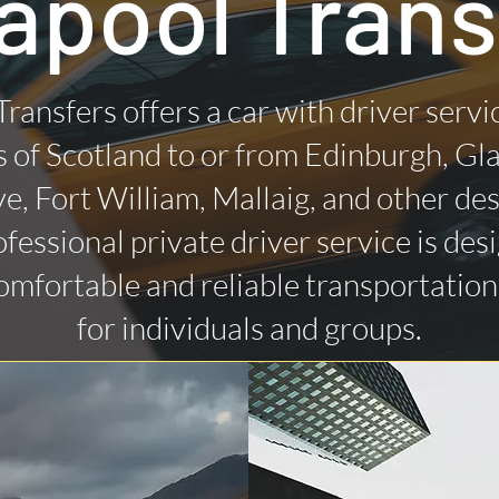
lapool Trans
Transfers offers a car with driver servi
 of Scotland to or from Edinburgh, Gl
ye, Fort William, Mallaig, and other des
fessional private driver service is des
omfortable and reliable transportatio
for individuals and groups.