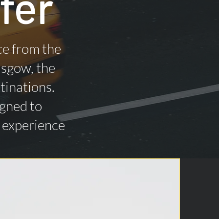
fer
ce from the
asgow, the
tinations.
igned to
n experience