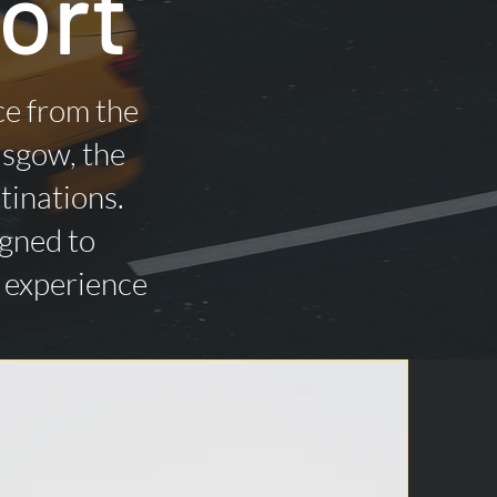
ort
ce from the
asgow, the
tinations.
igned to
n experience