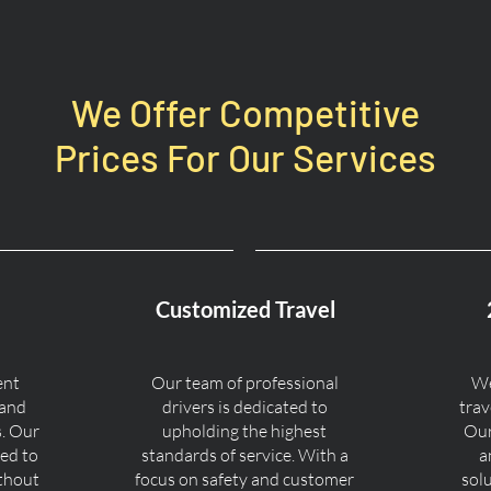
We Offer Competitive
Prices For Our Services
Customized Travel
ent
Our team of professional
We
 and
drivers is dedicated to
trav
s. Our
upholding the highest
Our
ned to
standards of service. With a
a
ithout
focus on safety and customer
sol