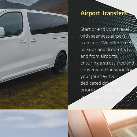
Airport Transfers
Start or end your travel
with seamless airport
transfers. We offer timely
pickups and drop-offs to
and from airports,
ensuring a stress-free and
convenient transition for
your journey. Our
dedicated drivers
prioritize punctuality and
professionalism.