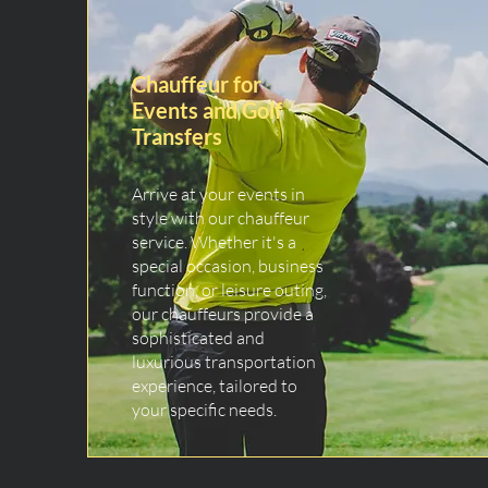
Chauffeur for
Events and Golf
Transfers
Arrive at your events in
style with our chauffeur
service. Whether it's a
special occasion, business
function, or leisure outing,
our chauffeurs provide a
sophisticated and
luxurious transportation
experience, tailored to
your specific needs.