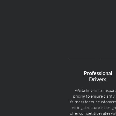
Professional
Drivers
We believe in transpar
pricing to ensure clarity
fairness for our customer
pricing structure is desig
offer competitive rates w