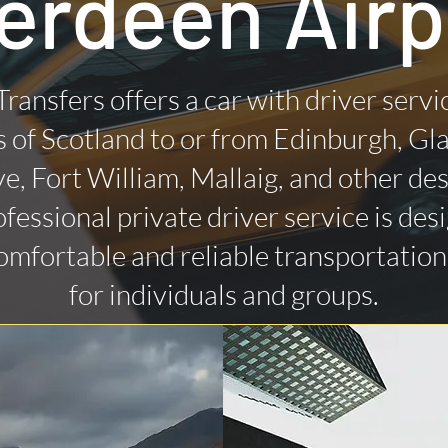
erdeen Airp
Transfers offers a car with driver servi
 of Scotland to or from Edinburgh, Gl
ye, Fort William, Mallaig, and other des
fessional private driver service is des
omfortable and reliable transportatio
for individuals and groups.