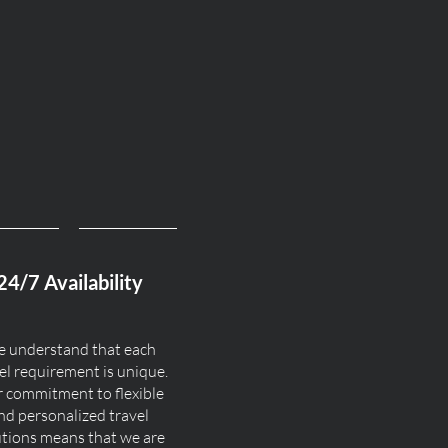
24/7 Availability
 understand that each
el requirement is unique.
 commitment to flexible
nd personalized travel
utions means that we are