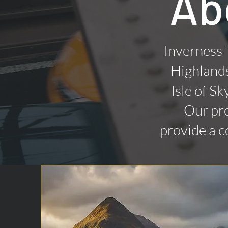
Ab
Inverness 
Highlands
Isle of Sk
Our pro
provide a c