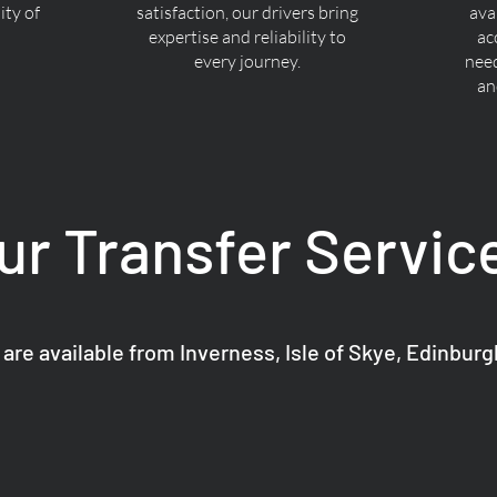
ty of
satisfaction, our drivers bring
ava
expertise and reliability to
ac
every journey.
nee
an
ur Transfer Servic
 are available from Inverness, Isle of Skye, Edinbur