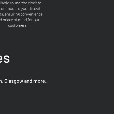
ilable round the clock to
commodate your travel
ds, ensuring convenience
d peace of mind for our
customers.
es
gh, Glasgow and more..