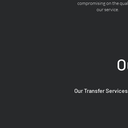
compromising on the quali
our service.
O
Our Transfer Services