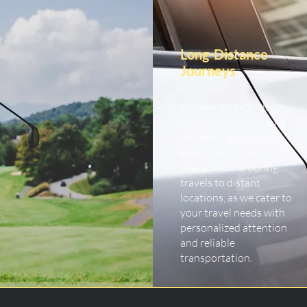
Long-Distance
Journeys
Embark on extended
journeys with our long-
distance car service.
Experience comfort and
peace of mind during
travels to distant
locations, as we cater to
your travel needs with
personalized attention
and reliable
transportation.