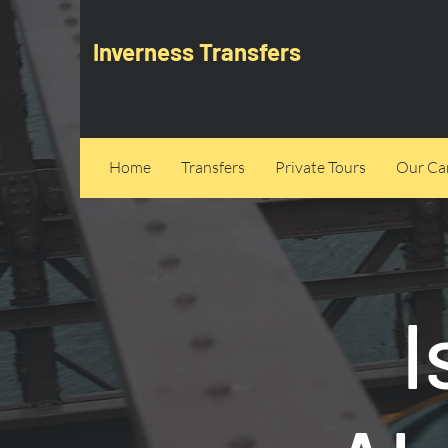
Inverness Transfers
Home
Transfers
Private Tours
Our Can
I