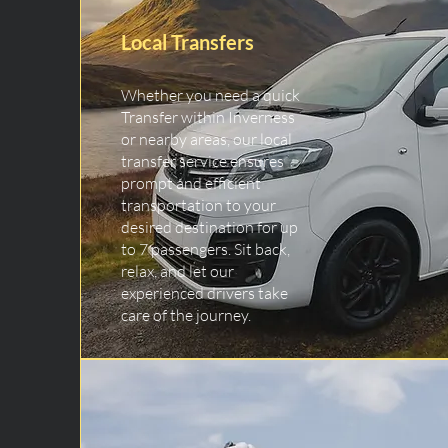
Local Transfers
Whether you need a quick
Transfer within Inverness
or nearby areas, our local
transfer service ensures
prompt and efficient
transportation to your
desired destination for up
to 7 passengers. Sit back,
relax, and let our
experienced drivers take
care of the journey.