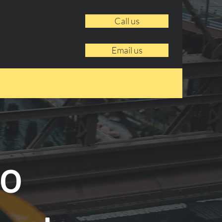
Call us
Email us
to