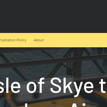
cellation Policy
About
sle of Skye 