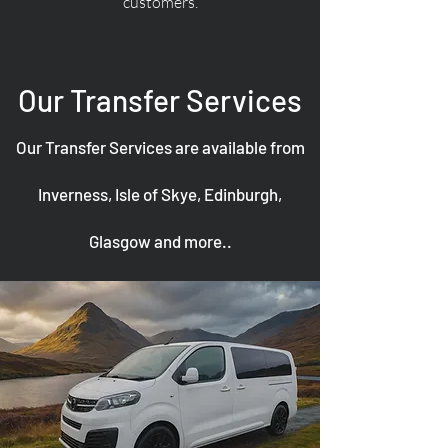
customers.
Our Transfer Services
Our Transfer Services are available from
Inverness, Isle of Skye, Edinburgh,
Glasgow and more..