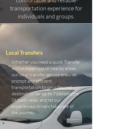
comfortable and reliable
transportation experience for
individuals and groups.
Local Transfers
Whether you need a quick Transfer
within Inverness or nearby areas,
our local transfer service ensures
prompt and efficient
transportation to your desired
destination for up to 7 passengers.
Sit back, relax, and let our
experienced drivers take care of
the journey.