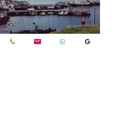
Transfers From Mallaig
Transfers From Mallaig
for Hotel and
Airport Transfers
* Luxury Cars
* Golf Transfers
Email
More Information