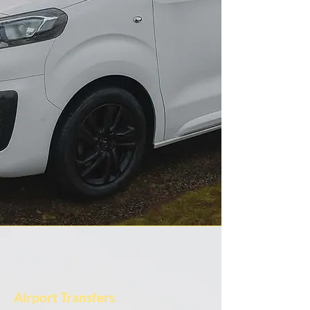
Airport Transfers