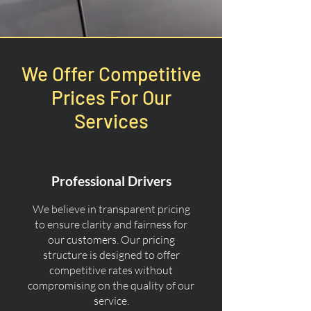
We Offer Competitive
Prices For Our
Services
Professional Drivers
We believe in transparent pricing
to ensure clarity and fairness for
our customers. Our pricing
structure is designed to offer
competitive rates without
compromising on the quality of our
service.