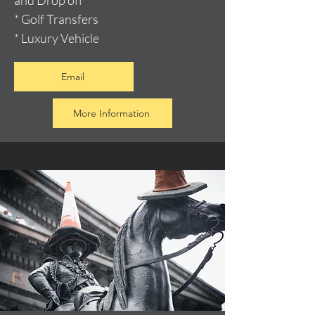
and Drop off
* Golf Transfers
* Luxury Vehicle
Email
More Information