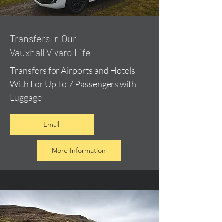
​Transfers In Our
Vauxhall Vivaro Life
Transfers for Airports and Hotels
With For Up To 7 Passengers with
Luggage
Email
More Information