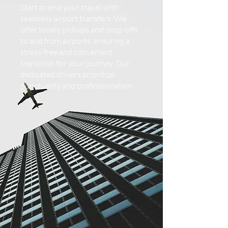
Start or end your travel with
seamless airport transfers. We
offer timely pickups and drop-offs
to and from airports, ensuring a
stress-free and convenient
transition for your journey. Our
dedicated drivers prioritize
punctuality and professionalism.