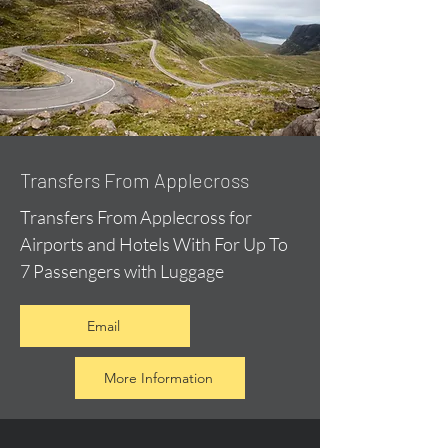
Transfers From Applecross
Transfers From Applecross for
Airports and Hotels With For Up To
7 Passengers with Luggage
Email
More Information