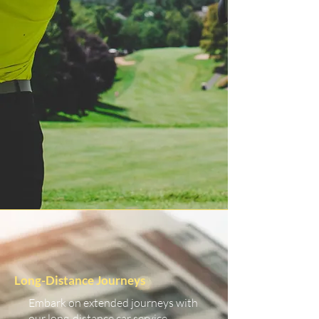
Long-Distance Journeys
Embark on extended journeys with
our long-distance car service.