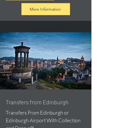
More Information
Transfers from Edinburgh
Transfers From Edinburgh or
Edinburgh Airport With Collection