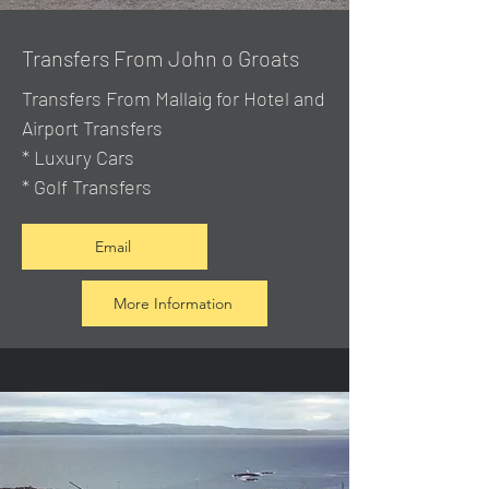
Transfers From John o Groats
Transfers From Mallaig
for Hotel and
Airport Transfers
* Luxury Cars
* Golf Transfers
Email
More Information