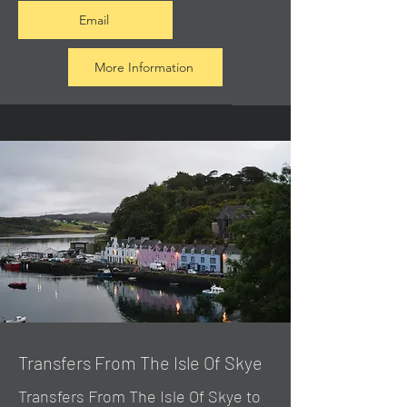
Email
More Information
Transfers From The Isle Of Skye
Transfers From The Isle Of Skye to