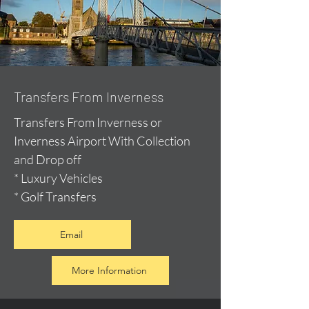
Transfers From Inverness
Transfers From Inverness or
Inverness Airport With Collection
and Drop off
* Luxury Vehicles
* Golf Transfers
Email
More Information