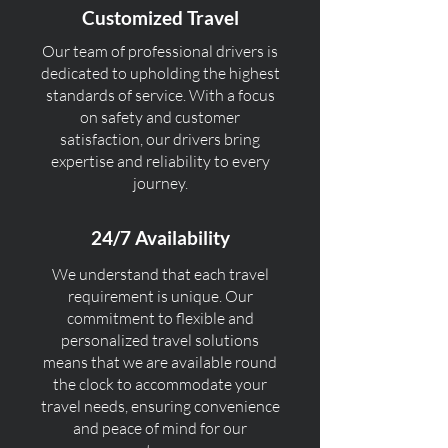
Customized Travel
Our team of professional drivers is
dedicated to upholding the highest
standards of service. With a focus
on safety and customer
satisfaction, our drivers bring
expertise and reliability to every
journey.
24/7 Availability
We understand that each travel
requirement is unique. Our
commitment to flexible and
personalized travel solutions
means that we are available round
the clock to accommodate your
travel needs, ensuring convenience
and peace of mind for our