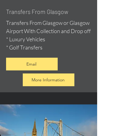
Transfers From Glasgow
Transfers From Glasgow or Glasgow
Airport With Collection and Drop off
* Luxury Vehicles
* Golf Transfers
Email
More Information