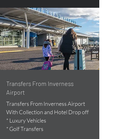
Transfers From Inverness
Airport
Transfers From Inverness Airport
With Collection and Hotel Drop off
* Luxury Vehicles
* Golf Transfers