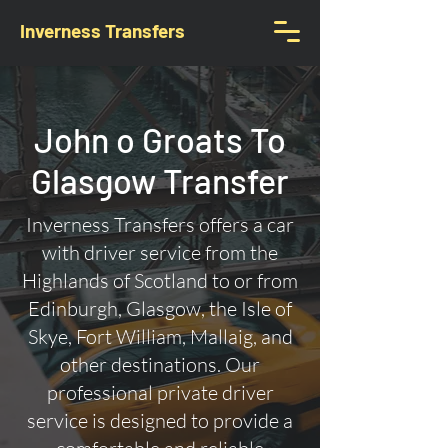
Inverness Transfers
John o Groats To
Glasgow Transfer
Inverness Transfers offers a car
with driver service from the
Highlands of Scotland to or from
Edinburgh, Glasgow, the Isle of
Skye, Fort William, Mallaig, and
other destinations. Our
professional private driver
service is designed to provide a