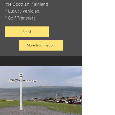
the Scottish Mainland
* Luxury Vehicles
* Golf Transfers
Email
More Information