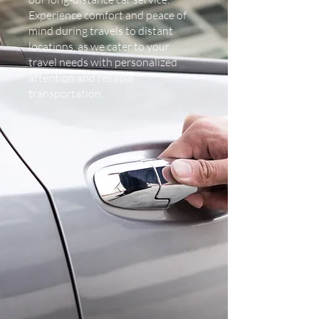
Experience comfort and peace of
mind during travels to distant
locations, as we cater to your
travel needs with personalized
attention and reliable
transportation.