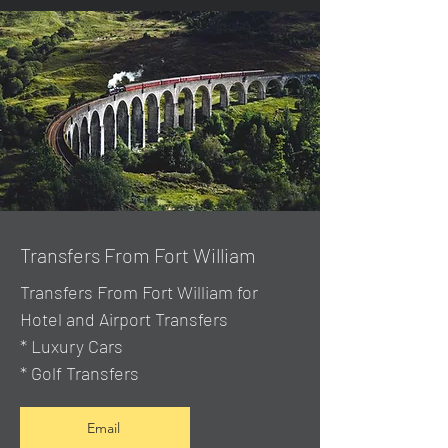
Transfers From Fort William
Transfers From Fort William for
Hotel and Airport Transfers
* Luxury Cars
* Golf Transfers
Email