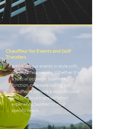
Chauffeur for Events and Golf
Transfers
Arrive at your events in style with
our chauffeur service. Whether it's
a special occasion, business
function, or leisure outing, our
chauffeurs provide a sophisticated
and luxurious transportation
experience, tailored to your
specific needs.