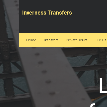
Inverness Transfers
Home
Transfers
Private Tours
Our Can