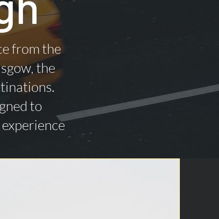
gh
ce from the
asgow, the
tinations.
igned to
n experience