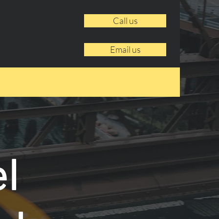
Call us
Email us
l