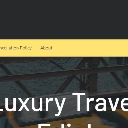
cellation Policy
About
Luxury Trave