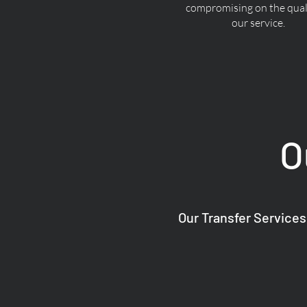
compromising on the quali
our service.
O
Our Transfer Services