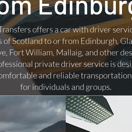
rom Edinbur
Transfers offers a car with driver servi
 of Scotland to or from Edinburgh, Gl
ye, Fort William, Mallaig, and other des
fessional private driver service is des
omfortable and reliable transportatio
for individuals and groups.