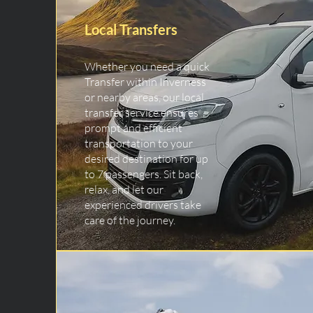
Local Transfers
Whether you need a quick
Transfer within Inverness
or nearby areas, our local
transfer service ensures
prompt and efficient
transportation to your
desired destination for up
to 7 passengers. Sit back,
relax, and let our
experienced drivers take
care of the journey.