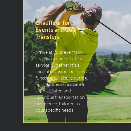
Chauffeur for
Events and Golf
Transfers
Arrive at your events in
style with our chauffeur
service. Whether it's a
special occasion, business
function, or leisure outing,
our chauffeurs provide a
sophisticated and
luxurious transportation
experience, tailored to
your specific needs.