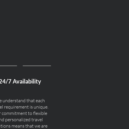
24/7 Availability
 understand that each
el requirement is unique.
 commitment to flexible
nd personalized travel
utions means that we are