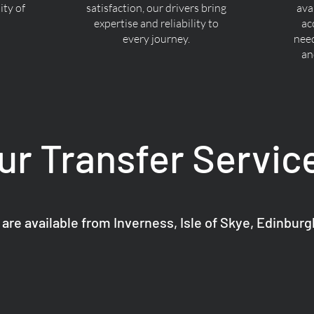
ty of
satisfaction, our drivers bring
ava
expertise and reliability to
ac
every journey.
nee
an
ur Transfer Servic
 are available from Inverness, Isle of Skye, Edinbur