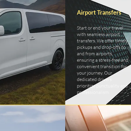
Airport Transfers
Start or end your travel
with seamless airport
transfers. We offer timely
pickups and drop-offs to
and from airports,
ensuring a stress-free and
convenient transition for
your journey. Our
dedicated drivers
prioritize punctuality and
professionalism.