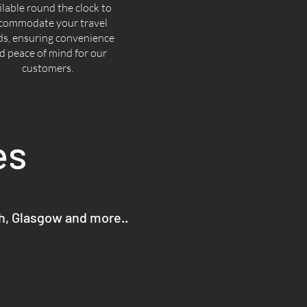
ilable round the clock to
commodate your travel
ds, ensuring convenience
d peace of mind for our
customers.
es
gh, Glasgow and more..