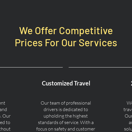
We Offer Competitive
Prices For Our Services
Customized Travel
ent
Our team of professional
We
 and
drivers is dedicated to
trav
s. Our
upholding the highest
Our
ned to
standards of service. With a
a
ithout
focus on safety and customer
sol