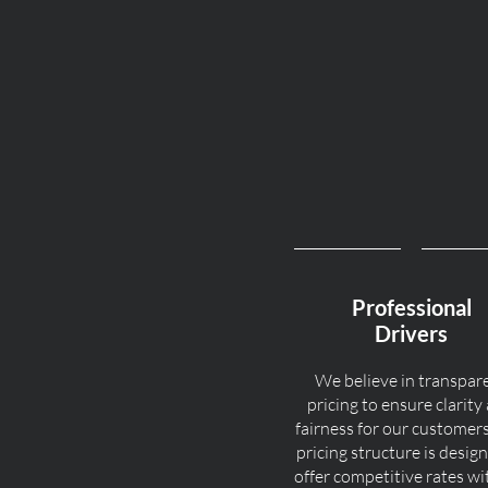
Professional
Drivers
We believe in transpar
pricing to ensure clarity
fairness for our customer
pricing structure is desig
offer competitive rates w