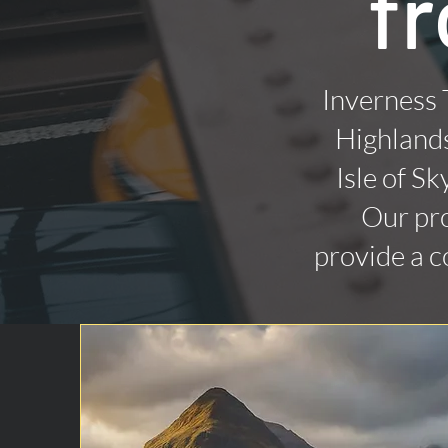
f
Inverness 
Highlands
Isle of Sk
Our pro
provide a c