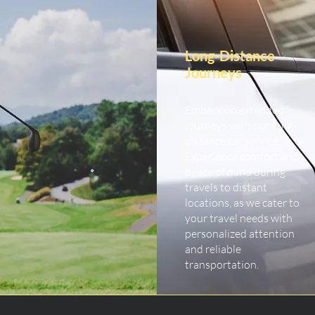
Long-Distance
Journeys
Embark on extended
journeys with our long-
distance car service.
Experience comfort and
peace of mind during
travels to distant
locations, as we cater to
your travel needs with
personalized attention
and reliable
transportation.