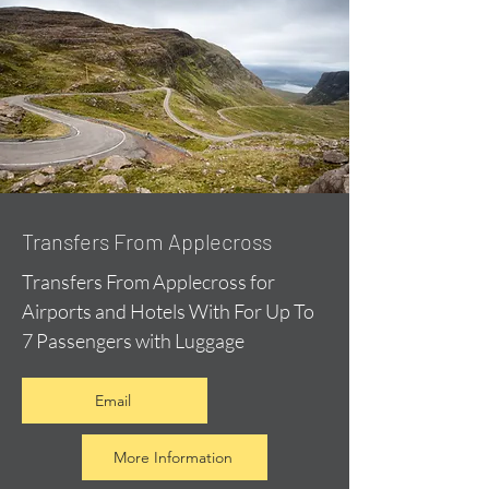
Transfers From Applecross
Transfers From Applecross for
Airports and Hotels With For Up To
7 Passengers with Luggage
Email
More Information