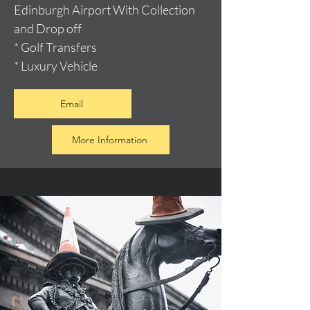
Edinburgh Airport With Collection
and Drop off
* Golf Transfers
* Luxury Vehicle
Email
More Information