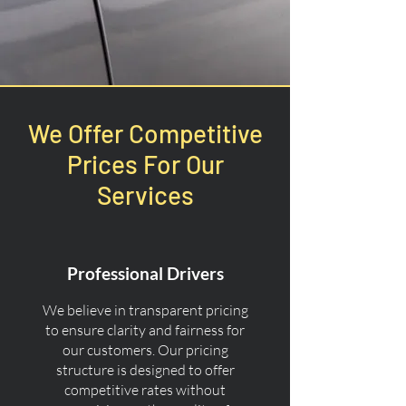
We Offer Competitive
Prices For Our
Services
Professional Drivers
We believe in transparent pricing
to ensure clarity and fairness for
our customers. Our pricing
structure is designed to offer
competitive rates without