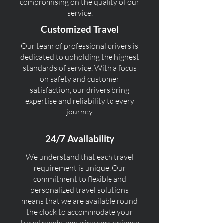
compromising on the quality of our
service.
Customized Travel
Our team of professional drivers is
dedicated to upholding the highest
standards of service. With a focus
on safety and customer
satisfaction, our drivers bring
expertise and reliability to every
journey.
24/7 Availability
We understand that each travel
requirement is unique. Our
commitment to flexible and
personalized travel solutions
means that we are available round
the clock to accommodate your
travel needs, ensuring convenience