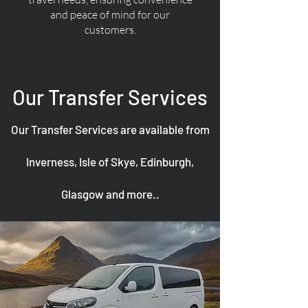
and peace of mind for our
customers.
Our Transfer Services
Our Transfer Services are available from
Inverness, Isle of Skye, Edinburgh,
Glasgow and more..