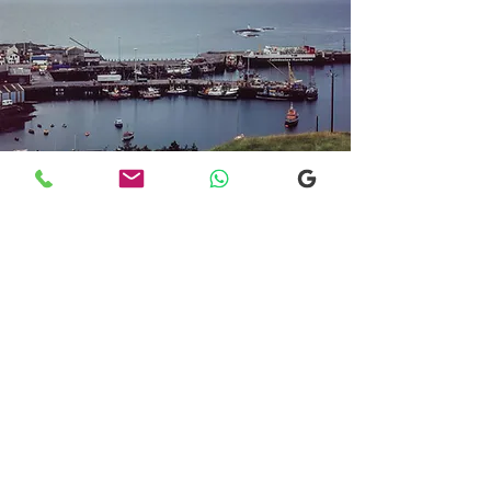
Transfers From Mallaig
Transfers From Mallaig
for Hotel and
Airport Transfers
* Luxury Cars
* Golf Transfers
Email
More Information