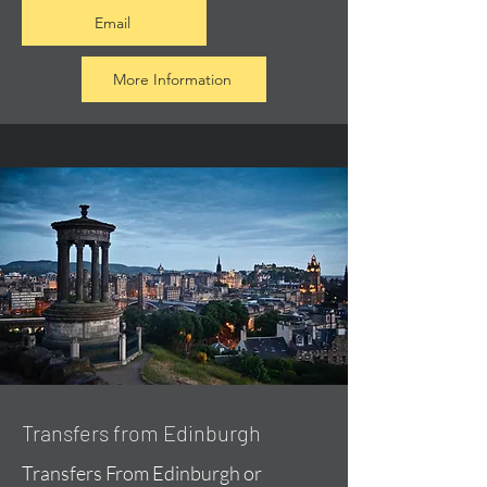
Email
More Information
Transfers from Edinburgh
Transfers From Edinburgh or