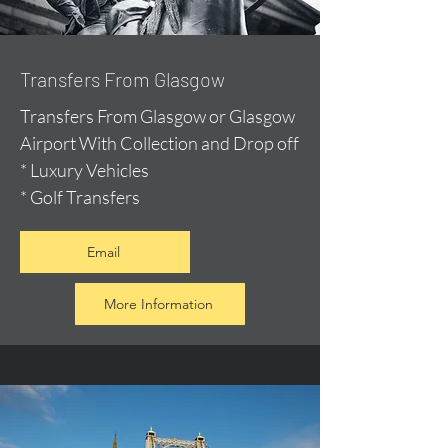
Transfers From Glasgow
Transfers From Glasgow or Glasgow
Airport With Collection and Drop off
* Luxury Vehicles
* Golf Transfers
Email
More Information