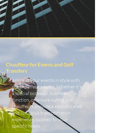
Chauffeur for Events and Golf
Transfers
Arrive at your events in style with
our chauffeur service. Whether it's
a special occasion, business
function, or leisure outing, our
chauffeurs provide a sophisticated
and luxurious transportation
experience, tailored to your
specific needs.