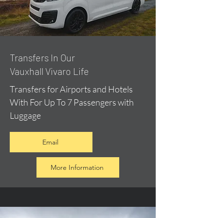
​Transfers In Our
Vauxhall Vivaro Life
Transfers for Airports and Hotels
With For Up To 7 Passengers with
Luggage
Email
More Information