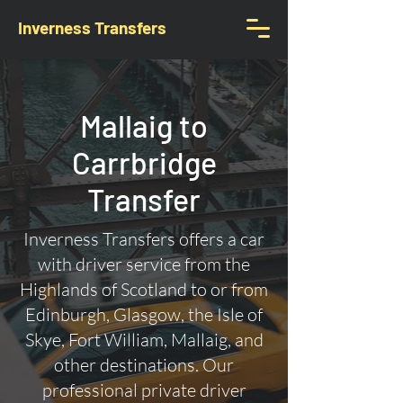
Inverness Transfers
Mallaig to
Carrbridge
Transfer
Inverness Transfers offers a car
with driver service from the
Highlands of Scotland to or from
Edinburgh, Glasgow, the Isle of
Skye, Fort William, Mallaig, and
other destinations. Our
professional private driver