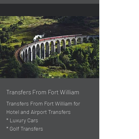
Transfers From Fort William
Transfers From Fort William for
Hotel and Airport Transfers
* Luxury Cars
* Golf Transfers