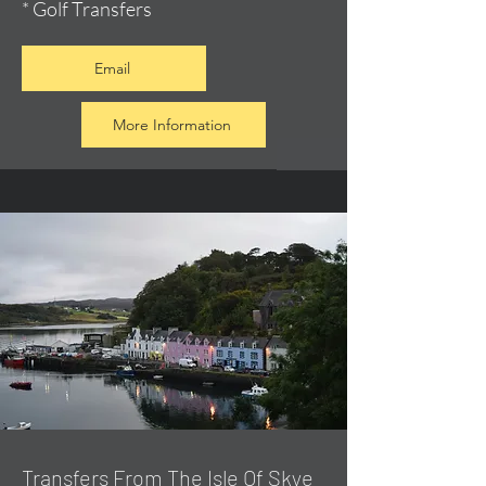
* Golf Transfers
Email
More Information
Transfers From The Isle Of Skye