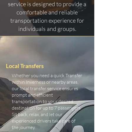
service is designed to provide a
comfortable and reliable
transportation experience for
individuals and groups.
Local Transfers
Whether you need a quick Transfer
within Inverness or nearby areas,
our local transfer service ensures
prompt and efficient
transportation to your desired
destination for up to 7 passengers.
Sit back, relax, and let our
experienced drivers take care of
the journey.