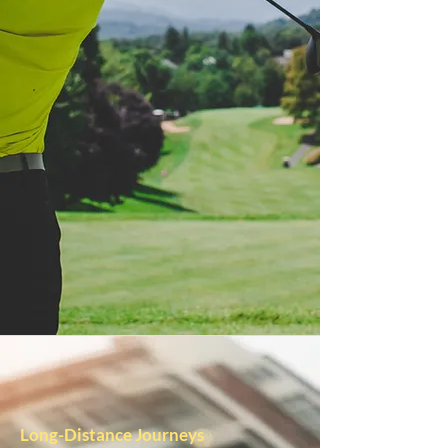
Long-Distance Journeys