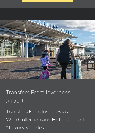
Transfers From Inverness
Airport
Transfers From Inverness Airport
With Collection and Hotel Drop off
* Luxury Vehicles