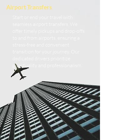
Airport Transfers
Start or end your travel with
seamless airport transfers. We
offer timely pickups and drop-offs
to and from airports, ensuring a
stress-free and convenient
transition for your journey. Our
dedicated drivers prioritize
punctuality and professionalism.