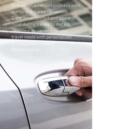
Embark on extended journeys with
our long-distance car service.
Experience comfort and peace of
mind during travels to distant
locations, as we cater to your
travel needs with personalized
attention and reliable
transportation.