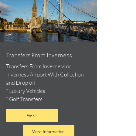
Transfers From Inverness
Transfers From Inverness or
Inverness Airport With Collection
and Drop off
* Luxury Vehicles
* Golf Transfers
Email
More Information