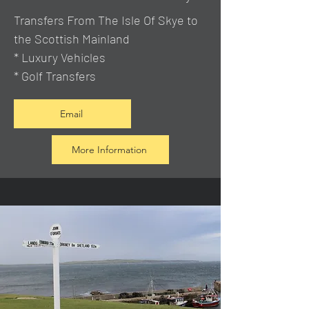
Transfers From The Isle Of Skye to
the Scottish Mainland
* Luxury Vehicles
* Golf Transfers
Email
More Information