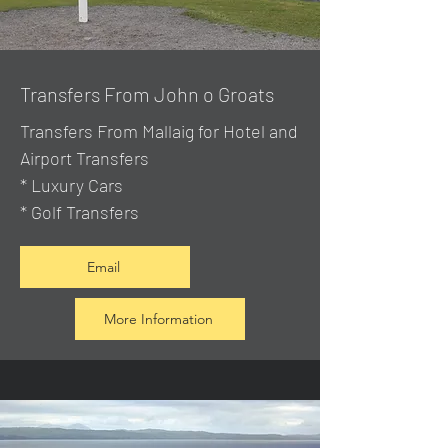
Transfers From John o Groats
Transfers From Mallaig
for Hotel and
Airport Transfers
* Luxury Cars
* Golf Transfers
Email
More Information