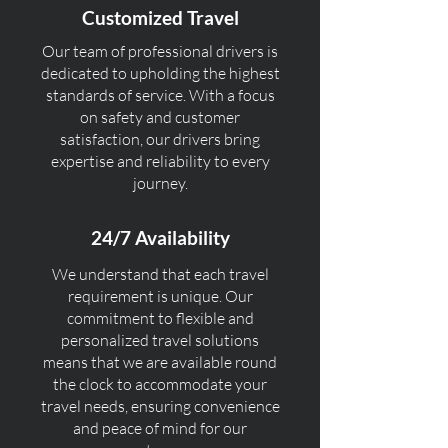
Customized Travel
Our team of professional drivers is
dedicated to upholding the highest
standards of service. With a focus
on safety and customer
satisfaction, our drivers bring
expertise and reliability to every
journey.
24/7 Availability
We understand that each travel
requirement is unique. Our
commitment to flexible and
personalized travel solutions
means that we are available round
the clock to accommodate your
travel needs, ensuring convenience
and peace of mind for our