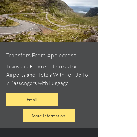
Transfers From Applecross
Transfers From Applecross for
Airports and Hotels With For Up To
7 Passengers with Luggage
Email
More Information