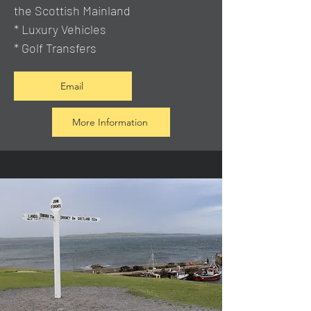
the Scottish Mainland
* Luxury Vehicles
* Golf Transfers
Email
More Information