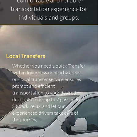
comfortable and reliable
transportation experience for
individuals and groups.
Local Transfers
Whether you need a quick Transfer
within Inverness or nearby areas,
our local transfer service ensures
prompt and efficient
transportation to your desired
destination for up to 7 passengers.
Sit back, relax, and let our
experienced drivers take care of
the journey.