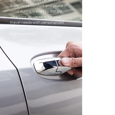
Experience comfort and peace of
mind during travels to distant
locations, as we cater to your
travel needs with personalized
attention and reliable
transportation.