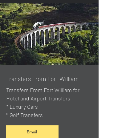
Transfers From Fort William
Transfers From Fort William for
Hotel and Airport Transfers
* Luxury Cars
* Golf Transfers
Email