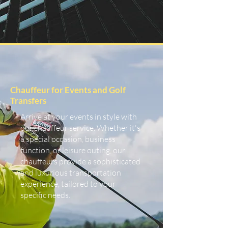
Chauffeur for Events and Golf
Transfers
Arrive at your events in style with
our chauffeur service. Whether it's
a special occasion, business
function, or leisure outing, our
chauffeurs provide a sophisticated
and luxurious transportation
experience, tailored to your
specific needs.