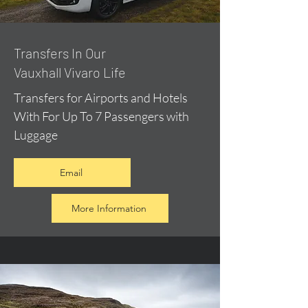
​Transfers In Our
Vauxhall Vivaro Life
Transfers for Airports and Hotels
With For Up To 7 Passengers with
Luggage
Email
More Information