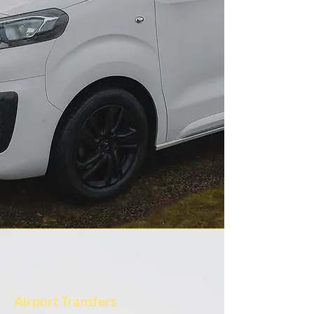
Airport Transfers