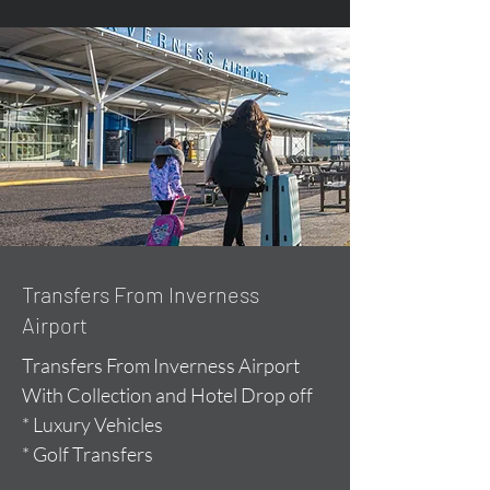
Transfers From Inverness
Airport
Transfers From Inverness Airport
With Collection and Hotel Drop off
* Luxury Vehicles
* Golf Transfers