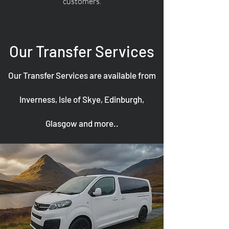
customers.
Our Transfer Services
Our Transfer Services are available from
Inverness, Isle of Skye, Edinburgh,
Glasgow and more..