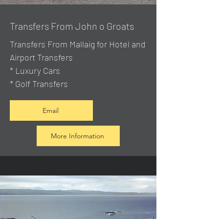
Transfers From John o Groats
Transfers From Mallaig
for Hotel and
Airport Transfers
* Luxury Cars
* Golf Transfers
Email
More Information