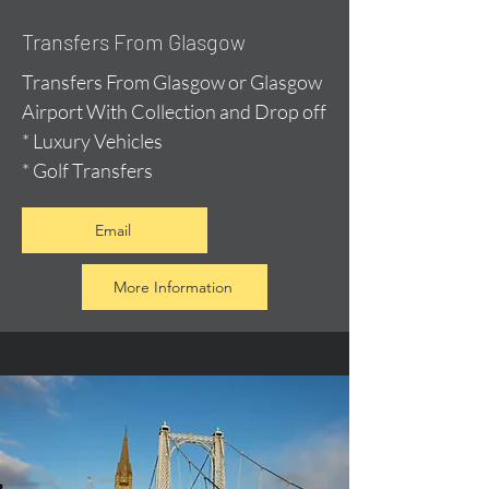
Transfers From Glasgow
Transfers From Glasgow or Glasgow
Airport With Collection and Drop off
* Luxury Vehicles
* Golf Transfers
Email
More Information