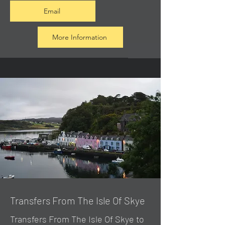
Email
More Information
Transfers From The Isle Of Skye
Transfers From The Isle Of Skye to