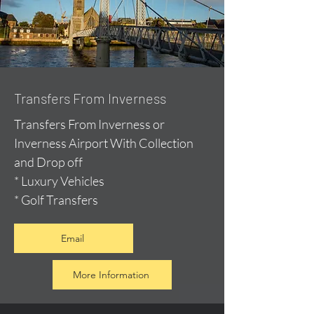
Transfers From Inverness
Transfers From Inverness or
Inverness Airport With Collection
and Drop off
* Luxury Vehicles
* Golf Transfers
Email
More Information