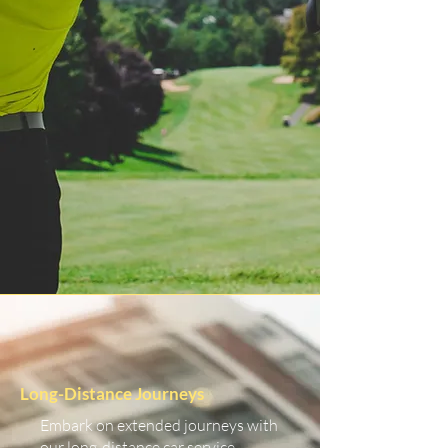
Long-Distance Journeys
Embark on extended journeys with
our long-distance car service.