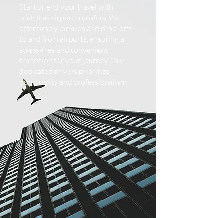
Start or end your travel with
seamless airport transfers. We
offer timely pickups and drop-offs
to and from airports, ensuring a
stress-free and convenient
transition for your journey. Our
dedicated drivers prioritize
punctuality and professionalism.