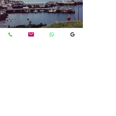
Transfers From Mallaig
Transfers From Mallaig
for Hotel and
Airport Transfers
* Luxury Cars
* Golf Transfers
Email
More Information