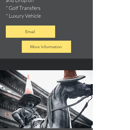
and Drop off
* Golf Transfers
* Luxury Vehicle
Email
More Information