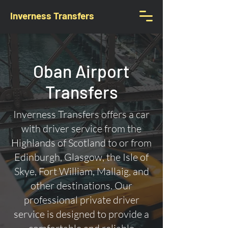
Inverness Transfers
Oban Airport
Transfers
Inverness Transfers offers a car
with driver service from the
Highlands of Scotland to or from
Edinburgh, Glasgow, the Isle of
Skye, Fort William, Mallaig, and
other destinations. Our
professional private driver
service is designed to provide a