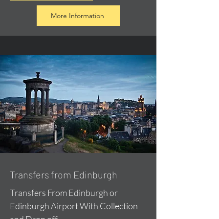
More Information
Transfers from Edinburgh
Transfers From Edinburgh or
Edinburgh Airport With Collection