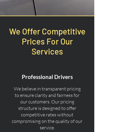
We Offer Competitive
Prices For Our
Services
Professional Drivers
We believe in transparent pricing
to ensure clarity and fairness for
our customers. Our pricing
structure is designed to offer
competitive rates without
compromising on the quality of our
service.