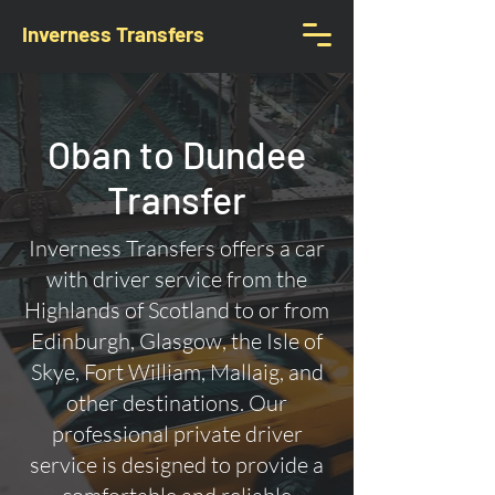
Inverness Transfers
Oban to Dundee
Transfer
Inverness Transfers offers a car
with driver service from the
Highlands of Scotland to or from
Edinburgh, Glasgow, the Isle of
Skye, Fort William, Mallaig, and
other destinations. Our
professional private driver
service is designed to provide a