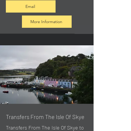
Email
More Information
Transfers From The Isle Of Skye
Transfers From The Isle Of Skye to