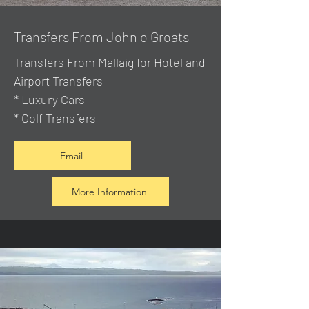
Transfers From John o Groats
Transfers From Mallaig
for Hotel and
Airport Transfers
* Luxury Cars
* Golf Transfers
Email
More Information