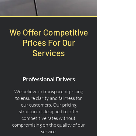
We Offer Competitive
Prices For Our
Services
Professional Drivers
We believe in transparent pricing
to ensure clarity and fairness for
our customers. Our pricing
structure is designed to offer
competitive rates without
compromising on the quality of our
service.