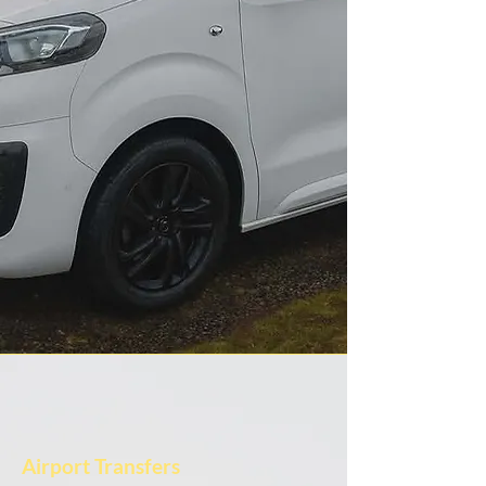
Airport Transfers