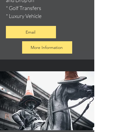
and Drop off
* Golf Transfers
* Luxury Vehicle
Email
More Information