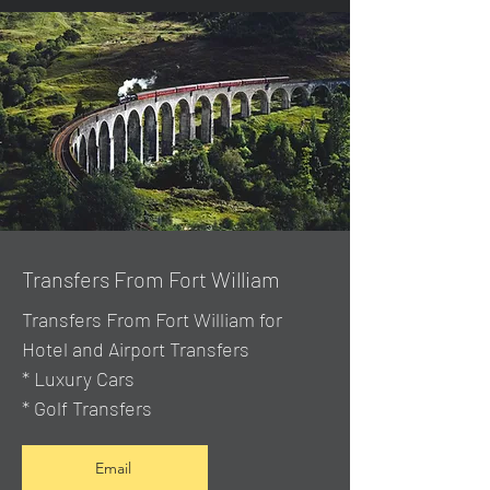
Transfers From Fort William
Transfers From Fort William for
Hotel and Airport Transfers
* Luxury Cars
* Golf Transfers
Email