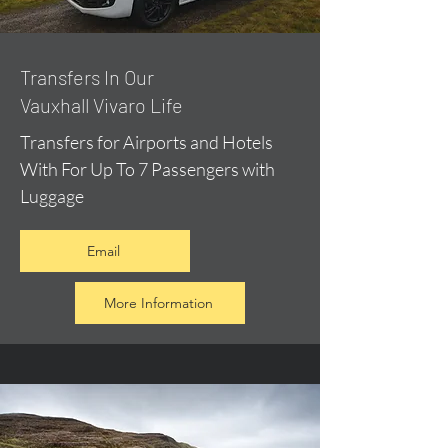
​Transfers In Our
Vauxhall Vivaro Life
Transfers for Airports and Hotels
With For Up To 7 Passengers with
Luggage
Email
More Information