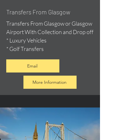
Transfers From Glasgow
Transfers From Glasgow or Glasgow
Airport With Collection and Drop off
* Luxury Vehicles
* Golf Transfers
Email
More Information