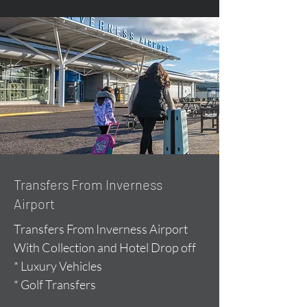
Transfers From Inverness
Airport
Transfers From Inverness Airport
With Collection and Hotel Drop off
* Luxury Vehicles
* Golf Transfers