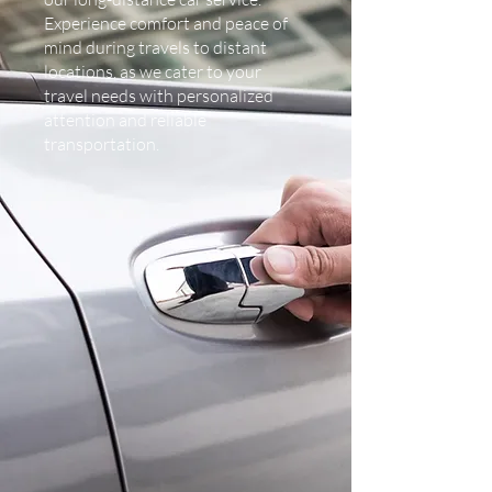
Experience comfort and peace of
mind during travels to distant
locations, as we cater to your
travel needs with personalized
attention and reliable
transportation.