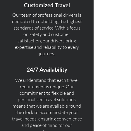
Customized Travel
Our team of professional drivers is
dedicated to upholding the highest
standards of service. With a focus
on safety and customer
satisfaction, our drivers bring
expertise and reliability to every
journey.
24/7 Availability
We understand that each travel
requirement is unique. Our
commitment to flexible and
personalized travel solutions
means that we are available round
the clock to accommodate your
travel needs, ensuring convenience
and peace of mind for our