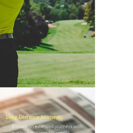
Long-Distance Journeys
Embark on extended journeys with
our long-distance car service.