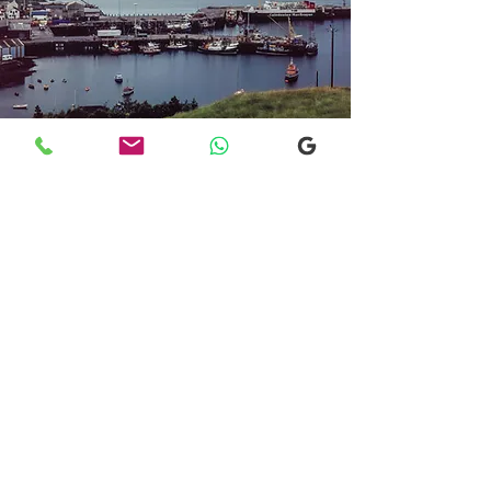
Transfers From Mallaig
Transfers From Mallaig
for Hotel and
Airport Transfers
* Luxury Cars
* Golf Transfers
Email
More Information