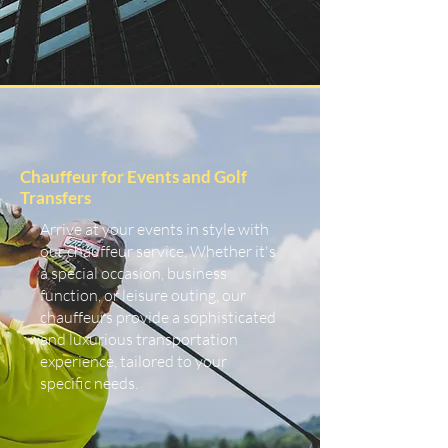
Chauffeur for Events and Golf
Transfers
Arrive at your events in style with
our chauffeur service. Whether it's
a special occasion, business
function, or leisure outing, our
chauffeurs provide a sophisticated
and luxurious transportation
experience, tailored to your
specific needs.