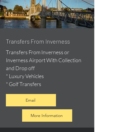
Transfers From Inverness
Transfers From Inverness or
Inverness Airport With Collection
and Drop off
* Luxury Vehicles
* Golf Transfers
Email
More Information