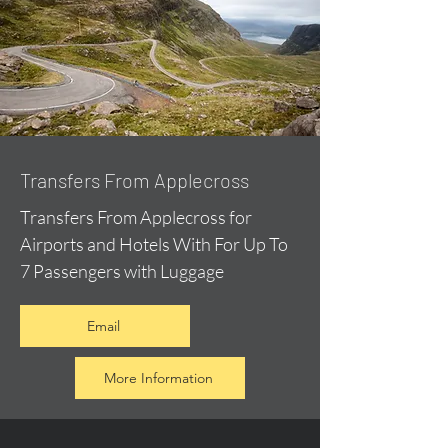
Transfers From Applecross
Transfers From Applecross for
Airports and Hotels With For Up To
7 Passengers with Luggage
Email
More Information