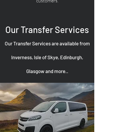
customers.
Our Transfer Services
Our Transfer Services are available from
Inverness, Isle of Skye, Edinburgh,
Glasgow and more..