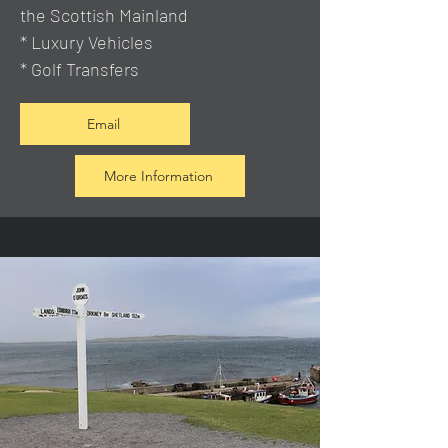
the Scottish Mainland
* Luxury Vehicles
* Golf Transfers
Email
More Information