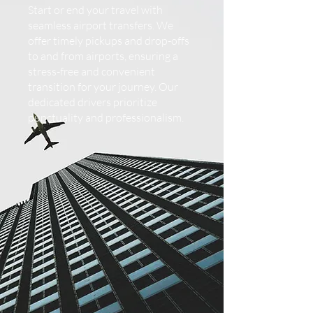
Start or end your travel with
seamless airport transfers. We
offer timely pickups and drop-offs
to and from airports, ensuring a
stress-free and convenient
transition for your journey. Our
dedicated drivers prioritize
punctuality and professionalism.