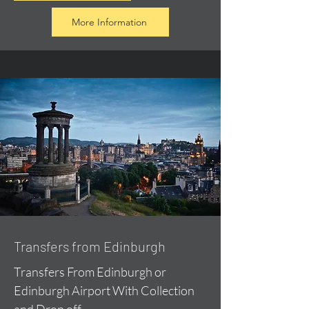
More Information
Transfers from Edinburgh
Transfers From Edinburgh or
Edinburgh Airport With Collection