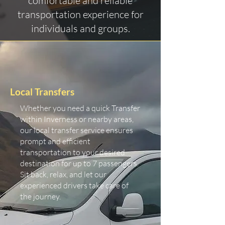
comfortable and reliable
transportation experience for
individuals and groups.
Local Transfers
Whether you need a quick Transfer
within Inverness or nearby areas,
our local transfer service ensures
prompt and efficient
transportation to your desired
destination for up to 7 passengers.
Sit back, relax, and let our
experienced drivers take care of
the journey.