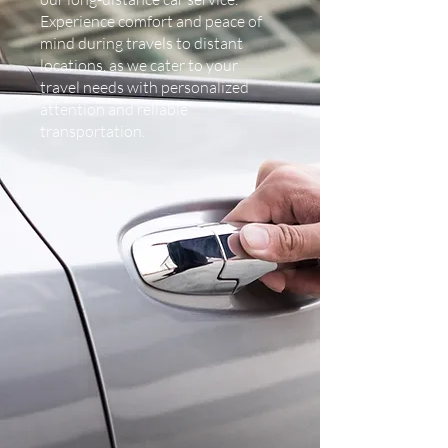
Experience comfort and peace of
mind during travels to distant
locations, as we cater to your
travel needs with personalized
attention and reliable
transportation.