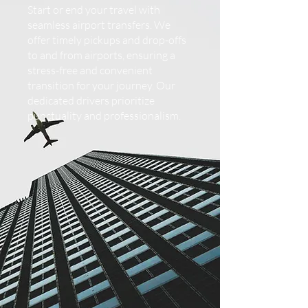
Start or end your travel with
seamless airport transfers. We
offer timely pickups and drop-offs
to and from airports, ensuring a
stress-free and convenient
transition for your journey. Our
dedicated drivers prioritize
punctuality and professionalism.