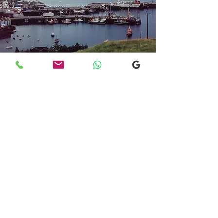
Transfers From Mallaig
Transfers From Mallaig
for Hotel and
Airport Transfers
* Luxury Cars
* Golf Transfers
Email
More Information