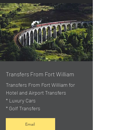
Transfers From Fort William
Transfers From Fort William for
Hotel and Airport Transfers
* Luxury Cars
* Golf Transfers
Email