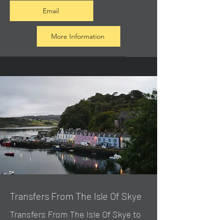
Email
More Information
Transfers From The Isle Of Skye
Transfers From The Isle Of Skye to