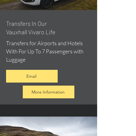
​Transfers In Our
Vauxhall Vivaro Life
Transfers for Airports and Hotels
With For Up To 7 Passengers with
Luggage
Email
More Information