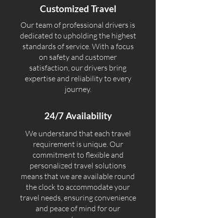
Customized Travel
Our team of professional drivers is
dedicated to upholding the highest
standards of service. With a focus
on safety and customer
satisfaction, our drivers bring
expertise and reliability to every
journey.
24/7 Availability
We understand that each travel
requirement is unique. Our
commitment to flexible and
personalized travel solutions
means that we are available round
the clock to accommodate your
travel needs, ensuring convenience
and peace of mind for our