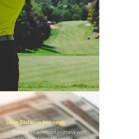
Long-Distance Journeys
Embark on extended journeys with
our long-distance car service.