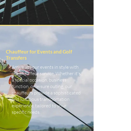
Chauffeur for Events and Golf
Transfers
Arrive at your events in style with
our chauffeur service. Whether it's
a special occasion, business
function, or leisure outing, our
chauffeurs provide a sophisticated
and luxurious transportation
experience, tailored to your
specific needs.