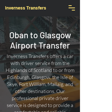
Inverness Transfers
Oban to Glasgow
Airport Transfer
Inverness Transfers offers a car
with driver service from the
Highlands of Scotland to or from
Edinburgh, Glasgow, the Isle of
Skye, Fort William, Mallaig, and
other destinations. Our
professional private driver
service is designed to provide a