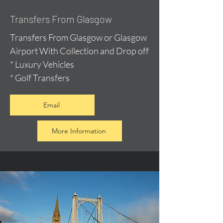
Transfers From Glasgow
Transfers From Glasgow or Glasgow
Airport With Collection and Drop off
* Luxury Vehicles
* Golf Transfers
Email
More Information