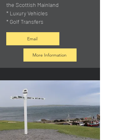
the Scottish Mainland
* Luxury Vehicles
* Golf Transfers
Email
More Information