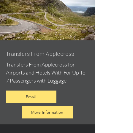
Transfers From Applecross
Transfers From Applecross for
Airports and Hotels With For Up To
7 Passengers with Luggage
Email
More Information