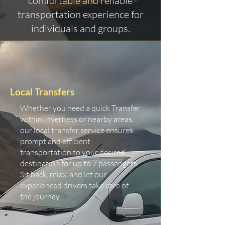
comfortable and reliable
transportation experience for
individuals and groups.
Local Transfers
Whether you need a quick Transfer
within Inverness or nearby areas,
our local transfer service ensures
prompt and efficient
transportation to your desired
destination for up to 7 passengers.
Sit back, relax, and let our
experienced drivers take care of
the journey.