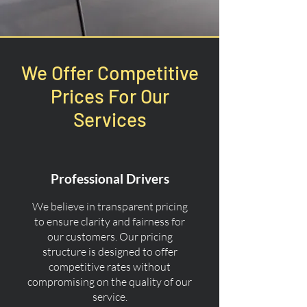
We Offer Competitive
Prices For Our
Services
Professional Drivers
We believe in transparent pricing
to ensure clarity and fairness for
our customers. Our pricing
structure is designed to offer
competitive rates without
compromising on the quality of our
service.