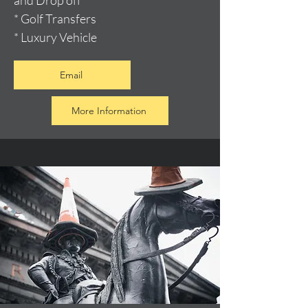
and Drop off
* Golf Transfers
* Luxury Vehicle
Email
More Information