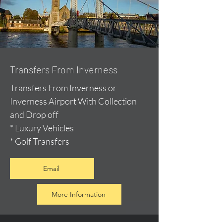
Transfers From Inverness
Transfers From Inverness or
Inverness Airport With Collection
and Drop off
* Luxury Vehicles
* Golf Transfers
Email
More Information