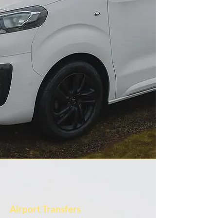
Airport Transfers