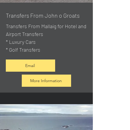
Transfers From John o Groats
Transfers From Mallaig
for Hotel and
Airport Transfers
* Luxury Cars
* Golf Transfers
Email
More Information