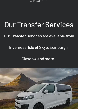
customers.
Our Transfer Services
Our Transfer Services are available from
Inverness, Isle of Skye, Edinburgh,
Glasgow and more..