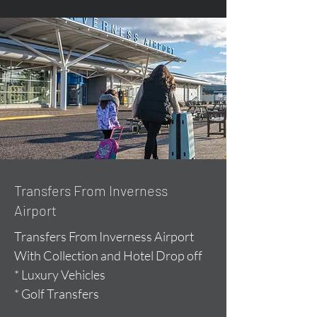
Transfers From Inverness
Airport
Transfers From Inverness Airport
With Collection and Hotel Drop off
* Luxury Vehicles
* Golf Transfers