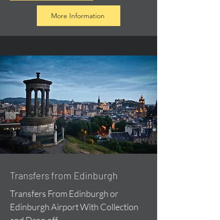
More Information
Transfers from Edinburgh
Transfers From Edinburgh or
Edinburgh Airport With Collection