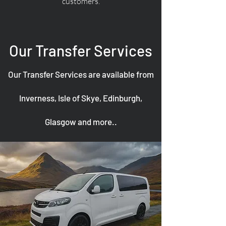
customers.
Our Transfer Services
Our Transfer Services are available from
Inverness, Isle of Skye, Edinburgh,
Glasgow and more..