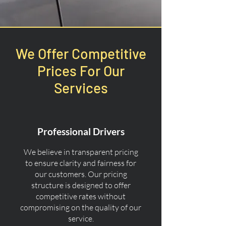
We Offer Competitive
Prices For Our
Services
Professional Drivers
We believe in transparent pricing
to ensure clarity and fairness for
our customers. Our pricing
structure is designed to offer
competitive rates without
compromising on the quality of our
service.