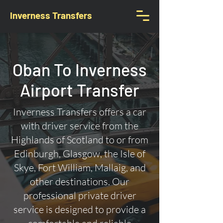
Inverness Transfers
Oban To Inverness
Airport Transfer
Inverness Transfers offers a car
with driver service from the
Highlands of Scotland to or from
Edinburgh, Glasgow, the Isle of
Skye, Fort William, Mallaig, and
other destinations. Our
professional private driver
service is designed to provide a