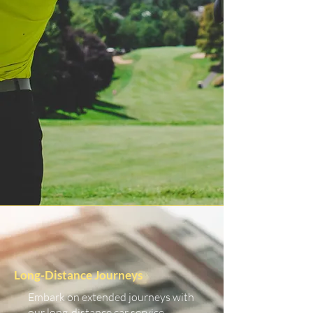
Long-Distance Journeys
Embark on extended journeys with
our long-distance car service.