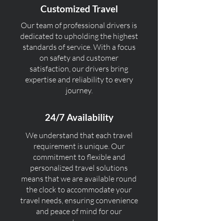
Customized Travel
Our team of professional drivers is
dedicated to upholding the highest
standards of service. With a focus
on safety and customer
satisfaction, our drivers bring
expertise and reliability to every
journey.
24/7 Availability
We understand that each travel
requirement is unique. Our
commitment to flexible and
personalized travel solutions
means that we are available round
the clock to accommodate your
travel needs, ensuring convenience
and peace of mind for our