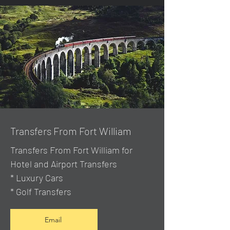
Transfers From Fort William
Transfers From Fort William for
Hotel and Airport Transfers
* Luxury Cars
* Golf Transfers
Email