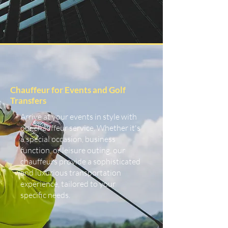
Chauffeur for Events and Golf
Transfers
Arrive at your events in style with
our chauffeur service. Whether it's
a special occasion, business
function, or leisure outing, our
chauffeurs provide a sophisticated
and luxurious transportation
experience, tailored to your
specific needs.