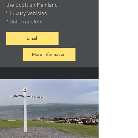
the Scottish Mainland
* Luxury Vehicles
* Golf Transfers
Email
More Information