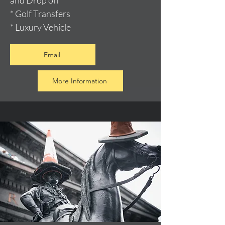
and Drop off
* Golf Transfers
* Luxury Vehicle
Email
More Information