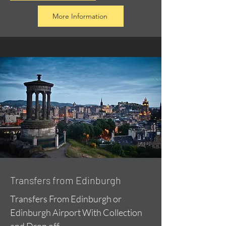
More Information
Transfers from Edinburgh
Transfers From Edinburgh or
Edinburgh Airport With Collection