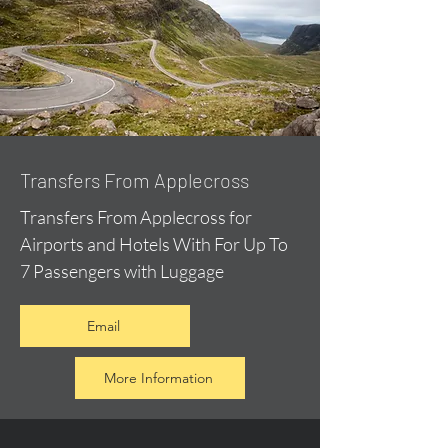
Transfers From Applecross
Transfers From Applecross for
Airports and Hotels With For Up To
7 Passengers with Luggage
Email
More Information