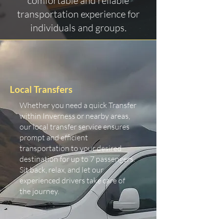
comfortable and reliable
transportation experience for
individuals and groups.
Local Transfers
Whether you need a quick Transfer
within Inverness or nearby areas,
our local transfer service ensures
prompt and efficient
transportation to your desired
destination for up to 7 passengers.
Sit back, relax, and let our
experienced drivers take care of
the journey.