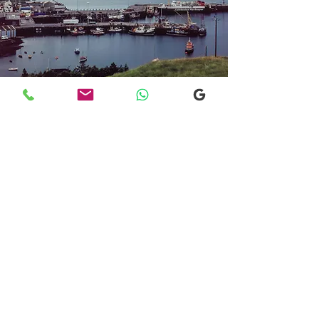
Transfers From Mallaig
Transfers From Mallaig
for Hotel and
Airport Transfers
* Luxury Cars
* Golf Transfers
Email
More Information