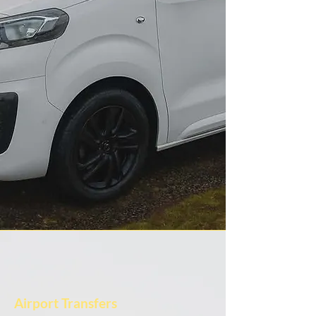
Airport Transfers