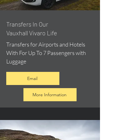
​Transfers In Our
Vauxhall Vivaro Life
Transfers for Airports and Hotels
With For Up To 7 Passengers with
Luggage
Email
More Information