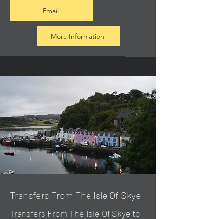
Email
More Information
Transfers From The Isle Of Skye
Transfers From The Isle Of Skye to