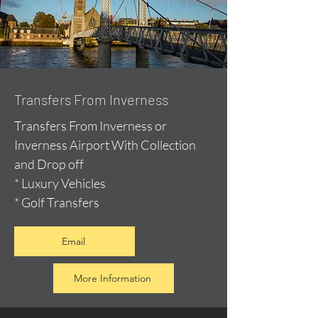
Transfers From Inverness
Transfers From Inverness or
Inverness Airport With Collection
and Drop off
* Luxury Vehicles
* Golf Transfers
Email
More Information