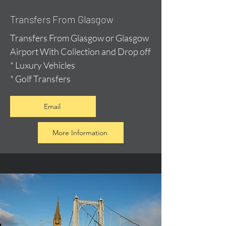
Transfers From Glasgow
Transfers From Glasgow or Glasgow
Airport With Collection and Drop off
* Luxury Vehicles
* Golf Transfers
Email
More Information