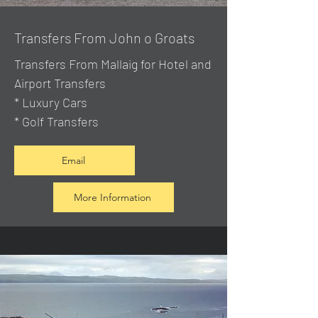
Transfers From John o Groats
Transfers From Mallaig
for Hotel and
Airport Transfers
* Luxury Cars
* Golf Transfers
Email
More Information