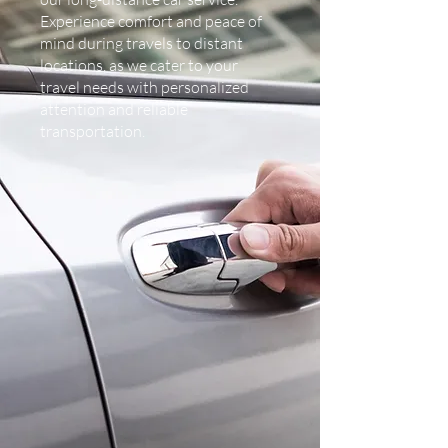
Experience comfort and peace of
mind during travels to distant
locations, as we cater to your
travel needs with personalized
attention and reliable
transportation.