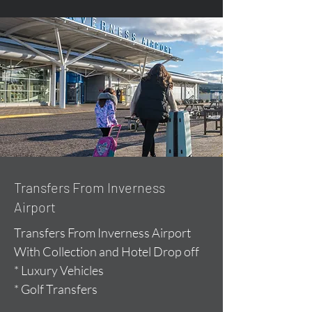
Transfers From Inverness
Airport
Transfers From Inverness Airport
With Collection and Hotel Drop off
* Luxury Vehicles
* Golf Transfers