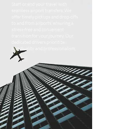
Start or end your travel with
seamless airport transfers. We
offer timely pickups and drop-offs
to and from airports, ensuring a
stress-free and convenient
transition for your journey. Our
dedicated drivers prioritize
punctuality and professionalism.