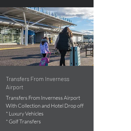
Transfers From Inverness
Airport
Transfers From Inverness Airport
With Collection and Hotel Drop off
* Luxury Vehicles
* Golf Transfers