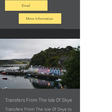
Email
More Information
Transfers From The Isle Of Skye
Transfers From The Isle Of Skye to