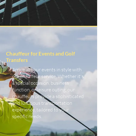
Chauffeur for Events and Golf
Transfers
Arrive at your events in style with
our chauffeur service. Whether it's
a special occasion, business
function, or leisure outing, our
chauffeurs provide a sophisticated
and luxurious transportation
experience, tailored to your
specific needs.