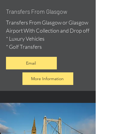
Transfers From Glasgow
Transfers From Glasgow or Glasgow
Airport With Collection and Drop off
* Luxury Vehicles
* Golf Transfers
Email
More Information