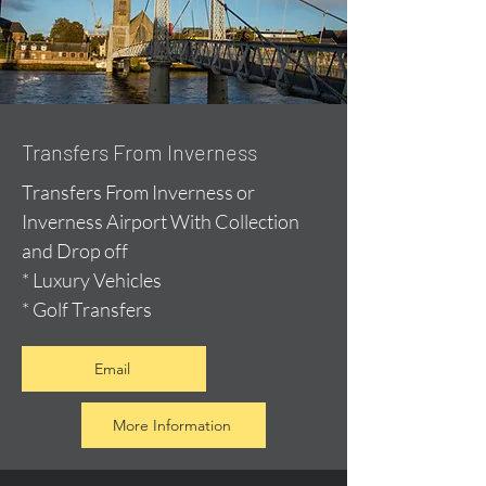
Transfers From Inverness
Transfers From Inverness or
Inverness Airport With Collection
and Drop off
* Luxury Vehicles
* Golf Transfers
Email
More Information