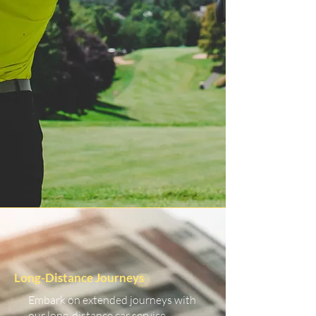
Long-Distance Journeys
Embark on extended journeys with
our long-distance car service.