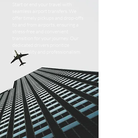
Start or end your travel with
seamless airport transfers. We
offer timely pickups and drop-offs
to and from airports, ensuring a
stress-free and convenient
transition for your journey. Our
dedicated drivers prioritize
punctuality and professionalism.