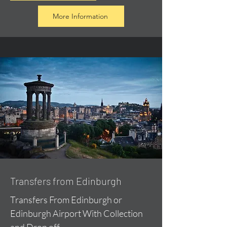
More Information
Transfers from Edinburgh
Transfers From Edinburgh or
Edinburgh Airport With Collection