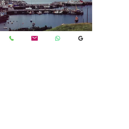
Transfers From Mallaig
Transfers From Mallaig
for Hotel and
Airport Transfers
* Luxury Cars
* Golf Transfers
Email
More Information