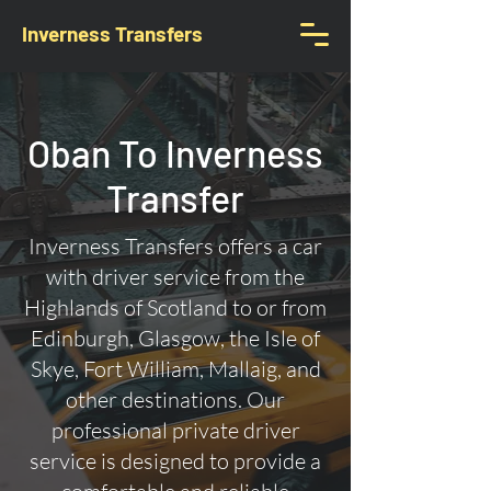
Inverness Transfers
Oban To Inverness
Transfer
Inverness Transfers offers a car
with driver service from the
Highlands of Scotland to or from
Edinburgh, Glasgow, the Isle of
Skye, Fort William, Mallaig, and
other destinations. Our
professional private driver
service is designed to provide a