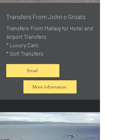
Transfers From John o Groats
Transfers From Mallaig
for Hotel and
Airport Transfers
* Luxury Cars
* Golf Transfers
Email
More Information