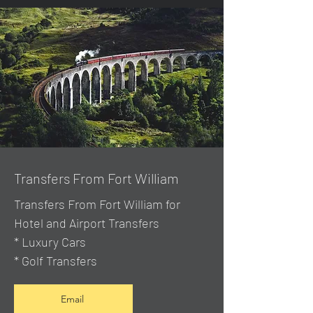
Transfers From Fort William
Transfers From Fort William for
Hotel and Airport Transfers
* Luxury Cars
* Golf Transfers
Email