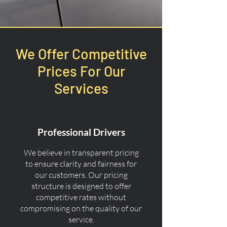
We Offer Competitive
Prices For Our
Services
Professional Drivers
We believe in transparent pricing
to ensure clarity and fairness for
our customers. Our pricing
structure is designed to offer
competitive rates without
compromising on the quality of our
service.