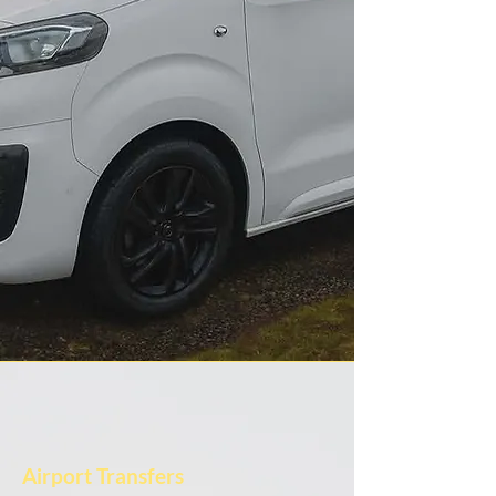
Airport Transfers