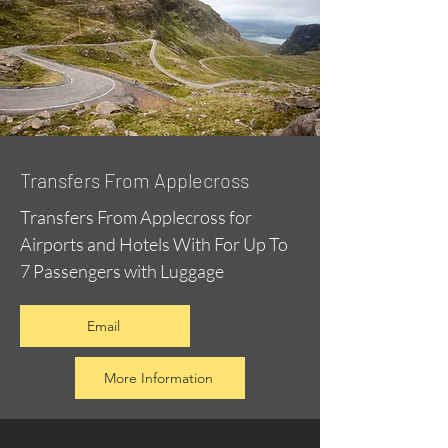
Transfers From Applecross
Transfers From Applecross for
Airports and Hotels With For Up To
7 Passengers with Luggage
Email
More Information