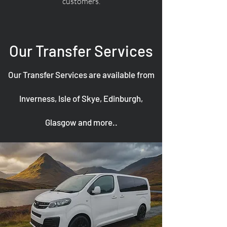
customers.
Our Transfer Services
Our Transfer Services are available from
Inverness, Isle of Skye, Edinburgh,
Glasgow and more..