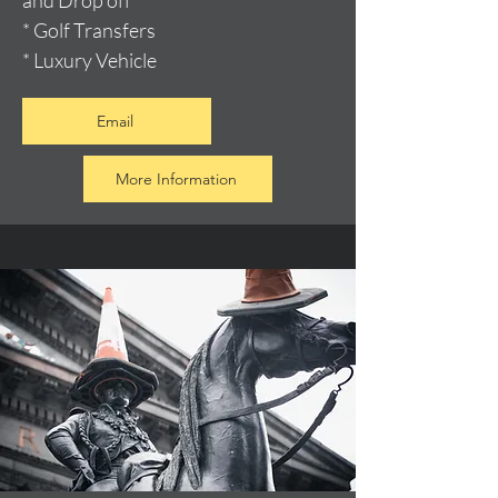
and Drop off
* Golf Transfers
* Luxury Vehicle
Email
More Information