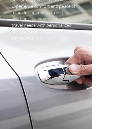
Experience comfort and peace of
mind during travels to distant
locations, as we cater to your
travel needs with personalized
attention and reliable
transportation.