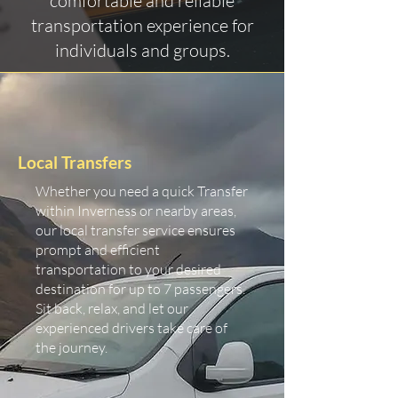
comfortable and reliable
transportation experience for
individuals and groups.
Local Transfers
Whether you need a quick Transfer
within Inverness or nearby areas,
our local transfer service ensures
prompt and efficient
transportation to your desired
destination for up to 7 passengers.
Sit back, relax, and let our
experienced drivers take care of
the journey.