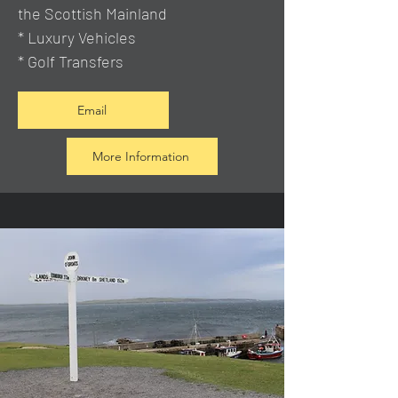
the Scottish Mainland
* Luxury Vehicles
* Golf Transfers
Email
More Information