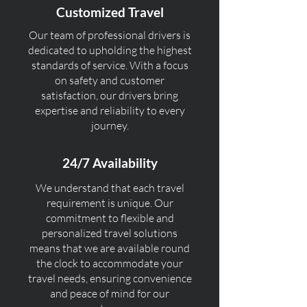
Customized Travel
Our team of professional drivers is
dedicated to upholding the highest
standards of service. With a focus
on safety and customer
satisfaction, our drivers bring
expertise and reliability to every
journey.
24/7 Availability
We understand that each travel
requirement is unique. Our
commitment to flexible and
personalized travel solutions
means that we are available round
the clock to accommodate your
travel needs, ensuring convenience
and peace of mind for our