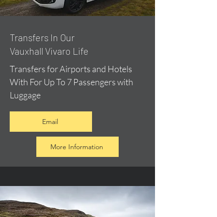
​Transfers In Our
Vauxhall Vivaro Life
Transfers for Airports and Hotels
With For Up To 7 Passengers with
Luggage
Email
More Information