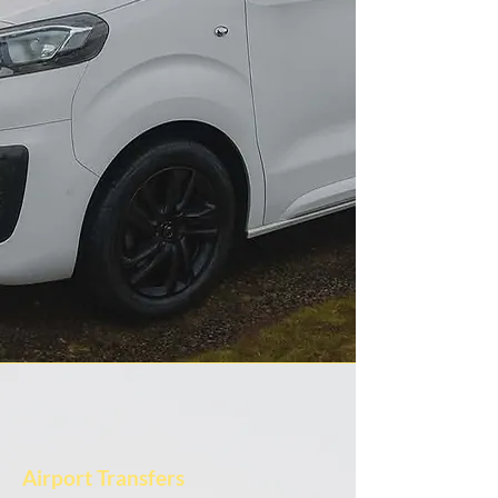
Airport Transfers