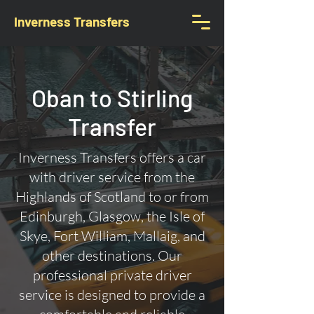
Inverness Transfers
Oban to Stirling
Transfer
Inverness Transfers offers a car
with driver service from the
Highlands of Scotland to or from
Edinburgh, Glasgow, the Isle of
Skye, Fort William, Mallaig, and
other destinations. Our
professional private driver
service is designed to provide a