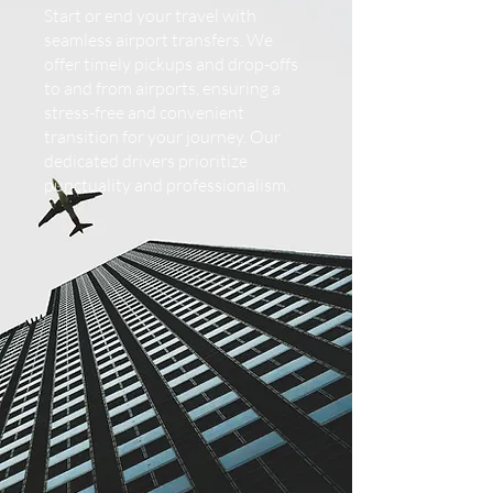
Start or end your travel with
seamless airport transfers. We
offer timely pickups and drop-offs
to and from airports, ensuring a
stress-free and convenient
transition for your journey. Our
dedicated drivers prioritize
punctuality and professionalism.