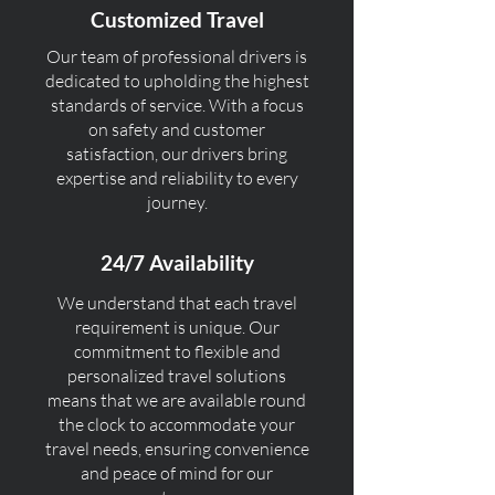
Customized Travel
Our team of professional drivers is
dedicated to upholding the highest
standards of service. With a focus
on safety and customer
satisfaction, our drivers bring
expertise and reliability to every
journey.
24/7 Availability
We understand that each travel
requirement is unique. Our
commitment to flexible and
personalized travel solutions
means that we are available round
the clock to accommodate your
travel needs, ensuring convenience
and peace of mind for our