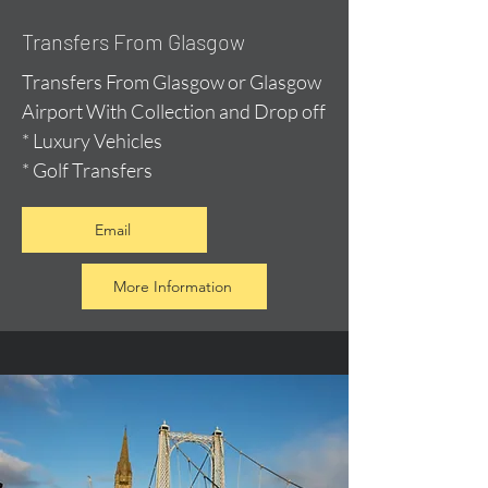
Transfers From Glasgow
Transfers From Glasgow or Glasgow
Airport With Collection and Drop off
* Luxury Vehicles
* Golf Transfers
Email
More Information