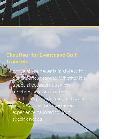
Chauffeur for Events and Golf
Transfers
Arrive at your events in style with
our chauffeur service. Whether it's
a special occasion, business
function, or leisure outing, our
chauffeurs provide a sophisticated
and luxurious transportation
experience, tailored to your
specific needs.