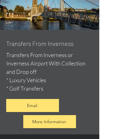
Transfers From Inverness
Transfers From Inverness or
Inverness Airport With Collection
and Drop off
* Luxury Vehicles
* Golf Transfers
Email
More Information