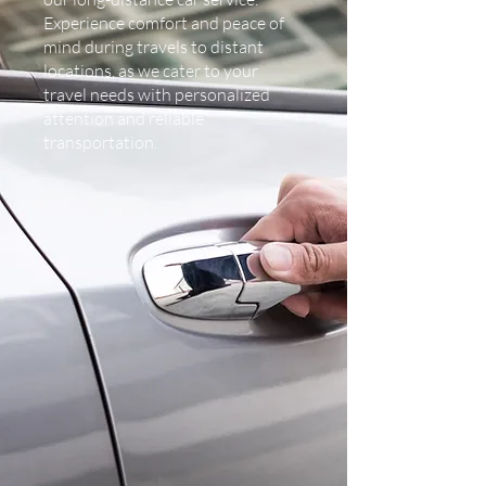
Experience comfort and peace of
mind during travels to distant
locations, as we cater to your
travel needs with personalized
attention and reliable
transportation.