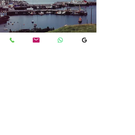
Transfers From Mallaig
Transfers From Mallaig
for Hotel and
Airport Transfers
* Luxury Cars
* Golf Transfers
Email
More Information