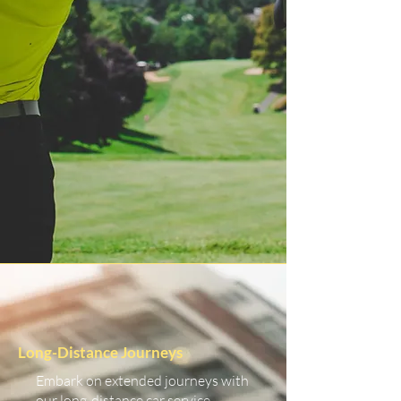
Long-Distance Journeys
Embark on extended journeys with
our long-distance car service.