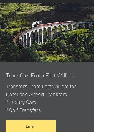
Transfers From Fort William
Transfers From Fort William for
Hotel and Airport Transfers
* Luxury Cars
* Golf Transfers
Email