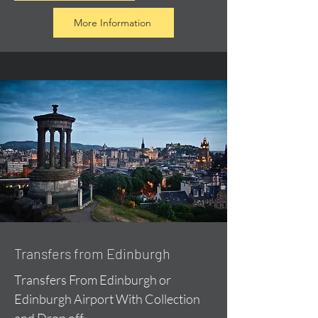
More Information
Transfers from Edinburgh
Transfers From Edinburgh or
Edinburgh Airport With Collection