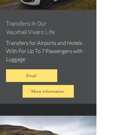
​Transfers In Our
Vauxhall Vivaro Life
Transfers for Airports and Hotels
With For Up To 7 Passengers with
Luggage
Email
More Information