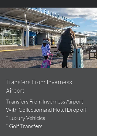
Transfers From Inverness
Airport
Transfers From Inverness Airport
With Collection and Hotel Drop off
* Luxury Vehicles
* Golf Transfers