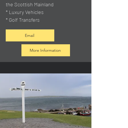
the Scottish Mainland
* Luxury Vehicles
* Golf Transfers
Email
More Information