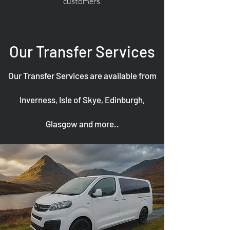
customers.
Our Transfer Services
Our Transfer Services are available from
Inverness, Isle of Skye, Edinburgh,
Glasgow and more..