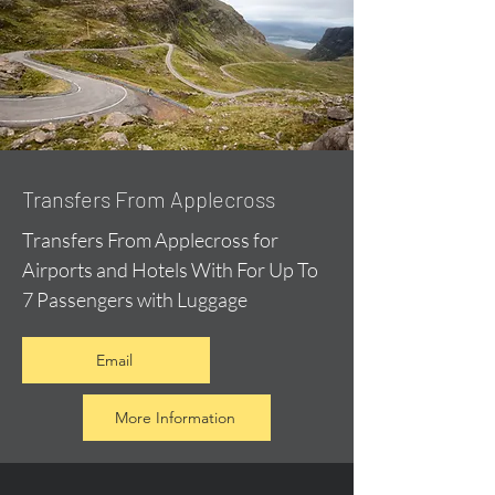
Transfers From Applecross
Transfers From Applecross for
Airports and Hotels With For Up To
7 Passengers with Luggage
Email
More Information