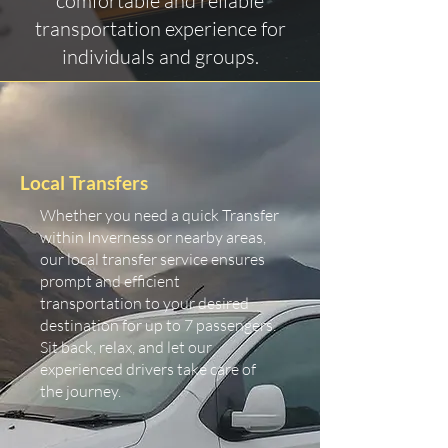
comfortable and reliable
transportation experience for
individuals and groups.
Local Transfers
Whether you need a quick Transfer
within Inverness or nearby areas,
our local transfer service ensures
prompt and efficient
transportation to your desired
destination for up to 7 passengers.
Sit back, relax, and let our
experienced drivers take care of
the journey.