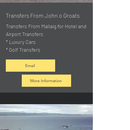
Transfers From John o Groats
Transfers From Mallaig
for Hotel and
Airport Transfers
* Luxury Cars
* Golf Transfers
Email
More Information