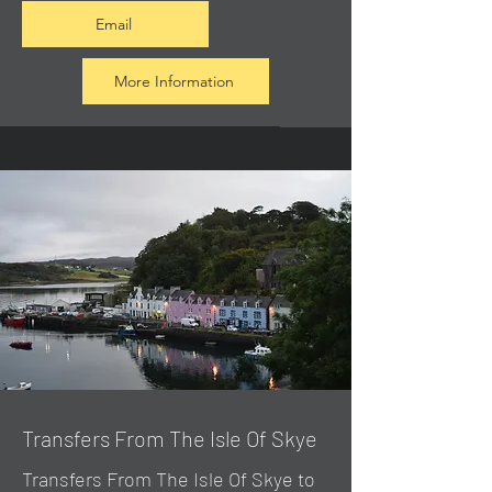
Email
More Information
Transfers From The Isle Of Skye
Transfers From The Isle Of Skye to