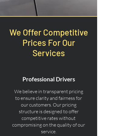
We Offer Competitive
Prices For Our
Services
Professional Drivers
We believe in transparent pricing
to ensure clarity and fairness for
our customers. Our pricing
structure is designed to offer
competitive rates without
compromising on the quality of our
service.