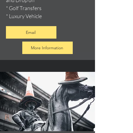
and Drop off
* Golf Transfers
* Luxury Vehicle
Email
More Information