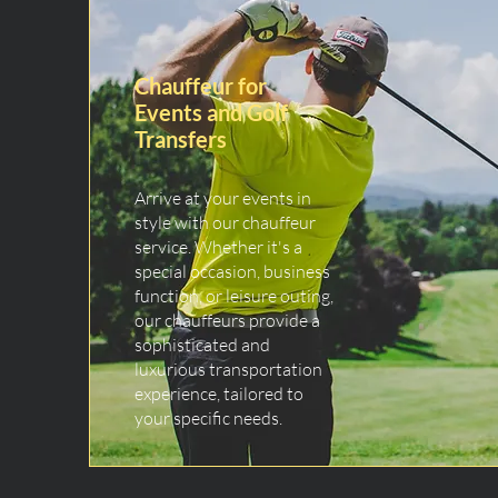
Chauffeur for
Events and Golf
Transfers
Arrive at your events in
style with our chauffeur
service. Whether it's a
special occasion, business
function, or leisure outing,
our chauffeurs provide a
sophisticated and
luxurious transportation
experience, tailored to
your specific needs.