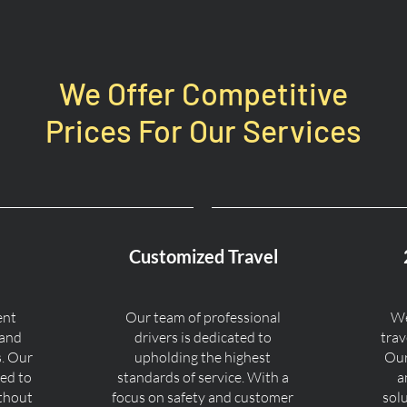
We Offer Competitive
Prices For Our Services
Customized Travel
ent
Our team of professional
We
 and
drivers is dedicated to
trav
s. Our
upholding the highest
Our
ned to
standards of service. With a
a
ithout
focus on safety and customer
sol