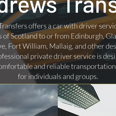
drews Trans
Transfers offers a car with driver servi
 of Scotland to or from Edinburgh, Gl
ye, Fort William, Mallaig, and other des
fessional private driver service is des
omfortable and reliable transportatio
for individuals and groups.