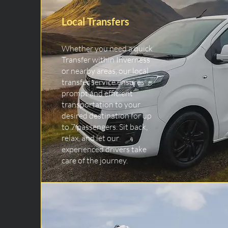
Local Transfers
Whether you need a quick
Transfer within Inverness
or nearby areas, our local
transfer service ensures
prompt and efficient
transportation to your
desired destination for up
to 7 passengers. Sit back,
relax, and let our
experienced drivers take
care of the journey.