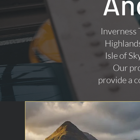
An
Inverness 
Highlands
Isle of Sk
Our pro
provide a c