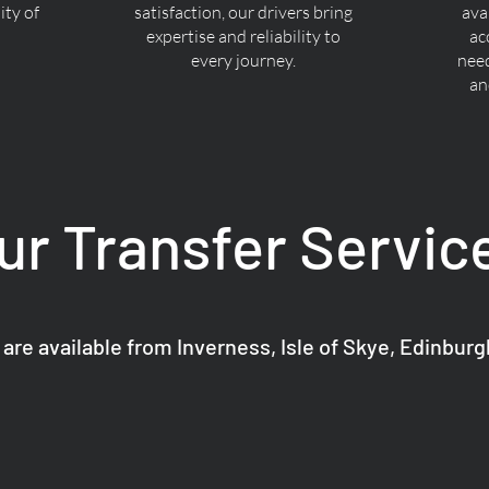
ty of
satisfaction, our drivers bring
ava
expertise and reliability to
ac
every journey.
nee
an
ur Transfer Servic
 are available from Inverness, Isle of Skye, Edinbur