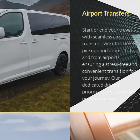
Airport Transfers
Start or end your travel
with seamless airport
transfers. We offer timely
pickups and drop-offs to
and from airports,
ensuring a stress-free and
convenient transition for
your journey. Our
dedicated drivers
prioritize punctuality and
professionalism.