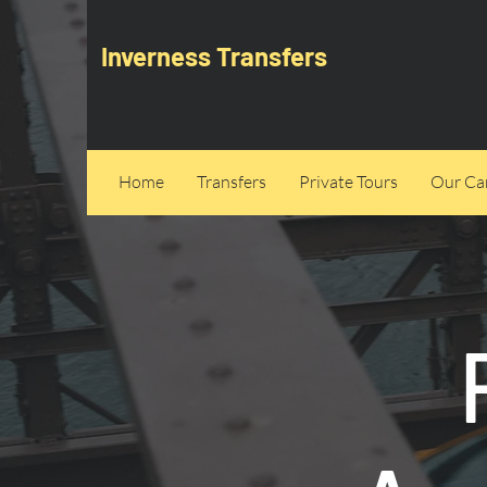
Inverness Transfers
Home
Transfers
Private Tours
Our Can