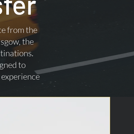
fer
ce from the
asgow, the
tinations.
igned to
n experience