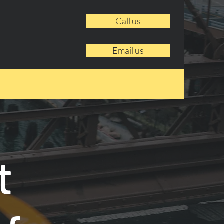
Call us
Email us
t