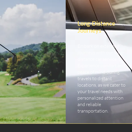
Long-Distance
Journeys
Embark on extended
journeys with our long-
distance car service.
Experience comfort and
peace of mind during
travels to distant
locations, as we cater to
your travel needs with
personalized attention
and reliable
transportation.