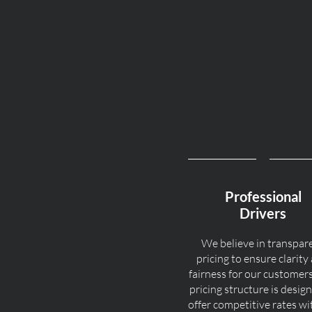
Professional
Drivers
We believe in transpar
pricing to ensure clarity
fairness for our customer
pricing structure is desig
offer competitive rates w