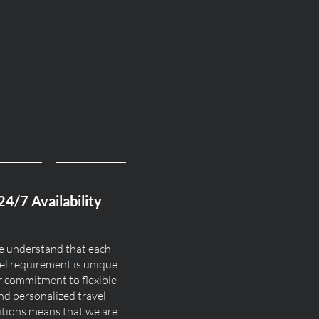
24/7 Availability
 understand that each
el requirement is unique.
 commitment to flexible
nd personalized travel
utions means that we are