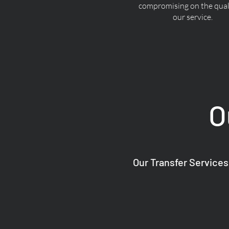
compromising on the quali
our service.
O
Our Transfer Services