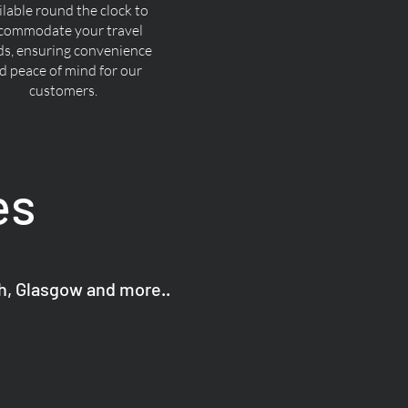
ilable round the clock to
commodate your travel
ds, ensuring convenience
d peace of mind for our
customers.
es
gh, Glasgow and more..