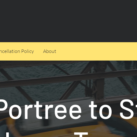
cellation Policy
About
Portree to S