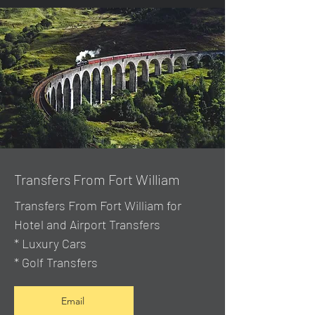
Transfers From Fort William
Transfers From Fort William for
Hotel and Airport Transfers
* Luxury Cars
* Golf Transfers
Email