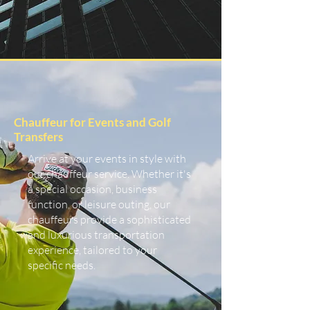
Chauffeur for Events and Golf
Transfers
Arrive at your events in style with
our chauffeur service. Whether it's
a special occasion, business
function, or leisure outing, our
chauffeurs provide a sophisticated
and luxurious transportation
experience, tailored to your
specific needs.