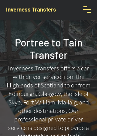
Inverness Transfers
Portree to Tain
Transfer
Inverness Transfers offers a car
with driver service from the
Highlands of Scotland to or from
Edinburgh, Glasgow, the Isle of
Skye, Fort William, Mallaig, and
other destinations. Our
professional private driver
service is designed to provide a