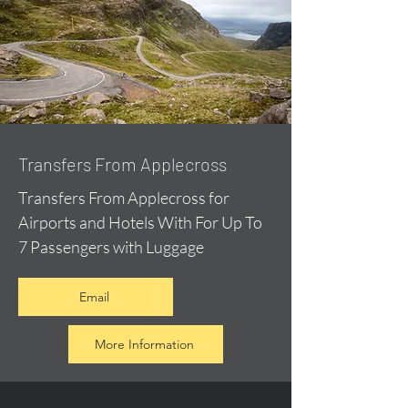
Transfers From Applecross
Transfers From Applecross for
Airports and Hotels With For Up To
7 Passengers with Luggage
Email
More Information