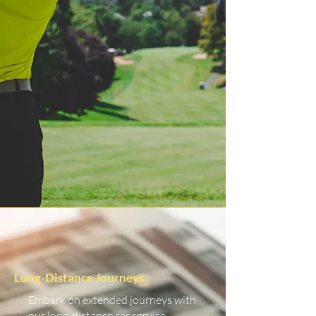
Long-Distance Journeys
Embark on extended journeys with
our long-distance car service.