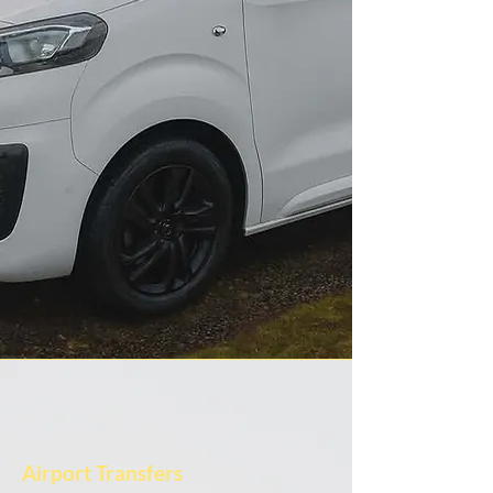
Airport Transfers