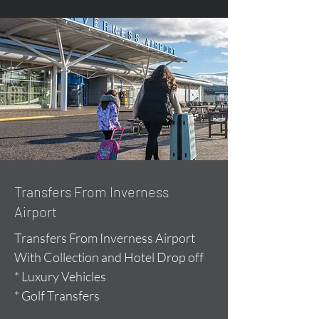
Transfers From Inverness
Airport
Transfers From Inverness Airport
With Collection and Hotel Drop off
* Luxury Vehicles
* Golf Transfers