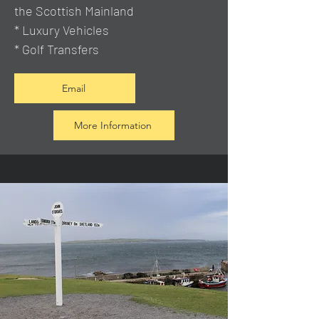
the Scottish Mainland
* Luxury Vehicles
* Golf Transfers
Email
More Information