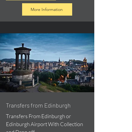
More Information
Transfers from Edinburgh
Transfers From Edinburgh or
Edinburgh Airport With Collection