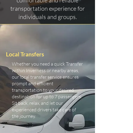
comfortable and reliable
transportation experience for
individuals and groups.
Local Transfers
Whether you need a quick Transfer
within Inverness or nearby areas,
our local transfer service ensures
prompt and efficient
transportation to your desired
destination for up to 7 passengers.
Sit back, relax, and let our
experienced drivers take care of
the journey.