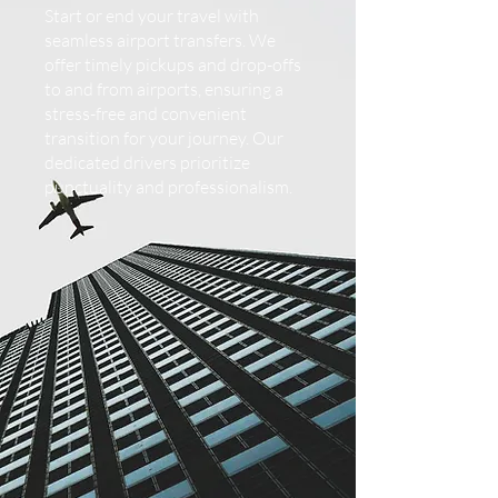
Start or end your travel with
seamless airport transfers. We
offer timely pickups and drop-offs
to and from airports, ensuring a
stress-free and convenient
transition for your journey. Our
dedicated drivers prioritize
punctuality and professionalism.