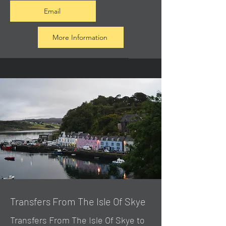
Email
More Information
Transfers From The Isle Of Skye
Transfers From The Isle Of Skye to