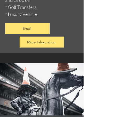
and Drop off
* Golf Transfers
* Luxury Vehicle
Email
More Information