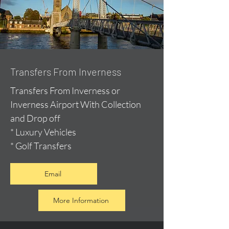
Transfers From Inverness
Transfers From Inverness or
Inverness Airport With Collection
and Drop off
* Luxury Vehicles
* Golf Transfers
Email
More Information