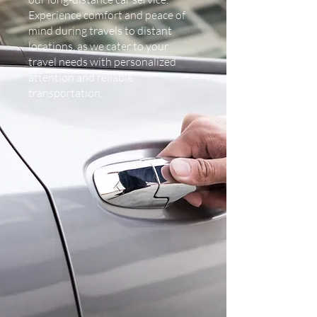
Experience comfort and peace of
mind during travels to distant
locations, as we cater to your
travel needs with personalized
attention and reliable
transportation.