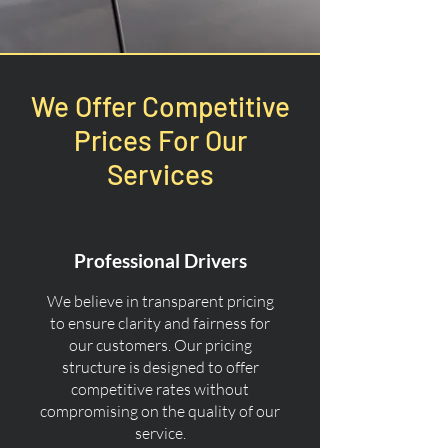
We Offer Competitive
Prices For Our
Services
Professional Drivers
We believe in transparent pricing
to ensure clarity and fairness for
our customers. Our pricing
structure is designed to offer
competitive rates without
compromising on the quality of our
service.