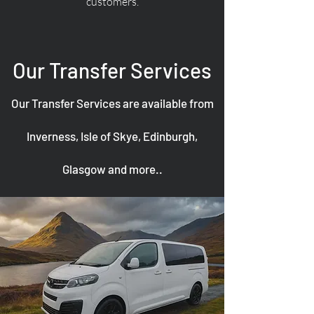
customers.
Our Transfer Services
Our Transfer Services are available from
Inverness, Isle of Skye, Edinburgh,
Glasgow and more..