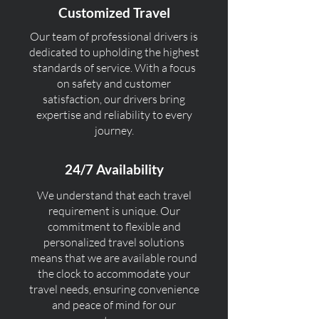
Customized Travel
Our team of professional drivers is
dedicated to upholding the highest
standards of service. With a focus
on safety and customer
satisfaction, our drivers bring
expertise and reliability to every
journey.
24/7 Availability
We understand that each travel
requirement is unique. Our
commitment to flexible and
personalized travel solutions
means that we are available round
the clock to accommodate your
travel needs, ensuring convenience
and peace of mind for our