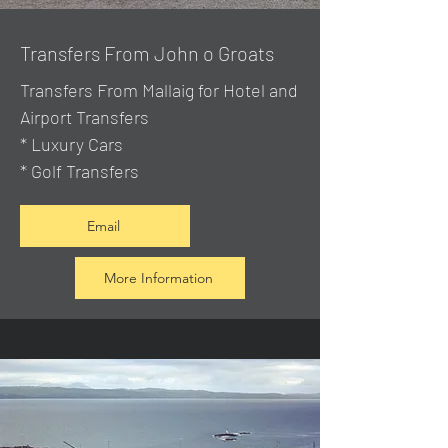
Transfers From John o Groats
Transfers From Mallaig
for Hotel and
Airport Transfers
* Luxury Cars
* Golf Transfers
Email
More Information