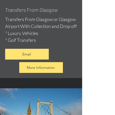
Transfers From Glasgow
Transfers From Glasgow or Glasgow
Airport With Collection and Drop off
* Luxury Vehicles
* Golf Transfers
Email
More Information