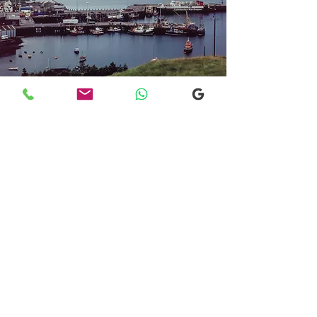
Transfers From Mallaig
Transfers From Mallaig
for Hotel and
Airport Transfers
* Luxury Cars
* Golf Transfers
Email
More Information