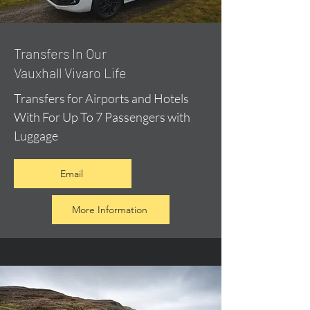
​Transfers In Our
Vauxhall Vivaro Life
Transfers for Airports and Hotels
With For Up To 7 Passengers with
Luggage
Email
More Information