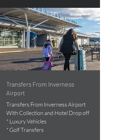
Transfers From Inverness
Airport
Transfers From Inverness Airport
With Collection and Hotel Drop off
* Luxury Vehicles
* Golf Transfers