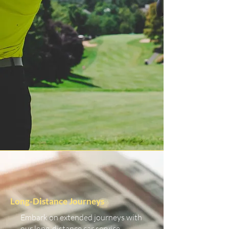
Long-Distance Journeys
Embark on extended journeys with
our long-distance car service.