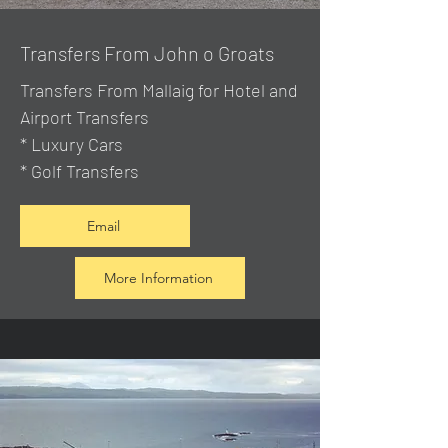
Transfers From John o Groats
Transfers From Mallaig
for Hotel and
Airport Transfers
* Luxury Cars
* Golf Transfers
Email
More Information