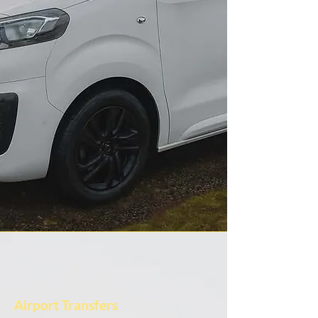
Airport Transfers