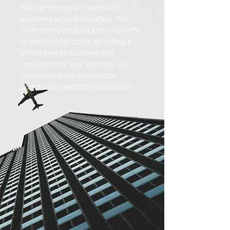
Start or end your travel with
seamless airport transfers. We
offer timely pickups and drop-offs
to and from airports, ensuring a
stress-free and convenient
transition for your journey. Our
dedicated drivers prioritize
punctuality and professionalism.