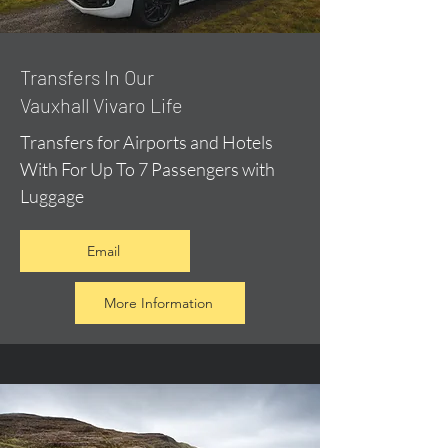
​Transfers In Our
Vauxhall Vivaro Life
Transfers for Airports and Hotels
With For Up To 7 Passengers with
Luggage
Email
More Information