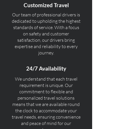
Customized Travel
Our team of professional drivers is
dedicated to upholding the highest
standards of service. With a focus
on safety and customer
satisfaction, our drivers bring
expertise and reliability to every
journey.
24/7 Availability
We understand that each travel
requirement is unique. Our
commitment to flexible and
personalized travel solutions
means that we are available round
the clock to accommodate your
travel needs, ensuring convenience
and peace of mind for our