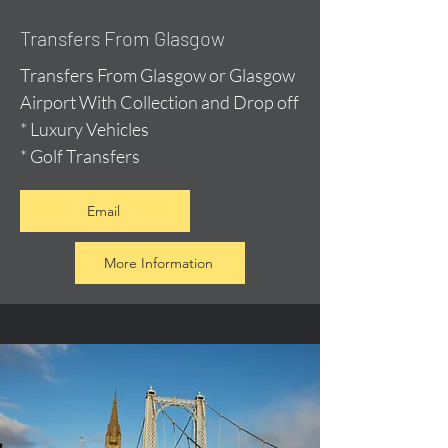
Transfers From Glasgow
Transfers From Glasgow or Glasgow
Airport With Collection and Drop off
* Luxury Vehicles
* Golf Transfers
Email
More Information