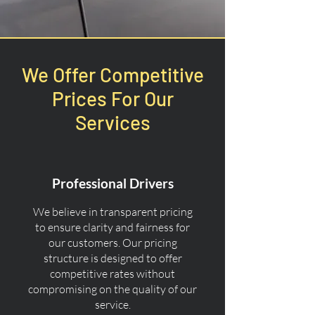
We Offer Competitive
Prices For Our
Services
Professional Drivers
We believe in transparent pricing
to ensure clarity and fairness for
our customers. Our pricing
structure is designed to offer
competitive rates without
compromising on the quality of our
service.