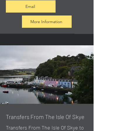
Email
More Information
Transfers From The Isle Of Skye
Transfers From The Isle Of Skye to