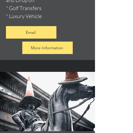
and Drop off
* Golf Transfers
* Luxury Vehicle
Email
More Information