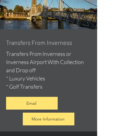
Transfers From Inverness
Transfers From Inverness or
Inverness Airport With Collection
and Drop off
* Luxury Vehicles
* Golf Transfers
Email
More Information