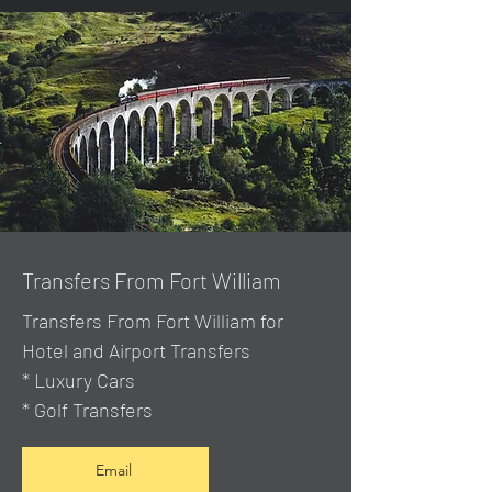
Transfers From Fort William
Transfers From Fort William for
Hotel and Airport Transfers
* Luxury Cars
* Golf Transfers
Email