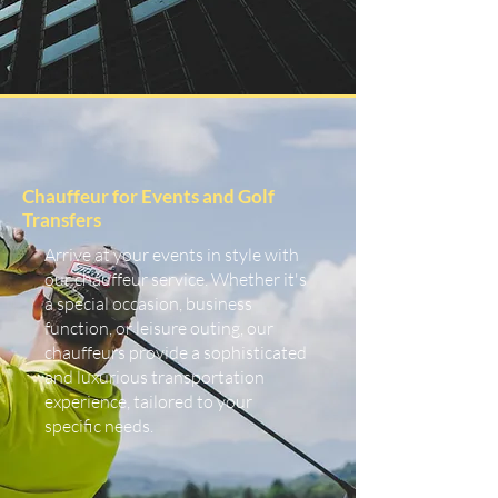
Chauffeur for Events and Golf
Transfers
Arrive at your events in style with
our chauffeur service. Whether it's
a special occasion, business
function, or leisure outing, our
chauffeurs provide a sophisticated
and luxurious transportation
experience, tailored to your
specific needs.