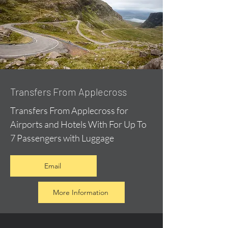
Transfers From Applecross
Transfers From Applecross for
Airports and Hotels With For Up To
7 Passengers with Luggage
Email
More Information