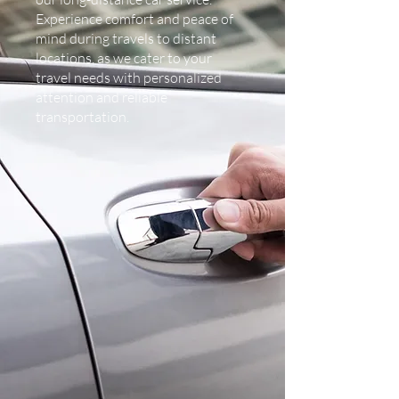
Experience comfort and peace of
mind during travels to distant
locations, as we cater to your
travel needs with personalized
attention and reliable
transportation.