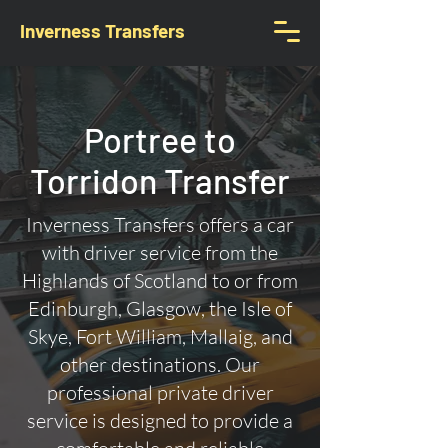
Inverness Transfers
Portree to
Torridon Transfer
Inverness Transfers offers a car
with driver service from the
Highlands of Scotland to or from
Edinburgh, Glasgow, the Isle of
Skye, Fort William, Mallaig, and
other destinations. Our
professional private driver
service is designed to provide a