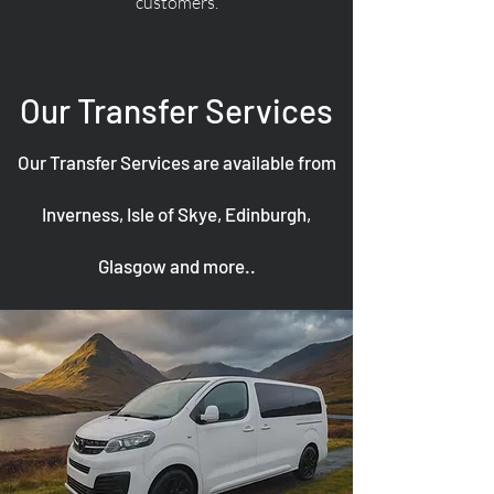
customers.
Our Transfer Services
Our Transfer Services are available from
Inverness, Isle of Skye, Edinburgh,
Glasgow and more..