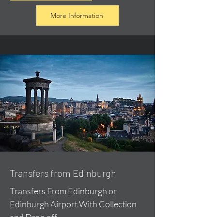
More Information
Transfers from Edinburgh
Transfers From Edinburgh or
Edinburgh Airport With Collection