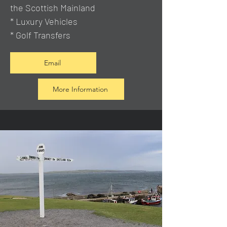
the Scottish Mainland
* Luxury Vehicles
* Golf Transfers
Email
More Information