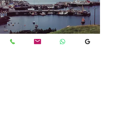
Transfers From Mallaig
Transfers From Mallaig
for Hotel and
Airport Transfers
* Luxury Cars
* Golf Transfers
Email
More Information