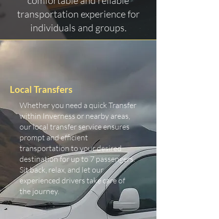
comfortable and reliable
transportation experience for
individuals and groups.
Local Transfers
Whether you need a quick Transfer
within Inverness or nearby areas,
our local transfer service ensures
prompt and efficient
transportation to your desired
destination for up to 7 passengers.
Sit back, relax, and let our
experienced drivers take care of
the journey.